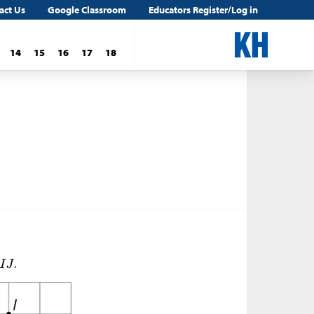
act Us
Google Classroom
Educators Register/Log in
14
15
16
17
18
.