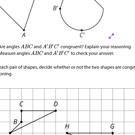
Are angles
and
congruent? Explain your reasoning.
Measure angles
and
to check your answer.
each pair of shapes, decide whether or not the two shapes are congr
oning.