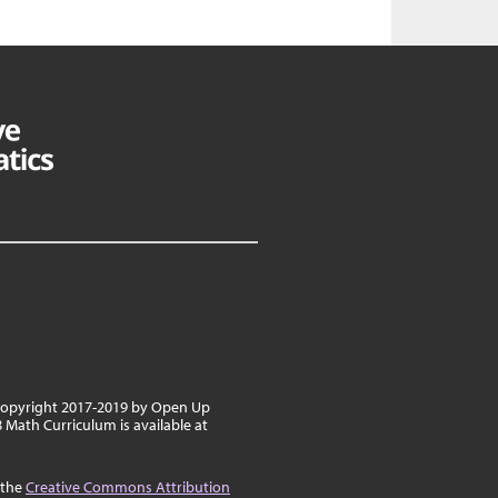
 copyright 2017-2019 by Open Up
8 Math Curriculum is available at
 the
Creative Commons Attribution