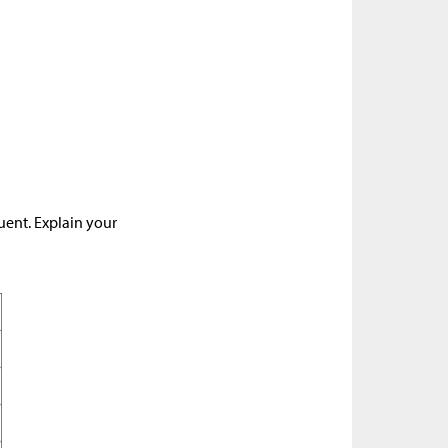
uent. Explain your