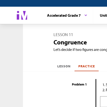
Accelerated Grade 7
Unit
LESSON 11
Congruence
Let’s decide if two figures are con
LESSON
PRACTICE
Problem 1