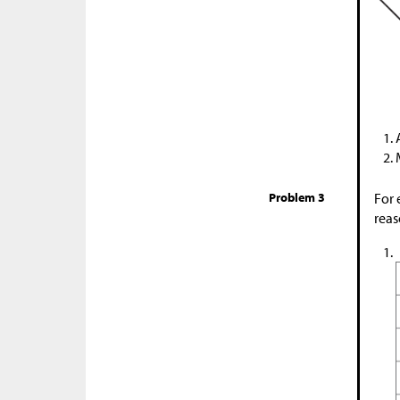
Problem 3
For 
reas