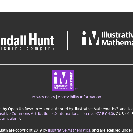
Privacy Policy
|
Accessibility Information
ed by Open Up Resources and authored by Illustrative Mathematics®, and is
eative Commons Attribution 4.0 International License (CC BY 4.0)
. OUR's 6–
curriculum/
.
Math are copyright 2019 by
Illustrative Mathematics
, and are licensed under