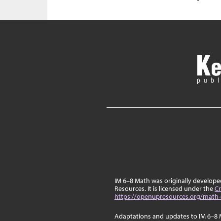
IM 6–8 Math was originally develop
Resources. It is licensed under the
Cr
https://openupresources.org/math-
Adaptations and updates to IM 6–8 