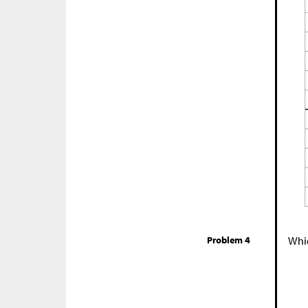
Problem 4
Whic