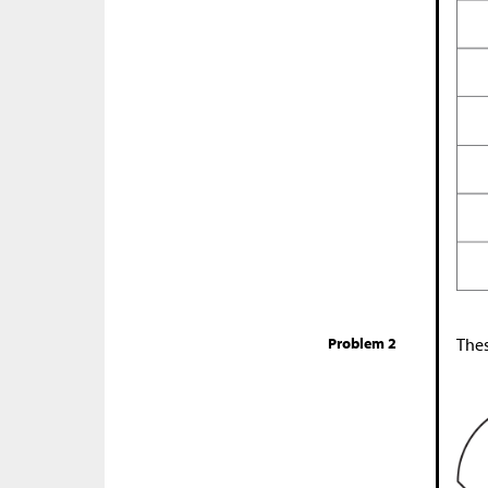
Problem 2
Thes