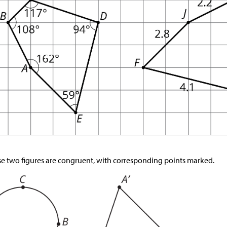
e two figures are congruent, with corresponding points marked.