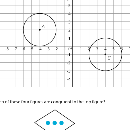
h of these four figures are congruent to the top figure?