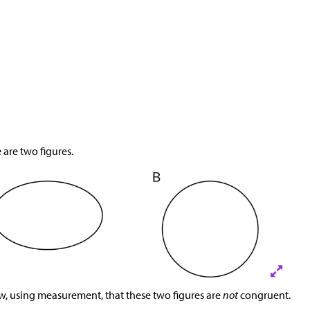
 are two figures.
, using measurement, that these two figures are
not
congruent.