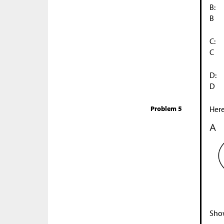
B:
B
C:
C
D:
D
Problem 5
Here
Show