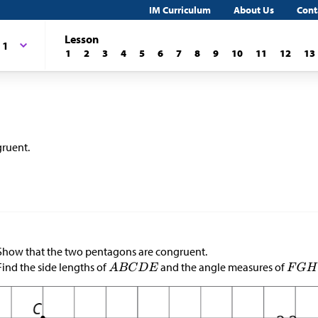
IM Curriculum
About Us
Cont
Lesson
 1
1
2
3
4
5
6
7
8
9
10
11
12
13
gruent.
Show that the two pentagons are congruent.
Find the side lengths of
and the angle measures of