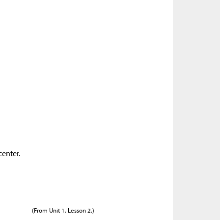
center.
(From Unit 1, Lesson 2.)