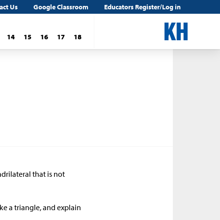
act Us
Google Classroom
Educators Register/Log in
14
15
16
17
18
rilateral that is not
e a triangle, and explain