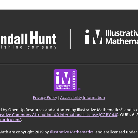
Privacy Policy
|
Accessibility Information
ed by Open Up Resources and authored by Illustrative Mathematics®, and is
eative Commons Attribution 4.0 International License (CC BY 4.0)
. OUR's 6–
curriculum/
.
Math are copyright 2019 by
Illustrative Mathematics
, and are licensed under