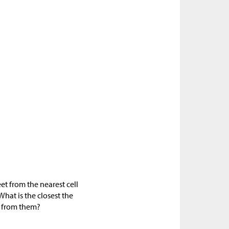
et from the nearest cell
What is the closest the
e from them?