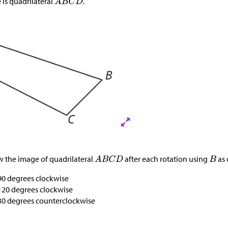
 is quadrilateral
.
 the image of quadrilateral
after each rotation using
as 
90 degrees clockwise
120 degrees clockwise
30 degrees counterclockwise