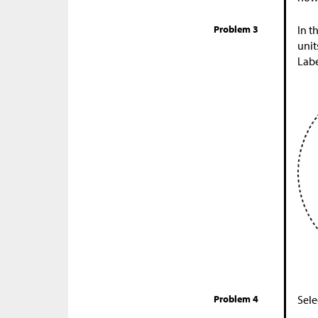
Problem 3
In t
unit
Labe
Problem 4
Sele