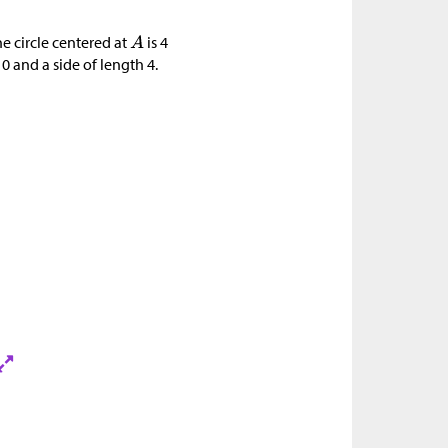
he circle centered at
is 4
10 and a side of length 4.