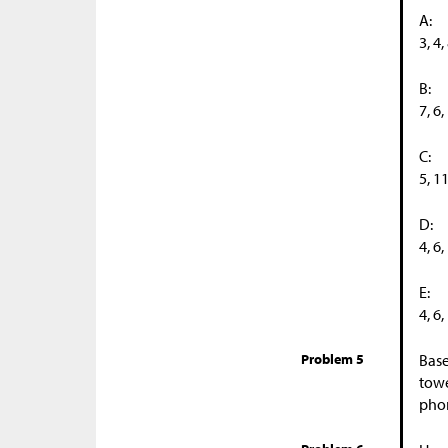
A:
3, 4,
B:
7, 6,
C:
5, 1
D:
4, 6,
E:
4, 6,
Problem 5
Base
towe
phon