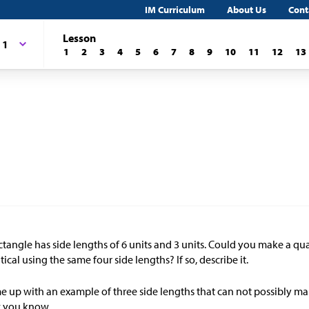
IM Curriculum
About Us
Cont
Lesson
 1
1
2
3
4
5
6
7
8
9
10
11
12
13
ctangle has side lengths of 6 units and 3 units. Could you make a quad
tical using the same four side lengths? If so, describe it.
 up with an example of three side lengths that can not possibly mak
 you know.