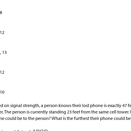
 8
 12
1, 13
 12
 10
d on signal strength, a person knows their lost phone is exactly 47 fe
r. The person is currently standing 23 feet from the same cell tower. 
e could be to the person? What is the furthest their phone could b