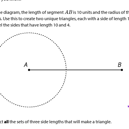
he diagram, the length of segment
is 10 units and the radius of t
s. Use this to create two unique triangles, each with a side of length 
l the sides that have length 10 and 4.
ct
all
the sets of three side lengths that will make a triangle.