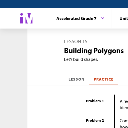
Accelerated Grade 7
Unit
LESSON 15
Building Polygons
Let’s build shapes.
LESSON
PRACTICE
Problem 1
A re
iden
Problem 2
Come
how