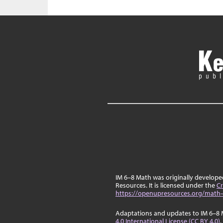
IM 6–8 Math was originally develop
Resources. It is licensed under the
Cr
https://openupresources.org/math-
Adaptations and updates to IM 6–8 
4.0 International License (CC BY 4.0)
.