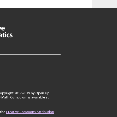
 copyright 2017-2019 by Open Up
8 Math Curriculum is available at
 the
Creative Commons Attribution