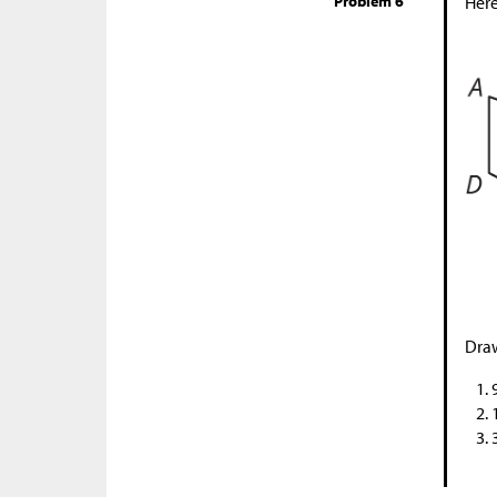
Problem 6
Here
Draw