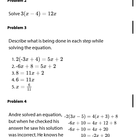
Problem 2
Solve
Problem 3
Describe what is being done in each step while
solving the equation.
Problem 4
Andre solved an equation,
but when he checked his
answer he saw his solution
was incorrect. He knows he