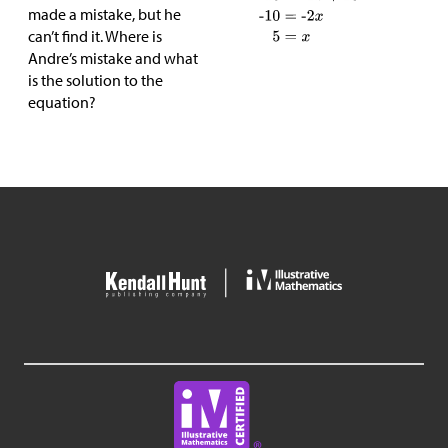
made a mistake, but he
can’t find it. Where is
Andre’s mistake and what
is the solution to the
equation?