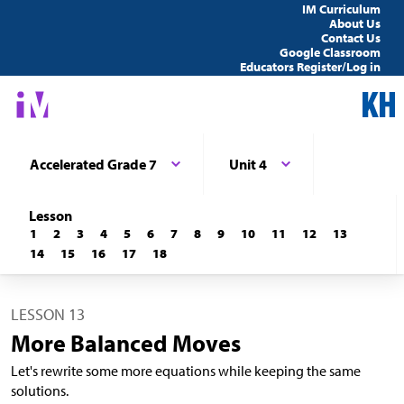
IM Curriculum
About Us
Contact Us
Google Classroom
Educators Register/Log in
Accelerated Grade 7
Unit 4
Lesson
1
2
3
4
5
6
7
8
9
10
11
12
13
14
15
16
17
18
LESSON 13
More Balanced Moves
Let's rewrite some more equations while keeping the same
solutions.