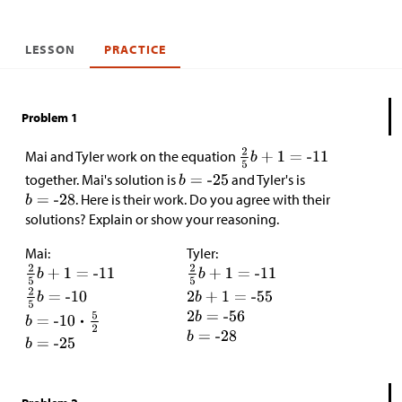
LESSON
PRACTICE
Problem 1
Mai and Tyler work on the equation
together. Mai's solution is
and Tyler's is
. Here is their work. Do you agree with their
solutions? Explain or show your reasoning.
Mai:
Tyler: