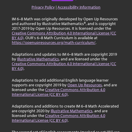
Privacy Policy
|
Accessibility Information
IM 6–8 Math was originally developed by Open Up Resources
and authored by Illustrative Mathematics®, and is copyright
2017-2019 by Open Up Resources. It is licensed under the
Creative Commons Attribution 4.0 International License (CC
BY 4.0)
. OUR's 6–8 Math Curriculum is available at
https://openupresources.org/math-curriculum/
.
Adaptations and updates to IM 6–8 Math are copyright 2019
by
Illustrative Mathematics
, and are licensed under the
Creative Commons Attribution 4.0 International License (CC
BY 4.0)
.
Adaptations to add additional English language learner
supports are copyright 2019 by
Open Up Resources
, and are
licensed under the
Creative Commons Attribution 4.0
International License (CC BY 4.0)
.
Adaptations and additions to create IM 6–8 Math Accelerated
are copyright 2020 by
Illustrative Mathematics
, and are
licensed under the
Creative Commons Attribution 4.0
International License (CC BY 4.0)
.