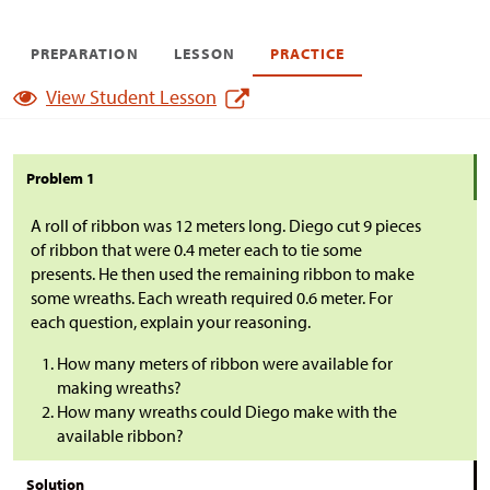
PREPARATION
LESSON
PRACTICE
View Student Lesson
Problem 1
A roll of ribbon was 12 meters long. Diego cut 9 pieces
of ribbon that were 0.4 meter each to tie some
presents. He then used the remaining ribbon to make
some wreaths. Each wreath required 0.6 meter. For
each question, explain your reasoning.
How many meters of ribbon were available for
making wreaths?
How many wreaths could Diego make with the
available ribbon?
Solution