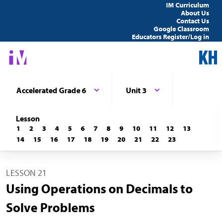
IM Curriculum
About Us
Contact Us
Google Classroom
Educators Register/Log in
Accelerated Grade 6
Unit 3
Lesson
1
2
3
4
5
6
7
8
9
10
11
12
13
14
15
16
17
18
19
20
21
22
23
LESSON 21
Using Operations on Decimals to
Solve Problems