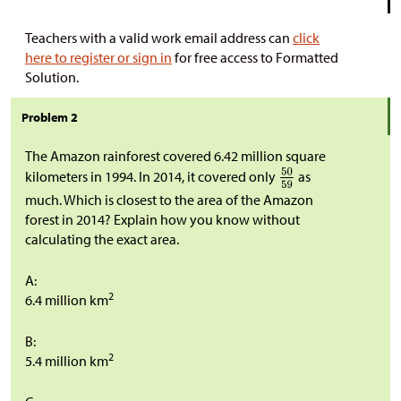
Teachers with a valid work email address can
click
here to register or sign in
for free access to Formatted
Solution.
Problem 2
The Amazon rainforest covered 6.42 million square
kilometers in 1994. In 2014, it covered only
as
much. Which is closest to the area of the Amazon
forest in 2014? Explain how you know without
calculating the exact area.
A:
2
6.4 million km
B:
2
5.4 million km