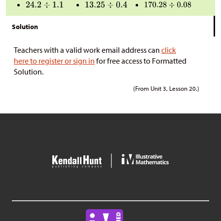
Solution
Teachers with a valid work email address can
click
here to register or sign in
for free access to Formatted
Solution.
(From Unit 3, Lesson 20.)