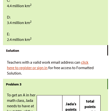
C:
2
4.4 million km
D:
2
3.4 million km
E:
2
2.4 million km
Solution
Teachers with a valid work email address can
click
here to register or sign in
for free access to Formatted
Solution.
Problem 3
To get an A in her
math class, Jada
total
Jada’s
needs to have at
points
points