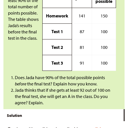
least 90% of the
possible
total number of
points possible.
Homework
141
150
The table shows
Jada’s results
Test 1
87
100
before the final
test in the class.
Test 2
81
100
Test 3
91
100
Does Jada have 90% of the total possible points
before
the final test? Explain how you know.
Jada thinks that if she gets at least 92 out of 100 on
the final test, she will get an A in the class. Do you
agree? Explain.
Solution