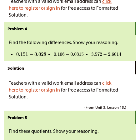
Teachers with a valid work email address can
click
here to register or sign in
for free access to Formatted
Solution.
Problem 4
Find the following differences. Show your reasoning.
Solution
Teachers with a valid work email address can
click
here to register or sign in
for free access to Formatted
Solution.
(From Unit 3, Lesson 15.)
Problem 5
Find these quotients. Show your reasoning.