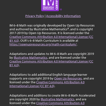
Privacy Policy
|
Accessibility Information
IM 6–8 Math was originally developed by Open Up Resources
and authored by Illustrative Mathematics®, and is copyright
2017-2019 by Open Up Resources. It is licensed under the
Creative Commons Attribution 4.0 International License (CC
BY 4.0)
. OUR's 6–8 Math Curriculum is available at
https://openupresources.org/math-curriculum/
.
Adaptations and updates to IM 6–8 Math are copyright 2019
by
Illustrative Mathematics
, and are licensed under the
Creative Commons Attribution 4.0 International License (CC
BY 4.0)
.
Adaptations to add additional English language learner
supports are copyright 2019 by
Open Up Resources
, and are
licensed under the
Creative Commons Attribution 4.0
International License (CC BY 4.0)
.
Adaptations and additions to create IM 6–8 Math Accelerated
are copyright 2020 by
Illustrative Mathematics
, and are
licensed under the
Creative Commons Attribution 4.0