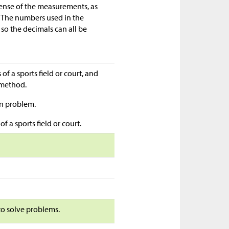
sense of the measurements, as
 The numbers used in the
so the decimals can all be
f a sports field or court, and
n method.
en problem.
f a sports field or court.
 to solve problems.