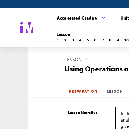
Accelerated Grade 6
Unit
Lesson
1
2
3
4
5
6
7
8
9
10
LESSON 21
Using Operations o
PREPARATION
LESSON
Lesson Narrative
In t
anal
give