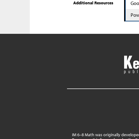
Additional Resources
Goo
Pow
IM 6–8 Math was originally develop