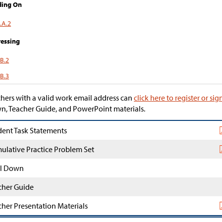
ding On
.A.2
essing
.B.2
.B.3
hers with a valid work email address can
click here to register or sig
, Teacher Guide, and PowerPoint materials.
dent Task Statements
ulative Practice Problem Set
l Down
cher Guide
cher Presentation Materials