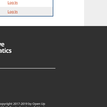
Log In
Log In
 copyright 2017-2019 by Open Up