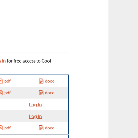
n in
for free access to Cool
pdf
docx
pdf
docx
Log In
Log In
pdf
docx