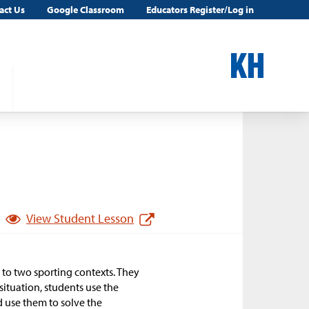
act Us
Google Classroom
Educators Register/Log in
View Student Lesson
 to two sporting contexts. They
situation, students use the
d use them to solve the