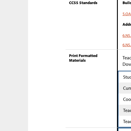
CCSS Standards
Buil
5.OA
Addr
6.NS
6.NS
Print Formatted
Teac
Materials
Down
Stu
Cum
Coo
Tea
Tea