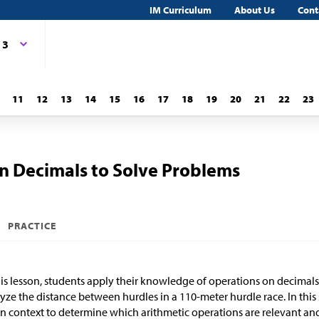
IM Curriculum
About Us
Cont
 3
11
12
13
14
15
16
17
18
19
20
21
22
23
n Decimals to Solve Problems
PRACTICE
his lesson, students apply their knowledge of operations on decimals
yze the distance between hurdles in a 110-meter hurdle race. In this 
n context to determine which arithmetic operations are relevant an