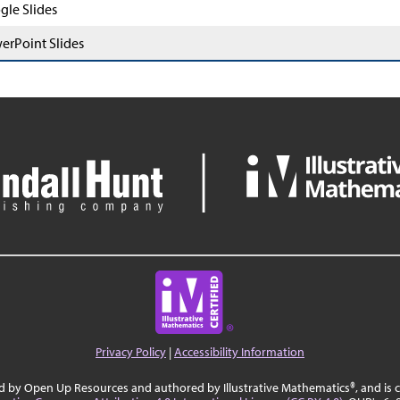
gle Slides
erPoint Slides
Privacy Policy
|
Accessibility Information
ed by Open Up Resources and authored by Illustrative Mathematics®, and is