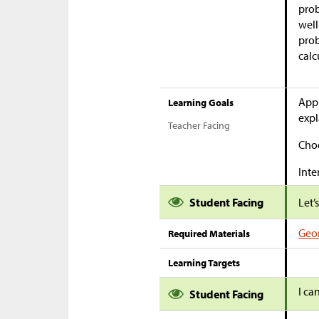
prob
well
prob
calc
Appl
Learning Goals
expl
Teacher Facing
Choo
Inte
Student Facing
Let’
Geom
Required Materials
Learning Targets
I ca
Student Facing