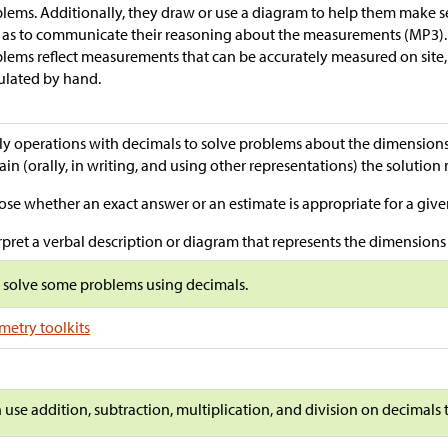
lems. Additionally, they draw or use a diagram to help them make 
 as to communicate their reasoning about the measurements (MP3).
lems reflect measurements that can be accurately measured on site, 
ulated by hand.
y operations with decimals to solve problems about the dimensions o
ain (orally, in writing, and using other representations) the solutio
se whether an exact answer or an estimate is appropriate for a giv
rpret a verbal description or diagram that represents the dimensions o
s solve some problems using decimals.
etry toolkits
n use addition, subtraction, multiplication, and division on decimals