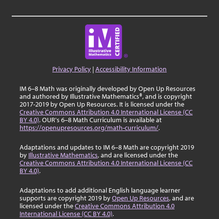
Privacy Policy
|
Accessibility Information
IM 6–8 Math was originally developed by Open Up Resources
and authored by Illustrative Mathematics®, and is copyright
2017-2019 by Open Up Resources. It is licensed under the
Creative Commons Attribution 4.0 International License (CC
BY 4.0)
. OUR's 6–8 Math Curriculum is available at
https://openupresources.org/math-curriculum/
.
Adaptations and updates to IM 6–8 Math are copyright 2019
by
Illustrative Mathematics
, and are licensed under the
Creative Commons Attribution 4.0 International License (CC
BY 4.0)
.
Adaptations to add additional English language learner
supports are copyright 2019 by
Open Up Resources
, and are
licensed under the
Creative Commons Attribution 4.0
International License (CC BY 4.0)
.