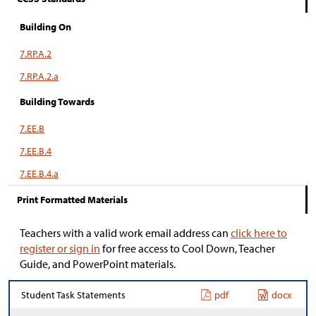
Building On
7.RP.A.2
7.RP.A.2.a
Building Towards
7.EE.B
7.EE.B.4
7.EE.B.4.a
Print Formatted Materials
Teachers with a valid work email address can
click here to
register or sign in
for free access to Cool Down, Teacher
Guide, and PowerPoint materials.
Student Task Statements
pdf
docx