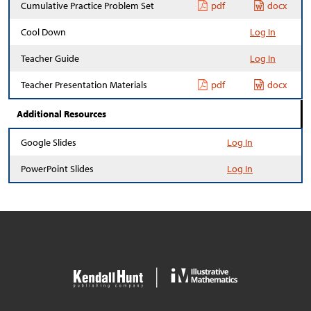
Cumulative Practice Problem Set
pdf
docx
Cool Down
Log In
Teacher Guide
Log In
Teacher Presentation Materials
pdf
docx
Additional Resources
Google Slides
Log In
PowerPoint Slides
Log In