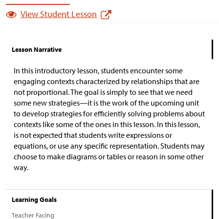
View Student Lesson
Lesson Narrative
In this introductory lesson, students encounter some
engaging contexts characterized by relationships that are
not proportional. The goal is simply to see that we need
some new strategies—it is the work of the upcoming unit
to develop strategies for efficiently solving problems about
contexts like some of the ones in this lesson. In this lesson,
is not expected that students write expressions or
equations, or use any specific representation. Students may
choose to make diagrams or tables or reason in some other
way.
Learning Goals
Teacher Facing