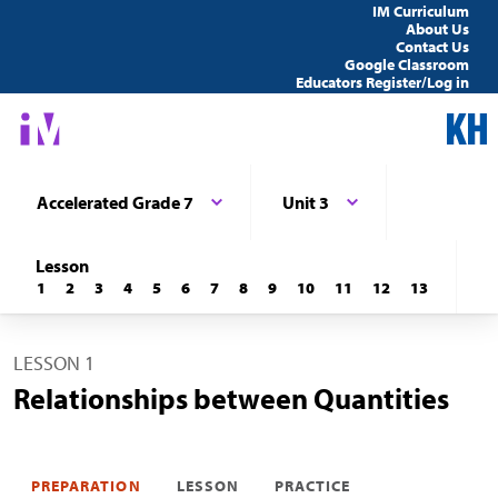
IM Curriculum
About Us
Contact Us
Google Classroom
Educators Register/Log in
Accelerated Grade 7
Unit 3
Lesson
1
2
3
4
5
6
7
8
9
10
11
12
13
LESSON 1
Relationships between Quantities
PREPARATION
LESSON
PRACTICE