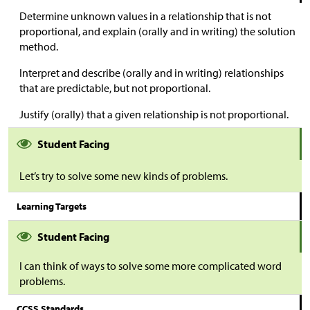
Determine unknown values in a relationship that is not
proportional, and explain (orally and in writing) the solution
method.
Interpret and describe (orally and in writing) relationships
that are predictable, but not proportional.
Justify (orally) that a given relationship is not proportional.
Student Facing
Let’s try to solve some new kinds of problems.
Learning Targets
Student Facing
I can think of ways to solve some more complicated word
problems.
CCSS Standards