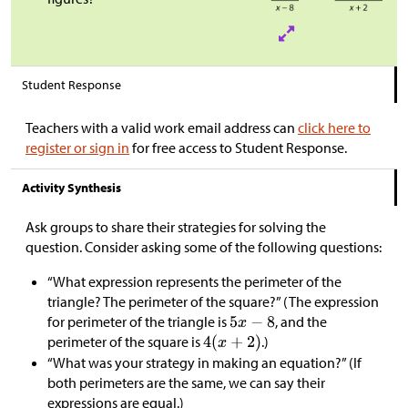
Student Response
Teachers with a valid work email address can
click here to
register or sign in
for free access to Student Response.
Activity Synthesis
Ask groups to share their strategies for solving the
question. Consider asking some of the following questions:
“What expression represents the perimeter of the
triangle? The perimeter of the square?” (The expression
for perimeter of the triangle is
, and the
perimeter of the square is
.)
“What was your strategy in making an equation?” (If
both perimeters are the same, we can say their
expressions are equal.)