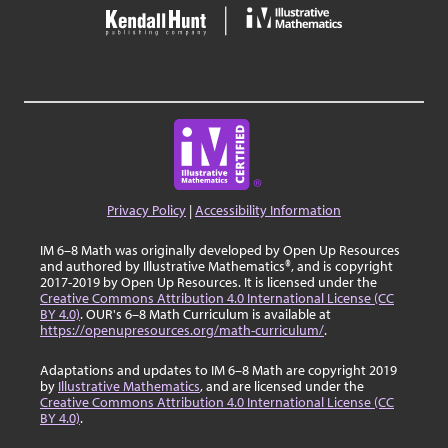
Privacy Policy
|
Accessibility Information
IM 6–8 Math was originally developed by Open Up Resources
and authored by Illustrative Mathematics®, and is copyright
2017-2019 by Open Up Resources. It is licensed under the
Creative Commons Attribution 4.0 International License (CC
BY 4.0)
. OUR's 6–8 Math Curriculum is available at
https://openupresources.org/math-curriculum/
.
Adaptations and updates to IM 6–8 Math are copyright 2019
by
Illustrative Mathematics
, and are licensed under the
Creative Commons Attribution 4.0 International License (CC
BY 4.0)
.