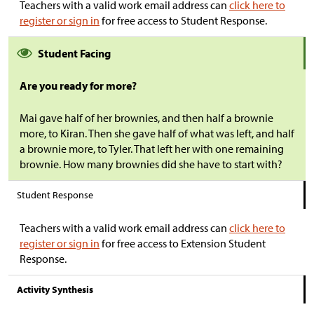
Teachers with a valid work email address can
click here to
register or sign in
for free access to Student Response.
Student Facing
Are you ready for more?
Mai gave half of her brownies, and then half a brownie
more, to Kiran. Then she gave half of what was left, and half
a brownie more, to Tyler. That left her with one remaining
brownie. How many brownies did she have to start with?
Student Response
Teachers with a valid work email address can
click here to
register or sign in
for free access to Extension Student
Response.
Activity Synthesis