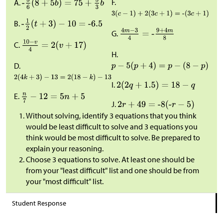
F.
A.
B.
G.
C.
H.
D.
I.
E.
J.
Without solving, identify 3 equations that you think
would be least difficult to solve and 3 equations you
think would be most difficult to solve. Be prepared to
explain your reasoning.
Choose 3 equations to solve. At least one should be
from your "least difficult" list and one should be from
your "most difficult" list.
Student Response