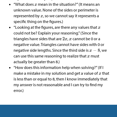
“What does
mean in the situation?” (It means an
unknown value. None of the sides or perimeter is
represented by
, so we cannot say it represents a
specific thing on the figures.)
“Looking at the figures, are there any values that
could not be? Explain your reasoning.” (Since the
triangles have sides that are
,
cannot be 0 or a
negative value. Triangles cannot have sides with 0 or
negative side lengths. Since the third side is
, we
can use this same reasoning to realize that
must
actually be greater than 8.)
“How does this information help when solving?” (If I
make a mistake in my solution and get a value of
that
is less than or equal to 8, then I know immediately that
my answer is not reasonable and I can try to find my
error.)