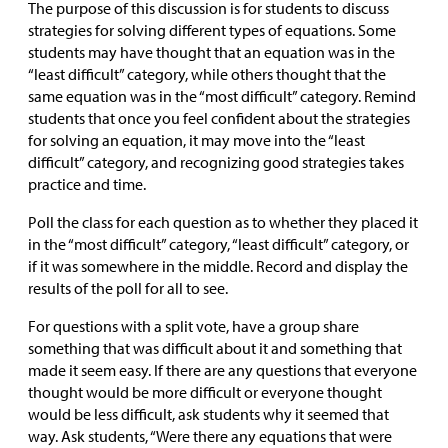
The purpose of this discussion is for students to discuss
strategies for solving different types of equations. Some
students may have thought that an equation was in the
“least difficult” category, while others thought that the
same equation was in the “most difficult” category. Remind
students that once you feel confident about the strategies
for solving an equation, it may move into the “least
difficult” category, and recognizing good strategies takes
practice and time.
Poll the class for each question as to whether they placed it
in the “most difficult” category, “least difficult” category, or
if it was somewhere in the middle. Record and display the
results of the poll for all to see.
For questions with a split vote, have a group share
something that was difficult about it and something that
made it seem easy. If there are any questions that everyone
thought would be more difficult or everyone thought
would be less difficult, ask students why it seemed that
way. Ask students, “Were there any equations that were