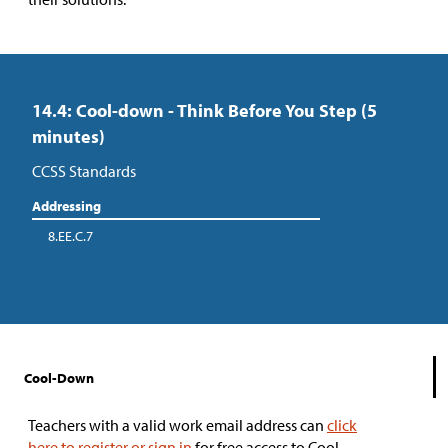
14.4: Cool-down - Think Before You Step (5
minutes)
CCSS Standards
Addressing
8.EE.C.7
Cool-Down
Teachers with a valid work email address can
click
here to register or sign in
for free access to Cool-