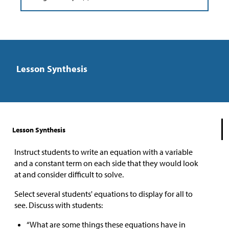
Lesson Synthesis
Lesson Synthesis
Instruct students to write an equation with a variable
and a constant term on each side that they would look
at and consider difficult to solve.
Select several students' equations to display for all to
see. Discuss with students:
“What are some things these equations have in