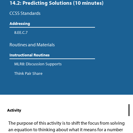
14.2: Predicting Solutions (10 minutes)
CCSS Standards
Addressing
8.EE.C.7
Routines and Materials
Instructional Routines
MLR8: Discussion Supports
Think Pair Share
Activity
The purpose of this activity is to shift the focus from solving
an equation to thinking about what it means for a number