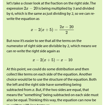
let's take a closer look at the fraction on the right side. The
expression
is being multiplied by 3 and divided
by 6, which is the same as just dividing by 2, so we can re-
write the equation as
But now it’s easier to see that all the terms on the
numerator of right side are divisible by 2, which means we
can re-write the right side again as
At this point, we could do some distribution and then
collect like terms on each side of the equation. Another
choice would be to use the structure of the equation. Both
the left and the right side have something being
subtracted from
. But, if the two sides are equal, that
means the "something" being subtracted on each side must
also be equal. Thinking this way, the equation can now be