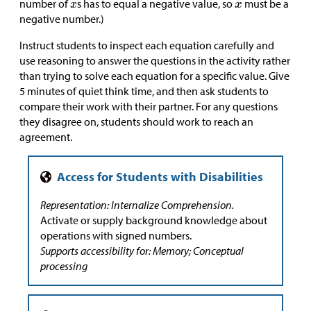
number of
s has to equal a negative value, so
must be a
negative number.)
Instruct students to inspect each equation carefully and
use reasoning to answer the questions in the activity rather
than trying to solve each equation for a specific value. Give
5 minutes of quiet think time, and then ask students to
compare their work with their partner. For any questions
they disagree on, students should work to reach an
agreement.
Representation: Internalize Comprehension.
Activate or supply background knowledge about
operations with signed numbers.
Supports accessibility for: Memory; Conceptual
processing