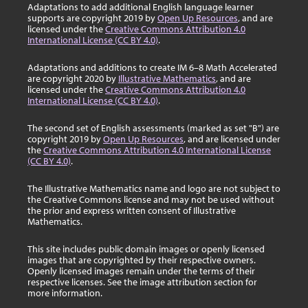
Adaptations to add additional English language learner
supports are copyright 2019 by
Open Up Resources
, and are
licensed under the
Creative Commons Attribution 4.0
International License (CC BY 4.0)
.
Adaptations and additions to create IM 6–8 Math Accelerated
are copyright 2020 by
Illustrative Mathematics
, and are
licensed under the
Creative Commons Attribution 4.0
International License (CC BY 4.0)
.
The second set of English assessments (marked as set "B") are
copyright 2019 by
Open Up Resources
, and are licensed under
the
Creative Commons Attribution 4.0 International License
(CC BY 4.0)
.
The Illustrative Mathematics name and logo are not subject to
the Creative Commons license and may not be used without
the prior and express written consent of Illustrative
Mathematics.
This site includes public domain images or openly licensed
images that are copyrighted by their respective owners.
Openly licensed images remain under the terms of their
respective licenses. See the image attribution section for
more information.