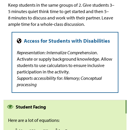
Keep students in the same groups of 2. Give students 3–
5 minutes quiet think time to get started and then 5–
8 minutes to discuss and work with their partner. Leave
ample time for a whole-class discussion.
Representation: Internalize Comprehension
.
Activate or supply background knowledge. Allow
students to use calculators to ensure inclusive
participation in the activity.
Supports accessibility for: Memory; Conceptual
processing
Student Facing
Here are a lot of equations: