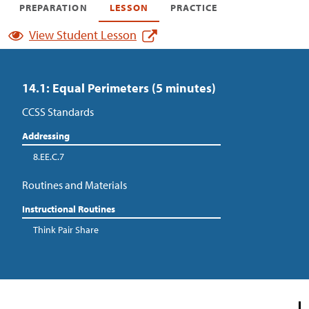
PREPARATION
LESSON
PRACTICE
View Student Lesson
14.1: Equal Perimeters (5 minutes)
CCSS Standards
Addressing
8.EE.C.7
Routines and Materials
Instructional Routines
Think Pair Share