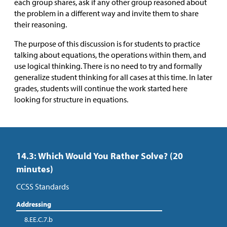
each group shares, ask if any other group reasoned about
the problem in a different way and invite them to share
their reasoning.
The purpose of this discussion is for students to practice
talking about equations, the operations within them, and
use logical thinking. There is no need to try and formally
generalize student thinking for all cases at this time. In later
grades, students will continue the work started here
looking for structure in equations.
14.3: Which Would You Rather Solve? (20
minutes)
CCSS Standards
Addressing
8.EE.C.7.b