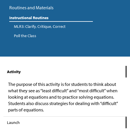
Routines and Materials
Instructional Routines
MLR3: Clarify, Critique, Correct
Poll the Class
Activity
The purpose of this activity is for students to think about
what they see as “least difficult” and “most difficult” when
looking at equations and to practice solving equations.
Students also discuss strategies for dealing with “difficult”
parts of equations.
Launch