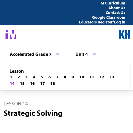
IM Curriculum
About Us
Contact Us
Google Classroom
Educators Register/Log in
Accelerated Grade 7
Unit 4
Lesson
1
2
3
4
5
6
7
8
9
10
11
12
13
14
15
16
17
18
LESSON 14
Strategic Solving