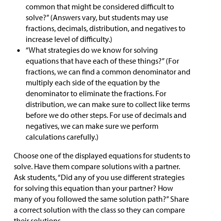
common that might be considered difficult to
solve?” (Answers vary, but students may use
fractions, decimals, distribution, and negatives to
increase level of difficulty.)
“What strategies do we know for solving
equations that have each of these things?” (For
fractions, we can find a common denominator and
multiply each side of the equation by the
denominator to eliminate the fractions. For
distribution, we can make sure to collect like terms
before we do other steps. For use of decimals and
negatives, we can make sure we perform
calculations carefully.)
Choose one of the displayed equations for students to
solve. Have them compare solutions with a partner.
Ask students, “Did any of you use different strategies
for solving this equation than your partner? How
many of you followed the same solution path?” Share
a correct solution with the class so they can compare
their solutions.