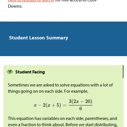
Downs.
Student Lesson Summary
Student Facing
Sometimes we are asked to solve equations with a lot of
things going on on each side. For example,
This equation has variables on each side, parentheses, and
even a fraction to think about. Before we start distributing,