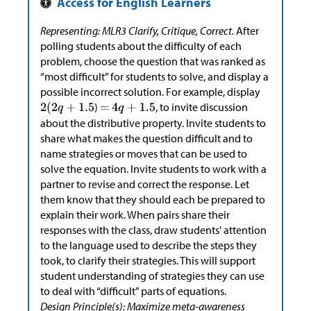
Representing: MLR3 Clarify, Critique, Correct.
After
polling students about the difficulty of each
problem, choose the question that was ranked as
“most difficult” for students to solve, and display a
possible incorrect solution. For example, display
)
, to invite discussion
about the distributive property. Invite students to
share what makes the question difficult and to
name strategies or moves that can be used to
solve the equation. Invite students to work with a
partner to revise and correct the response. Let
them know that they should each be prepared to
explain their work. When pairs share their
responses with the class, draw students' attention
to the language used to describe the steps they
took, to clarify their strategies. This will support
student understanding of strategies they can use
to deal with “difficult” parts of equations.
Design Principle(s): Maximize meta-awareness