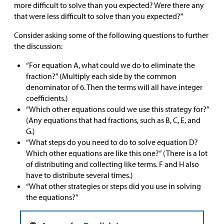
more difficult to solve than you expected? Were there any
that were less difficult to solve than you expected?”
Consider asking some of the following questions to further
the discussion:
“For equation A, what could we do to eliminate the
fraction?” (Multiply each side by the common
denominator of 6. Then the terms will all have integer
coefficients.)
“Which other equations could we use this strategy for?”
(Any equations that had fractions, such as B, C, E, and
G.)
“What steps do you need to do to solve equation D?
Which other equations are like this one?” (There is a lot
of distributing and collecting like terms. F and H also
have to distribute several times.)
“What other strategies or steps did you use in solving
the equations?”