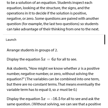
to be a solution of an equation. Students inspect each
equation, looking at the structure, the signs, and the
operations in it to decide if the solution is positive,
negative, or zero. Some questions are paired with another
question (for example, the last two questions) so students
can take advantage of their thinking from one to the next.
Launch
Arrange students in groups of 2.
Display the equation
for all to see.
Ask students, "How might we know whether
is a positive
number, negative number, or zero, without solving the
equation?" (The variables can be combined into one term,
but there are no constant terms. That means eventually the
variable term has to equal 0, so
must be 0.)
Display the equation
for all to see and ask the
same question. (Without solving, we can see that a positive