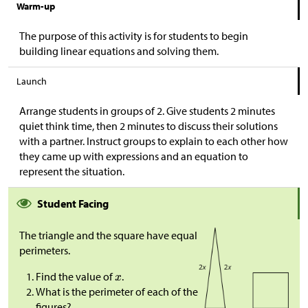
Warm-up
The purpose of this activity is for students to begin
building linear equations and solving them.
Launch
Arrange students in groups of 2. Give students 2 minutes
quiet think time, then 2 minutes to discuss their solutions
with a partner. Instruct groups to explain to each other how
they came up with expressions and an equation to
represent the situation.
Student Facing
The triangle and the square have equal
perimeters.
Find the value of
.
What is the perimeter of each of the
figures?