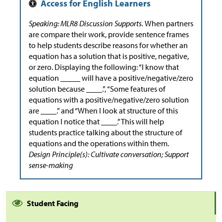
Speaking: MLR8 Discussion Supports.
When partners
are compare their work, provide sentence frames
to help students describe reasons for whether an
equation has a solution that is positive, negative,
or zero. Displaying the following: “I know that
equation _____ will have a positive/negative/zero
solution because ____.”, “Some features of
equations with a positive/negative/zero solution
are ____.” and “When I look at structure of this
equation I notice that ____.” This will help
students practice talking about the structure of
equations and the operations within them.
Design Principle(s): Cultivate conversation; Support
sense-making
Student Facing