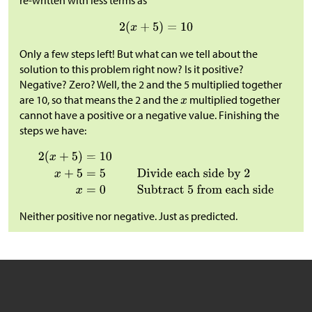
re-written with less terms as
Only a few steps left! But what can we tell about the
solution to this problem right now? Is it positive?
Negative? Zero? Well, the 2 and the 5 multiplied together
are 10, so that means the 2 and the
multiplied together
cannot have a positive or a negative value. Finishing the
steps we have:
Neither positive nor negative. Just as predicted.