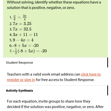
Without solving, identify whether these equations have a
solution that is positive, negative, or zero.
Student Response
Teachers with a valid work email address can
click here to
register or sign in
for free access to Student Response.
Activity Synthesis
For each equation, invite groups to share how they
decided if the solution was positive, negative, or zero. After