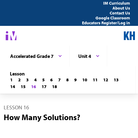
IM Curriculum
About Us
Contact Us
Google Classroom
Educators Register/Log in
Accelerated Grade 7
Unit 4
Lesson
1
2
3
4
5
6
7
8
9
10
11
12
13
14
15
16
17
18
LESSON 16
How Many Solutions?