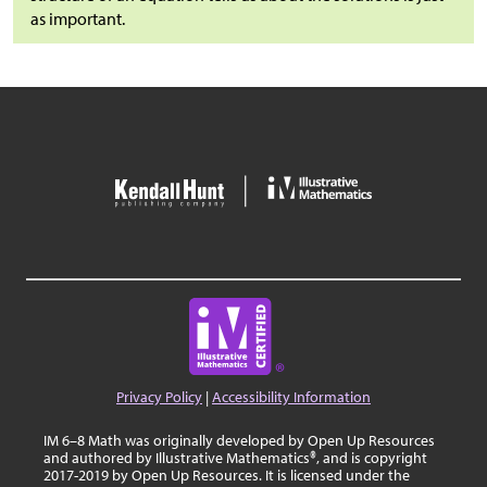
as important.
Privacy Policy
|
Accessibility Information
IM 6–8 Math was originally developed by Open Up Resources
and authored by Illustrative Mathematics®, and is copyright
2017-2019 by Open Up Resources. It is licensed under the