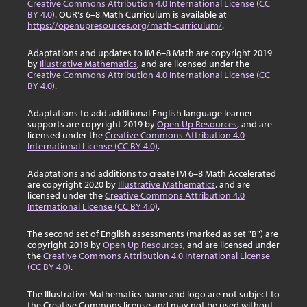
Creative Commons Attribution 4.0 International License (CC
BY 4.0)
. OUR's 6–8 Math Curriculum is available at
https://openupresources.org/math-curriculum/
.
Adaptations and updates to IM 6–8 Math are copyright 2019
by
Illustrative Mathematics
, and are licensed under the
Creative Commons Attribution 4.0 International License (CC
BY 4.0)
.
Adaptations to add additional English language learner
supports are copyright 2019 by
Open Up Resources
, and are
licensed under the
Creative Commons Attribution 4.0
International License (CC BY 4.0)
.
Adaptations and additions to create IM 6–8 Math Accelerated
are copyright 2020 by
Illustrative Mathematics
, and are
licensed under the
Creative Commons Attribution 4.0
International License (CC BY 4.0)
.
The second set of English assessments (marked as set "B") are
copyright 2019 by
Open Up Resources
, and are licensed under
the
Creative Commons Attribution 4.0 International License
(CC BY 4.0)
.
The Illustrative Mathematics name and logo are not subject to
the Creative Commons license and may not be used without