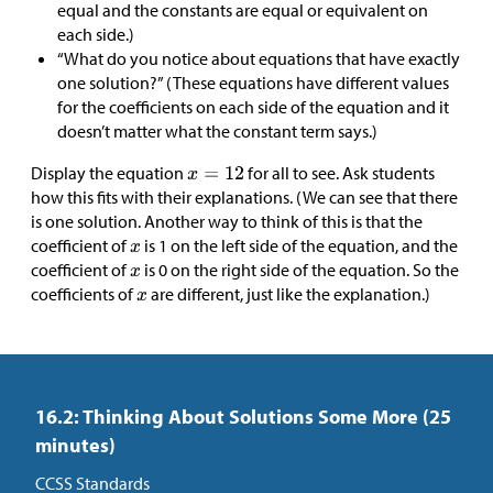
equal and the constants are equal or equivalent on
each side.)
“What do you notice about equations that have exactly
one solution?” (These equations have different values
for the coefficients on each side of the equation and it
doesn’t matter what the constant term says.)
Display the equation
for all to see. Ask students
how this fits with their explanations. (We can see that there
is one solution. Another way to think of this is that the
coefficient of
is 1 on the left side of the equation, and the
coefficient of
is 0 on the right side of the equation. So the
coefficients of
are different, just like the explanation.)
16.2: Thinking About Solutions Some More (25
minutes)
CCSS Standards