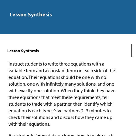
Lesson Synthesis
Lesson Synthesis
Instruct students to write three equations with a
variable term and a constant term on each side of the
equation. Their equations should be one with no
solution, one with infinitely many solutions, and one
with exactly one solution. When they think they have
three equations that meet these requirements, tell
students to trade with a partner, then identify which
equation is each type. Give partners 2–3 minutes to
check their solutions and discuss how they came up
with their equations.
Ask students, “How did you know how to make each