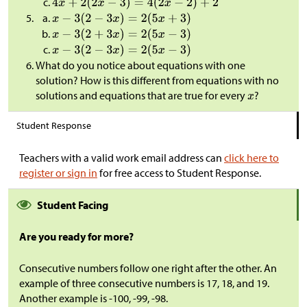
What do you notice about equations with one
solution? How is this different from equations with no
solutions and equations that are true for every
?
Student Response
Teachers with a valid work email address can
click here to
register or sign in
for free access to Student Response.
Student Facing
Are you ready for more?
Consecutive numbers follow one right after the other. An
example of three consecutive numbers is 17, 18, and 19.
Another example is -100, -99, -98.