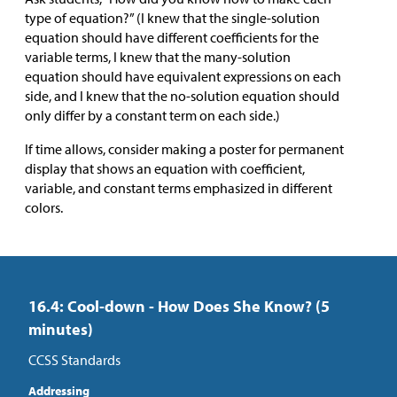
type of equation?” (I knew that the single-solution
equation should have different coefficients for the
variable terms, I knew that the many-solution
equation should have equivalent expressions on each
side, and I knew that the no-solution equation should
only differ by a constant term on each side.)
If time allows, consider making a poster for permanent
display that shows an equation with coefficient,
variable, and constant terms emphasized in different
colors.
16.4: Cool-down - How Does She Know? (5
minutes)
CCSS Standards
Addressing