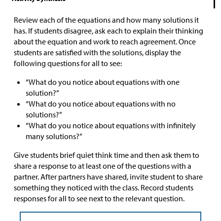
Review each of the equations and how many solutions it
has. If students disagree, ask each to explain their thinking
about the equation and work to reach agreement. Once
students are satisfied with the solutions, display the
following questions for all to see:
“What do you notice about equations with one
solution?”
“What do you notice about equations with no
solutions?”
“What do you notice about equations with infinitely
many solutions?”
Give students brief quiet think time and then ask them to
share a response to at least one of the questions with a
partner. After partners have shared, invite student to share
something they noticed with the class. Record students
responses for all to see next to the relevant question.