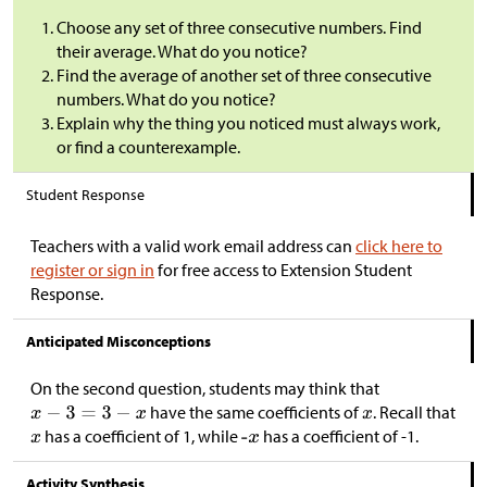
Choose any set of three consecutive numbers. Find
their average. What do you notice?
Find the average of another set of three consecutive
numbers. What do you notice?
Explain why the thing you noticed must always work,
or find a counterexample.
Student Response
Teachers with a valid work email address can
click here to
register or sign in
for free access to Extension Student
Response.
Anticipated Misconceptions
On the second question, students may think that
have the same coefficients of
. Recall that
has a coefficient of 1, while
has a coefficient of -1.
Activity Synthesis