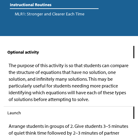
Instructional Routines
MLR1: Stronger and Clearer Each Time
Optional activity
The purpose of this activity is so that students can compare
the structure of equations that have no solution, one
solution, and infinitely many solutions. This may be
particularly useful for students needing more practice
identifying which equations will have each of these types
of solutions before attempting to solve.
Launch
Arrange students in groups of 2. Give students 3–5 minutes
of quiet think time followed by 2–3 minutes of partner