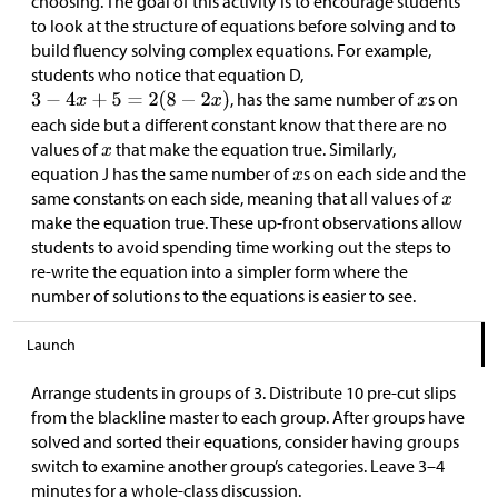
choosing. The goal of this activity is to encourage students
to look at the structure of equations before solving and to
build fluency solving complex equations. For example,
students who notice that equation D,
, has the same number of
s on
each side but a different constant know that there are no
values of
that make the equation true. Similarly,
equation J has the same number of
s on each side and the
same constants on each side, meaning that all values of
make the equation true. These up-front observations allow
students to avoid spending time working out the steps to
re-write the equation into a simpler form where the
number of solutions to the equations is easier to see.
Launch
Arrange students in groups of 3. Distribute 10 pre-cut slips
from the blackline master to each group. After groups have
solved and sorted their equations, consider having groups
switch to examine another group’s categories. Leave 3–4
minutes for a whole-class discussion.