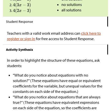
no solutions
all solutions
Student Response
Teachers with a valid work email address can
click here to
register or sign in
for free access to Student Response.
Activity Synthesis
In order to highlight the structure of these equations, ask
students:
“What do you notice about equations with no
solution?” (These equations have equal or equivalent
coefficients for the variable, but unequal values for the
constants on each side of the equation.)
“What do you notice about equations that are always
true?” (These equations have equivalent expressions
on each side of the equation, so the coefficients are