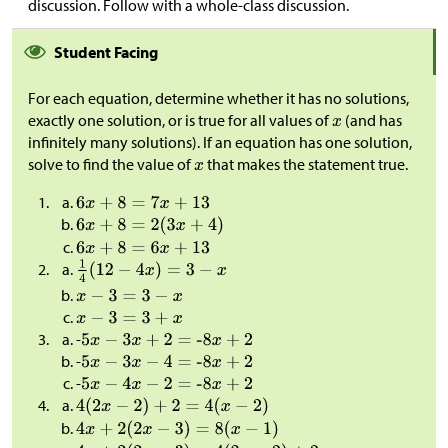
discussion. Follow with a whole-class discussion.
Student Facing
For each equation, determine whether it has no solutions,
exactly one solution, or is true for all values of
(and has
infinitely many solutions). If an equation has one solution,
solve to find the value of
that makes the statement true.
-
-
-