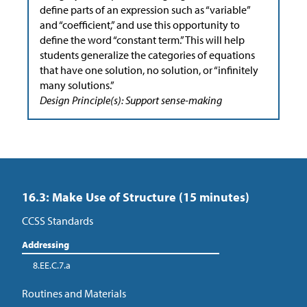
define parts of an expression such as “variable”
and “coefficient,” and use this opportunity to
define the word “constant term.” This will help
students generalize the categories of equations
that have one solution, no solution, or “infinitely
many solutions.”
Design Principle(s): Support sense-making
16.3: Make Use of Structure (15 minutes)
CCSS Standards
Addressing
8.EE.C.7.a
Routines and Materials