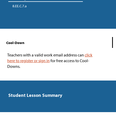
8.EE.C.7.a
Cool-Down
Teachers with a valid work email address can
click
here to register or sign in
for free access to Cool-
Downs.
Student Lesson Summary