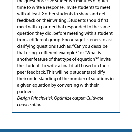
the questions. Give students 3 minutes of quiet
time to write a response. Invite students to meet
with at least 2 other students to share and get
feedback on their writing. Students should first
meet with a partner that responded to the same
question they did, before meeting with a student
from a different group. Encourage listeners to ask
clarifying questions such as, “Can you describe
that using a different example?” or “What is
another feature of that type of equation?” Invite
the students to write a final draft based on their
peer feedback. This will help students solidify
their understanding of the number of solutions in
a given equation by conversing with their
partners.
Design Principle(s): Optimize output; Cultivate
conversation