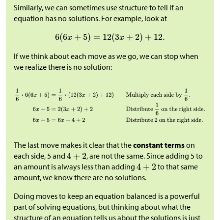
Similarly, we can sometimes use structure to tell if an
equation has no solutions. For example, look at
If we think about each move as we go, we can stop when
we realize there is no solution:
The last move makes it clear that the
constant terms
on
each side, 5 and
, are not the same. Since adding 5 to
an amount is always less than adding
to that same
amount, we know there are no solutions.
Doing moves to keep an equation balanced is a powerful
part of solving equations, but thinking about what the
structure of an equation tells us about the solutions is just