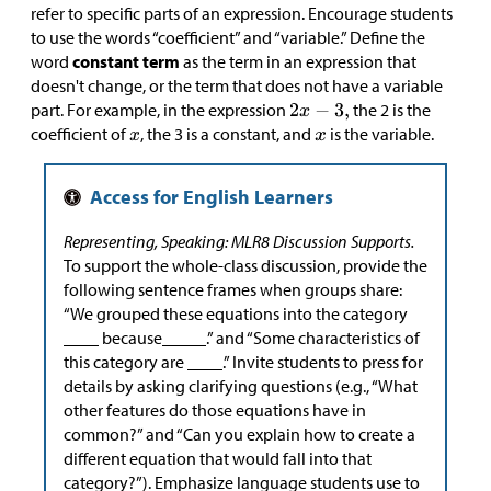
refer to specific parts of an expression. Encourage students
to use the words “coefficient” and “variable.” Define the
word
constant term
as the term in an expression that
doesn't change, or the term that does not have a variable
part. For example, in the expression
the 2 is the
coefficient of
, the 3 is a constant, and
is the variable.
Representing, Speaking: MLR8 Discussion Supports.
To support the whole-class discussion, provide the
following sentence frames when groups share:
“We grouped these equations into the category
____ because_____.” and “Some characteristics of
this category are ____.” Invite students to press for
details by asking clarifying questions (e.g., “What
other features do those equations have in
common?” and “Can you explain how to create a
different equation that would fall into that
category?”). Emphasize language students use to