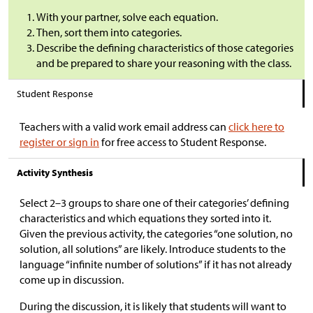
With your partner, solve each equation.
Then, sort them into categories.
Describe the defining characteristics of those categories
and be prepared to share your reasoning with the class.
Student Response
Teachers with a valid work email address can
click here to
register or sign in
for free access to Student Response.
Activity Synthesis
Select 2–3 groups to share one of their categories’ defining
characteristics and which equations they sorted into it.
Given the previous activity, the categories “one solution, no
solution, all solutions” are likely. Introduce students to the
language “infinite number of solutions” if it has not already
come up in discussion.
During the discussion, it is likely that students will want to