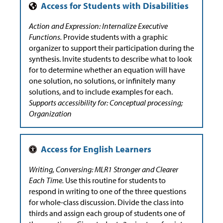
Action and Expression: Internalize Executive
Functions.
Provide students with a graphic
organizer to support their participation during the
synthesis. Invite students to describe what to look
for to determine whether an equation will have
one solution, no solutions, or infinitely many
solutions, and to include examples for each.
Supports accessibility for: Conceptual processing;
Organization
Writing, Conversing: MLR1 Stronger and Clearer
Each Time.
Use this routine for students to
respond in writing to one of the three questions
for whole-class discussion. Divide the class into
thirds and assign each group of students one of