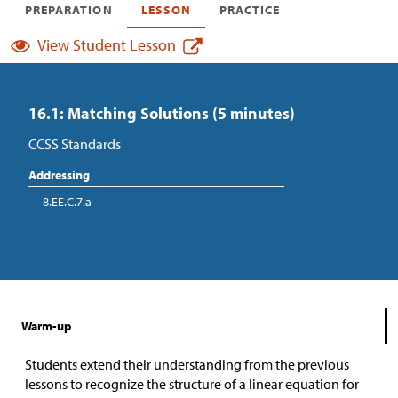
PREPARATION
LESSON
PRACTICE
View Student Lesson
16.1: Matching Solutions (5 minutes)
CCSS Standards
Addressing
8.EE.C.7.a
Warm-up
Students extend their understanding from the previous
lessons to recognize the structure of a linear equation for