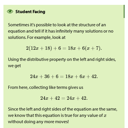
Student Facing
Sometimes it's possible to look at the structure of an
equation and tell if it has infinitely many solutions or no
solutions. For example, look at
Using the distributive property on the left and right sides,
we get
From here, collecting like terms gives us
Since the left and right sides of the equation are the same,
we know that this equation is true for any value of
without doing any more moves!