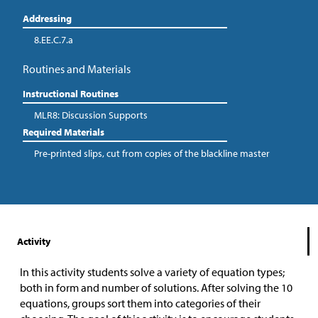
Addressing
8.EE.C.7.a
Routines and Materials
Instructional Routines
MLR8: Discussion Supports
Required Materials
Pre-printed slips, cut from copies of the blackline master
Activity
In this activity students solve a variety of equation types;
both in form and number of solutions. After solving the 10
equations, groups sort them into categories of their