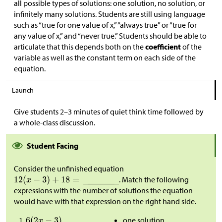
all possible types of solutions: one solution, no solution, or
infinitely many solutions. Students are still using language
such as “true for one value of x,” “always true” or “true for
any value of x,” and “never true.” Students should be able to
articulate that this depends both on the
coefficient
of the
variable as well as the constant term on each side of the
equation.
Launch
Give students 2–3 minutes of quiet think time followed by
a whole-class discussion.
Student Facing
Consider the unfinished equation
. Match the following
expressions with the number of solutions the equation
would have with that expression on the right hand side.
one solution