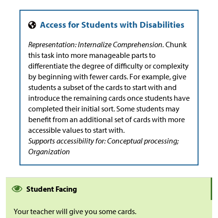
Representation: Internalize Comprehension.
Chunk
this task into more manageable parts to
differentiate the degree of difficulty or complexity
by beginning with fewer cards. For example, give
students a subset of the cards to start with and
introduce the remaining cards once students have
completed their initial sort. Some students may
benefit from an additional set of cards with more
accessible values to start with.
Supports accessibility for: Conceptual processing;
Organization
Student Facing
Your teacher will give you some cards.