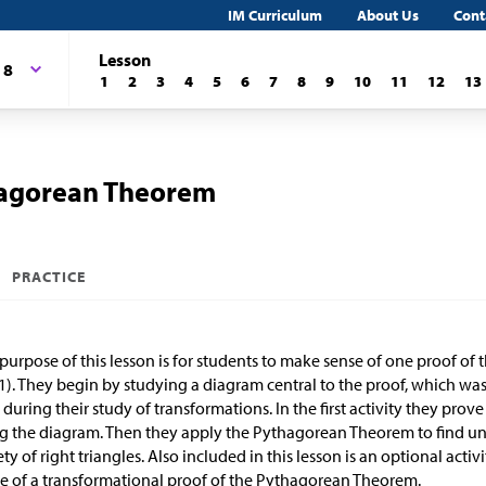
IM Curriculum
About Us
Cont
Lesson
 8
1
2
3
4
5
6
7
8
9
10
11
12
13
hagorean Theorem
PRACTICE
purpose of this lesson is for students to make sense of one proof o
). They begin by studying a diagram central to the proof, which was 
 during their study of transformations. In the first activity they pr
g the diagram. Then they apply the Pythagorean Theorem to find un
ety of right triangles. Also included in this lesson is an optional act
e of a transformational proof of the Pythagorean Theorem.