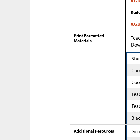
8.G.B
Buil
8.G.B
Print Formatted
Teac
Materials
Down
Stu
Cum
Coo
Tea
Tea
Bla
Additional Resources
Goo