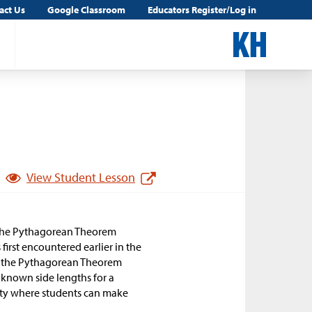
act Us
Google Classroom
Educators Register/Log in
View Student Lesson
f the Pythagorean Theorem
first encountered earlier in the
ove the Pythagorean Theorem
known side lengths for a
ivity where students can make