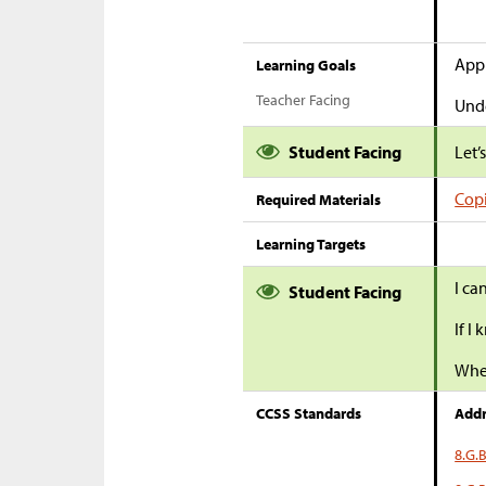
Appl
Learning Goals
Teacher Facing
Unde
Student Facing
Let’
Copi
Required Materials
Learning Targets
I ca
Student Facing
If I
When
CCSS Standards
Addr
8.G.B