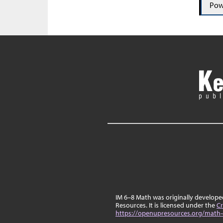
Pow
IM 6–8 Math was originally develop
Resources. It is licensed under the
Cr
https://openupresources.org/math-