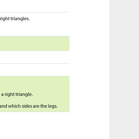
ght triangles.
 a right triangle.
and which sides are the legs.