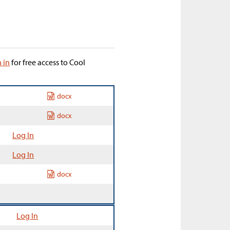
n in
for free access to Cool
docx
docx
Log In
Log In
docx
Log In