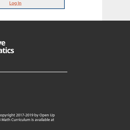
Log In
 copyright 2017-2019 by Open Up
8 Math Curriculum is available at