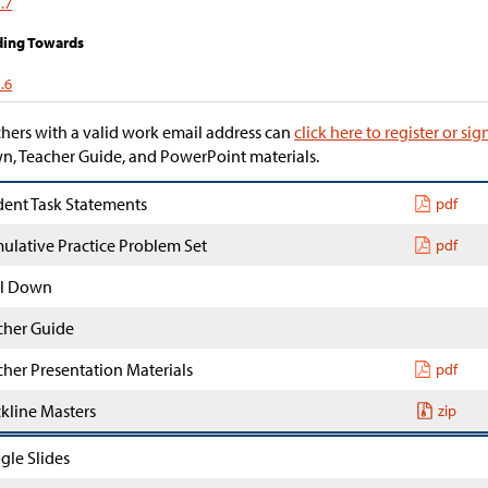
.7
ding Towards
.6
hers with a valid work email address can
click here to register or sig
, Teacher Guide, and PowerPoint materials.
dent Task Statements
pdf
ulative Practice Problem Set
pdf
l Down
cher Guide
cher Presentation Materials
pdf
ckline Masters
zip
gle Slides