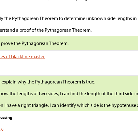
y the Pythagorean Theorem to determine unknown side lengths in ri
rstand a proof of the Pythagorean Theorem.
s prove the Pythagorean Theorem.
es of blackline master
n explain why the Pythagorean Theorem is true.
 know the lengths of two sides, I can find the length of the third side in
 I have a right triangle, I can identify which side is the hypotenuse 
essing
.6