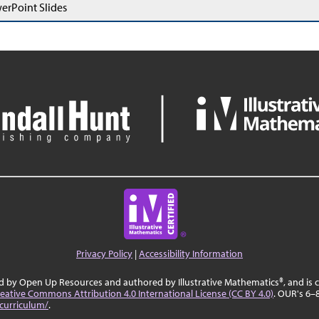
erPoint Slides
Privacy Policy
|
Accessibility Information
ed by Open Up Resources and authored by Illustrative Mathematics®, and is
eative Commons Attribution 4.0 International License (CC BY 4.0)
. OUR's 6–
curriculum/
.