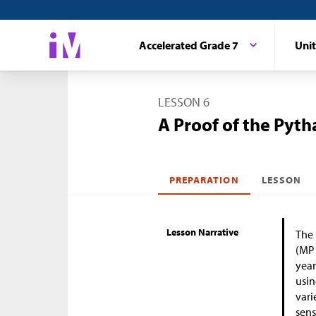
Accelerated Grade 7
Unit
LESSON 6
A Proof of the Pyt
PREPARATION
LESSON
Lesson Narrative
The 
(MP1
year
usin
vari
sens