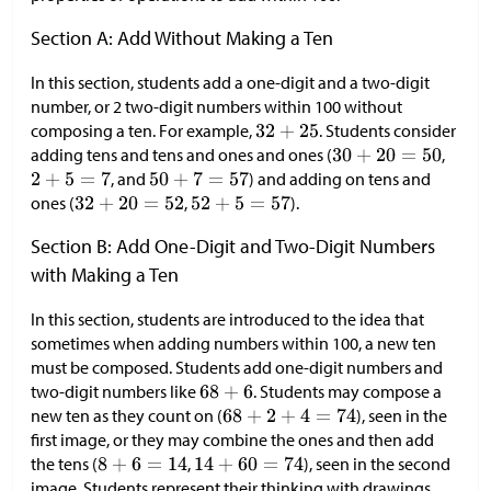
Section A: Add Without Making a Ten
In this section, students add a one-digit and a two-digit
number, or 2 two-digit numbers within 100 without
composing a ten. For example,
. Students consider
adding tens and tens and ones and ones (
,
, and
) and adding on tens and
ones (
,
).
Section B: Add One-Digit and Two-Digit Numbers
with Making a Ten
In this section, students are introduced to the idea that
sometimes when adding numbers within 100, a new ten
must be composed. Students add one-digit numbers and
two-digit numbers like
. Students may compose a
new ten as they count on (
), seen in the
first image, or they may combine the ones and then add
the tens (
,
), seen in the second
image. Students represent their thinking with drawings,