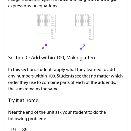
expressions, or equations.
Section C: Add within 100, Making a Ten
In this section, students apply what they learned to add
any numbers within 100. Students see that no matter which
order they use to combine parts of each of the addends,
the sum remains the same.
Try it at home!
Near the end of the unit ask your student to do the
following problem: