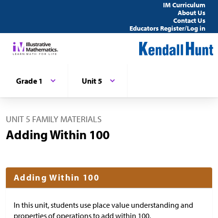
IM Curriculum
About Us
Contact Us
Educators Register/Log in
Grade 1
Unit 5
UNIT 5 FAMILY MATERIALS
Adding Within 100
Adding Within 100
In this unit, students use place value understanding and
properties of operations to add within 100.