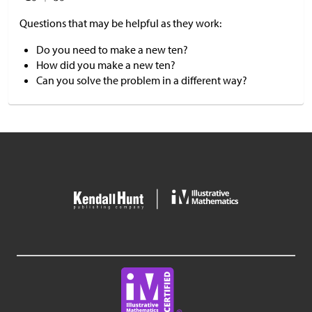
Questions that may be helpful as they work:
Do you need to make a new ten?
How did you make a new ten?
Can you solve the problem in a different way?