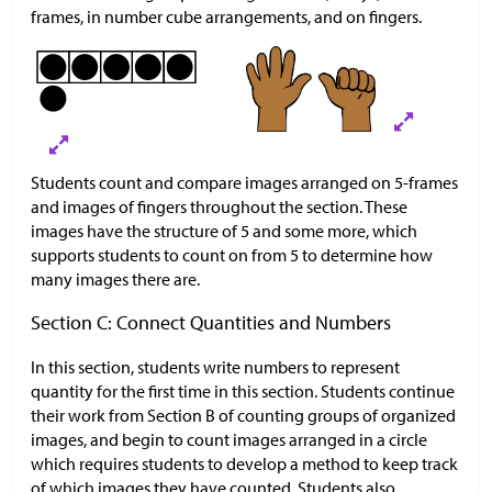
frames, in number cube arrangements, and on fingers.
Students count and compare images arranged on 5-frames
and images of fingers throughout the section. These
images have the structure of 5 and some more, which
supports students to count on from 5 to determine how
many images there are.
Section C: Connect Quantities and Numbers
In this section, students write numbers to represent
quantity for the first time in this section. Students continue
their work from Section B of counting groups of organized
images, and begin to count images arranged in a circle
which requires students to develop a method to keep track
of which images they have counted. Students also