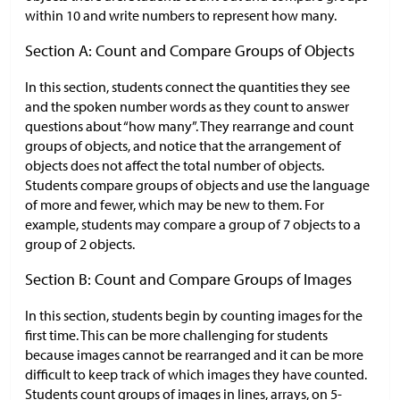
within 10 and write numbers to represent how many.
Section A: Count and Compare Groups of Objects
In this section, students connect the quantities they see
and the spoken number words as they count to answer
questions about “how many”. They rearrange and count
groups of objects, and notice that the arrangement of
objects does not affect the total number of objects.
Students compare groups of objects and use the language
of more and fewer, which may be new to them. For
example, students may compare a group of 7 objects to a
group of 2 objects.
Section B: Count and Compare Groups of Images
In this section, students begin by counting images for the
first time. This can be more challenging for students
because images cannot be rearranged and it can be more
difficult to keep track of which images they have counted.
Students count groups of images in lines, arrays, on 5-