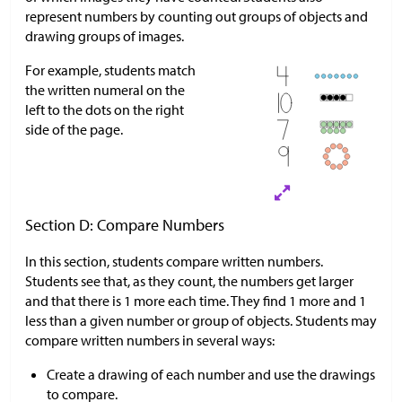
represent numbers by counting out groups of objects and
drawing groups of images.
For example, students match
the written numeral on the
left to the dots on the right
side of the page.
Section D: Compare Numbers
In this section, students compare written numbers.
Students see that, as they count, the numbers get larger
and that there is 1 more each time. They find 1 more and 1
less than a given number or group of objects. Students may
compare written numbers in several ways:
Create a drawing of each number and use the drawings
to compare.