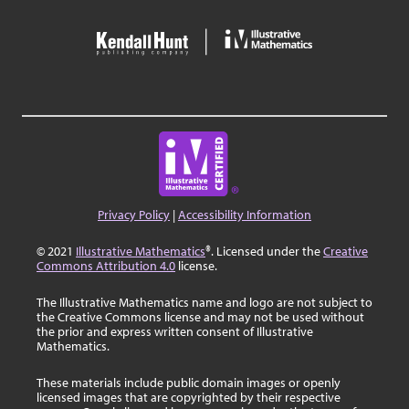
Privacy Policy
|
Accessibility Information
© 2021
Illustrative Mathematics
®. Licensed under the
Creative
Commons Attribution 4.0
license.
The Illustrative Mathematics name and logo are not subject to
the Creative Commons license and may not be used without
the prior and express written consent of Illustrative
Mathematics.
These materials include public domain images or openly
licensed images that are copyrighted by their respective