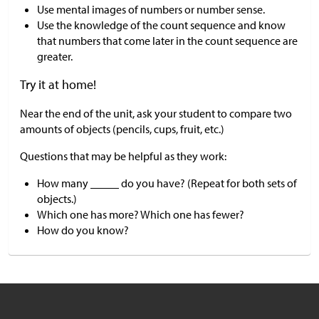
Use mental images of numbers or number sense.
Use the knowledge of the count sequence and know
that numbers that come later in the count sequence are
greater.
Try it at home!
Near the end of the unit, ask your student to compare two
amounts of objects (pencils, cups, fruit, etc.)
Questions that may be helpful as they work:
How many _____ do you have? (Repeat for both sets of
objects.)
Which one has more? Which one has fewer?
How do you know?