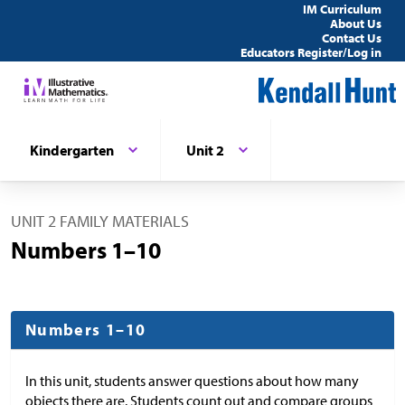
IM Curriculum
About Us
Contact Us
Educators Register/Log in
Kindergarten
Unit 2
UNIT 2 FAMILY MATERIALS
Numbers 1–10
Numbers 1–10
In this unit, students answer questions about how many
objects there are. Students count out and compare groups