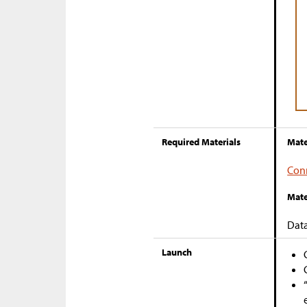
Required Materials
Mate
Con
Mate
Dat
Launch