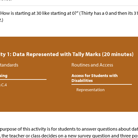
“How is starting at 30 like starting at 0?” (Thirty has a 0 and then its 
2.)
ity 1: Data Represented with Tally Marks (20 minutes)
tandards
Routines and Access
sing
Access for Students with
Disabilities
.C.4
Representation
purpose of this activity is for students to answer questions about da
t, the teacher or class decides on a new survey question and three po