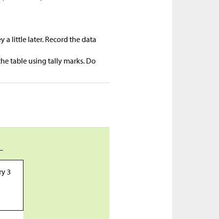
a little later. Record the data
he table using tally marks. Do
_
ry 3