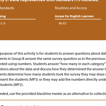
tandards
Routines and Access
sing
Access for English Learners
.C.4
MLR2
purpose of this activity is for students to answer questions about d
ents in Group B answer the same survey question as in the previous a
rded using numbers. Students answer “how many in each category” 
tions about the data and discuss how they determined the answer t
ents determine how many students took the survey they may draw a 
esent the students (MP5) or they may add the numbers directly unde
students (MP2).
eeded, use the provided blackline master as an alternative to collecti