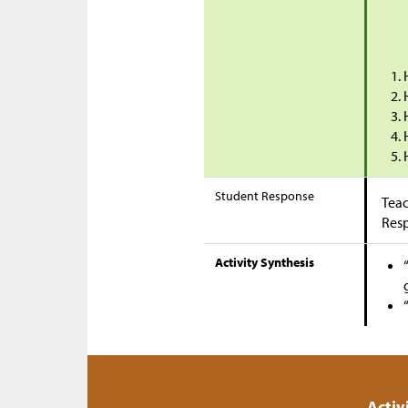
Student Response
Teac
Res
Activity Synthesis
Activ