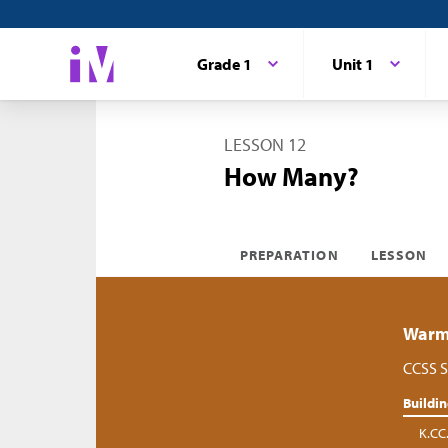
Grade 1
Unit 1
LESSON 12
How Many?
PREPARATION
LESSON
Warm-
CCSS S
Buildi
K.CC