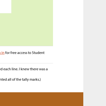
n in
for free access to Student
 each line. I knew there was a
ed all of the tally marks.)