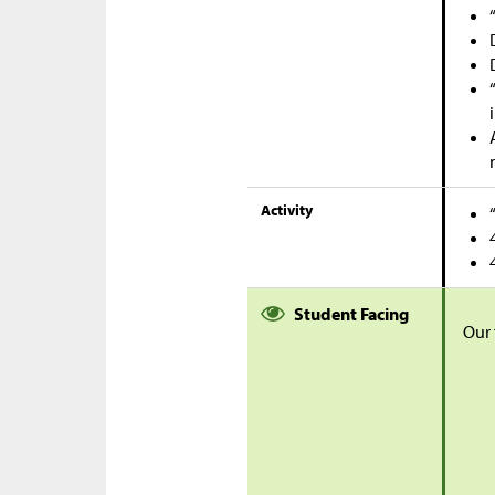
Activity
Student Facing
Our