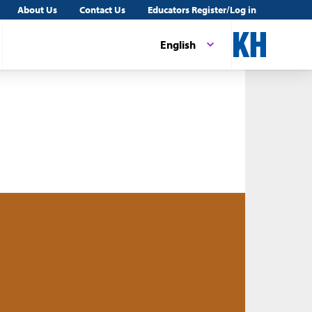
About Us
Contact Us
Educators Register/Log in
English