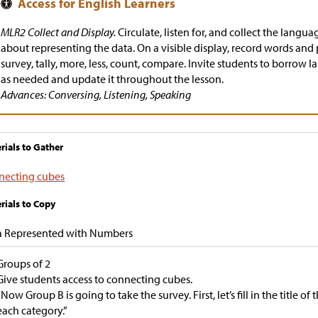
MLR2 Collect and Display.
Circulate, listen for, and collect the langua
about representing the data. On a visible display, record words and 
survey, tally, more, less, count, compare. Invite students to borrow
as needed and update it throughout the lesson.
Advances: Conversing, Listening, Speaking
rials to Gather
necting cubes
rials to Copy
a Represented with Numbers
Groups of 2
Give students access to connecting cubes.
“Now Group B is going to take the survey. First, let’s fill in the title o
each category.”