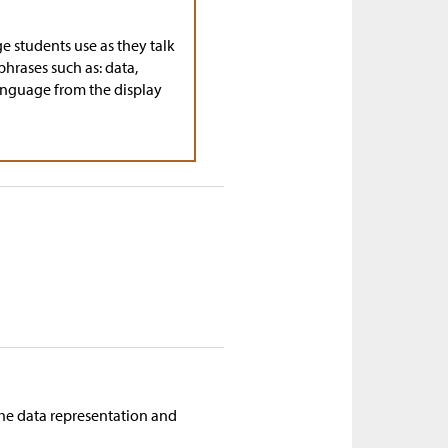
ge students use as they talk
phrases such as: data,
 language from the display
f the data representation and