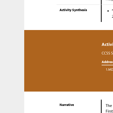
Activity Synthesis
Activ
CCSS S
Addres
1.MD
Narrative
The 
Firs