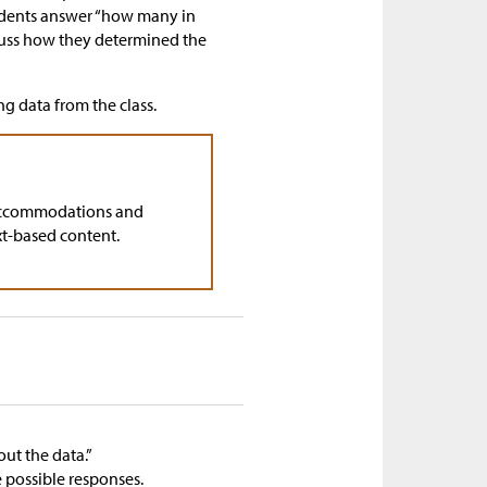
tudents answer “how many in
cuss how they determined the
ng data from the class.
accommodations and
xt-based content.
ut the data.”
 possible responses.