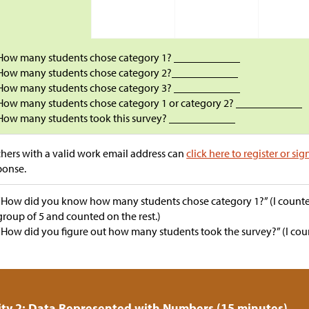
How many students chose category 1? ____________
How many students chose category 2?____________
How many students chose category 3? ____________
How many students chose category 1 or category 2? ____________
How many students took this survey? ____________
hers with a valid work email address can
click here to register or sig
ponse.
“How did you know how many students chose category 1?” (I counted
group of 5 and counted on the rest.)
“How did you figure out how many students took the survey?” (I count
ity 2: Data Represented with Numbers (15 minutes)