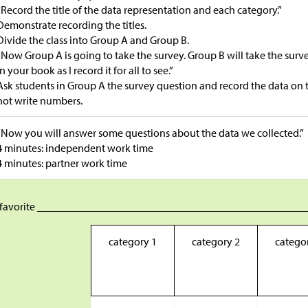
“Record the title of the data representation and each category.”
Demonstrate recording the titles.
Divide the class into Group A and Group B.
“Now Group A is going to take the survey. Group B will take the survey 
in your book as I record it for all to see.”
Ask students in Group A the survey question and record the data on t
not write numbers.
“Now you will answer some questions about the data we collected.”
4 minutes: independent work time
4 minutes: partner work time
 favorite _________________________________________________
category 1
category 2
catego