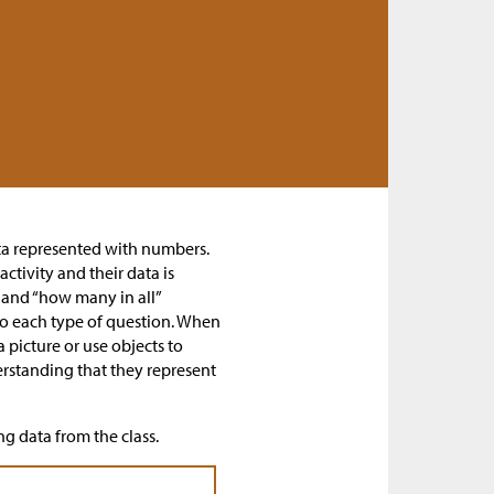
ata represented with numbers.
ctivity and their data is
and “how many in all”
o each type of question. When
picture or use objects to
rstanding that they represent
ng data from the class.