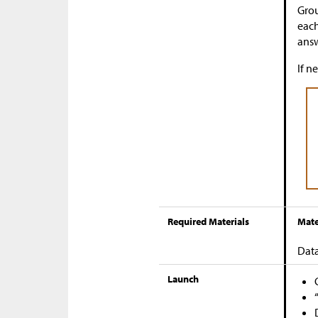
Grou
each
answ
If n
Required Materials
Mate
Data
Launch