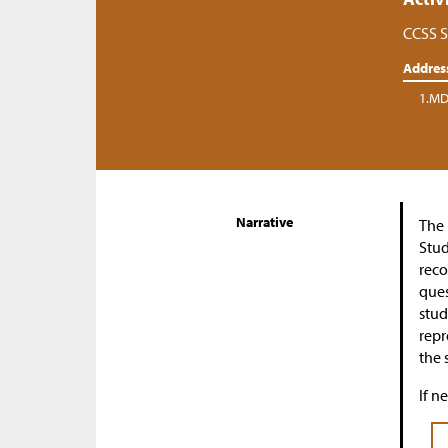
CCSS S
Addres
1.MD
Narrative
The 
Stud
reco
ques
stud
repr
the 
If n