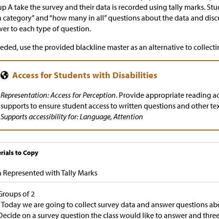
p A take the survey and their data is recorded using tally marks. S
 category” and “how many in all” questions about the data and dis
er to each type of question.
eeded, use the provided blackline master as an alternative to collecti
Representation: Access for Perception.
Provide appropriate reading 
supports to ensure student access to written questions and other te
Supports accessibility for: Language, Attention
rials to Copy
 Represented with Tally Marks
Groups of 2
“Today we are going to collect survey data and answer questions abo
Decide on a survey question the class would like to answer and three