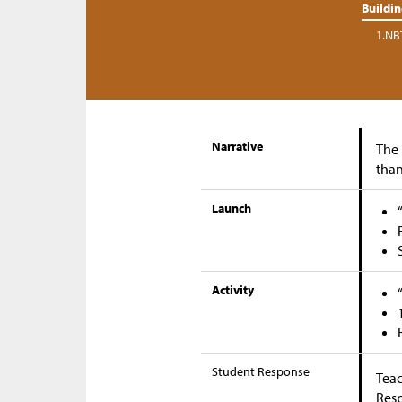
Buildi
1.NB
Narrative
The 
than
Launch
Activity
Student Response
Teac
Res