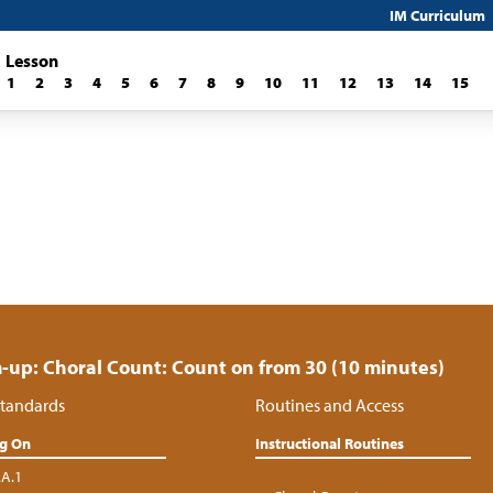
IM Curriculum
Lesson
1
2
3
4
5
6
7
8
9
10
11
12
13
14
15
up: Choral Count: Count on from 30 (10 minutes)
tandards
Routines and Access
ng On
Instructional Routines
.A.1