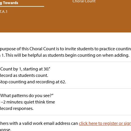
Choral Count
ng Towards
T.A.1
purpose of this Choral Count is to invite students to practice counti
 1. This will be helpful as students begin counting on when adding.
“Count by 1, starting at 30.”
Record as students count.
Stop counting and recording at 62.
“What patterns do you see?”
1–2 minutes: quiet think time
Record responses.
hers with a valid work email address can
click here to register or sig
ponse.