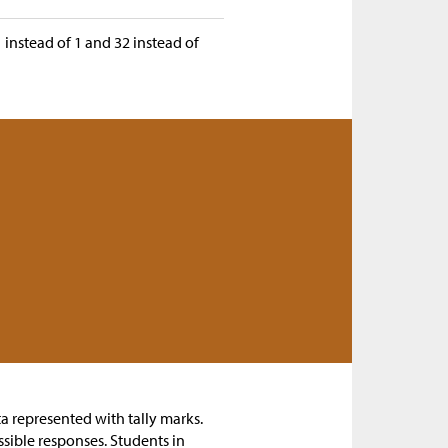
31 instead of 1 and 32 instead of
ta represented with tally marks.
ssible responses. Students in