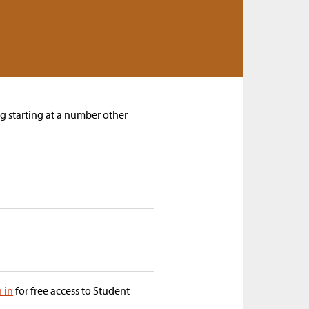
ng starting at a number other
n in
for free access to Student