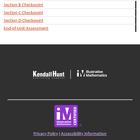
Section B Checkpoint
Section C Checkpoint
Section D Checkpoint
End-of-Unit Assessment
Privacy Policy
|
Accessibility Information