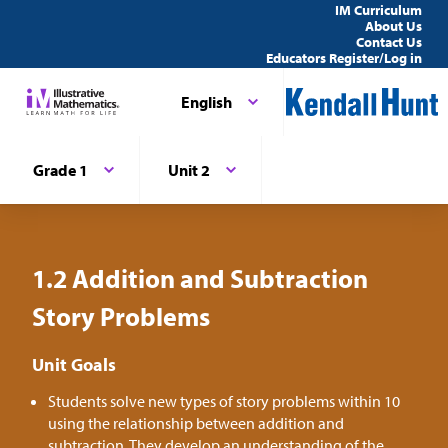
IM Curriculum
About Us
Contact Us
Educators Register/Log in
English
Grade 1
Unit 2
1.2 Addition and Subtraction
Story Problems
Unit Goals
Students solve new types of story problems within 10
using the relationship between addition and
subtraction. They develop an understanding of the