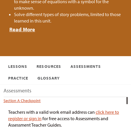
to make sense of equations with a symbol for the
unknown.
Solve different types of story problems, limited to those
learned in this unit.
Read More
LESSONS
RESOURCES
ASSESSMENTS
PRACTICE
GLOSSARY
Assessments
Section A Checkpoint
Teachers with a valid work email address can
click here to
register or sign in
for free access to Assessments and
Assessment Teacher Guides.