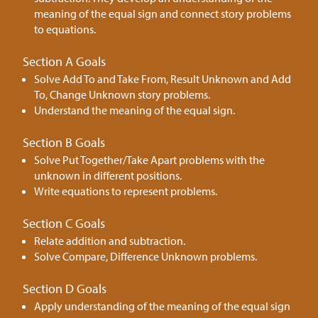
meaning of the equal sign and connect story problems
to equations.
Section A Goals
Solve Add To and Take From, Result Unknown and Add
To, Change Unknown story problems.
Understand the meaning of the equal sign.
Section B Goals
Solve Put Together/Take Apart problems with the
unknown in different positions.
Write equations to represent problems.
Section C Goals
Relate addition and subtraction.
Solve Compare, Difference Unknown problems.
Section D Goals
Apply understanding of the meaning of the equal sign