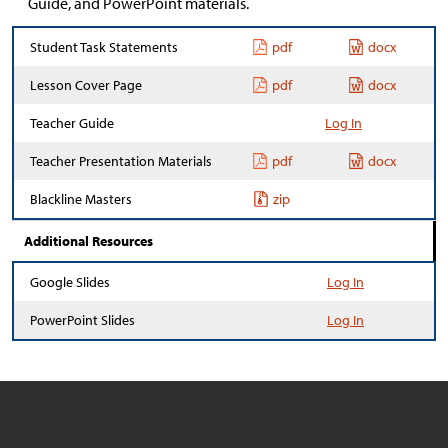
Guide, and PowerPoint materials.
Student Task Statements
pdf
docx
Lesson Cover Page
pdf
docx
Teacher Guide
Log In
Teacher Presentation Materials
pdf
docx
Blackline Masters
zip
Additional Resources
Google Slides
Log In
PowerPoint Slides
Log In