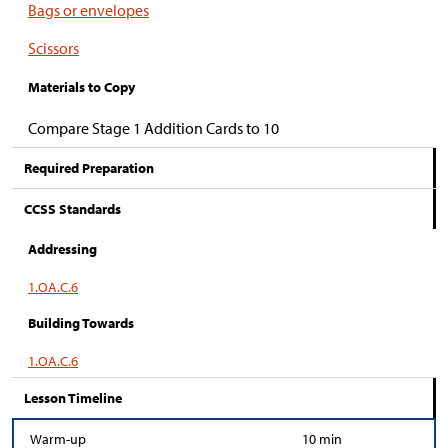
Bags or envelopes
Scissors
Materials to Copy
Compare Stage 1 Addition Cards to 10
Required Preparation
CCSS Standards
Addressing
1.OA.C.6
Building Towards
1.OA.C.6
Lesson Timeline
Warm-up
10 min