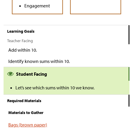
Engagement
Learning Goals
Teacher Facing
Add within 10.
Identify known sums within 10.
Student Facing
Let’s see which sums within 10 we know.
Required Materials
Materials to Gather
Bags (brown paper)