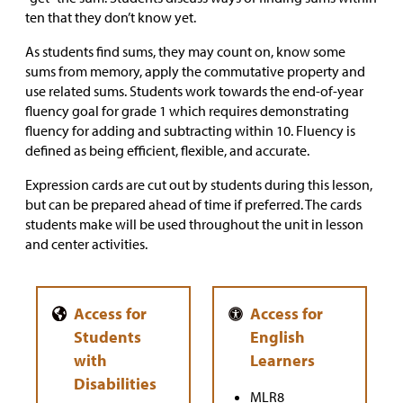
ten that they don’t know yet.
As students find sums, they may count on, know some
sums from memory, apply the commutative property and
use related sums. Students work towards the end-of-year
fluency goal for grade 1 which requires demonstrating
fluency for adding and subtracting within 10. Fluency is
defined as being efficient, flexible, and accurate.
Expression cards are cut out by students during this lesson,
but can be prepared ahead of time if preferred. The cards
students make will be used throughout the unit in lesson
and center activities.
MLR8