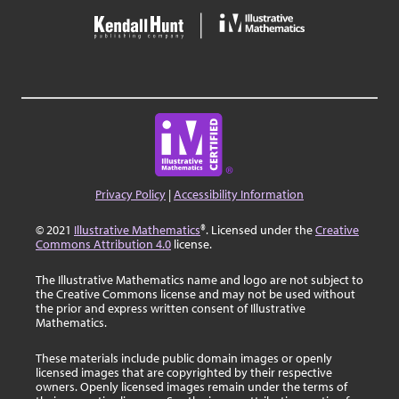
Privacy Policy
|
Accessibility Information
© 2021
Illustrative Mathematics
®. Licensed under the
Creative
Commons Attribution 4.0
license.
The Illustrative Mathematics name and logo are not subject to
the Creative Commons license and may not be used without
the prior and express written consent of Illustrative
Mathematics.
These materials include public domain images or openly
licensed images that are copyrighted by their respective
owners. Openly licensed images remain under the terms of