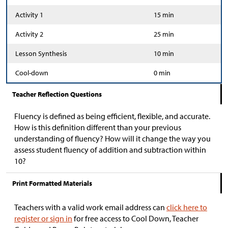
Activity 1
15 min
Activity 2
25 min
Lesson Synthesis
10 min
Cool-down
0 min
Teacher Reflection Questions
Fluency is defined as being efficient, flexible, and accurate.
How is this definition different than your previous
understanding of fluency? How will it change the way you
assess student fluency of addition and subtraction within
10?
Print Formatted Materials
Teachers with a valid work email address can
click here to
register or sign in
for free access to Cool Down, Teacher