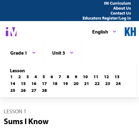
IM Curriculum
About Us
Contact Us
Educators Register/Log in
English
Grade 1
Unit 3
Lesson
1
2
3
4
5
6
7
8
9
10
11
12
13
14
15
16
17
18
19
20
21
22
23
24
25
26
27
28
LESSON 1
Sums I Know