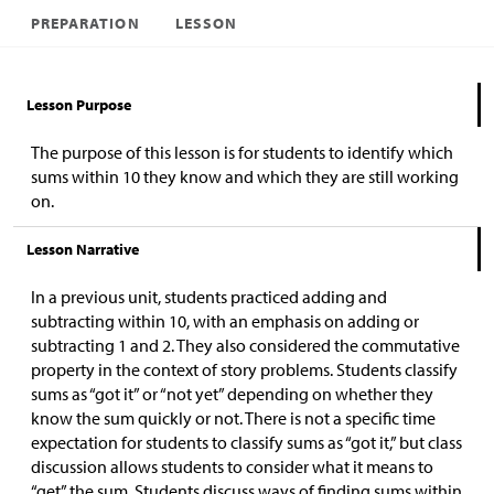
PREPARATION
LESSON
Lesson Purpose
The purpose of this lesson is for students to identify which
sums within 10 they know and which they are still working
on.
Lesson Narrative
In a previous unit, students practiced adding and
subtracting within 10, with an emphasis on adding or
subtracting 1 and 2. They also considered the commutative
property in the context of story problems. Students classify
sums as “got it” or “not yet” depending on whether they
know the sum quickly or not. There is not a specific time
expectation for students to classify sums as “got it,” but class
discussion allows students to consider what it means to
“get” the sum. Students discuss ways of finding sums within