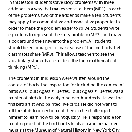
In this lesson, students solve story problems with three
addends in a way that makes sense to them (MP1). In each
of the problems, two of the addends make a ten. Students
may apply the commutative and associative properties in
order to make the problem easier to solve. Students write
equations to represent the story problem (MP2), and draw
a box around the answer to the problem. All students
should be encouraged to make sense of the methods their
classmates share (MP3). This allows teachers to see the
vocabulary students use to describe their mathematical
thinking (MP6).
The problems in this lesson were written around the
context of birds. The inspiration for including the context of
birds was Louis Agassiz Fuertes. Louis Agassiz Fuertes was a
painter of birds in the early nineteen-hundreds. He was the
first bird artist who painted live birds. He did not want to
kill the birds in order to paint them so he challenged
himself to learn how to paint quickly. He is responsible for
painting most of the bird books in his era and he painted
murals at the Museum of Natural History in New York City.