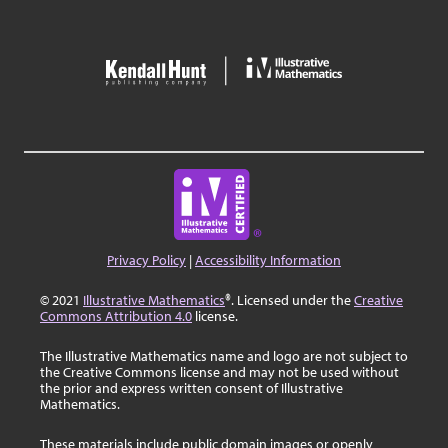
Privacy Policy
|
Accessibility Information
© 2021
Illustrative Mathematics
®. Licensed under the
Creative
Commons Attribution 4.0
license.
The Illustrative Mathematics name and logo are not subject to
the Creative Commons license and may not be used without
the prior and express written consent of Illustrative
Mathematics.
These materials include public domain images or openly