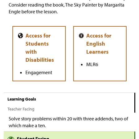
Consider reading the book, The Sky Painter by Margarita
Engle before the lesson.
MLR6
Engagement
Learning Goals
Teacher Facing
Solve story problems within 20 with three addends, two of
which make a ten.
Student Facing