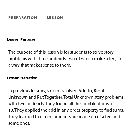
PREPARATION
LESSON
Lesson Purpose
The purpose of this lesson is for students to solve story
problems with three addends, two of which make a ten, in
a way that makes sense to them.
Lesson Narrative
In previous lessons, students solved Add To, Result
Unknown and Put Together, Total Unknown story problems
with two addends. They found all the combinations of
10.
They applied the add in any order property to find sums.
They learned that teen numbers are made up of a ten and
some ones.