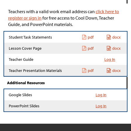
Teachers with a valid work email address can
click here to
register or sign in
for free access to Cool Down, Teacher
Guide, and PowerPoint materials.
Student Task Statements
pdf
docx
Lesson Cover Page
pdf
docx
Teacher Guide
Log In
Teacher Presentation Materials
pdf
docx
Additional Resources
Google Slides
Log In
PowerPoint Slides
Log In