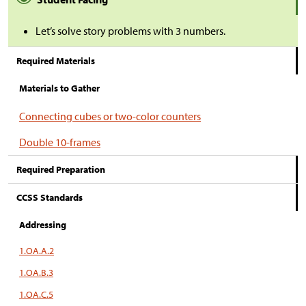
Let’s solve story problems with 3 numbers.
Required Materials
Materials to Gather
Connecting cubes or two-color counters
Double 10-frames
Required Preparation
CCSS Standards
Addressing
1.OA.A.2
1.OA.B.3
1.OA.C.5