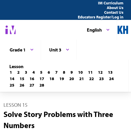
IM Curriculum
About Us
Contact Us
Educators Register/Log in
English
Grade 1
Unit 3
Lesson
1
2
3
4
5
6
7
8
9
10
11
12
13
14
15
16
17
18
19
20
21
22
23
24
25
26
27
28
LESSON 15
Solve Story Problems with Three
Numbers