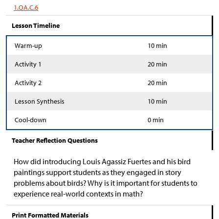
1.OA.C.6
Lesson Timeline
Warm-up
10 min
Activity 1
20 min
Activity 2
20 min
Lesson Synthesis
10 min
Cool-down
0 min
Teacher Reflection Questions
How did introducing Louis Agassiz Fuertes and his bird
paintings support students as they engaged in story
problems about birds? Why is it important for students to
experience real-world contexts in math?
Print Formatted Materials