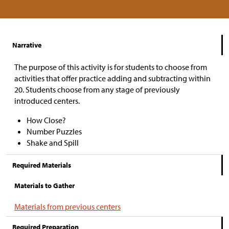
Narrative
The purpose of this activity is for students to choose from
activities that offer practice adding and subtracting within
20. Students choose from any stage of previously
introduced centers.
How Close?
Number Puzzles
Shake and Spill
Required Materials
Materials to Gather
Materials from previous centers
Required Preparation