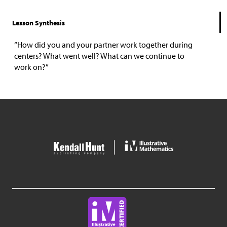
Lesson Synthesis
“How did you and your partner work together during
centers? What went well? What can we continue to
work on?”