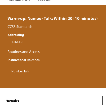
Warm-up: Number Talk: Within 20 (10 minutes)
CCSS Standards
Addressing
1.OA.C.6
Routines and Access
Instructional Routines
Number Talk
Narrative