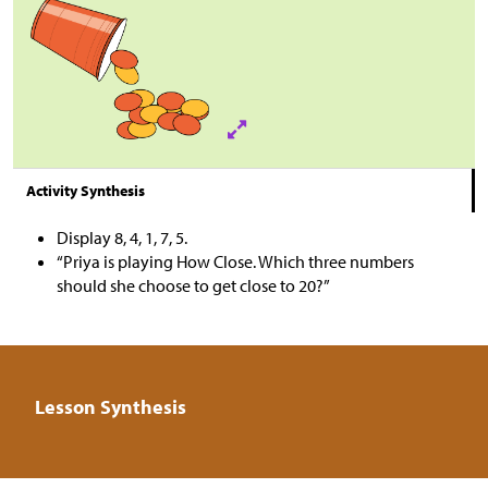
Activity Synthesis
Display 8, 4, 1, 7, 5.
“Priya is playing How Close. Which three numbers
should she choose to get close to 20?”
Lesson Synthesis