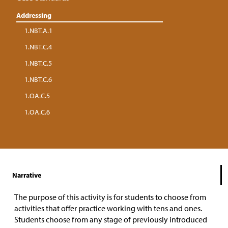
Addressing
1.NBT.A.1
1.NBT.C.4
1.NBT.C.5
1.NBT.C.6
1.OA.C.5
1.OA.C.6
Narrative
The purpose of this activity is for students to choose from
activities that offer practice working with tens and ones.
Students choose from any stage of previously introduced