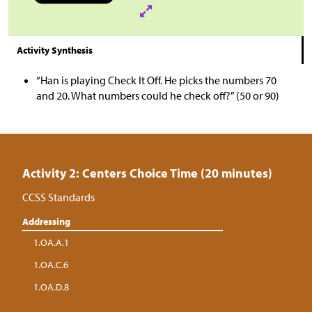
Activity Synthesis
“Han is playing Check It Off. He picks the numbers 70
and 20. What numbers could he check off?” (50 or 90)
Activity 2: Centers Choice Time (20 minutes)
CCSS Standards
Addressing
1.OA.A.1
1.OA.C.6
1.OA.D.8