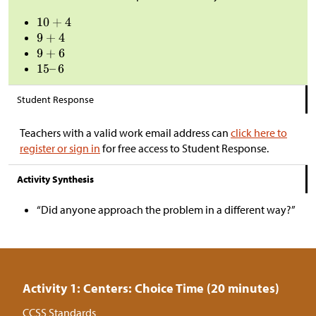
Student Response
Teachers with a valid work email address can
click here to
register or sign in
for free access to Student Response.
Activity Synthesis
“Did anyone approach the problem in a different way?”
Activity 1: Centers: Choice Time (20 minutes)
CCSS Standards