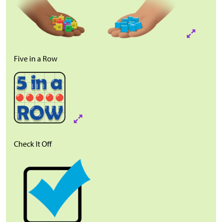
Five in a Row
Check It Off