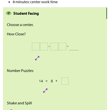
8 minutes: center work time
Student Facing
Choose a center.
How Close?
Number Puzzles
Shake and Spill