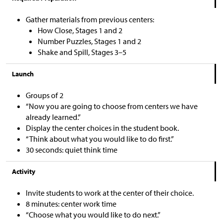
Gather materials from previous centers:
How Close, Stages 1 and 2
Number Puzzles, Stages 1 and 2
Shake and Spill, Stages 3–5
Launch
Groups of 2
“Now you are going to choose from centers we have
already learned.”
Display the center choices in the student book.
“Think about what you would like to do first.”
30 seconds: quiet think time
Activity
Invite students to work at the center of their choice.
8 minutes: center work time
“Choose what you would like to do next.”