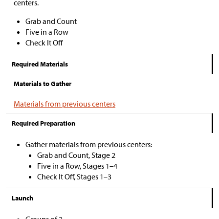
centers.
Grab and Count
Five in a Row
Check It Off
Required Materials
Materials to Gather
Materials from previous centers
Required Preparation
Gather materials from previous centers:
Grab and Count, Stage 2
Five in a Row, Stages 1–4
Check It Off, Stages 1–3
Launch