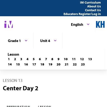
IM Curriculum
About Us
Contact Us
Educators Register/Log in
English
Grade 1
Unit 4
Lesson
1
2
3
4
5
6
7
8
9
10
11
12
13
14
15
16
17
18
19
20
21
22
23
LESSON 13
Center Day 2
PREPARATION
LESSON