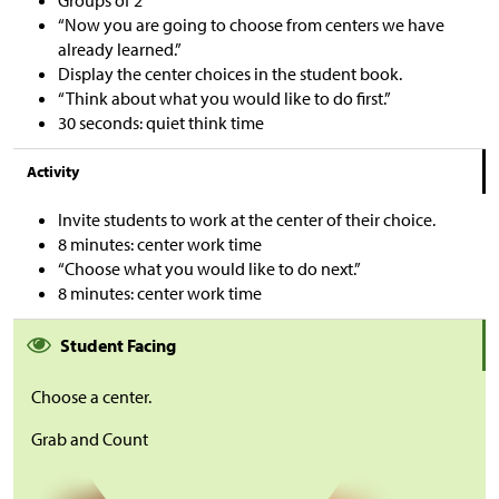
Groups of 2
“Now you are going to choose from centers we have
already learned.”
Display the center choices in the student book.
“Think about what you would like to do first.”
30 seconds: quiet think time
Activity
Invite students to work at the center of their choice.
8 minutes: center work time
“Choose what you would like to do next.”
8 minutes: center work time
Student Facing
Choose a center.
Grab and Count