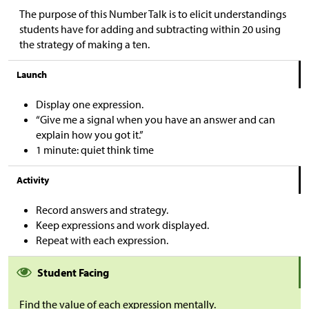
The purpose of this Number Talk is to elicit understandings
students have for adding and subtracting within 20 using
the strategy of making a ten.
Launch
Display one expression.
“Give me a signal when you have an answer and can
explain how you got it.”
1 minute: quiet think time
Activity
Record answers and strategy.
Keep expressions and work displayed.
Repeat with each expression.
Student Facing
Find the value of each expression mentally.