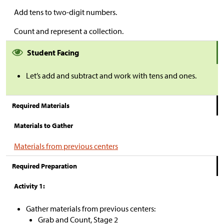
Add tens to two-digit numbers.
Count and represent a collection.
Student Facing
Let’s add and subtract and work with tens and ones.
Required Materials
Materials to Gather
Materials from previous centers
Required Preparation
Activity 1:
Gather materials from previous centers:
Grab and Count, Stage 2