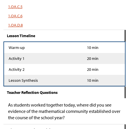
1.OA.C.5
1.OA.C.6
1.OA.D.8
Lesson Timeline
Warm-up
10 min
Activity 1
20 min
Activity 2
20 min
Lesson Synthesis
10 min
Teacher Reflection Questions
As students worked together today, where did you see
evidence of the mathematical community established over
the course of the school year?