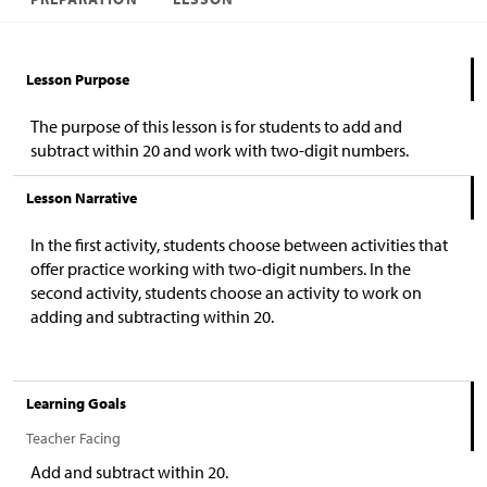
Lesson Purpose
The purpose of this lesson is for students to add and
subtract within 20 and work with two-digit numbers.
Lesson Narrative
In the first activity, students choose between activities that
offer practice working with two-digit numbers. In the
second activity, students choose an activity to work on
adding and subtracting within 20.
Learning Goals
Teacher Facing
Add and subtract within 20.