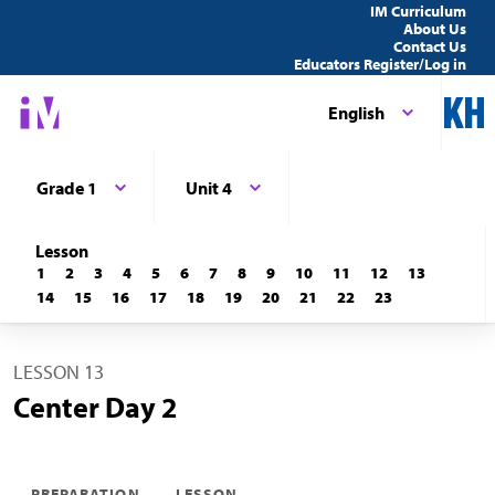
IM Curriculum
About Us
Contact Us
Educators Register/Log in
English
Grade 1
Unit 4
Lesson
1
2
3
4
5
6
7
8
9
10
11
12
13
14
15
16
17
18
19
20
21
22
23
LESSON 13
Center Day 2
PREPARATION
LESSON