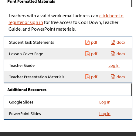
Print Formatted Materials
Teachers with a valid work email address can
click here to
register or sign in
for free access to Cool Down, Teacher
Guide, and PowerPoint materials.
Student Task Statements
pdf
docx
Lesson Cover Page
pdf
docx
Teacher Guide
Log In
Teacher Presentation Materials
pdf
docx
Additional Resources
Google Slides
Log In
PowerPoint Slides
Log In