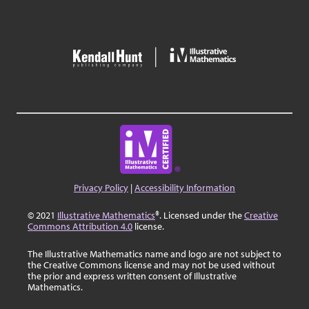
Privacy Policy
|
Accessibility Information
© 2021
Illustrative Mathematics
®. Licensed under the
Creative
Commons Attribution 4.0
license.
The Illustrative Mathematics name and logo are not subject to
the Creative Commons license and may not be used without
the prior and express written consent of Illustrative
Mathematics.