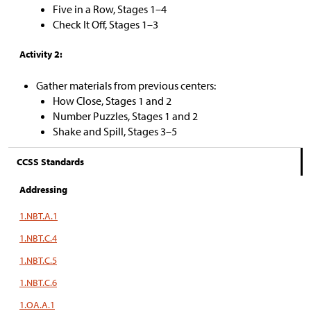
Five in a Row, Stages 1–4
Check It Off, Stages 1–3
Activity 2:
Gather materials from previous centers:
How Close, Stages 1 and 2
Number Puzzles, Stages 1 and 2
Shake and Spill, Stages 3–5
CCSS Standards
Addressing
1.NBT.A.1
1.NBT.C.4
1.NBT.C.5
1.NBT.C.6
1.OA.A.1