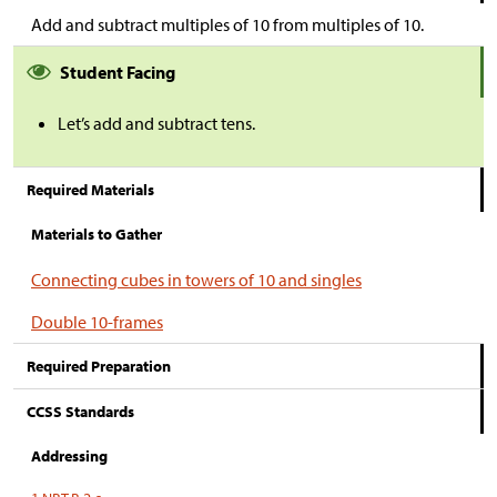
Add and subtract multiples of 10 from multiples of 10.
Student Facing
Let’s add and subtract tens.
Required Materials
Materials to Gather
Connecting cubes in towers of 10 and singles
Double 10-frames
Required Preparation
CCSS Standards
Addressing