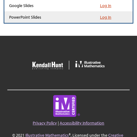
Google Slides
Log In
PowerPoint Slides
Log In
Privacy Policy
|
Accessibility Information
© 2021
Illustrative Mathematics
®. Licensed under the
Creative