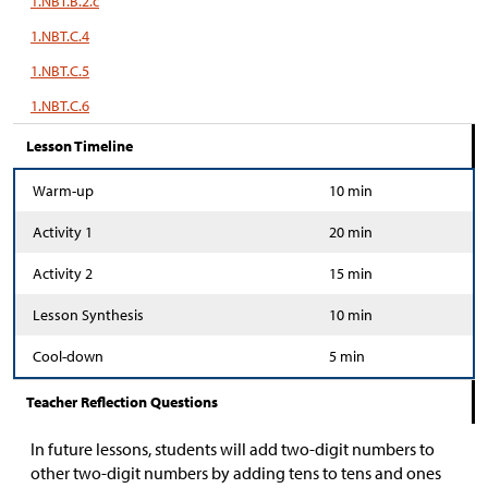
1.NBT.B.2.c
1.NBT.C.4
1.NBT.C.5
1.NBT.C.6
Lesson Timeline
Warm-up
10 min
Activity 1
20 min
Activity 2
15 min
Lesson Synthesis
10 min
Cool-down
5 min
Teacher Reflection Questions
In future lessons, students will add two-digit numbers to
other two-digit numbers by adding tens to tens and ones