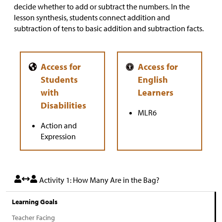
decide whether to add or subtract the numbers. In the
lesson synthesis, students connect addition and
subtraction of tens to basic addition and subtraction facts.
MLR6
Action and
Expression
Activity 1: How Many Are in the Bag?
Learning Goals
Teacher Facing