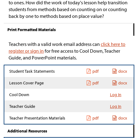
to ones. How did the work of today's lesson help transition
students from methods based on counting on or counting
back by one to methods based on place value?
Print Formatted Materials
Teachers with a valid work email address can
click here to
register or sign in
for free access to Cool Down, Teacher
Guide, and PowerPoint materials.
Student Task Statements
pdf
docx
Lesson Cover Page
pdf
docx
Cool Down
Log In
Teacher Guide
Log In
Teacher Presentation Materials
pdf
docx
Additional Resources