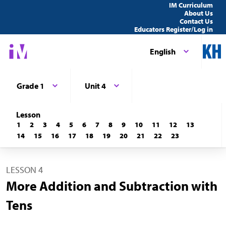
IM Curriculum
About Us
Contact Us
Educators Register/Log in
English
Grade 1
Unit 4
Lesson
1
2
3
4
5
6
7
8
9
10
11
12
13
14
15
16
17
18
19
20
21
22
23
LESSON 4
More Addition and Subtraction with
Tens