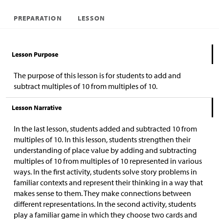
PREPARATION
LESSON
Lesson Purpose
The purpose of this lesson is for students to add and
subtract multiples of 10 from multiples of 10.
Lesson Narrative
In the last lesson, students added and subtracted 10 from
multiples of 10. In this lesson, students strengthen their
understanding of place value by adding and subtracting
multiples of 10 from multiples of 10 represented in various
ways. In the first activity, students solve story problems in
familiar contexts and represent their thinking in a way that
makes sense to them. They make connections between
different representations. In the second activity, students
play a familiar game in which they choose two cards and