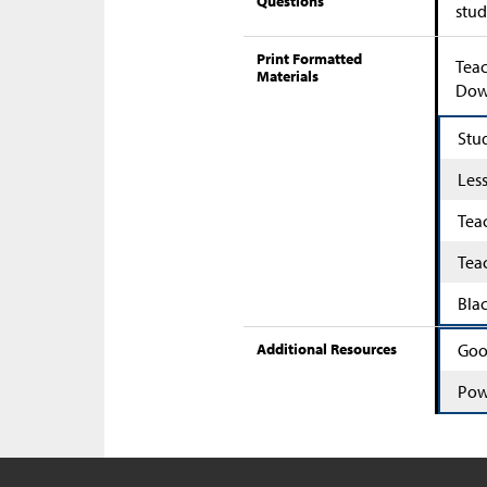
Questions
stud
Print Formatted
Teac
Materials
Down
Stu
Les
Tea
Tea
Bla
Additional Resources
Goo
Pow