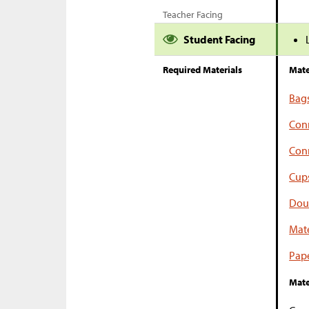
Teacher Facing
Student Facing
Required Materials
Mate
Bag
Con
Conn
Cup
Dou
Mate
Pape
Mate