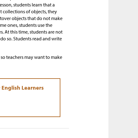
esson, students learn that a
collections of objects, they
ftover objects that do not make
ome ones, students use the
 At this time, students are not
do so. Students read and write
s, so teachers may want to make