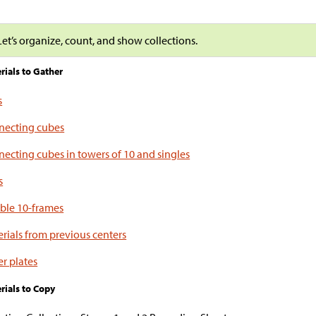
Let’s organize, count, and show collections.
rials to Gather
s
necting cubes
ecting cubes in towers of 10 and singles
s
ble 10-frames
rials from previous centers
r plates
rials to Copy