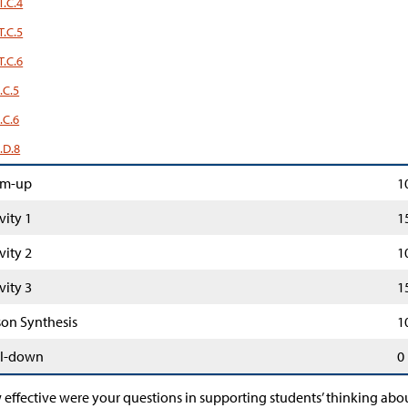
T.C.4
T.C.5
T.C.6
.C.5
.C.6
.D.8
m-up
1
vity 1
1
vity 2
1
vity 3
1
son Synthesis
1
l-down
0
effective were your questions in supporting students’ thinking abou