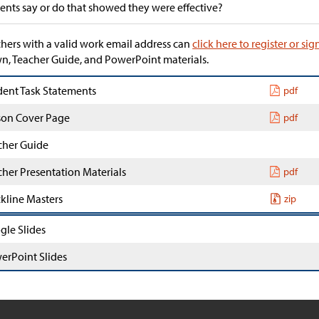
ents say or do that showed they were effective?
hers with a valid work email address can
click here to register or sig
, Teacher Guide, and PowerPoint materials.
dent Task Statements
pdf
son Cover Page
pdf
cher Guide
cher Presentation Materials
pdf
ckline Masters
zip
gle Slides
erPoint Slides