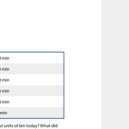
0 min
5 min
0 min
5 min
0 min
 min
t units of ten today? What did