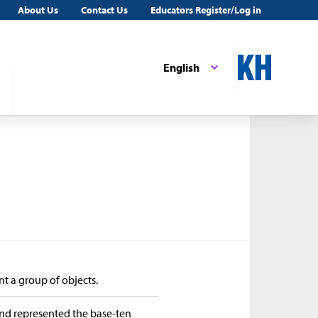
About Us
Contact Us
Educators Register/Log in
English
nt a group of objects.
and represented the base-ten