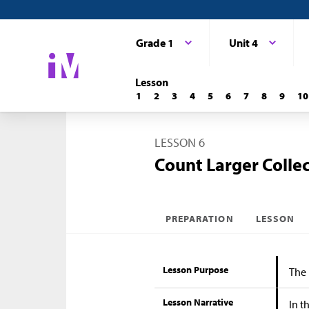
Grade 1
Unit 4
Lesson
1
2
3
4
5
6
7
8
9
10
LESSON 6
Count Larger Colle
PREPARATION
LESSON
Lesson Purpose
The 
Lesson Narrative
In t