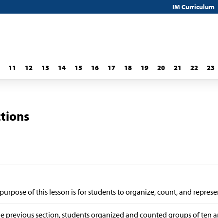
IM Curriculum
11
12
13
14
15
16
17
18
19
20
21
22
23
ctions
purpose of this lesson is for students to organize, count, and represe
he previous section, students organized and counted groups of ten 