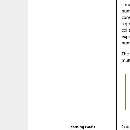
stru
numb
cons
a gr
coll
expe
numb
The 
mult
Coun
Learning Goals