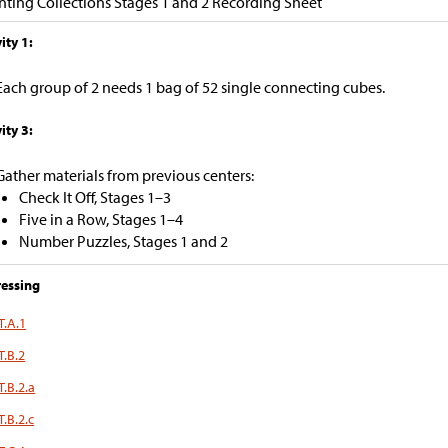
ting Collections Stages 1 and 2 Recording Sheet
ity 1:
Each group of 2 needs 1 bag of 52 single connecting cubes.
ity 3:
Gather materials from previous centers:
Check It Off, Stages 1–3
Five in a Row, Stages 1–4
Number Puzzles, Stages 1 and 2
essing
T.A.1
T.B.2
T.B.2.a
.B.2.c