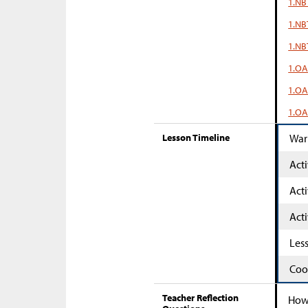
1.NB
1.NB
1.NB
1.OA
1.OA
1.OA
Lesson Timeline
War
Acti
Acti
Acti
Les
Coo
Teacher Reflection
How 