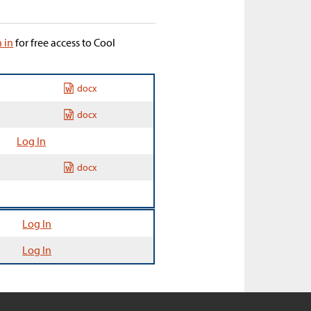
n in
for free access to Cool
docx
docx
Log In
docx
Log In
Log In