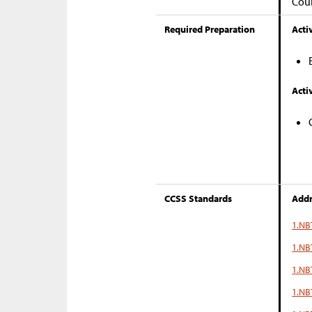
Coun
Required Preparation
Activ
Activ
CCSS Standards
Addr
1.NB
1.NB
1.NB
1.NBT