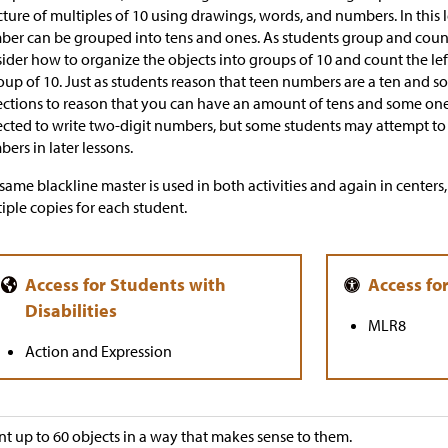
cture of multiples of 10 using drawings, words, and numbers. In this l
er can be grouped into tens and ones. As students group and count 
ider how to organize the objects into groups of 10 and count the le
oup of 10. Just as students reason that teen numbers are a ten and s
ections to reason that you can have an amount of tens and some ones.
cted to write two-digit numbers, but some students may attempt to 
ers in later lessons.
same blackline master is used in both activities and again in center
iple copies for each student.
MLR8
Action and Expression
t up to 60 objects in a way that makes sense to them.