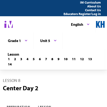
IM Curriculum
About Us
Contact Us
Educators Register/Log in
English
Grade 1
Unit 5
Lesson
1
2
3
4
5
6
7
8
9
10
11
12
13
14
LESSON 8
Center Day 2
PREPARATION
LESSON