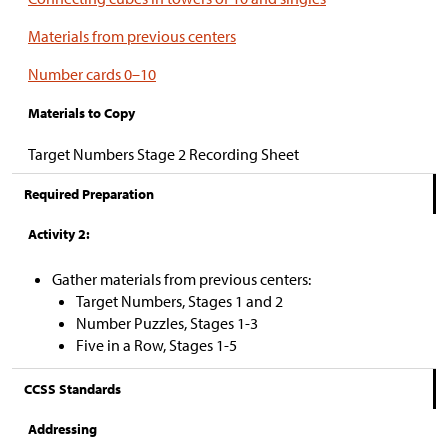
Materials from previous centers
Number cards 0–10
Materials to Copy
Target Numbers Stage 2 Recording Sheet
Required Preparation
Activity 2:
Gather materials from previous centers:
Target Numbers, Stages 1 and 2
Number Puzzles, Stages 1-3
Five in a Row, Stages 1-5
CCSS Standards
Addressing