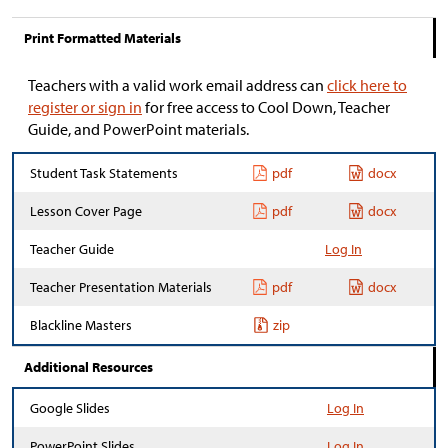
Print Formatted Materials
Teachers with a valid work email address can
click here to
register or sign in
for free access to Cool Down, Teacher
Guide, and PowerPoint materials.
Student Task Statements
pdf
docx
Lesson Cover Page
pdf
docx
Teacher Guide
Log In
Teacher Presentation Materials
pdf
docx
Blackline Masters
zip
Additional Resources
Google Slides
Log In
PowerPoint Slides
Log In