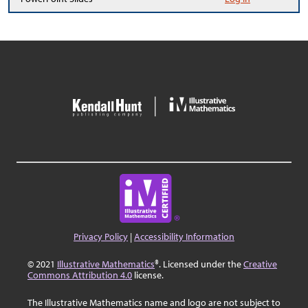
Privacy Policy
|
Accessibility Information
© 2021
Illustrative Mathematics
®. Licensed under the
Creative
Commons Attribution 4.0
license.
The Illustrative Mathematics name and logo are not subject to