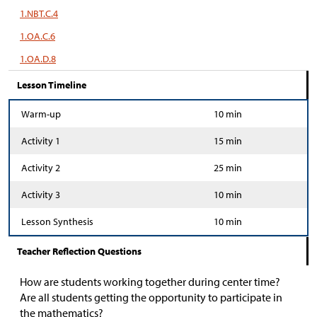
1.NBT.C.4
1.OA.C.6
1.OA.D.8
Lesson Timeline
Warm-up
10 min
Activity 1
15 min
Activity 2
25 min
Activity 3
10 min
Lesson Synthesis
10 min
Teacher Reflection Questions
How are students working together during center time?
Are all students getting the opportunity to participate in
the mathematics?