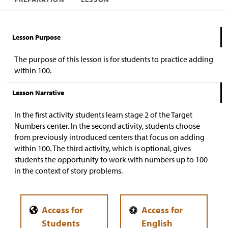
Lesson Purpose
The purpose of this lesson is for students to practice adding
within 100.
Lesson Narrative
In the first activity students learn stage 2 of the Target
Numbers center. In the second activity, students choose
from previously introduced centers that focus on adding
within 100. The third activity, which is optional, gives
students the opportunity to work with numbers up to 100
in the context of story problems.