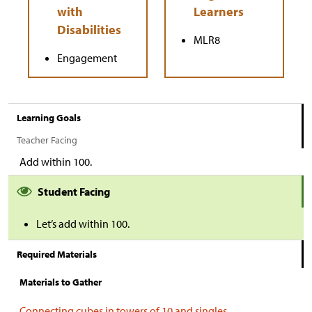
MLR8
Engagement
Learning Goals
Teacher Facing
Add within 100.
Student Facing
Let’s add within 100.
Required Materials
Materials to Gather
Connecting cubes in towers of 10 and singles