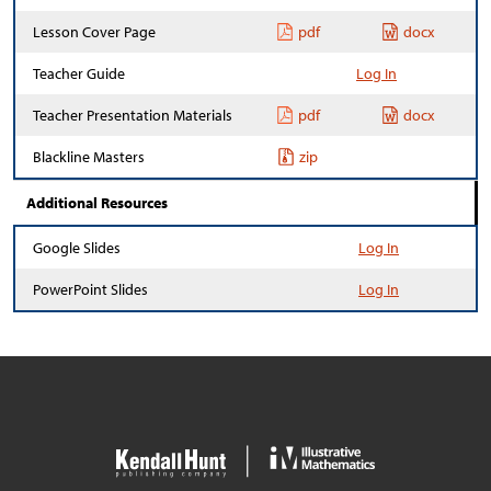
Lesson Cover Page
pdf
docx
Teacher Guide
Log In
Teacher Presentation Materials
pdf
docx
Blackline Masters
zip
Additional Resources
Google Slides
Log In
PowerPoint Slides
Log In