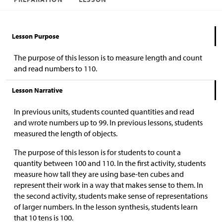
Lesson Purpose
The purpose of this lesson is to measure length and count
and read numbers to 110.
Lesson Narrative
In previous units, students counted quantities and read
and wrote numbers up to 99. In previous lessons, students
measured the length of objects.
The purpose of this lesson is for students to count a
quantity between 100 and 110. In the first activity, students
measure how tall they are using base-ten cubes and
represent their work in a way that makes sense to them. In
the second activity, students make sense of representations
of larger numbers. In the lesson synthesis, students learn
that 10 tens is 100.