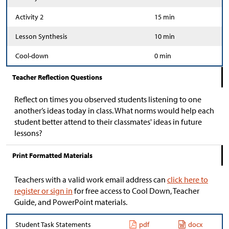
Activity 2
15 min
Lesson Synthesis
10 min
Cool-down
0 min
Teacher Reflection Questions
Reflect on times you observed students listening to one
another’s ideas today in class. What norms would help each
student better attend to their classmates' ideas in future
lessons?
Print Formatted Materials
Teachers with a valid work email address can
click here to
register or sign in
for free access to Cool Down, Teacher
Guide, and PowerPoint materials.
Student Task Statements
pdf
docx