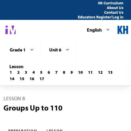
IM Curriculum
About Us
Contact Us
Educators Register/Log in
English
Grade 1
Unit 6
Lesson
1
2
3
4
5
6
7
8
9
10
11
12
13
14
15
16
17
LESSON 8
Groups Up to 110
PREPARATION
LESSON