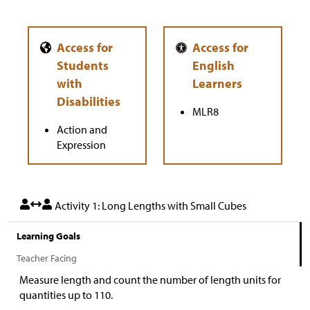
MLR8
Action and
Expression
Activity 1: Long Lengths with Small Cubes
Learning Goals
Teacher Facing
Measure length and count the number of length units for
quantities up to 110.