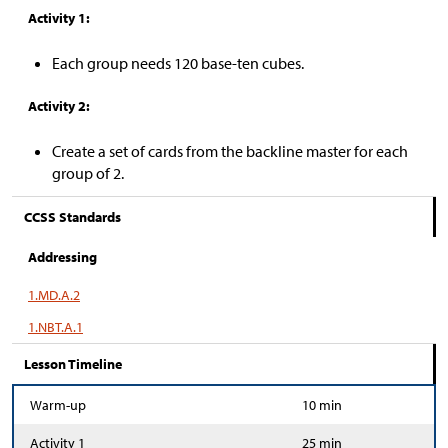
Activity 1:
Each group needs 120 base-ten cubes.
Activity 2:
Create a set of cards from the backline master for each
group of 2.
CCSS Standards
Addressing
1.MD.A.2
1.NBT.A.1
Lesson Timeline
Warm-up
10 min
Activity 1
25 min