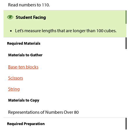
Read numbers to 110.
Student Facing
Let’s measure lengths that are longer than 100 cubes.
Required Materials
Materials to Gather
Base-ten blocks
Scissors
String
Materials to Copy
Representations of Numbers Over 80
Required Preparation