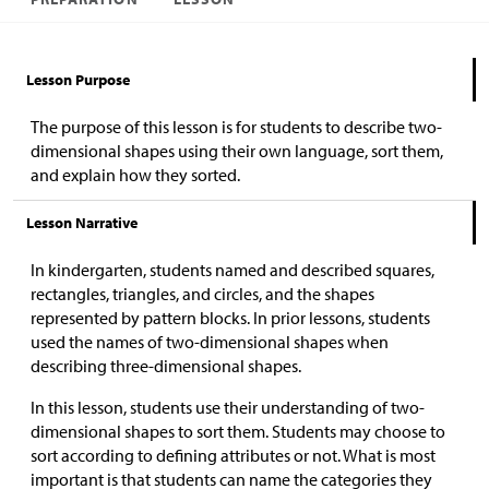
Lesson Purpose
The purpose of this lesson is for students to describe two-
dimensional shapes using their own language, sort them,
and explain how they sorted.
Lesson Narrative
In kindergarten, students named and described squares,
rectangles, triangles, and circles, and the shapes
represented by pattern blocks. In prior lessons, students
used the names of two-dimensional shapes when
describing three-dimensional shapes.
In this lesson, students use their understanding of two-
dimensional shapes to sort them. Students may choose to
sort according to defining attributes or not. What is most
important is that students can name the categories they