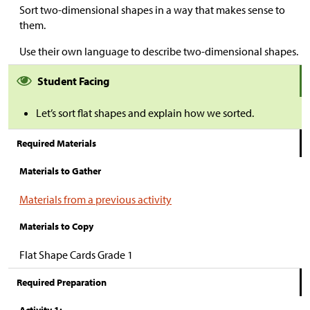
Sort two-dimensional shapes in a way that makes sense to
them.
Use their own language to describe two-dimensional shapes.
Student Facing
Let’s sort flat shapes and explain how we sorted.
Required Materials
Materials to Gather
Materials from a previous activity
Materials to Copy
Flat Shape Cards Grade 1
Required Preparation