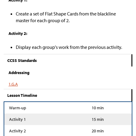
Activity 1:
Create a set of Flat Shape Cards from the blackline
master for each group of 2.
Activity 2:
Display each group's work from the previous activity.
CCSS Standards
Addressing
1.G.A
Lesson Timeline
Warm-up
10 min
Activity 1
15 min
Activity 2
20 min