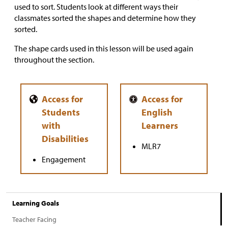
used to sort. Students look at different ways their
classmates sorted the shapes and determine how they
sorted.
The shape cards used in this lesson will be used again
throughout the section.
MLR7
Engagement
Learning Goals
Teacher Facing