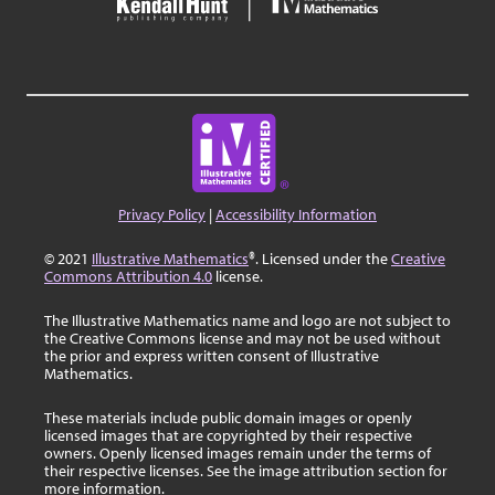
Privacy Policy
|
Accessibility Information
© 2021
Illustrative Mathematics
®. Licensed under the
Creative
Commons Attribution 4.0
license.
The Illustrative Mathematics name and logo are not subject to
the Creative Commons license and may not be used without
the prior and express written consent of Illustrative
Mathematics.
These materials include public domain images or openly
licensed images that are copyrighted by their respective
owners. Openly licensed images remain under the terms of
their respective licenses. See the image attribution section for
more information.