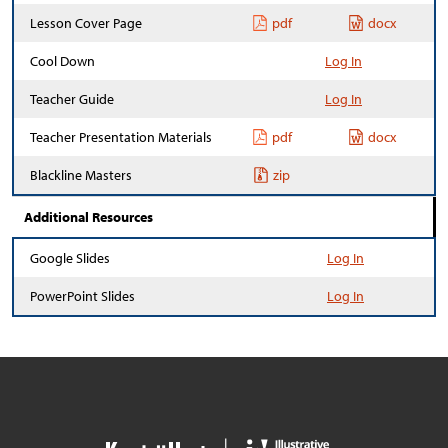
Lesson Cover Page
pdf
docx
Cool Down
Log In
Teacher Guide
Log In
Teacher Presentation Materials
pdf
docx
Blackline Masters
zip
Additional Resources
Google Slides
Log In
PowerPoint Slides
Log In