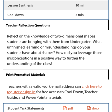
Lesson Synthesis
10 min
Cool-down
5 min
Teacher Reflection Questions
Reflect on the knowledge of two-dimensional shapes
students are bringing with them from kindergarten. What
unfinished learning or misunderstandings do your
students have about shapes? How did you leverage those
misconceptions in a positive way to further the
understanding of the class?
Print Formatted Materials
Teachers with a valid work email address can
click here to
register or sign in
for free access to Cool Down, Teacher
Guide, and PowerPoint materials.
Student Task Statements
pdf
docx