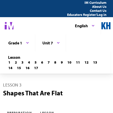
IM Curriculum
About Us
Contact Us
Educators Register/Log in
English
Grade 1
Unit 7
Lesson
1
2
3
4
5
6
7
8
9
10
11
12
13
14
15
16
17
LESSON 3
Shapes That Are Flat
PREPARATION
LESSON