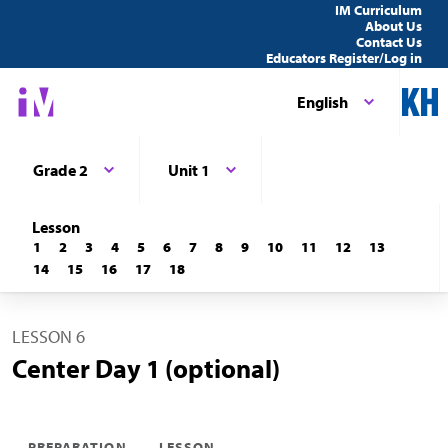
IM Curriculum
About Us
Contact Us
Educators Register/Log in
English
Grade 2
Unit 1
Lesson
1
2
3
4
5
6
7
8
9
10
11
12
13
14
15
16
17
18
LESSON 6
Center Day 1 (optional)
PREPARATION
LESSON