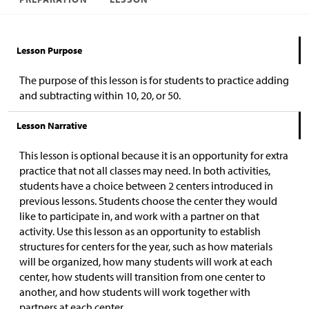
Lesson Purpose
The purpose of this lesson is for students to practice adding
and subtracting within 10, 20, or 50.
Lesson Narrative
This lesson is optional because it is an opportunity for extra
practice that not all classes may need. In both activities,
students have a choice between 2 centers introduced in
previous lessons. Students choose the center they would
like to participate in, and work with a partner on that
activity. Use this lesson as an opportunity to establish
structures for centers for the year, such as how materials
will be organized, how many students will work at each
center, how students will transition from one center to
another, and how students will work together with
partners at each center.