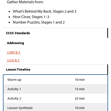
Gather Materials from:
What's Behind My Back, Stages 2 and 3
How Close, Stages 1
–
3
Number Puzzles, Stages 1 and 2
CCSS Standards
Addressing
2.NBT.B.5
2.OA.B.2
Lesson Timeline
Warm-up
10 min
Activity 1
15 min
Activity 2
25 min
Lesson Synthesis
10 min