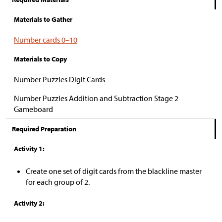
Materials to Gather
Number cards 0–10
Materials to Copy
Number Puzzles Digit Cards
Number Puzzles Addition and Subtraction Stage 2
Gameboard
Required Preparation
Activity 1:
Create one set of digit cards from the blackline master
for each group of 2.
Activity 2: