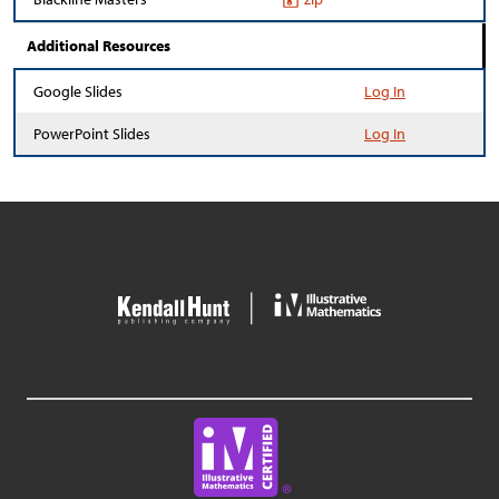
Additional Resources
Google Slides
Log In
PowerPoint Slides
Log In