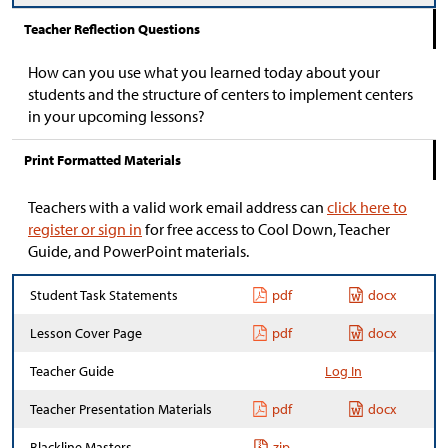
Teacher Reflection Questions
How can you use what you learned today about your
students and the structure of centers to implement centers
in your upcoming lessons?
Print Formatted Materials
Teachers with a valid work email address can
click here to
register or sign in
for free access to Cool Down, Teacher
Guide, and PowerPoint materials.
Student Task Statements
pdf
docx
Lesson Cover Page
pdf
docx
Teacher Guide
Log In
Teacher Presentation Materials
pdf
docx
Blackline Masters
zip