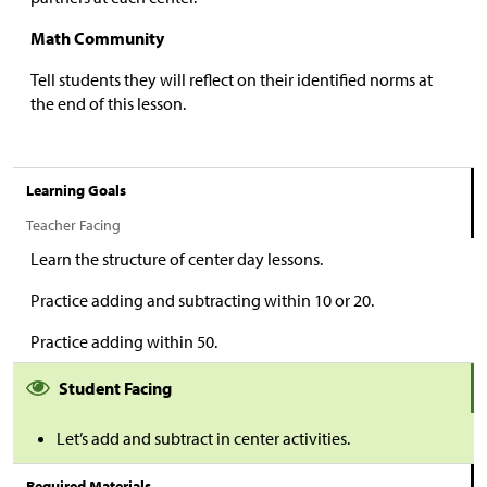
Math Community
Tell students they will reflect on their identified norms at
the end of this lesson.
Learning Goals
Teacher Facing
Learn the structure of center day lessons.
Practice adding and subtracting within 10 or 20.
Practice adding within 50.
Student Facing
Let’s add and subtract in center activities.
Required Materials