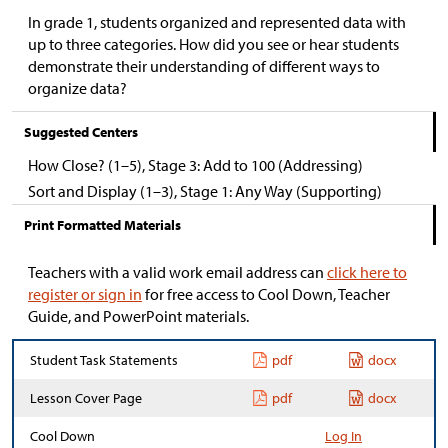
In grade 1, students organized and represented data with
up to three categories. How did you see or hear students
demonstrate their understanding of different ways to
organize data?
Suggested Centers
How Close? (1–5), Stage 3: Add to 100 (Addressing)
Sort and Display (1–3), Stage 1: Any Way (Supporting)
Print Formatted Materials
Teachers with a valid work email address can
click here to
register or sign in
for free access to Cool Down, Teacher
Guide, and PowerPoint materials.
Student Task Statements
pdf
docx
Lesson Cover Page
pdf
docx
Cool Down
Log In