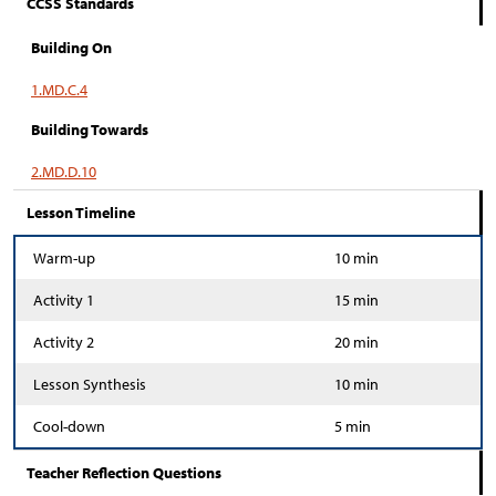
CCSS Standards
Building On
1.MD.C.4
Building Towards
2.MD.D.10
Lesson Timeline
Warm-up
10 min
Activity 1
15 min
Activity 2
20 min
Lesson Synthesis
10 min
Cool-down
5 min
Teacher Reflection Questions