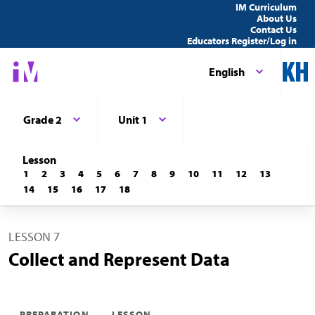
IM Curriculum
About Us
Contact Us
Educators Register/Log in
English
Grade 2
Unit 1
Lesson
1
2
3
4
5
6
7
8
9
10
11
12
13
14
15
16
17
18
LESSON 7
Collect and Represent Data
PREPARATION
LESSON