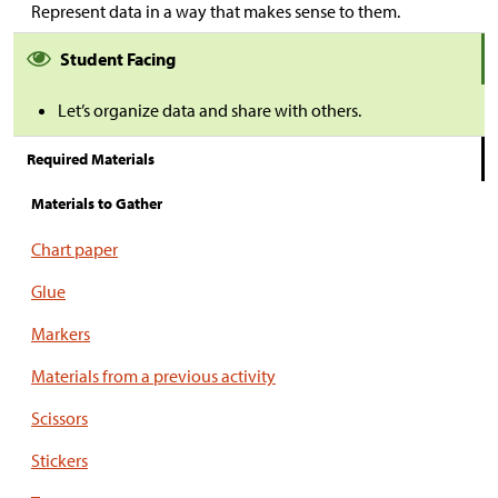
Represent data in a way that makes sense to them.
Student Facing
Let’s organize data and share with others.
Required Materials
Materials to Gather
Chart paper
Glue
Markers
Materials from a previous activity
Scissors
Stickers