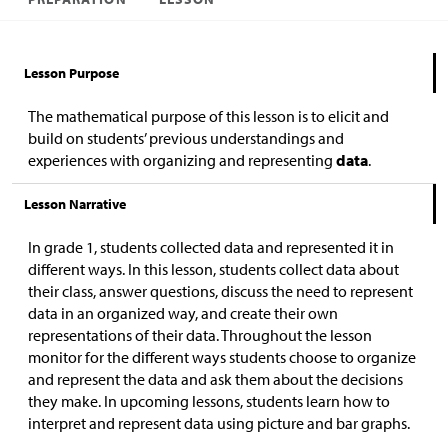
Lesson Purpose
The mathematical purpose of this lesson is to elicit and
build on students’ previous understandings and
experiences with organizing and representing
data
.
Lesson Narrative
In grade 1, students collected data and represented it in
different ways. In this lesson, students collect data about
their class, answer questions, discuss the need to represent
data in an organized way, and create their own
representations of their data. Throughout the lesson
monitor for the different ways students choose to organize
and represent the data and ask them about the decisions
they make. In upcoming lessons, students learn how to
interpret and represent data using picture and bar graphs.