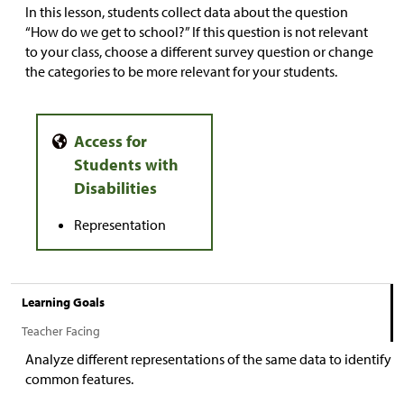
In this lesson, students collect data about the question
“How do we get to school?” If this question is not relevant
to your class, choose a different survey question or change
the categories to be more relevant for your students.
Representation
Learning Goals
Teacher Facing
Analyze different representations of the same data to identify
common features.