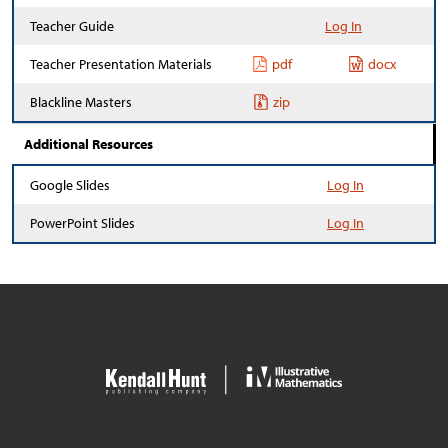
Teacher Guide
Log In
Teacher Presentation Materials
pdf
docx
Blackline Masters
zip
Additional Resources
Google Slides
Log In
PowerPoint Slides
Log In