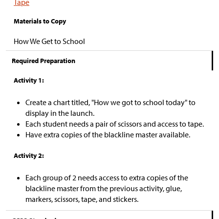
Tape
Materials to Copy
How We Get to School
Required Preparation
Activity 1:
Create a chart titled, "How we got to school today" to
display in the launch.
Each student needs a pair of scissors and access to tape.
Have extra copies of the blackline master available.
Activity 2:
Each group of 2 needs access to extra copies of the
blackline master from the previous activity, glue,
markers, scissors, tape, and stickers.