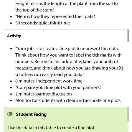
Height tells us the length of the plant from the soil to
the top of the stem.”
“Here is how they represented their data.”
30 seconds: quiet think time
Activity
“Your job is to create a line plot to represent this data.
Think about how you want to label the tick marks with
numbers. Be sure to include a title, label your units of
measure, and think about how you are drawing your Xs
so others can easily read your data.”
8 minutes: independent work time
“Compare your line plot with your partner’s.”
2 minutes: partner discussion
Monitor for students with clear and accurate line plots.
Student Facing
Use the data in this table to create a line plot.