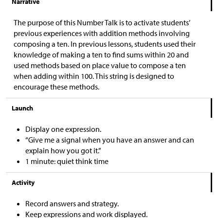
Narrative
The purpose of this Number Talk is to activate students’
previous experiences with addition methods involving
composing a ten. In previous lessons, students used their
knowledge of making a ten to find sums within 20 and
used methods based on place value to compose a ten
when adding within 100. This string is designed to
encourage these methods.
Launch
Display one expression.
“Give me a signal when you have an answer and can
explain how you got it.”
1 minute: quiet think time
Activity
Record answers and strategy.
Keep expressions and work displayed.