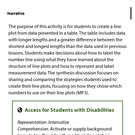
Narrative
The purpose of this activity is for students to create a line
plot from data presented in a table. The table includes data
with longer lengths and a greater difference between the
shortest and longest lengths than the data used in previous
lessons. Students make decisions about how to label the
number line using what they have learned about the
structure of line plots and how to represent and label
measurement data. The synthesis discussion focuses on
sharing and comparing the strategies students used to
create their line plots, focusing on how they chose which
numbers to use on their line plots (MP3).
Representation: Internalize
Comprehension.
Activate or supply background