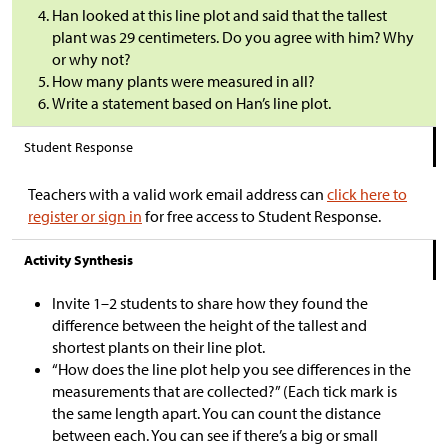
Han looked at this line plot and said that the tallest
plant was 29 centimeters. Do you agree with him? Why
or why not?
How many plants were measured in all?
Write a statement based on Han’s line plot.
Student Response
Teachers with a valid work email address can
click here to
register or sign in
for free access to Student Response.
Activity Synthesis
Invite 1–2 students to share how they found the
difference between the height of the tallest and
shortest plants on their line plot.
“How does the line plot help you see differences in the
measurements that are collected?” (Each tick mark is
the same length apart. You can count the distance
between each. You can see if there’s a big or small