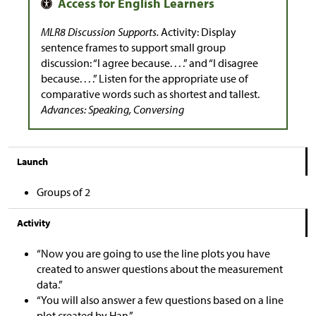
MLR8 Discussion Supports.
Activity: Display
sentence frames to support small group
discussion: “I agree because. . . .” and “I disagree
because. . . .” Listen for the appropriate use of
comparative words such as shortest and tallest.
Advances: Speaking, Conversing
Launch
Groups of 2
Activity
“Now you are going to use the line plots you have
created to answer questions about the measurement
data.”
“You will also answer a few questions based on a line
plot created by Han.”