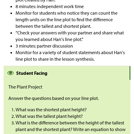
8 minutes: independent work time
Monitor for students who notice they can count the
length units on the line plot to find the difference
between the tallest and shortest plant.
“Check your answers with your partner and share what
you learned about Han's line plot.”
3 minutes: partner discussion
Monitor for a variety of student statements about Han's
line plot to share in the lesson synthesis.
Student Facing
The Plant Project
Answer the questions based on your line plot.
What was the shortest plant height?
What was the tallest plant height?
What is the difference between the height of the tallest
plant and the shortest plant? Write an equation to show