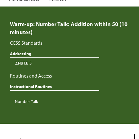
Warm-up: Number Talk: Addition within 50 (10
minutes)
CCSS Standards
Addressing
2.NBT.B.5
Routines and Access
Instructional Routines
Number Talk