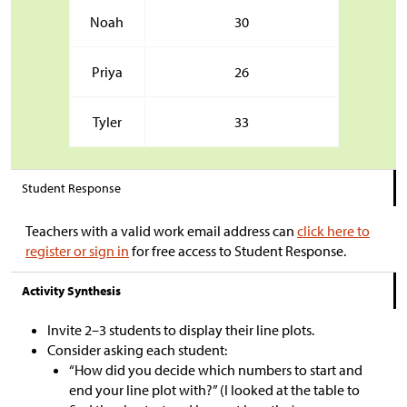
Noah
30
Priya
26
Tyler
33
Student Response
Teachers with a valid work email address can
click here to
register or sign in
for free access to Student Response.
Activity Synthesis
Invite 2
–
3 students to display their line plots.
Consider asking each student:
“How did you decide which numbers to start and
end your line plot with?” (I looked at the table to