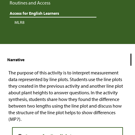
Routines and Access
Access for English Learners
MLR8
Narrative
The purpose of this activity is to interpret measurement
data represented by line plots. Students use the line plots
they created in the previous activity and another line plot
about plant heights to answer questions. In the activity
synthesis, students share how they found the difference
between two lengths using the line plot and discuss how
the structure of the line plot helps to show differences
(MP7).