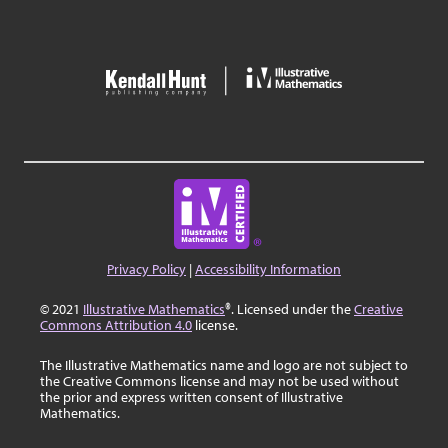
Privacy Policy
|
Accessibility Information
© 2021
Illustrative Mathematics
®. Licensed under the
Creative
Commons Attribution 4.0
license.
The Illustrative Mathematics name and logo are not subject to
the Creative Commons license and may not be used without
the prior and express written consent of Illustrative
Mathematics.