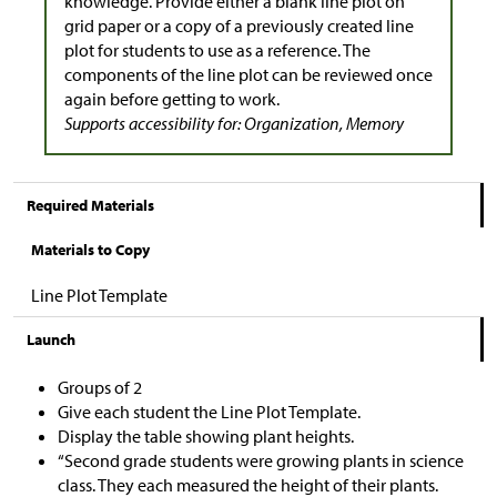
knowledge. Provide either a blank line plot on
grid paper or a copy of a previously created line
plot for students to use as a reference. The
components of the line plot can be reviewed once
again before getting to work.
Supports accessibility for: Organization, Memory
Required Materials
Materials to Copy
Line Plot Template
Launch
Groups of 2
Give each student the Line Plot Template.
Display the table showing plant heights.
“Second grade students were growing plants in science
class. They each measured the height of their plants.