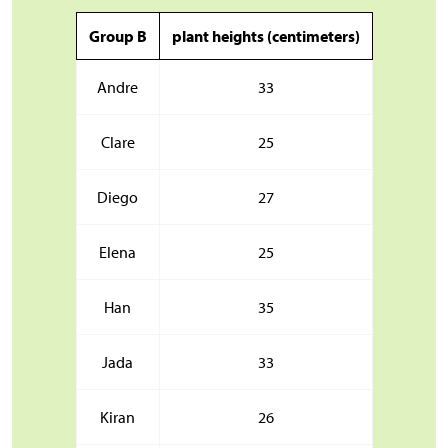
Group B
plant heights (centimeters)
Andre
33
Clare
25
Diego
27
Elena
25
Han
35
Jada
33
Kiran
26