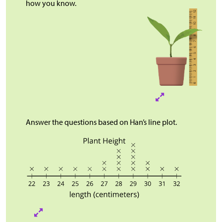
how you know.
Answer the questions based on Han’s line plot.