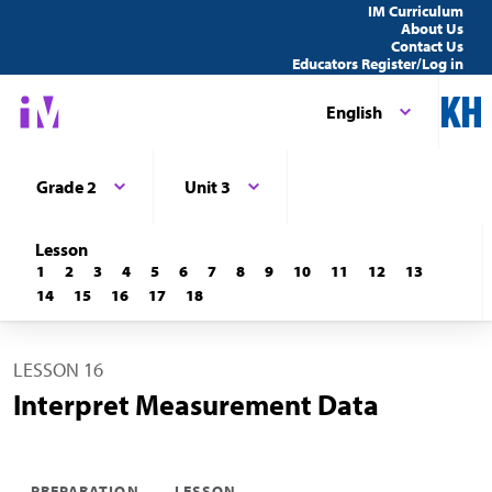
IM Curriculum
About Us
Contact Us
Educators Register/Log in
English
Grade 2
Unit 3
Lesson
1
2
3
4
5
6
7
8
9
10
11
12
13
14
15
16
17
18
LESSON 16
Interpret Measurement Data
PREPARATION
LESSON