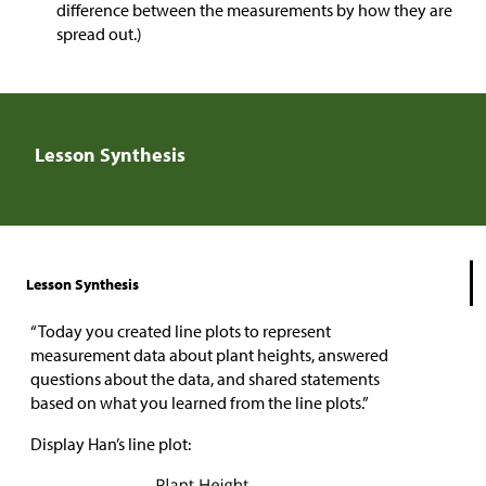
difference between the measurements by how they are
spread out.)
Lesson Synthesis
Lesson Synthesis
“Today you created line plots to represent
measurement data about plant heights, answered
questions about the data, and shared statements
based on what you learned from the line plots.”
Display Han’s line plot: