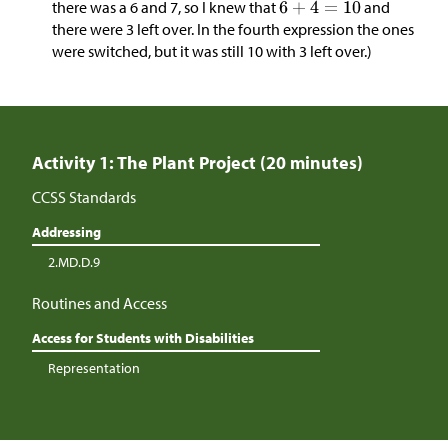
there was a 6 and 7, so I knew that
and
there were 3 left over. In the fourth expression the ones
were switched, but it was still 10 with 3 left over.)
Activity 1: The Plant Project (20 minutes)
CCSS Standards
Addressing
2.MD.D.9
Routines and Access
Access for Students with Disabilities
Representation