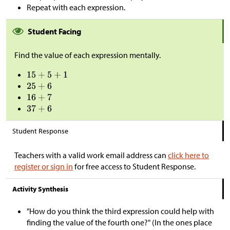
Repeat with each expression.
Student Facing
Find the value of each expression mentally.
Student Response
Teachers with a valid work email address can
click here to
register or sign in
for free access to Student Response.
Activity Synthesis
"How do you think the third expression could help with
finding the value of the fourth one?" (In the ones place