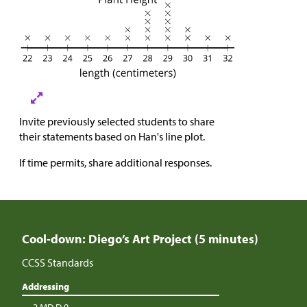
Invite previously selected students to share
their statements based on Han's line plot.
If time permits, share additional responses.
Cool-down: Diego’s Art Project (5 minutes)
CCSS Standards
Addressing