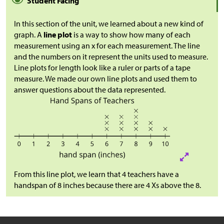
Student Facing
In this section of the unit, we learned about a new kind of
graph. A
line plot
is a way to show how many of each
measurement using an x for each measurement. The line
and the numbers on it represent the units used to measure.
Line plots for length look like a ruler or parts of a tape
measure. We made our own line plots and used them to
answer questions about the data represented.
From this line plot, we learn that 4 teachers have a
handspan of 8 inches because there are 4 Xs above the 8.