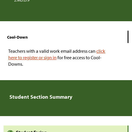
2.MD.D.9
Cool-Down
Teachers with a valid work email address can
click
here to register or sign in
for free access to Cool-
Downs.
Student Section Summary