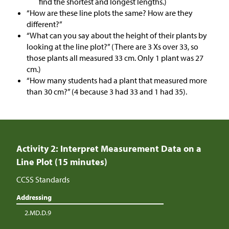
find the shortest and longest lengths.)
“How are these line plots the same? How are they
different?”
“What can you say about the height of their plants by
looking at the line plot?” (There are 3 Xs over 33, so
those plants all measured 33 cm. Only 1 plant was 27
cm.)
“How many students had a plant that measured more
than 30 cm?” (4 because 3 had 33 and 1 had 35).
Activity 2: Interpret Measurement Data on a
Line Plot (15 minutes)
CCSS Standards
Addressing
2.MD.D.9