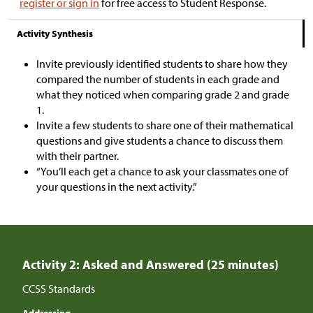
register or sign in
for free access to Student Response.
Activity Synthesis
Invite previously identified students to share how they
compared the number of students in each grade and
what they noticed when comparing grade 2 and grade
1.
Invite a few students to share one of their mathematical
questions and give students a chance to discuss them
with their partner.
“You’ll each get a chance to ask your classmates one of
your questions in the next activity.”
Activity 2: Asked and Answered (25 minutes)
CCSS Standards