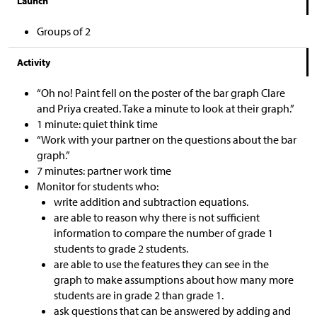
Launch
Groups of 2
Activity
“Oh no! Paint fell on the poster of the bar graph Clare
and Priya created. Take a minute to look at their graph.”
1 minute: quiet think time
“Work with your partner on the questions about the bar
graph.”
7 minutes: partner work time
Monitor for students who:
write addition and subtraction equations.
are able to reason why there is not sufficient
information to compare the number of grade 1
students to grade 2 students.
are able to use the features they can see in the
graph to make assumptions about how many more
students are in grade 2 than grade 1.
ask questions that can be answered by adding and