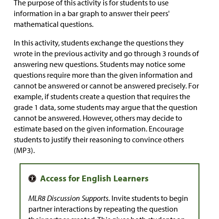
The purpose of this activity is for students to use
information in a bar graph to answer their peers'
mathematical questions.
In this activity, students exchange the questions they
wrote in the previous activity and go through 3 rounds of
answering new questions. Students may notice some
questions require more than the given information and
cannot be answered or cannot be answered precisely. For
example, if students create a question that requires the
grade 1 data, some students may argue that the question
cannot be answered. However, others may decide to
estimate based on the given information. Encourage
students to justify their reasoning to convince others
(MP3).
MLR8 Discussion Supports.
Invite students to begin
partner interactions by repeating the question