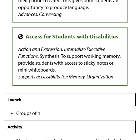
their partner created. This gives both students an
opportunity to produce language.
Advances: Conversing
Action and Expression: Internalize Executive
Functions.
Synthesis. To support working memory,
provide students with access to sticky notes or
mini whiteboards.
Supports accessibility for: Memory, Organization
Launch
Groups of 4
Activity