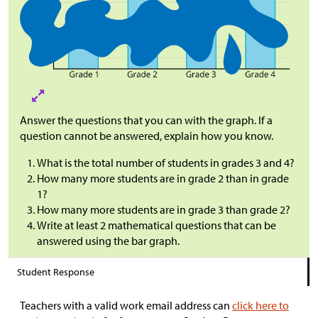
Answer the questions that you can with the graph. If a
question cannot be answered, explain how you know.
What is the total number of students in grades 3 and 4?
How many more students are in grade 2 than in grade
1?
How many more students are in grade 3 than grade 2?
Write at least 2 mathematical questions that can be
answered using the bar graph.
Student Response
Teachers with a valid work email address can
click here to