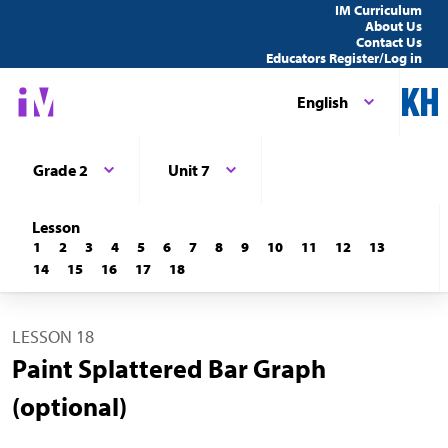
IM Curriculum
About Us
Contact Us
Educators Register/Log in
English
Grade 2
Unit 7
Lesson
1
2
3
4
5
6
7
8
9
10
11
12
13
14
15
16
17
18
LESSON 18
Paint Splattered Bar Graph
(optional)