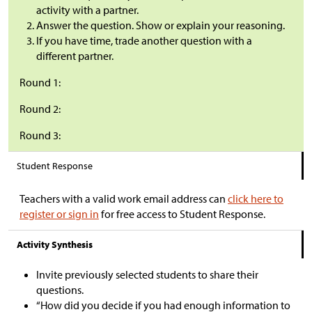
activity with a partner.
Answer the question. Show or explain your reasoning.
If you have time, trade another question with a
different partner.
Round 1:
Round 2:
Round 3:
Student Response
Teachers with a valid work email address can
click here to
register or sign in
for free access to Student Response.
Activity Synthesis
Invite previously selected students to share their
questions.
“How did you decide if you had enough information to