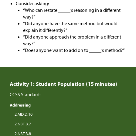
Consider asking:
“Who can restate _____’s reasoning in a different
way?”
“Did anyone have the same method but would
explain it differently?”
“Did anyone approach the problem in a different
way?”
“Does anyone want to add on to _____’s method?”
Activity 1: Student Population (15 minutes)
CCSS Standards
Addressing
2.MD.D.10
2.NBT.B.7
2.NBT.B.8