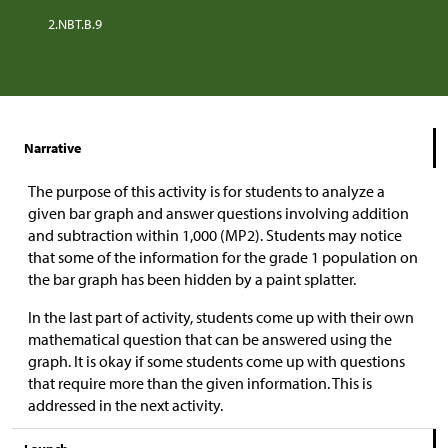
2.NBT.B.9
Narrative
The purpose of this activity is for students to analyze a
given bar graph and answer questions involving addition
and subtraction within 1,000 (MP2). Students may notice
that some of the information for the grade 1 population on
the bar graph has been hidden by a paint splatter.
In the last part of activity, students come up with their own
mathematical question that can be answered using the
graph. It is okay if some students come up with questions
that require more than the given information. This is
addressed in the next activity.