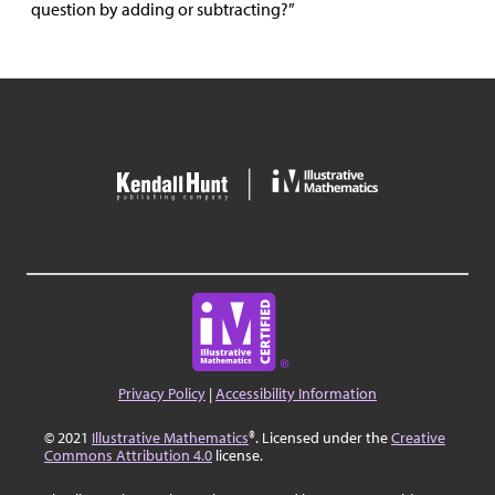
question by adding or subtracting?”
Privacy Policy
|
Accessibility Information
© 2021
Illustrative Mathematics
®. Licensed under the
Creative
Commons Attribution 4.0
license.