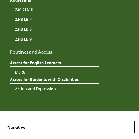
Addressing
2.MD.D.10
2.NBT.B.7
2.NBT.B.8
2.NBT.B.9
Routines and Access
Access for English Learners
MLR8
Access for Students with Disabilities
Action and Expression
Narrative