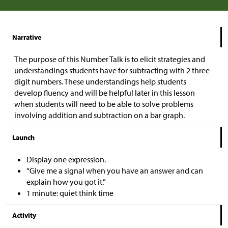
Narrative
The purpose of this Number Talk is to elicit strategies and
understandings students have for subtracting with 2 three-
digit numbers. These understandings help students
develop fluency and will be helpful later in this lesson
when students will need to be able to solve problems
involving addition and subtraction on a bar graph.
Launch
Display one expression.
“Give me a signal when you have an answer and can
explain how you got it.”
1 minute: quiet think time
Activity