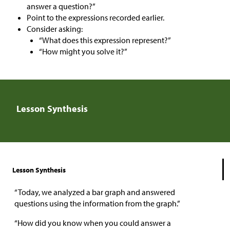
answer a question?”
Point to the expressions recorded earlier.
Consider asking:
“What does this expression represent?”
“How might you solve it?”
Lesson Synthesis
Lesson Synthesis
“Today, we analyzed a bar graph and answered
questions using the information from the graph.”
“How did you know when you could answer a