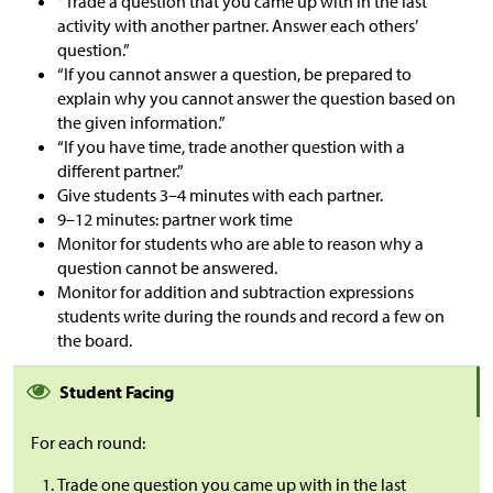
“Trade a question that you came up with in the last
activity with another partner. Answer each others’
question.”
“If you cannot answer a question, be prepared to
explain why you cannot answer the question based on
the given information.”
“If you have time, trade another question with a
different partner.”
Give students 3
–
4 minutes with each partner.
9
–
12 minutes: partner work time
Monitor for students who are able to reason why a
question cannot be answered.
Monitor for addition and subtraction expressions
students write during the rounds and record a few on
the board.
Student Facing
For each round:
Trade one question you came up with in the last