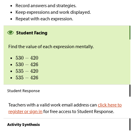
Record answers and strategies.
Keep expressions and work displayed.
Repeat with each expression.
Student Facing
Find the value of each expression mentally.
Student Response
Teachers with a valid work email address can
click here to
register or sign in
for free access to Student Response.
Activity Synthesis