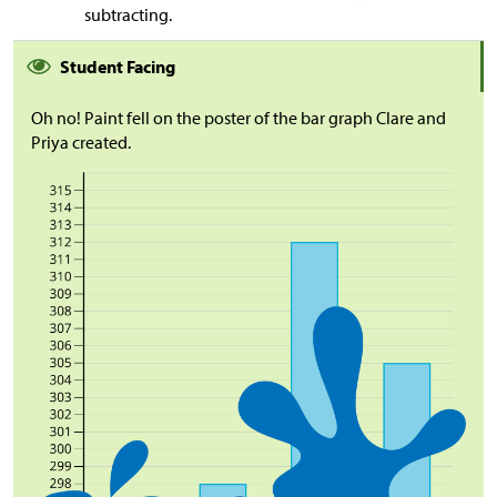
subtracting.
Student Facing
Oh no! Paint fell on the poster of the bar graph Clare and
Priya created.