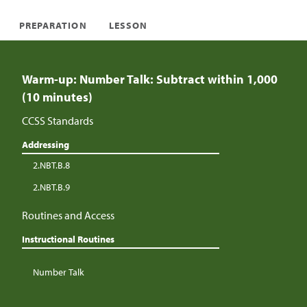
PREPARATION
LESSON
Warm-up: Number Talk: Subtract within 1,000
(10 minutes)
CCSS Standards
Addressing
2.NBT.B.8
2.NBT.B.9
Routines and Access
Instructional Routines
Number Talk