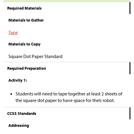
Required Materials
Materials to Gather
Tape
Materials to Copy
Square Dot Paper Standard
Required Preparation
Activity 1:
Students will need to tape together at least 2 sheets of
the square dot paper to have space for their robot.
CCSS Standards
Addressing