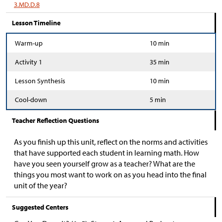
3.MD.D.8
Lesson Timeline
Warm-up
10 min
Activity 1
35 min
Lesson Synthesis
10 min
Cool-down
5 min
Teacher Reflection Questions
As you finish up this unit, reflect on the norms and activities
that have supported each student in learning math. How
have you seen yourself grow as a teacher? What are the
things you most want to work on as you head into the final
unit of the year?
Suggested Centers