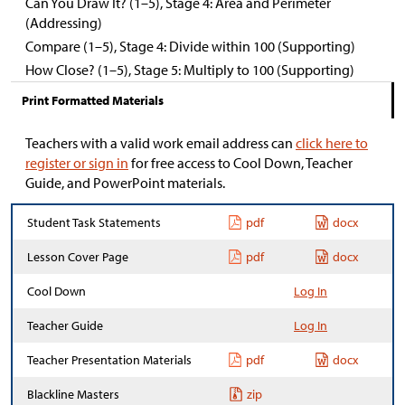
Can You Draw It? (1–5), Stage 4: Area and Perimeter
(Addressing)
Compare (1–5), Stage 4: Divide within 100 (Supporting)
How Close? (1–5), Stage 5: Multiply to 100 (Supporting)
Print Formatted Materials
Teachers with a valid work email address can
click here to
register or sign in
for free access to Cool Down, Teacher
Guide, and PowerPoint materials.
Student Task Statements
pdf
docx
Lesson Cover Page
pdf
docx
Cool Down
Log In
Teacher Guide
Log In
Teacher Presentation Materials
pdf
docx
Blackline Masters
zip