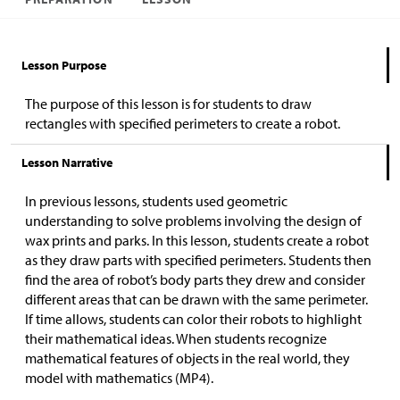
Lesson Purpose
The purpose of this lesson is for students to draw
rectangles with specified perimeters to create a robot.
Lesson Narrative
In previous lessons, students used geometric
understanding to solve problems involving the design of
wax prints and parks. In this lesson, students create a robot
as they draw parts with specified perimeters. Students then
find the area of robot’s body parts they drew and consider
different areas that can be drawn with the same perimeter.
If time allows, students can color their robots to highlight
their mathematical ideas. When students recognize
mathematical features of objects in the real world, they
model with mathematics (MP4).