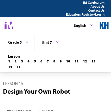
IM Curriculum
About Us
Contact Us
Educators Register/Log in
English
Grade 3
Unit 7
Lesson
1
2
3
4
5
6
7
8
9
10
11
12
13
14
15
LESSON 15
Design Your Own Robot
PREPARATION
LESSON