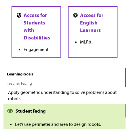
MLR8
Engagement
Learning Goals
Teacher Facing
Apply geometric understanding to solve problems about
robots.
Student Facing
Let’s use perimeter and area to design robots.