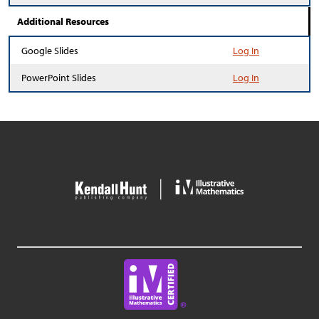
Additional Resources
Google Slides
Log In
PowerPoint Slides
Log In