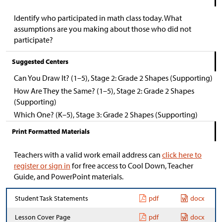
Identify who participated in math class today. What
assumptions are you making about those who did not
participate?
Suggested Centers
Can You Draw It? (1–5), Stage 2: Grade 2 Shapes (Supporting)
How Are They the Same? (1–5), Stage 2: Grade 2 Shapes
(Supporting)
Which One? (K–5), Stage 3: Grade 2 Shapes (Supporting)
Print Formatted Materials
Teachers with a valid work email address can
click here to
register or sign in
for free access to Cool Down, Teacher
Guide, and PowerPoint materials.
Student Task Statements
pdf
docx
Lesson Cover Page
pdf
docx