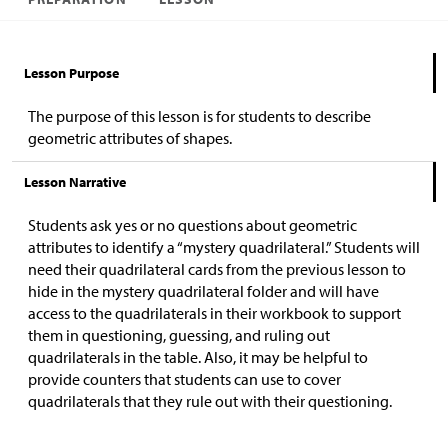
Lesson Purpose
The purpose of this lesson is for students to describe
geometric attributes of shapes.
Lesson Narrative
Students ask yes or no questions about geometric
attributes to identify a “mystery quadrilateral.” Students will
need their quadrilateral cards from the previous lesson to
hide in the mystery quadrilateral folder and will have
access to the quadrilaterals in their workbook to support
them in questioning, guessing, and ruling out
quadrilaterals in the table. Also, it may be helpful to
provide counters that students can use to cover
quadrilaterals that they rule out with their questioning.