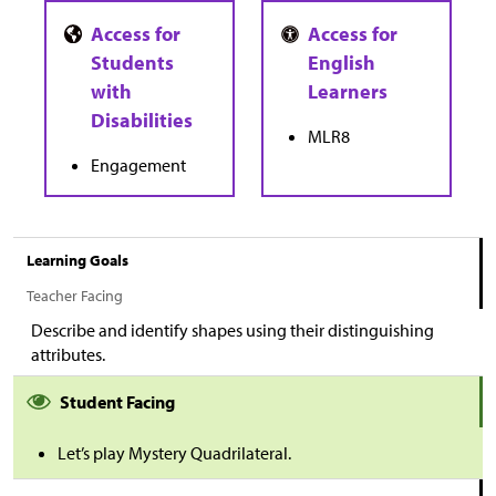
MLR8
Engagement
Learning Goals
Teacher Facing
Describe and identify shapes using their distinguishing
attributes.
Student Facing
Let’s play Mystery Quadrilateral.