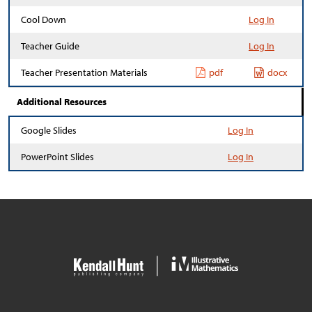
Cool Down
Log In
Teacher Guide
Log In
Teacher Presentation Materials
pdf
docx
Additional Resources
Google Slides
Log In
PowerPoint Slides
Log In