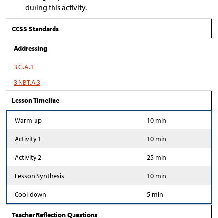
during this activity.
CCSS Standards
Addressing
3.G.A.1
3.NBT.A.3
Lesson Timeline
Warm-up
10 min
Activity 1
10 min
Activity 2
25 min
Lesson Synthesis
10 min
Cool-down
5 min
Teacher Reflection Questions