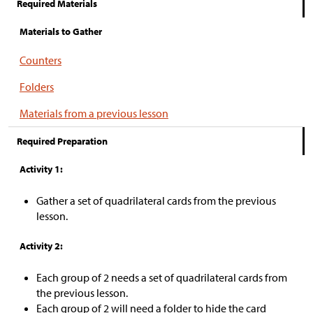
Required Materials
Materials to Gather
Counters
Folders
Materials from a previous lesson
Required Preparation
Activity 1:
Gather a set of quadrilateral cards from the previous
lesson.
Activity 2:
Each group of 2 needs a set of quadrilateral cards from
the previous lesson.
Each group of 2 will need a folder to hide the card