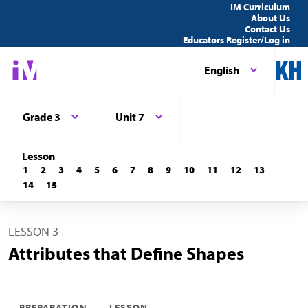
IM Curriculum
About Us
Contact Us
Educators Register/Log in
English
Grade 3
Unit 7
Lesson
1
2
3
4
5
6
7
8
9
10
11
12
13
14
15
LESSON 3
Attributes that Define Shapes
PREPARATION
LESSON