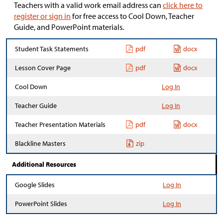
Teachers with a valid work email address can
click here to
register or sign in
for free access to Cool Down, Teacher
Guide, and PowerPoint materials.
Student Task Statements
pdf
docx
Lesson Cover Page
pdf
docx
Cool Down
Log In
Teacher Guide
Log In
Teacher Presentation Materials
pdf
docx
Blackline Masters
zip
Additional Resources
Google Slides
Log In
PowerPoint Slides
Log In