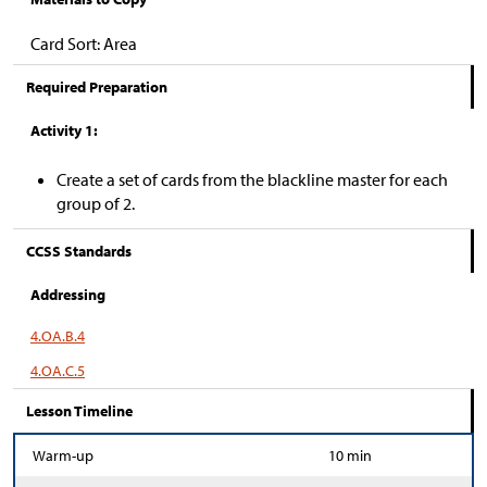
Card Sort: Area
Required Preparation
Activity 1:
Create a set of cards from the blackline master for each
group of 2.
CCSS Standards
Addressing
4.OA.B.4
4.OA.C.5
Lesson Timeline
Warm-up
10 min