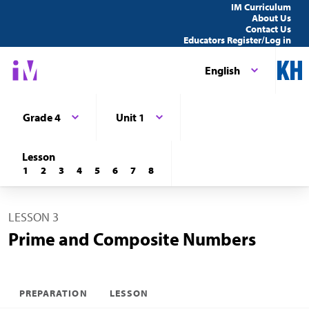
IM Curriculum
About Us
Contact Us
Educators Register/Log in
English
Grade 4
Unit 1
Lesson
1
2
3
4
5
6
7
8
LESSON 3
Prime and Composite Numbers
PREPARATION
LESSON