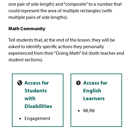
one pair of side length) and “composite” to a number that
could represent the area of multiple rectangles (with
multiple pairs of side lengths).
Math Community
Tell students that, at the end of the lesson, they will be
asked to identify specific actions they personally
experienced from their “Doing Math” list (both teacher and
student sections).
MLR8
Engagement