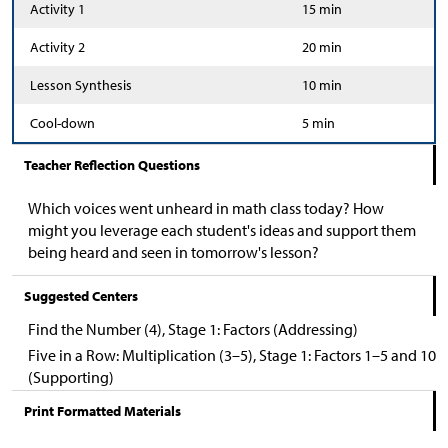
Activity 1
15 min
Activity 2
20 min
Lesson Synthesis
10 min
Cool-down
5 min
Teacher Reflection Questions
Which voices went unheard in math class today? How
might you leverage each student's ideas and support them
being heard and seen in tomorrow's lesson?
Suggested Centers
Find the Number (4), Stage 1: Factors (Addressing)
Five in a Row: Multiplication (3–5), Stage 1: Factors 1–5 and 10
(Supporting)
Print Formatted Materials