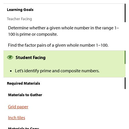
Learning Goals
Teacher Facing
Determine whether a given whole number in the range 1–
100 is prime or composite.
Find the factor pairs of a given whole number 1–100.
Student Facing
Let’s identify prime and composite numbers.
Required Materials
Materials to Gather
Grid paper
Inch tiles
Materials to Copy