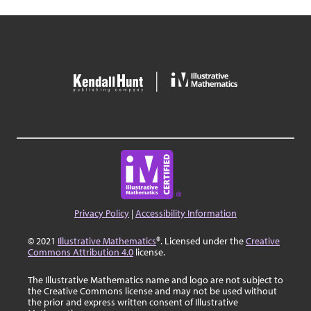
Privacy Policy
|
Accessibility Information
© 2021
Illustrative Mathematics
®. Licensed under the
Creative
Commons Attribution 4.0
license.
The Illustrative Mathematics name and logo are not subject to
the Creative Commons license and may not be used without
the prior and express written consent of Illustrative