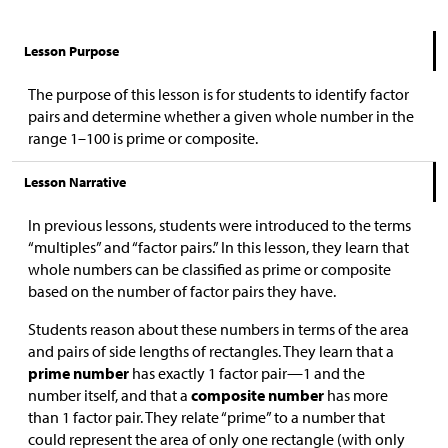
Lesson Purpose
The purpose of this lesson is for students to identify factor
pairs and determine whether a given whole number in the
range 1–100 is prime or composite.
Lesson Narrative
In previous lessons, students were introduced to the terms
“multiples” and “factor pairs.” In this lesson, they learn that
whole numbers can be classified as prime or composite
based on the number of factor pairs they have.
Students reason about these numbers in terms of the area
and pairs of side lengths of rectangles. They learn that a
prime number
has exactly 1 factor pair—1 and the
number itself, and that a
composite number
has more
than 1 factor pair. They relate “prime” to a number that
could represent the area of only one rectangle (with only