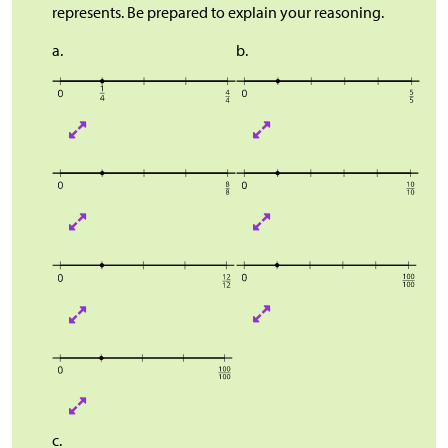
represents. Be prepared to explain your reasoning.
a.
b.
c.