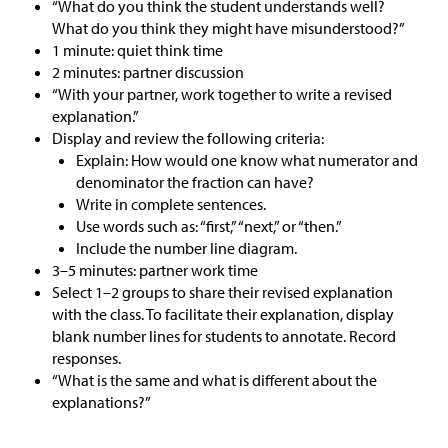
“What do you think the student understands well?
What do you think they might have misunderstood?”
1 minute: quiet think time
2 minutes: partner discussion
“With your partner, work together to write a revised
explanation.”
Display and review the following criteria:
Explain: How would one know what numerator and
denominator the fraction can have?
Write in complete sentences.
Use words such as: “first,” “next,” or “then.”
Include the number line diagram.
3–5 minutes: partner work time
Select 1–2 groups to share their revised explanation
with the class. To facilitate their explanation, display
blank number lines for students to annotate. Record
responses.
“What is the same and what is different about the
explanations?”