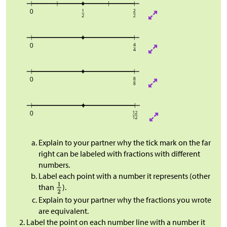
Explain to your partner why the tick mark on the far
right can be labeled with fractions with different
numbers.
Label each point with a number it represents (other
than
).
Explain to your partner why the fractions you wrote
are equivalent.
Label the point on each number line with a number it