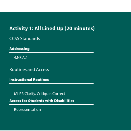
Activity 1: All Lined Up (20 minutes)
CCSS Standards
Addressing
4.NF.A.1
Routines and Access
Instructional Routines
MLR3 Clarify, Critique, Correct
Access for Students with Disabilities
Representation