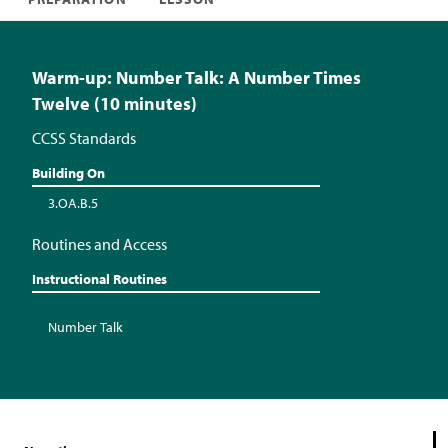
Warm-up: Number Talk: A Number Times
Twelve (10 minutes)
CCSS Standards
Building On
3.OA.B.5
Routines and Access
Instructional Routines
Number Talk