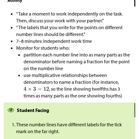
Activity
“Take a moment to work independently on the task.
Then, discuss your work with your partner.”
“The labels that you write for the points on different
number lines should be different.”
7–8 minutes: independent work time
Monitor for students who:
partition each number line into as many parts as the
denominator before naming a fraction for the point
on the number line
use multiplicative relationships between
denominators to name a fraction (for instance,
, so the line showing twelfths has 3
times as many parts as the one showing fourths)
Student Facing
These number lines have different labels for the tick
mark on the far right.