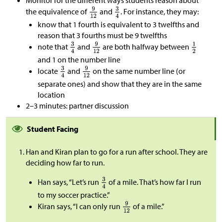
Monitor for the different ways students reason about
the equivalence of
and
. For instance, they may:
know that 1 fourth is equivalent to 3 twelfths and
reason that 3 fourths must be 9 twelfths
note that
and
are both halfway between
and 1 on the number line
locate
and
on the same number line (or
separate ones) and show that they are in the same
location
2–3 minutes: partner discussion
Student Facing
Han and Kiran plan to go for a run after school. They are
deciding how far to run.
Han says, “Let’s run
of a mile. That’s how far I run
to my soccer practice.”
Kiran says, “I can only run
of a mile.”