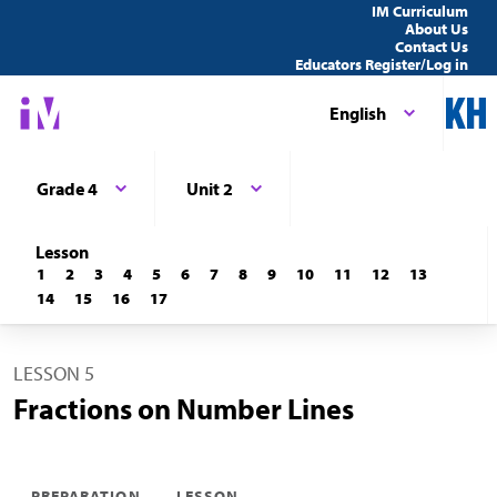
IM Curriculum
About Us
Contact Us
Educators Register/Log in
English
Grade 4
Unit 2
Lesson
1
2
3
4
5
6
7
8
9
10
11
12
13
14
15
16
17
LESSON 5
Fractions on Number Lines
PREPARATION
LESSON