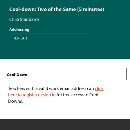
Cool-down: Two of the Same (5 minutes)
CCSS Standards
Addressing
4.NF.A.1
Cool-Down
Teachers with a valid work email address can
click
here to register or sign in
for free access to Cool-
Downs.