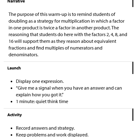
Narrative
The purpose of this warm-up is to remind students of
doubling as a strategy for multiplication in which a factor
in one product is twice a factor in another product. The
reasoning that students do here with the factors 2, 4, 8, and
16 will support them as they reason about equivalent
fractions and find multiples of numerators and
denominators.
Launch
Display one expression.
“Give me a signal when you have an answer and can
explain how you got it.”
1 minute: quiet think time
Activity
Record answers and strategy.
Keep problems and work displayed.