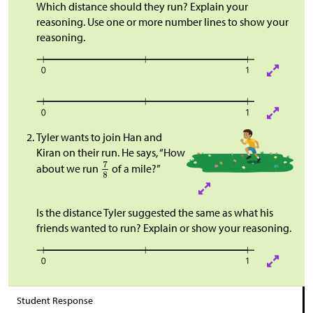
Which distance should they run? Explain your
reasoning. Use one or more number lines to show your
reasoning.
Tyler wants to join Han and
Kiran on their run. He says, “How
about we run
of a mile?”
Is the distance Tyler suggested the same as what his
friends wanted to run? Explain or show your reasoning.​​​​
Student Response