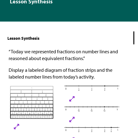
Lesson Synthesis
Lesson Synthesis
“Today we represented fractions on number lines and
reasoned about equivalent fractions.”
Display a labeled diagram of fraction strips and the
labeled number lines from today’s activity.