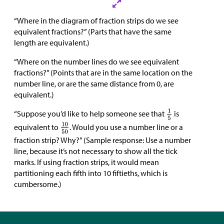
“Where in the diagram of fraction strips do we see
equivalent fractions?” (Parts that have the same
length are equivalent.)
“Where on the number lines do we see equivalent
fractions?” (Points that are in the same location on the
number line, or are the same distance from 0, are
equivalent.)
“Suppose you’d like to help someone see that
is
equivalent to
. Would you use a number line or a
fraction strip? Why?” (Sample response: Use a number
line, because it’s not necessary to show all the tick
marks. If using fraction strips, it would mean
partitioning each fifth into 10 fiftieths, which is
cumbersome.)