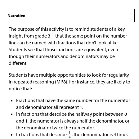
Narrative
The purpose of this activity is to remind students of a key
insight from grade 3—that the same point on the number
line can be named with fractions that don’t look alike.
Students see that those fractions are equivalent, even
though their numerators and denominators may be
different.
Students have multiple opportunities to look for regularity
in repeated reasoning (MP8). For instance, they are likely to
notice that:
Fractions that have the same number for the numerator
and denominator all represent 1.
In fractions that describe the halfway point between 0
and 1, the numerator is always half the denominator, or
the denominator twice the numerator.
In fractions that describe
, the denominator is 4 times