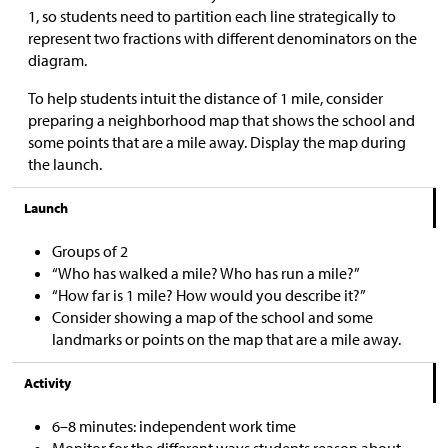
1, so students need to partition each line strategically to
represent two fractions with different denominators on the
diagram.
To help students intuit the distance of 1 mile, consider
preparing a neighborhood map that shows the school and
some points that are a mile away. Display the map during
the launch.
Launch
Groups of 2
“Who has walked a mile? Who has run a mile?”
“How far is 1 mile? How would you describe it?”
Consider showing a map of the school and some
landmarks or points on the map that are a mile away.
Activity
6–8 minutes: independent work time