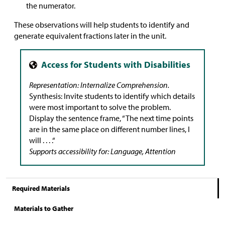
the numerator.
These observations will help students to identify and
generate equivalent fractions later in the unit.
Representation: Internalize Comprehension.
Synthesis: Invite students to identify which details
were most important to solve the problem.
Display the sentence frame, “The next time points
are in the same place on different number lines, I
will . . . .“
Supports accessibility for: Language, Attention
Required Materials
Materials to Gather