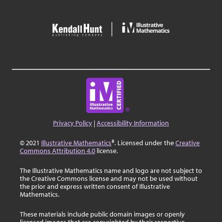
Privacy Policy
|
Accessibility Information
© 2021
Illustrative Mathematics
®. Licensed under the
Creative
Commons Attribution 4.0
license.
The Illustrative Mathematics name and logo are not subject to
the Creative Commons license and may not be used without
the prior and express written consent of Illustrative
Mathematics.
These materials include public domain images or openly