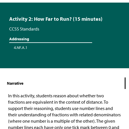
Activity 2: How Far to Run? (15 minutes)
CCSS Standards
Addressing
4.NF.A.1
Narrative
In this activity, students reason about whether two
fractions are equivalent in the context of distance. To
support their reasoning, students use number lines and
their understanding of fractions with related denominators
(where one number is a multiple of the other). The given
number lines each have only one tick mark between 0 and