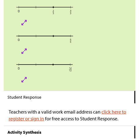
Student Response
Teachers with a valid work email address can
click here to
register or sign in
for free access to Student Response.
Activity Synthesis