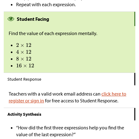
Repeat with each expression.
Student Facing
Find the value of each expression mentally.
Student Response
Teachers with a valid work email address can
click here to
register or sign in
for free access to Student Response.
Activity Synthesis
“How did the first three expressions help you find the
value of the last expression?”