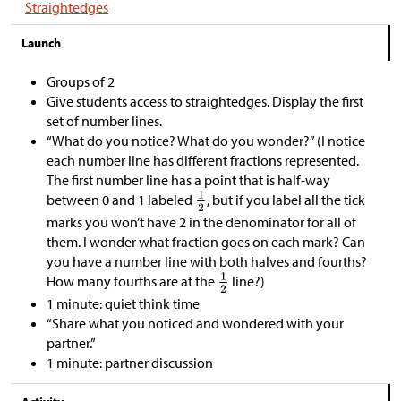
Straightedges
Launch
Groups of 2
Give students access to straightedges. Display the first
set of number lines.
“What do you notice? What do you wonder?” (I notice
each number line has different fractions represented.
The first number line has a point that is half-way
between 0 and 1 labeled
, but if you label all the tick
marks you won’t have 2 in the denominator for all of
them. I wonder what fraction goes on each mark? Can
you have a number line with both halves and fourths?
How many fourths are at the
line?)
1 minute: quiet think time
“Share what you noticed and wondered with your
partner.”
1 minute: partner discussion