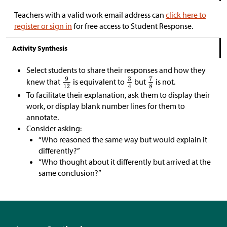
Teachers with a valid work email address can
click here to
register or sign in
for free access to Student Response.
Activity Synthesis
Select students to share their responses and how they
knew that
is equivalent to
but
is not.
To facilitate their explanation, ask them to display their
work, or display blank number lines for them to
annotate.
Consider asking:
“Who reasoned the same way but would explain it
differently?”
“Who thought about it differently but arrived at the
same conclusion?”