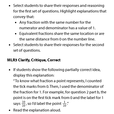
Select students to share their responses and reasoning
for the first set of questions. Highlight explanations that
convey that:
Any fraction with the same number for the
numerator and denominator has a value of 1.
Equivalent fractions share the same location or are
the same distance from 0 on the number line.
Select students to share their responses for the second
set of questions.
MLR3 Clarify, Critique, Correct
If students show the following partially correct idea,
display this explanation:
“To know what fraction a point represents, I counted
the tick marks from 0. Then, I used the denominator of
the fraction for 1. For example, for question 2 part b, the
point is on the first tick mark from 0 and the label for 1
says
, so I’d label the point
.”
Read the explanation aloud.