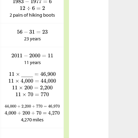
2 pairs of hiking boots
23 years
11 years
4,270 miles