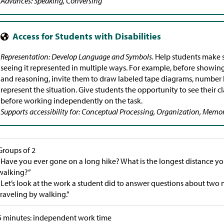
Advances: Speaking, Conversing
Representation: Develop Language and Symbols.
Help students make s
seeing it represented in multiple ways. For example, before showing
and reasoning, invite them to draw labeled tape diagrams, number li
represent the situation. Give students the opportunity to see their c
before working independently on the task.
Supports accessibility for: Conceptual Processing, Organization, Memo
Groups of 2
“Have you ever gone on a long hike? What is the longest distance you
walking?”
“Let’s look at the work a student did to answer questions about two
traveling by walking.”
5 minutes: independent work time