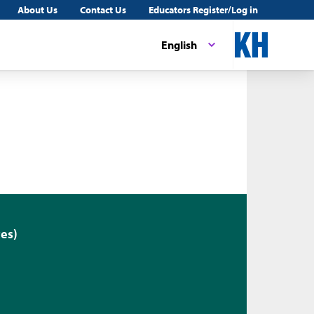
About Us
Contact Us
Educators Register/Log in
English
es)