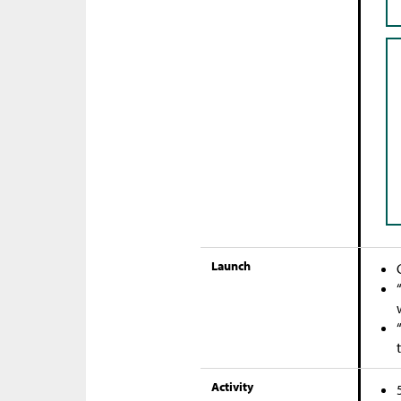
Launch
Activity