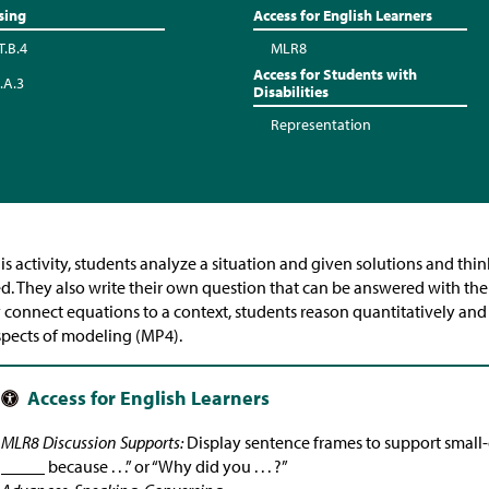
sing
Access for English Learners
T.B.4
MLR8
Access for Students with
.A.3
Disabilities
Representation
his activity, students analyze a situation and given solutions and t
d. They also write their own question that can be answered with the q
 connect equations to a context, students reason quantitatively an
spects of modeling (MP4).
MLR8 Discussion Supports:
Display sentence frames to support small-g
_____ because . . .” or “Why did you . . . ?”