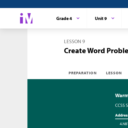
Grade 4
Unit 9
LESSON 9
Create Word Probl
PREPARATION
LESSON
Warm-
CCSS S
Addres
4.NB