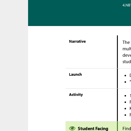
4.NB
Narrative
The 
mult
deve
stud
Launch
Activity
Student Facing
Find