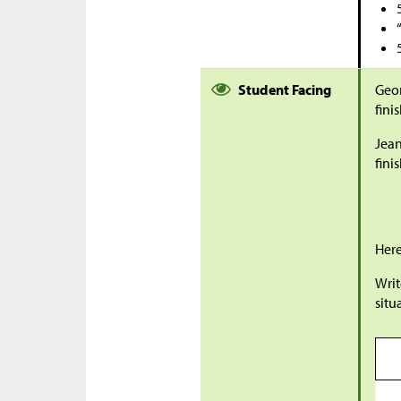
Student Facing
Geo
fini
Jean
fini
Here
Writ
situ