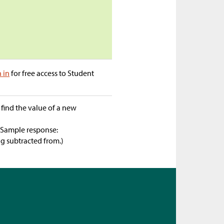
n in
for free access to Student
 find the value of a new
(Sample response:
g subtracted from.)