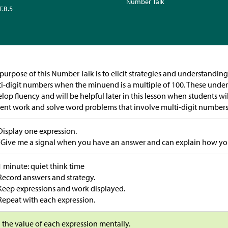
Number Talk
T.B.5
purpose of this Number Talk is to elicit strategies and understandin
i-digit numbers when the minuend is a multiple of 100. These unde
lop fluency and will be helpful later in this lesson when students wil
ent work and solve word problems that involve multi-digit number
Display one expression.
“Give me a signal when you have an answer and can explain how you 
1 minute: quiet think time
Record answers and strategy.
Keep expressions and work displayed.
Repeat with each expression.
 the value of each expression mentally.