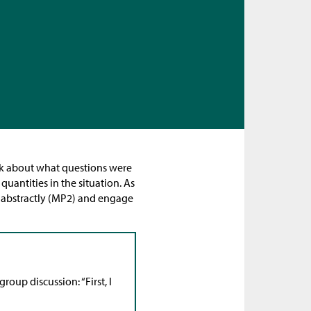
hink about what questions were
uantities in the situation. As
d abstractly (MP2) and engage
roup discussion: “First, I