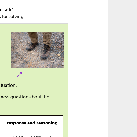
e task.”
 for solving.
ituation.
 a new question about the
response and reasoning