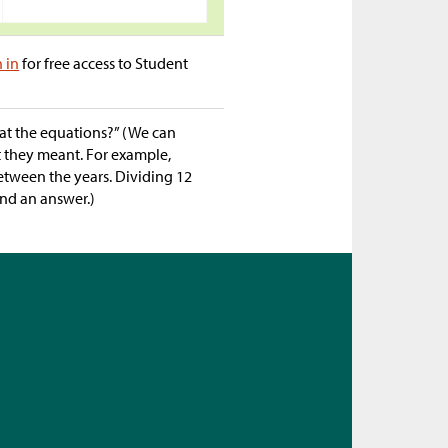
n in
for free access to Student
 at the equations?” (We can
t they meant. For example,
etween the years. Dividing 12
ind an answer.)