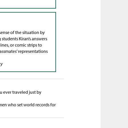
ense of the situation by
 students Kiran’s answers
nes, or comic strips to
lassmates’ representations
ry
 ever traveled just by
 men who set world records for