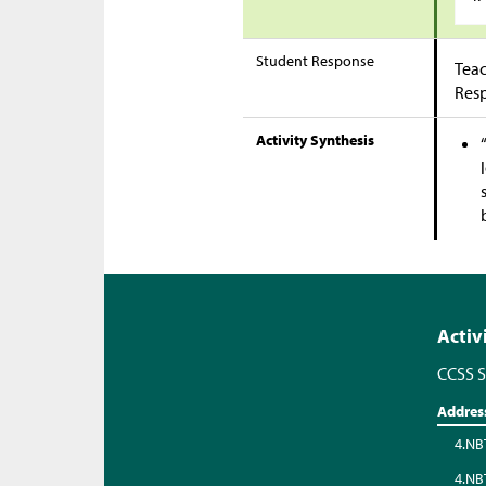
Student Response
Teac
Res
Activity Synthesis
Activ
CCSS S
Addres
4.NB
4.NB