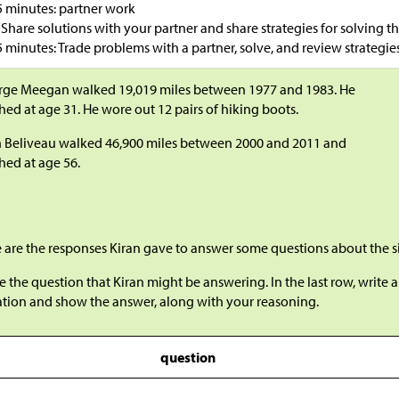
5 minutes: partner work
“Share solutions with your partner and share strategies for solving th
5 minutes: Trade problems with a partner, solve, and review strategies
rge Meegan walked 19,019 miles between 1977 and 1983. He
shed at age 31. He wore out 12 pairs of hiking boots.
 Beliveau walked 46,900 miles between 2000 and 2011 and
shed at age 56.
 are the responses Kiran gave to answer some questions about the s
e the question that Kiran might be answering. In the last row, write
ation and show the answer, along with your reasoning.
question