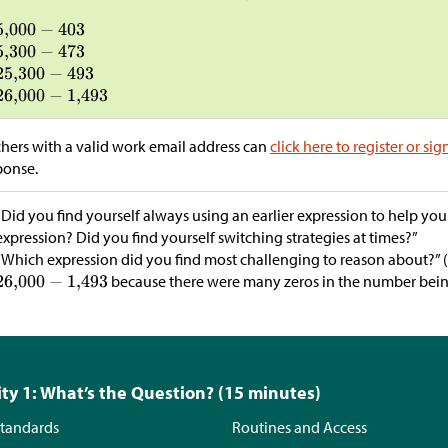
hers with a valid work email address can
click here to register or sig
ponse.
“Did you find yourself always using an earlier expression to help you
expression? Did you find yourself switching strategies at times?”
“Which expression did you find most challenging to reason about?” 
because there were many zeros in the number bein
ity 1: What’s the Question? (15 minutes)
tandards
Routines and Access