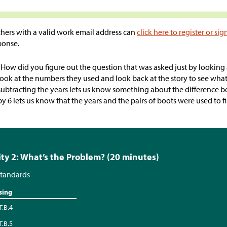
hers with a valid work email address can
click here to register or sig
ponse.
“How did you figure out the question that was asked just by looking
look at the numbers they used and look back at the story to see wha
subtracting the years lets us know something about the difference b
by 6 lets us know that the years and the pairs of boots were used to f
ity 2: What’s the Problem? (20 minutes)
tandards
sing
T.B.4
T.B.5