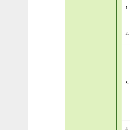
1.
2.
3.
4.