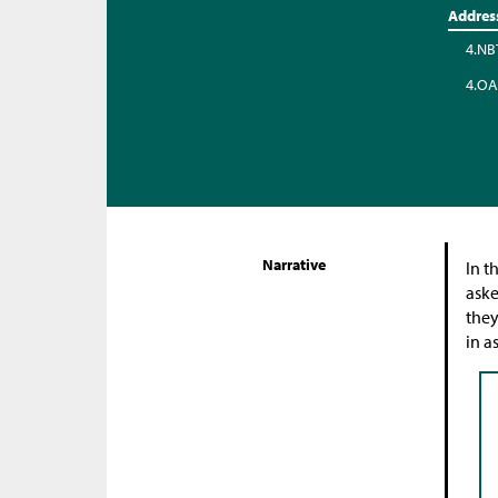
Addres
4.NB
4.OA
Narrative
In t
aske
they
in a