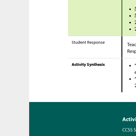
Student Response
Teac
Res
Activity Synthesis
Activ
CCSS S