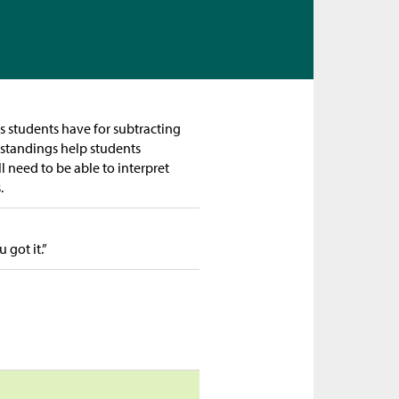
gs students have for subtracting
rstandings help students
l need to be able to interpret
s.
got it.”