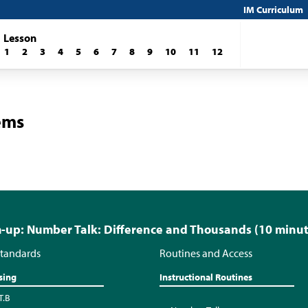
IM Curriculum
Lesson
1
2
3
4
5
6
7
8
9
10
11
12
ems
up: Number Talk: Difference and Thousands (10 minut
tandards
Routines and Access
sing
Instructional Routines
T.B