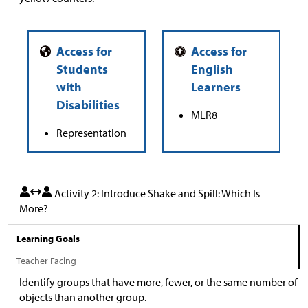
MLR8
Representation
Activity 2: Introduce Shake and Spill: Which Is
More?
Learning Goals
Teacher Facing
Identify groups that have more, fewer, or the same number of
objects than another group.