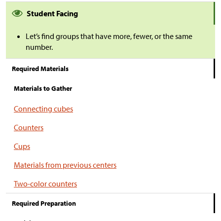
Student Facing
Let’s find groups that have more, fewer, or the same
number.
Required Materials
Materials to Gather
Connecting cubes
Counters
Cups
Materials from previous centers
Two-color counters
Required Preparation