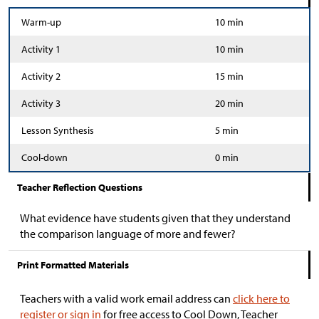
Warm-up
10 min
Activity 1
10 min
Activity 2
15 min
Activity 3
20 min
Lesson Synthesis
5 min
Cool-down
0 min
Teacher Reflection Questions
What evidence have students given that they understand
the comparison language of more and fewer?
Print Formatted Materials
Teachers with a valid work email address can
click here to
register or sign in
for free access to Cool Down, Teacher