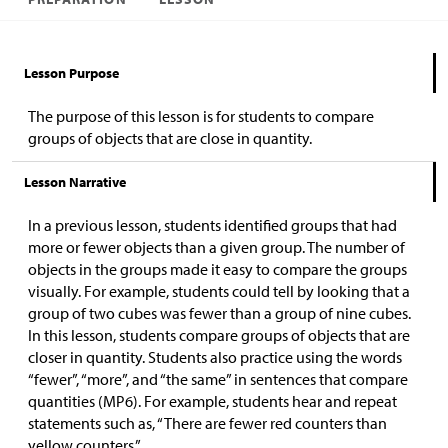
Lesson Purpose
The purpose of this lesson is for students to compare
groups of objects that are close in quantity.
Lesson Narrative
In a previous lesson, students identified groups that had
more or fewer objects than a given group. The number of
objects in the groups made it easy to compare the groups
visually. For example, students could tell by looking that a
group of two cubes was fewer than a group of nine cubes.
In this lesson, students compare groups of objects that are
closer in quantity. Students also practice using the words
“fewer”, “more”, and “the same” in sentences that compare
quantities (MP6). For example, students hear and repeat
statements such as, “There are fewer red counters than
yellow counters.”