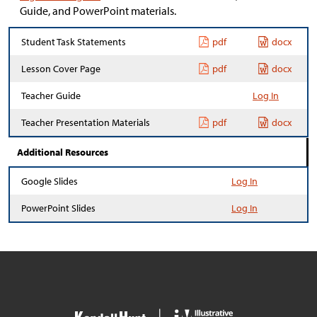
Guide, and PowerPoint materials.
Student Task Statements
pdf
docx
Lesson Cover Page
pdf
docx
Teacher Guide
Log In
Teacher Presentation Materials
pdf
docx
Additional Resources
Google Slides
Log In
PowerPoint Slides
Log In