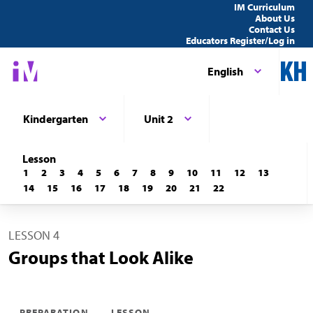
IM Curriculum
About Us
Contact Us
Educators Register/Log in
English
Kindergarten
Unit 2
Lesson
1
2
3
4
5
6
7
8
9
10
11
12
13
14
15
16
17
18
19
20
21
22
LESSON 4
Groups that Look Alike
PREPARATION
LESSON