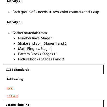
Activity 2:
Each group of 2 needs 10 two-color counters and 1 cup.
Activity 3:
Gather materials from:
Number Race, Stage 1
Shake and Spill, Stages 1 and 2
Math Fingers, Stage 1
Pattern Blocks, Stages 1-3
Picture Books, Stages 1 and 2
CCSS Standards
Addressing
K.CC
K.CC.C.6
Lesson Timeline