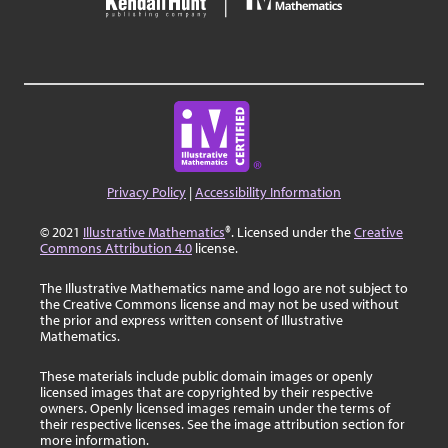
Privacy Policy
|
Accessibility Information
© 2021
Illustrative Mathematics
®. Licensed under the
Creative
Commons Attribution 4.0
license.
The Illustrative Mathematics name and logo are not subject to
the Creative Commons license and may not be used without
the prior and express written consent of Illustrative
Mathematics.
These materials include public domain images or openly
licensed images that are copyrighted by their respective
owners. Openly licensed images remain under the terms of
their respective licenses. See the image attribution section for
more information.