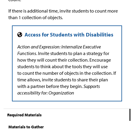
If there is additional time, invite students to count more
than 1 collection of objects.
Action and Expression: Internalize Executive
Functions
. Invite students to plan a strategy for
how they will count their collection. Encourage
students to think about the tools they will use
to count the number of objects in the collection. If
time allows, invite students to share their plan
with a partner before they begin.
Supports
accessibility for: Organization
Required Materials
Materials to Gather