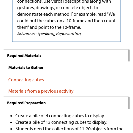
connections. Use verbal descriptions along with
gestures, drawings, or concrete objects to
demonstrate each method. For example, read “We
could put the cubes on a 10-frame and then count
them” and point to the 10-frame.
Advances: Speaking, Representing
Required Materials
Materials to Gather
Connecting cubes
Materials from a previous activity
Required Preparation
Create a pile of 4 connecting cubes to display.
Create a pile of 13 connecting cubes to display.
Students need the collections of 11-20 objects from the