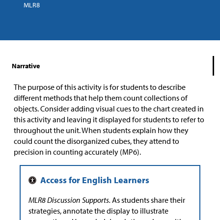
MLR8
Narrative
The purpose of this activity is for students to describe
different methods that help them count collections of
objects. Consider adding visual cues to the chart created in
this activity and leaving it displayed for students to refer to
throughout the unit. When students explain how they
could count the disorganized cubes, they attend to
precision in counting accurately (MP6).
MLR8 Discussion Supports.
As students share their
strategies, annotate the display to illustrate