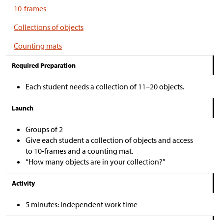
10-frames
Collections of objects
Counting mats
Required Preparation
Each student needs a collection of 11–20 objects.
Launch
Groups of 2
Give each student a collection of objects and access
to 10-frames and a counting mat.
“How many objects are in your collection?”
Activity
5 minutes: independent work time