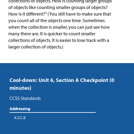
collections of objects. How is counting larger groups
of objects like counting smaller groups of objects?
How is it different?” (You still have to make sure that
you count all of the objects one time. Sometimes
when the collection is smaller, you can just see how
many there are. It is quicker to count smaller
collections of objects. It is easier to lose track with a
larger collection of objects.)
Cool-down: Unit 6, Section A Checkpoint (0
minutes)
CCSS Standards
Addressing
K.CC.B