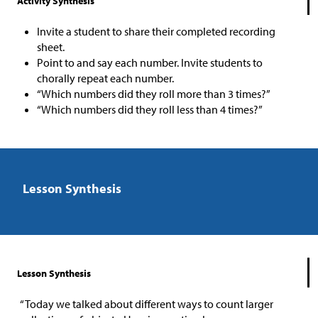
Activity Synthesis
Invite a student to share their completed recording
sheet.
Point to and say each number. Invite students to
chorally repeat each number.
“Which numbers did they roll more than 3 times?”
“Which numbers did they roll less than 4 times?”
Lesson Synthesis
Lesson Synthesis
“Today we talked about different ways to count larger