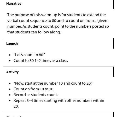
Narrative
The purpose of this warm-up is for students to extend the
verbal count sequence to 80 and to count on from a given
number. As students count, point to the numbers posted so
that students can follow along.
Launch
“Let’s count to 80.”
Count to 80 1–2 times as a class.
Activity
“Now, start at the number 10 and count to 20.”
Count on from 10 to 20.
Record as students count.
Repeat 3–4 times starting with other numbers within
20.