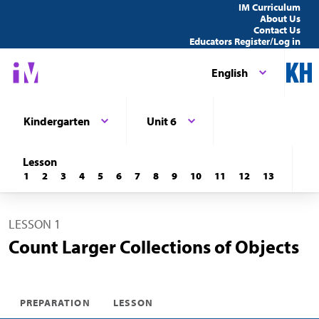
IM Curriculum
About Us
Contact Us
Educators Register/Log in
English
Kindergarten
Unit 6
Lesson
1
2
3
4
5
6
7
8
9
10
11
12
13
LESSON 1
Count Larger Collections of Objects
PREPARATION
LESSON