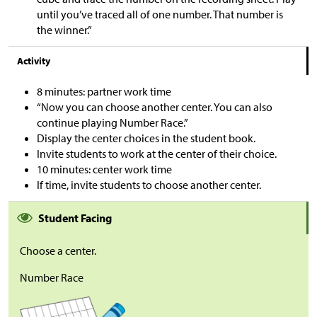
until you’ve traced all of one number. That number is
the winner.”
Activity
8 minutes: partner work time
“Now you can choose another center. You can also
continue playing Number Race.”
Display the center choices in the student book.
Invite students to work at the center of their choice.
10 minutes: center work time
If time, invite students to choose another center.
Student Facing
Choose a center.
Number Race