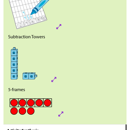
Subtraction Towers
5-frames