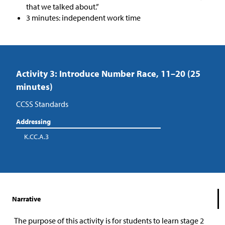
that we talked about.”
3 minutes: independent work time
Activity 3: Introduce Number Race, 11–20 (25
minutes)
CCSS Standards
Addressing
K.CC.A.3
Narrative
The purpose of this activity is for students to learn stage 2