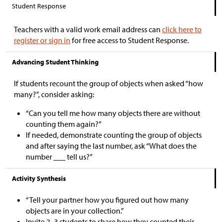
Student Response
Teachers with a valid work email address can
click here to
register or sign in
for free access to Student Response.
Advancing Student Thinking
If students recount the group of objects when asked “how
many?”, consider asking:
“Can you tell me how many objects there are without
counting them again?”
If needed, demonstrate counting the group of objects
and after saying the last number, ask “What does the
number ___ tell us?”
Activity Synthesis
“Tell your partner how you figured out how many
objects are in your collection.”
Invite 2–3 students to share how they counted their