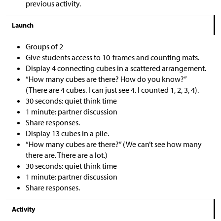
previous activity.
Launch
Groups of 2
Give students access to 10-frames and counting mats.
Display 4 connecting cubes in a scattered arrangement.
“How many cubes are there? How do you know?”
(There are 4 cubes. I can just see 4. I counted 1, 2, 3, 4).
30 seconds: quiet think time
1 minute: partner discussion
Share responses.
Display 13 cubes in a pile.
“How many cubes are there?” (We can’t see how many
there are. There are a lot.)
30 seconds: quiet think time
1 minute: partner discussion
Share responses.
Activity