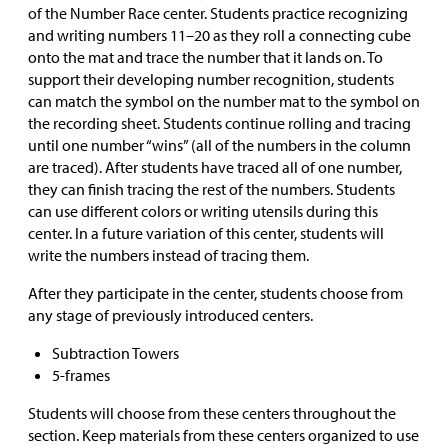
of the Number Race center. Students practice recognizing
and writing numbers 11–20 as they roll a connecting cube
onto the mat and trace the number that it lands on. To
support their developing number recognition, students
can match the symbol on the number mat to the symbol on
the recording sheet. Students continue rolling and tracing
until one number “wins” (all of the numbers in the column
are traced). After students have traced all of one number,
they can finish tracing the rest of the numbers. Students
can use different colors or writing utensils during this
center. In a future variation of this center, students will
write the numbers instead of tracing them.
After they participate in the center, students choose from
any stage of previously introduced centers.
Subtraction Towers
5-frames
Students will choose from these centers throughout the
section. Keep materials from these centers organized to use