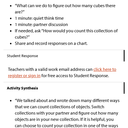
“What can we do to figure out how many cubes there
are?”
1 minute: quiet think time
1 minute: partner discussion
If needed, ask “How would you count this collection of
cubes?”
Share and record responses on a chart.
Student Response
Teachers with a valid work email address can
click here to
register or sign in
for free access to Student Response.
Activity Synthesis
“We talked about and wrote down many different ways
that we can count collections of objects. Switch
collections with your partner and figure out how many
objects are in your new collection. If it is helpful, you
can choose to count your collection in one of the ways