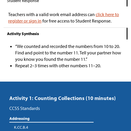
Student Response
Teachers with a valid work email address can
click here to
register or sign in
for free access to Student Response.
Activity Synthesis
“We counted and recorded the numbers from 10 to 20.
Find and point to the number 11. Tell your partner how
you know you found the number 11.”
Repeat 2–3 times with other numbers 11–20.
Activity 1: Counting Collections (10 minutes)
CCSS Standards
Addressing
K.CC.B.4