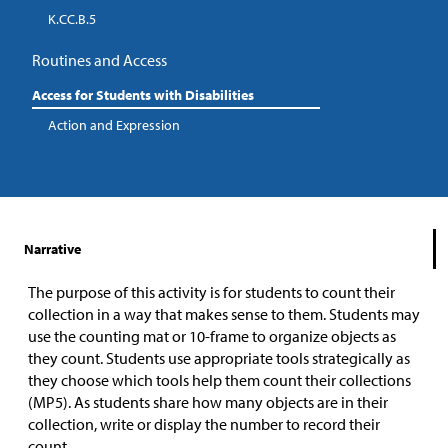
K.CC.B.5
Routines and Access
Access for Students with Disabilities
Action and Expression
Narrative
The purpose of this activity is for students to count their
collection in a way that makes sense to them. Students may
use the counting mat or 10-frame to organize objects as
they count. Students use appropriate tools strategically as
they choose which tools help them count their collections
(MP5). As students share how many objects are in their
collection, write or display the number to record their
count.