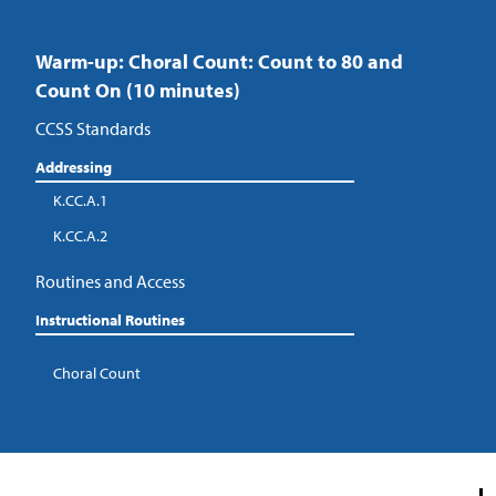
Warm-up: Choral Count: Count to 80 and
Count On (10 minutes)
CCSS Standards
Addressing
K.CC.A.1
K.CC.A.2
Routines and Access
Instructional Routines
Choral Count