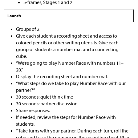
5-frames, Stages 1 and 2
Launch
Groups of 2
Give each student a recording sheet and access to
colored pencils or other writing utensils. Give each
group of students a number mat and a connecting
cube.
“We’re going to play Number Race with numbers 11–
20.”
Display the recording sheet and number mat.
“What steps do we take to play Number Race with our
partner?”
30 seconds: quiet think time
30 seconds: partner discussion
Share responses.
If needed, review the steps for Number Race with
students.
“Take turns with your partner. During each turn, roll the
cube and trace the number on the recording sheet. Play