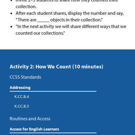
collection.
After each student shares, display the number and say,
“There are _____ objects in their collection.”
“In the next activity we will share different ways that we
counted our collections.”
Activity 2: How We Count (10 minutes)
CCSS Standards
Addressing
K.CC.B.4
K.CC.B.5
Routines and Access
Access for English Learners