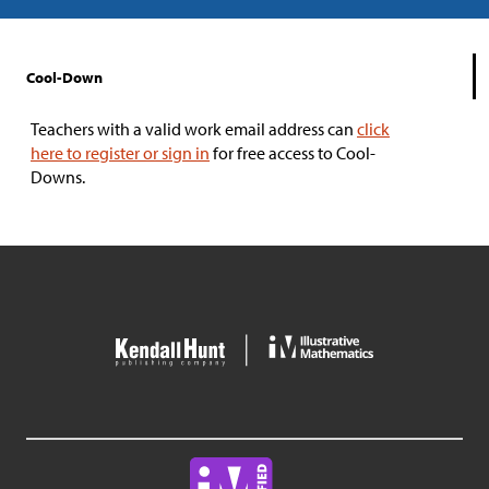
Cool-Down
Teachers with a valid work email address can
click
here to register or sign in
for free access to Cool-
Downs.