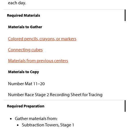
each day.
Required Materials
Materials to Gather
Colored pencils, crayons, or markers
Connecting cubes
Materials from previous centers
Materials to Copy
Number Mat 11–20
Number Race Stage 2 Recording Sheet for Tracing
Required Preparation
Gather materials from:
Subtraction Towers, Stage 1