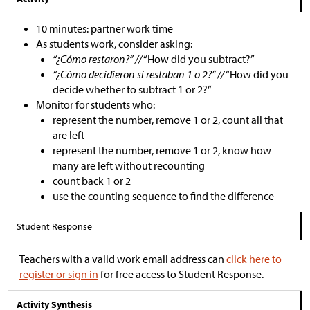
10 minutes: partner work time
As students work, consider asking:
“¿Cómo restaron?” //
“How did you subtract?”
“¿Cómo decidieron si restaban 1 o 2?” //
“How did you
decide whether to subtract 1 or 2?”
Monitor for students who:
represent the number, remove 1 or 2, count all that
are left
represent the number, remove 1 or 2, know how
many are left without recounting
count back 1 or 2
use the counting sequence to find the difference
Student Response
Teachers with a valid work email address can
click here to
register or sign in
for free access to Student Response.
Activity Synthesis