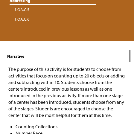
Addressing
1.OA.C.5
1.OA.C.6
Narrative
The purpose of this activity is for students to choose from
activities that focus on counting up to 20 objects or adding
and subtracting within 10. Students choose from the
centers introduced in previous lessons as well as one
introduced in the previous activity. If more than one stage
of a center has been introduced, students choose from any
of the stages. Students are encouraged to choose the
center that will be most helpful for them at this time.
Counting Collections
Number Race