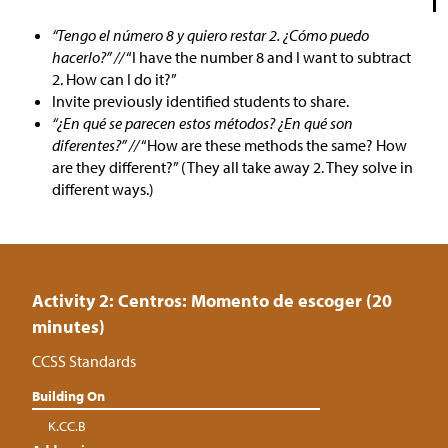
“Tengo el número 8 y quiero restar 2. ¿Cómo puedo
hacerlo?” //
“I have the number 8 and I want to subtract
2. How can I do it?”
Invite previously identified students to share.
“¿En qué se parecen estos métodos? ¿En qué son
diferentes?” //
“How are these methods the same? How
are they different?” (They all take away 2. They solve in
different ways.)
Activity 2: Centros: Momento de escoger (20
minutes)
CCSS Standards
Building On
K.CC.B