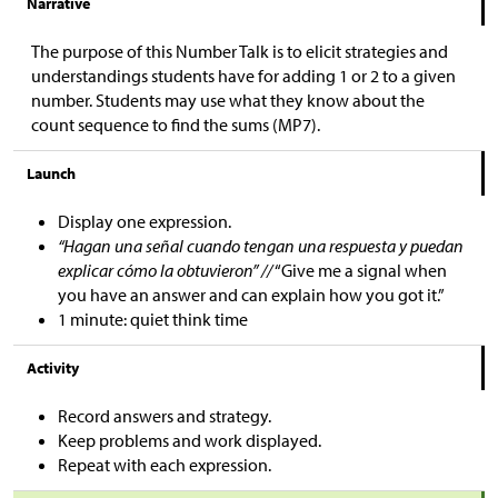
Narrative
The purpose of this Number Talk is to elicit strategies and
understandings students have for adding 1 or 2 to a given
number. Students may use what they know about the
count sequence to find the sums (MP7).
Launch
Display one expression.
“Hagan una señal cuando tengan una respuesta y puedan
explicar cómo la obtuvieron” //
“Give me a signal when
you have an answer and can explain how you got it.”
1 minute: quiet think time
Activity
Record answers and strategy.
Keep problems and work displayed.
Repeat with each expression.