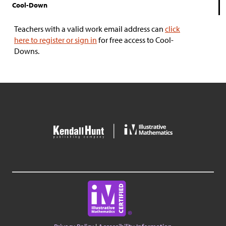
Cool-Down
Teachers with a valid work email address can
click
here to register or sign in
for free access to Cool-
Downs.