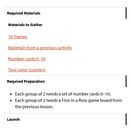
Required Materials
Materials to Gather
10-frames
Materials from a previous activity
Number cards 0–10
Two-color counters
Required Preparation
Each group of 2 needs a set of number cards 0–10.
Each group of 2 needs a Five in a Row game board from
the previous lesson.
Launch