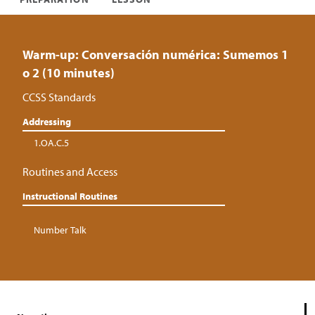
Warm-up: Conversación numérica: Sumemos 1
o 2 (10 minutes)
CCSS Standards
Addressing
1.OA.C.5
Routines and Access
Instructional Routines
Number Talk