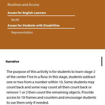
Routines and Access
Access for English Learners
MLR8
Access for Students with Disabilities
Representation
Narrative
The purpose of this activity is for students to learn stage 2
of the center Five in a Row. In this stage, students subtract
one or two from a number within 10. Some students may
count back and some may count all then count back or
remove 1 or 2 then count the remaining objects. Provide
access to 10-frames and counters and encourage students
to use them only if needed.