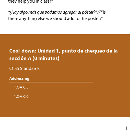
they help you in class?”
“¿Hay algo más que podamos agregar al póster?” //
“Is
there anything else we should add to the poster?”
Cool-down: Unidad 1, punto de chequeo de la
sección A (0 minutes)
CCSS Standards
Addressing
1.OA.C.5
1.OA.C.6