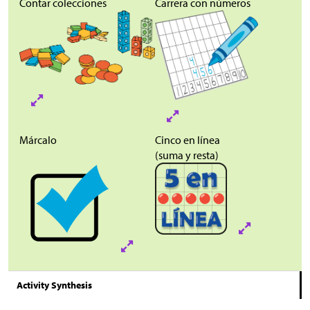
Contar
colecciones
Carrera con números
Márcalo
Cinco en línea
(suma y resta)
Activity Synthesis