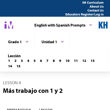
IM Curriculum
About Us
Contact Us
Educators Register/Log in
English with Spanish Prompts
Grado 1
Unidad 1
Lección
1
2
3
4
5
6
7
8
9
10
11
12
13
14
15
LESSON 4
Más trabajo con 1 y 2
PREPARATION
LESSON