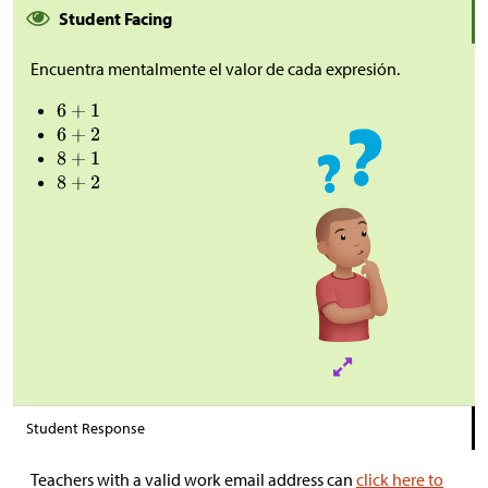
Student Facing
Encuentra mentalmente el valor de cada expresión.
Student Response
Teachers with a valid work email address can
click here to