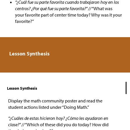
“¿Cuál fue su parte favorita cuando trabajaron hoy en los
centros? ¿Por qué fue su parte favorita?” //
“What was
your favorite part of center time today? Why was it your
favorite?”
Lesson Synthesis
Lesson Synthesis
Display the math community poster and read the
student actions listed under “Doing Math.”
“¿Cuáles de estas hicieron hoy? ¿Cómo les ayudaron en
clase?” //
“Which of these did you do today? How did