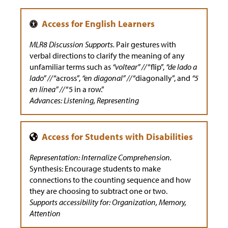
MLR8 Discussion Supports.
Pair gestures with
verbal directions to clarify the meaning of any
unfamiliar terms such as
“voltear” //
“flip”,
“de lado a
lado” //
“across”,
“en diagonal” //
“diagonally”, and
“5
en línea” //
“5 in a row.”
Advances: Listening, Representing
Representation: Internalize Comprehension.
Synthesis: Encourage students to make
connections to the counting sequence and how
they are choosing to subtract one or two.
Supports accessibility for: Organization, Memory,
Attention