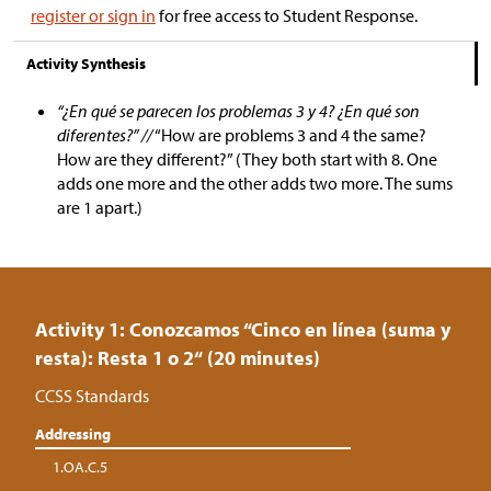
register or sign in
for free access to Student Response.
Activity Synthesis
“¿En qué se parecen los problemas 3 y 4? ¿En qué son
diferentes?” //
“How are problems 3 and 4 the same?
How are they different?” (They both start with 8. One
adds one more and the other adds two more. The sums
are 1 apart.)
Activity 1: Conozcamos “Cinco en línea (suma y
resta): Resta 1 o 2“ (20 minutes)
CCSS Standards
Addressing
1.OA.C.5