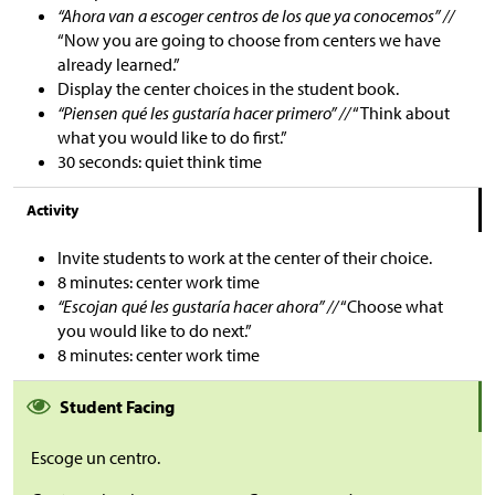
“Ahora van a escoger centros de los que ya conocemos” //
“Now you are going to choose from centers we have
already learned.”
Display the center choices in the student book.
“Piensen qué les gustaría hacer primero” //
“Think about
what you would like to do first.”
30 seconds: quiet think time
Activity
Invite students to work at the center of their choice.
8 minutes: center work time
“Escojan qué les gustaría hacer ahora” //
“Choose what
you would like to do next.”
8 minutes: center work time
Student Facing
Escoge un centro.