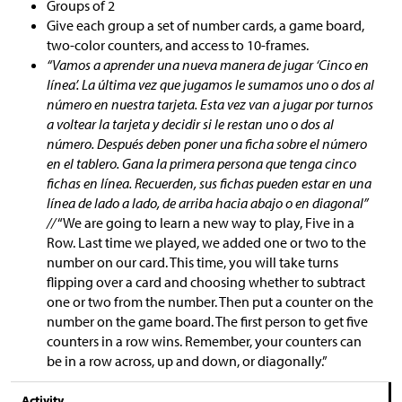
Groups of 2
Give each group a set of number cards, a game board,
two-color counters, and access to 10-frames.
“Vamos a aprender una nueva manera de jugar ‘Cinco en
línea’. La última vez que jugamos le sumamos uno o dos al
número en nuestra tarjeta. Esta vez van a jugar por turnos
a voltear la tarjeta y decidir si le restan uno o dos al
número. Después deben poner una ficha sobre el número
en el tablero. Gana la primera persona que tenga cinco
fichas en línea. Recuerden, sus fichas pueden estar en una
línea de lado a lado, de arriba hacia abajo o en diagonal”
//
“We are going to learn a new way to play, Five in a
Row. Last time we played, we added one or two to the
number on our card. This time, you will take turns
flipping over a card and choosing whether to subtract
one or two from the number. Then put a counter on the
number on the game board. The first person to get five
counters in a row wins. Remember, your counters can
be in a row across, up and down, or diagonally.”
Activity