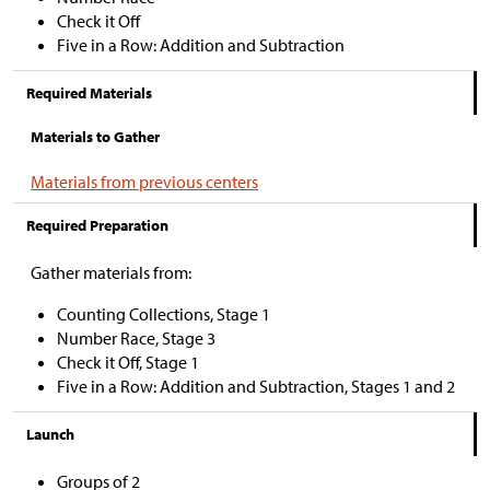
Check it Off
Five in a Row: Addition and Subtraction
Required Materials
Materials to Gather
Materials from previous centers
Required Preparation
Gather materials from:
Counting Collections, Stage 1
Number Race, Stage 3
Check it Off, Stage 1
Five in a Row: Addition and Subtraction, Stages 1 and 2
Launch
Groups of 2