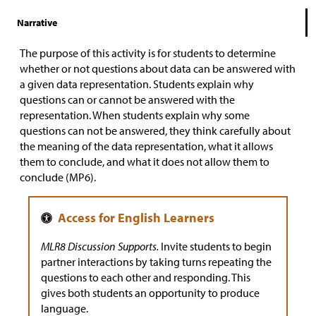
Narrative
The purpose of this activity is for students to determine
whether or not questions about data can be answered with
a given data representation. Students explain why
questions can or cannot be answered with the
representation. When students explain why some
questions can not be answered, they think carefully about
the meaning of the data representation, what it allows
them to conclude, and what it does not allow them to
conclude (MP6).
MLR8 Discussion Supports.
Invite students to begin
partner interactions by taking turns repeating the
questions to each other and responding. This
gives both students an opportunity to produce
language.