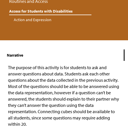
Routines and Access
Access for Students with Disabilities
Action and Expression
Narrative
The purpose of this activity is for students to ask and
answer questions about data. Students ask each other
questions about the data collected in the previous activity.
Most of the questions should be able to be answered using
the data representation, however if a question can’t be
answered, the students should explain to their partner why
they can’t answer the question using the data
representation. Connecting cubes should be available to
all students, since some questions may require adding
within 20.