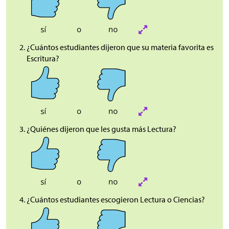
¿Cuántos estudiantes dijeron que su materia favorita es
Escritura?
¿Quiénes dijeron que les gusta más Lectura?
¿Cuántos estudiantes escogieron Lectura o Ciencias?