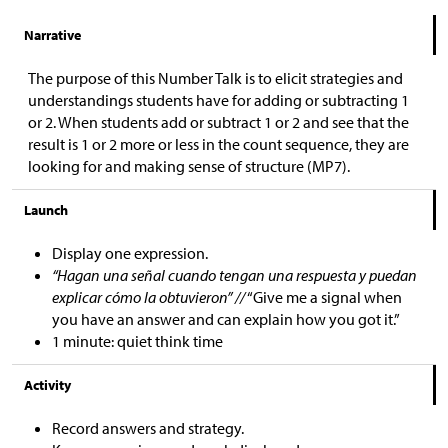
Narrative
The purpose of this Number Talk is to elicit strategies and
understandings students have for adding or subtracting 1
or 2. When students add or subtract 1 or 2 and see that the
result is 1 or 2 more or less in the count sequence, they are
looking for and making sense of structure (MP7).
Launch
Display one expression.
“Hagan una señal cuando tengan una respuesta y puedan
explicar cómo la obtuvieron” //
“Give me a signal when
you have an answer and can explain how you got it.”
1 minute: quiet think time
Activity
Record answers and strategy.