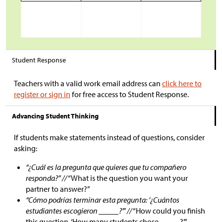
Student Response
Teachers with a valid work email address can
click here to
register or sign in
for free access to Student Response.
Advancing Student Thinking
If students make statements instead of questions, consider
asking:
“¿Cuál es la pregunta que quieres que tu compañero
responda?” //
“What is the question you want your
partner to answer?”
“Cómo podrías terminar esta pregunta: ’¿Cuántos
estudiantes escogieron _____?’” //
“How could you finish
this question, ‘How many students chose _____?’”