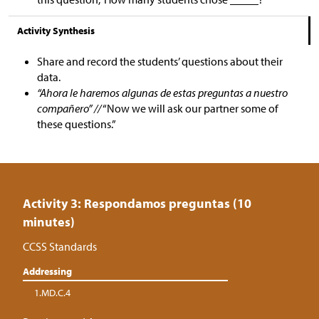
Activity Synthesis
Share and record the students’ questions about their
data.
“Ahora le haremos algunas de estas preguntas a nuestro
compañero” //
“Now we will ask our partner some of
these questions.”
Activity 3: Respondamos preguntas (10
minutes)
CCSS Standards
Addressing
1.MD.C.4