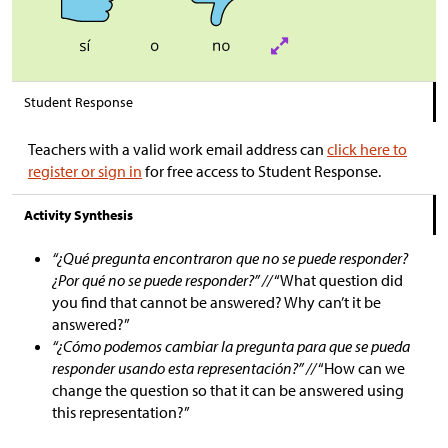
Student Response
Teachers with a valid work email address can
click here to
register or sign in
for free access to Student Response.
Activity Synthesis
“¿Qué pregunta encontraron que no se puede responder?
¿Por qué no se puede responder?” //
“What question did
you find that cannot be answered? Why can’t it be
answered?”
“¿Cómo podemos cambiar la pregunta para que se pueda
responder usando esta representación?” //
“How can we
change the question so that it can be answered using
this representation?”