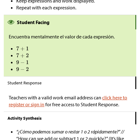
Keep expressions and work displayed.
Repeat with each expression.
Student Facing
Encuentra mentalmente el valor de cada expresión.
Student Response
Teachers with a valid work email address can
click here to
register or sign in
for free access to Student Response.
Activity Synthesis
“¿Cómo podemos sumar o restar 1 o 2 rápidamente?” //
“How can we add or subtract 1 or 2 quickly?” (It’s like