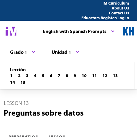
IM Curriculum
About Us
Contact Us
Educators Register/Log in
English with Spanish Prompts
Grado 1
Unidad 1
Lección
1
2
3
4
5
6
7
8
9
10
11
12
13
14
15
LESSON 13
Preguntas sobre datos
PREPARATION
LESSON