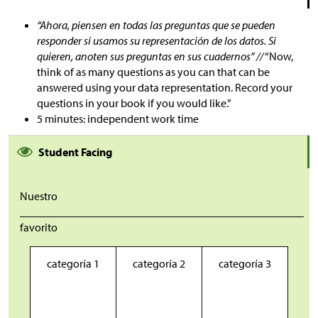
“Ahora, piensen en todas las preguntas que se pueden
responder si usamos su representación de los datos. Si
quieren, anoten sus preguntas en sus cuadernos” //
“Now,
think of as many questions as you can that can be
answered using your data representation. Record your
questions in your book if you would like.”
5 minutes: independent work time
Student Facing
Nuestro
__________________________________________________
favorito
categoría 1
categoría 2
categoría 3