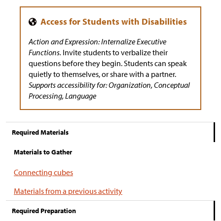
Action and Expression: Internalize Executive
Functions.
Invite students to verbalize their
questions before they begin. Students can speak
quietly to themselves, or share with a partner.
Supports accessibility for: Organization, Conceptual
Processing, Language
Required Materials
Materials to Gather
Connecting cubes
Materials from a previous activity
Required Preparation