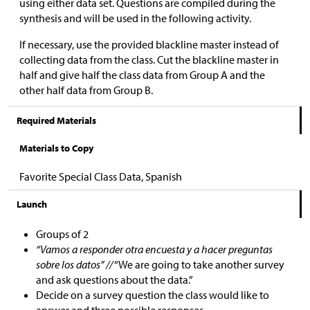
using either data set. Questions are compiled during the
synthesis and will be used in the following activity.
If necessary, use the provided blackline master instead of
collecting data from the class. Cut the blackline master in
half and give half the class data from Group A and the
other half data from Group B.
Required Materials
Materials to Copy
Favorite Special Class Data, Spanish
Launch
Groups of 2
“Vamos a responder otra encuesta y a hacer preguntas
sobre los datos” //
“We are going to take another survey
and ask questions about the data.”
Decide on a survey question the class would like to