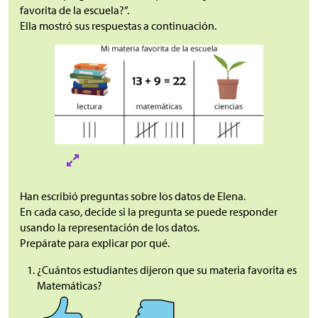
favorita de la escuela?”.
Ella mostró sus respuestas a continuación.
Han escribió preguntas sobre los datos de Elena.
En cada caso, decide si la pregunta se puede responder
usando la representación de los datos.
Prepárate para explicar por qué.
¿Cuántos estudiantes dijeron que su materia favorita es
Matemáticas?