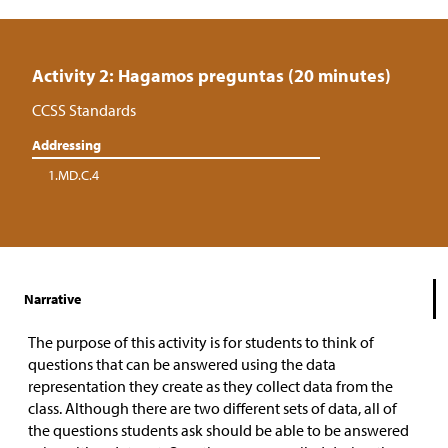
Activity 2: Hagamos preguntas (20 minutes)
CCSS Standards
Addressing
1.MD.C.4
Narrative
The purpose of this activity is for students to think of
questions that can be answered using the data
representation they create as they collect data from the
class. Although there are two different sets of data, all of
the questions students ask should be able to be answered