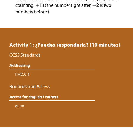
counting.
is the number right after,
is two
numbers before.)
Activity 1: ¿Puedes responderla? (10 minutes)
CCSS Standards
Addressing
1.MD.C.4
Routines and Access
Access for English Learners
MLR8