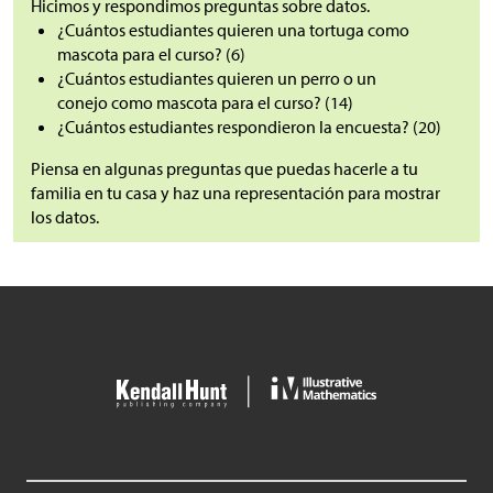
Hicimos y respondimos preguntas sobre datos.
¿Cuántos estudiantes quieren una tortuga como
mascota para el curso? (6)
¿Cuántos estudiantes quieren un perro o un
conejo como mascota para el curso? (14)
¿Cuántos estudiantes respondieron la encuesta? (20)
Piensa en algunas preguntas que puedas hacerle a tu
familia en tu casa y haz una representación para mostrar
los datos.