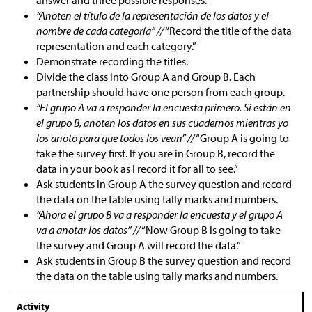
answer and three possible responses.
“Anoten el título de la representación de los datos y el
nombre de cada categoría” //
“Record the title of the data
representation and each category.”
Demonstrate recording the titles.
Divide the class into Group A and Group B. Each
partnership should have one person from each group.
“El grupo A va a responder la encuesta primero. Si están en
el grupo B, anoten los datos en sus cuadernos mientras yo
los anoto para que todos los vean” //
“Group A is going to
take the survey first. If you are in Group B, record the
data in your book as I record it for all to see.”
Ask students in Group A the survey question and record
the data on the table using tally marks and numbers.
“Ahora el grupo B va a responder la encuesta y el grupo A
va a anotar los datos” //
“Now Group B is going to take
the survey and Group A will record the data.”
Ask students in Group B the survey question and record
the data on the table using tally marks and numbers.
Activity