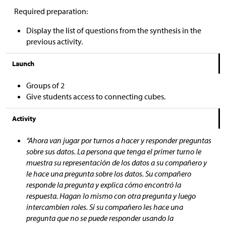
Required preparation:
Display the list of questions from the synthesis in the
previous activity.
Launch
Groups of 2
Give students access to connecting cubes.
Activity
“Ahora van jugar por turnos a hacer y responder preguntas
sobre sus datos. La persona que tenga el primer turno le
muestra su representación de los datos a su compañero y
le hace una pregunta sobre los datos. Su compañero
responde la pregunta y explica cómo encontró la
respuesta. Hagan lo mismo con otra pregunta y luego
intercambien roles. Si su compañero les hace una
pregunta que no se puede responder usando la