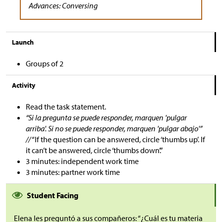
Advances: Conversing
Launch
Groups of 2
Activity
Read the task statement.
“Si la pregunta se puede responder, marquen 'pulgar
arriba'. Si no se puede responder, marquen 'pulgar abajo'”
//
“If the question can be answered, circle ‘thumbs up’. If
it can’t be answered, circle ‘thumbs down’.”
3 minutes: independent work time
3 minutes: partner work time
Student Facing
Elena les preguntó a sus compañeros: “¿Cuál es tu materia