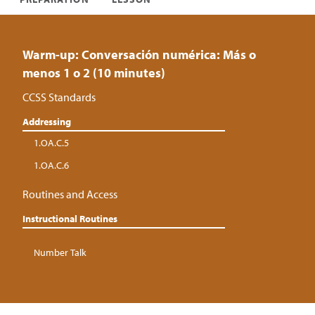
Warm-up: Conversación numérica: Más o
menos 1 o 2 (10 minutes)
CCSS Standards
Addressing
1.OA.C.5
1.OA.C.6
Routines and Access
Instructional Routines
Number Talk