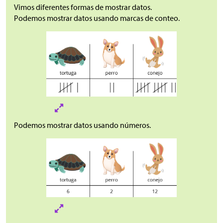
Vimos diferentes formas de mostrar datos.
Podemos mostrar datos usando marcas de conteo.
Podemos mostrar datos usando números.