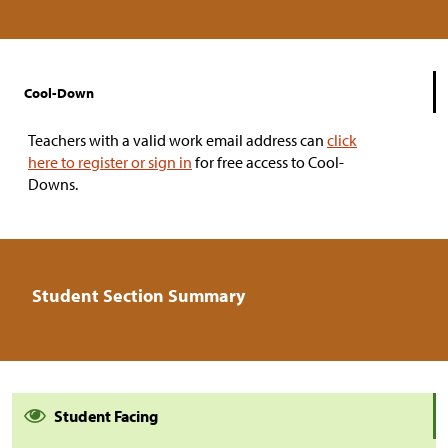
Cool-Down
Teachers with a valid work email address can
click
here to register or sign in
for free access to Cool-
Downs.
Student Section Summary
Student Facing