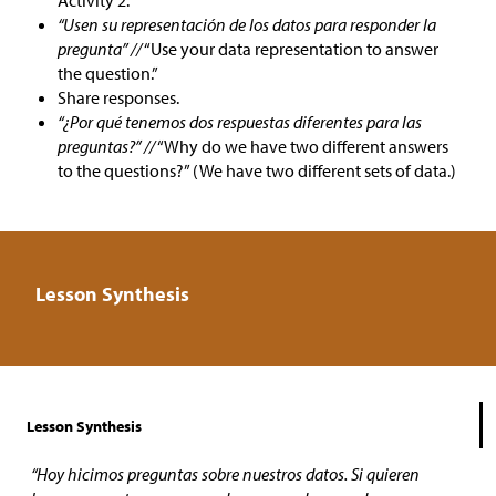
Activity 2.
“Usen su representación de los datos para responder la
pregunta” //
“Use your data representation to answer
the question.”
Share responses.
“¿Por qué tenemos dos respuestas diferentes para las
preguntas?” //
“Why do we have two different answers
to the questions?” (We have two different sets of data.)
Lesson Synthesis
Lesson Synthesis
“Hoy hicimos preguntas sobre nuestros datos. Si quieren