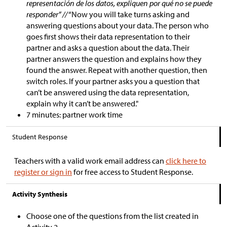
representación de los datos, expliquen por qué no se puede
responder” //
“Now you will take turns asking and
answering questions about your data. The person who
goes first shows their data representation to their
partner and asks a question about the data. Their
partner answers the question and explains how they
found the answer. Repeat with another question, then
switch roles. If your partner asks you a question that
can’t be answered using the data representation,
explain why it can’t be answered."
7 minutes: partner work time
Student Response
Teachers with a valid work email address can
click here to
register or sign in
for free access to Student Response.
Activity Synthesis
Choose one of the questions from the list created in