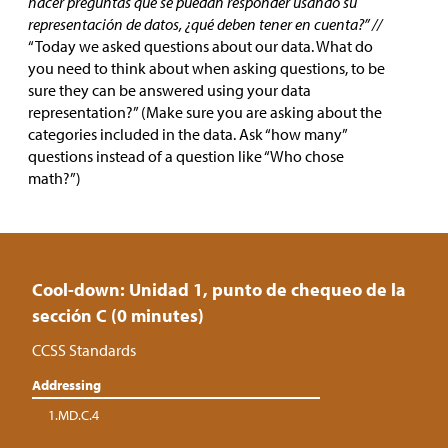
hacer preguntas que se puedan responder usando su
representación de datos, ¿qué deben tener en cuenta?” //
“Today we asked questions about our data. What do
you need to think about when asking questions, to be
sure they can be answered using your data
representation?” (Make sure you are asking about the
categories included in the data. Ask “how many”
questions instead of a question like “Who chose
math?”)
Cool-down: Unidad 1, punto de chequeo de la
sección C (0 minutes)
CCSS Standards
Addressing
1.MD.C.4