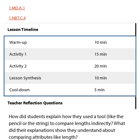
1.MD.A.1
1.NBT.C.4
Lesson Timeline
Warm-up
10 min
Activity 1
15 min
Activity 2
20 min
Lesson Synthesis
10 min
Cool-down
5 min
Teacher Reflection Questions
How did students explain how they used a tool (like the
pencil or the string) to compare lengths indirectly? What
did their explanations show they understand about
comparing attributes like length?