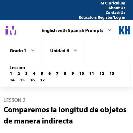
IM Curriculum
About Us
Contact Us
Educators Register/Log in
English with Spanish Prompts
Grado 1
Unidad 6
Lección
1
2
3
4
5
6
7
8
9
10
11
12
13
14
15
16
17
LESSON 2
Comparemos la longitud de objetos
de manera indirecta