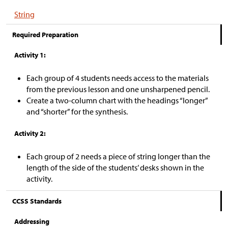
String
Required Preparation
Activity 1:
Each group of 4 students needs access to the materials
from the previous lesson and one unsharpened pencil.
Create a two-column chart with the headings “longer”
and “shorter” for the synthesis.
Activity 2:
Each group of 2 needs a piece of string longer than the
length of the side of the students’ desks shown in the
activity.
CCSS Standards
Addressing