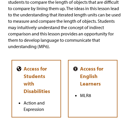
students to compare the length of objects that are difficult
to compare by lining them up. The ideas in this lesson lead
to the understanding that iterated length units can be used
to measure and compare the length of objects. Students
may intuitively understand the concept of indirect
comparison and this lesson provides an opportunity for
them to develop language to communicate that
understanding (MP6).
MLR8
Action and
Expression