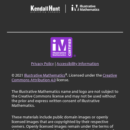
Privacy Policy
|
Accessibility Information
© 2021
Illustrative Mathematics
®. Licensed under the
Creative
Commons Attribution 4.0
license.
The Illustrative Mathematics name and logo are not subject to
the Creative Commons license and may not be used without
the prior and express written consent of Illustrative
Mathematics.
These materials include public domain images or openly
licensed images that are copyrighted by their respective
owners. Openly licensed images remain under the terms of