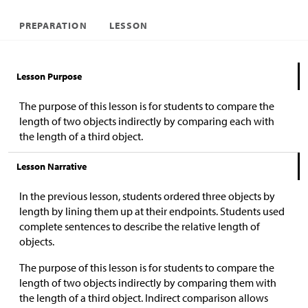
PREPARATION
LESSON
Lesson Purpose
The purpose of this lesson is for students to compare the
length of two objects indirectly by comparing each with
the length of a third object.
Lesson Narrative
In the previous lesson, students ordered three objects by
length by lining them up at their endpoints. Students used
complete sentences to describe the relative length of
objects.
The purpose of this lesson is for students to compare the
length of two objects indirectly by comparing them with
the length of a third object. Indirect comparison allows