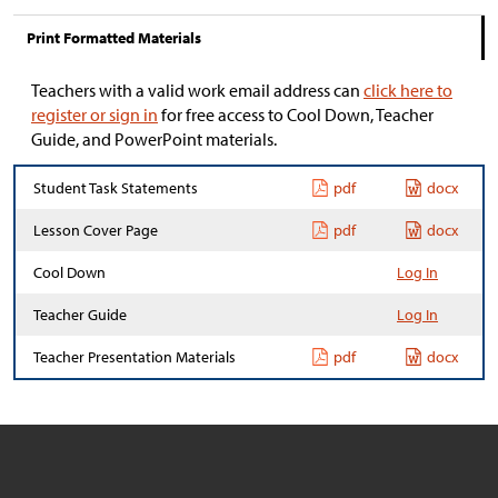
Print Formatted Materials
Teachers with a valid work email address can
click here to
register or sign in
for free access to Cool Down, Teacher
Guide, and PowerPoint materials.
Student Task Statements
pdf
docx
Lesson Cover Page
pdf
docx
Cool Down
Log In
Teacher Guide
Log In
Teacher Presentation Materials
pdf
docx