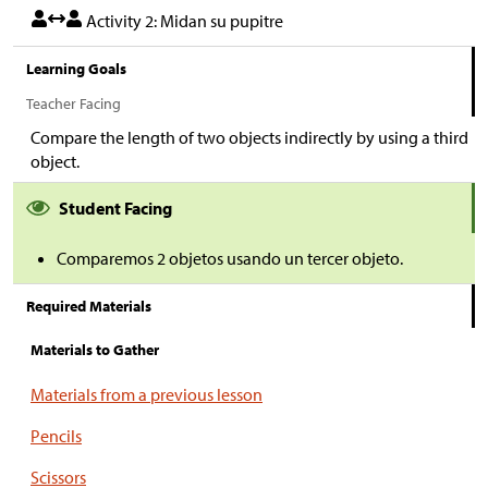
Activity 2: Midan su pupitre
Learning Goals
Teacher Facing
Compare the length of two objects indirectly by using a third
object.
Student Facing
Comparemos 2 objetos usando un tercer objeto.
Required Materials
Materials to Gather
Materials from a previous lesson
Pencils
Scissors