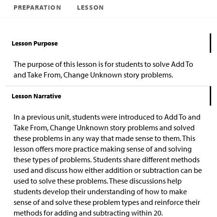
PREPARATION
LESSON
Lesson Purpose
The purpose of this lesson is for students to solve Add To
and Take From, Change Unknown story problems.
Lesson Narrative
In a previous unit, students were introduced to Add To and
Take From, Change Unknown story problems and solved
these problems in any way that made sense to them. This
lesson offers more practice making sense of and solving
these types of problems. Students share different methods
used and discuss how either addition or subtraction can be
used to solve these problems. These discussions help
students develop their understanding of how to make
sense of and solve these problem types and reinforce their
methods for adding and subtracting within 20.