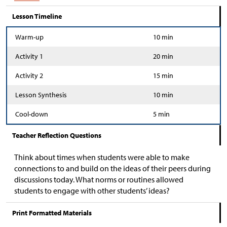
Lesson Timeline
Warm-up
10 min
Activity 1
20 min
Activity 2
15 min
Lesson Synthesis
10 min
Cool-down
5 min
Teacher Reflection Questions
Think about times when students were able to make
connections to and build on the ideas of their peers during
discussions today. What norms or routines allowed
students to engage with other students’ ideas?
Print Formatted Materials