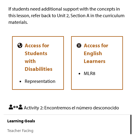
If students need additional support with the concepts in
this lesson, refer back to Unit 2, Section A in the curriculum
materials.
MLR8
Representation
Activity 2: Encontremos el número desconocido
Learning Goals
Teacher Facing