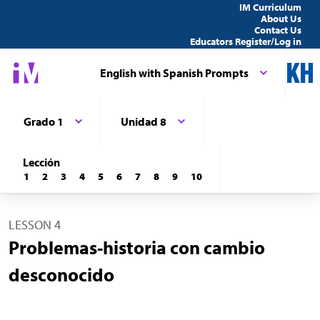
IM Curriculum
About Us
Contact Us
Educators Register/Log in
English with Spanish Prompts
Grado 1
Unidad 8
Lección
1
2
3
4
5
6
7
8
9
10
LESSON 4
Problemas-historia con cambio
desconocido