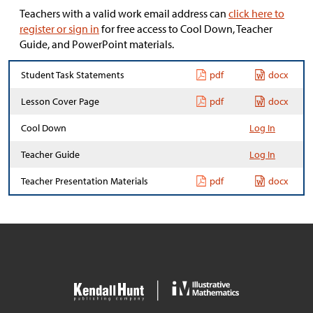
Teachers with a valid work email address can
click here to
register or sign in
for free access to Cool Down, Teacher
Guide, and PowerPoint materials.
Student Task Statements
pdf
docx
Lesson Cover Page
pdf
docx
Cool Down
Log In
Teacher Guide
Log In
Teacher Presentation Materials
pdf
docx