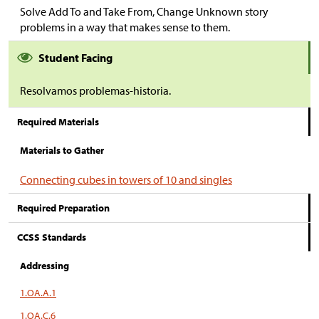
Solve Add To and Take From, Change Unknown story
problems in a way that makes sense to them.
Student Facing
Resolvamos problemas-historia.
Required Materials
Materials to Gather
Connecting cubes in towers of 10 and singles
Required Preparation
CCSS Standards
Addressing
1.OA.A.1
1.OA.C.6