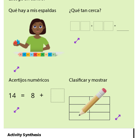
Qué hay a mis espaldas
¿Qué tan cerca?
Acertijos numéricos
Clasificar y mostrar
Activity Synthesis