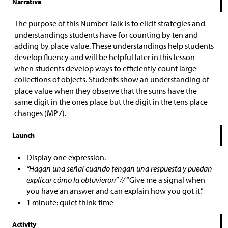
Narrative
The purpose of this Number Talk is to elicit strategies and
understandings students have for counting by ten and
adding by place value. These understandings help students
develop fluency and will be helpful later in this lesson
when students develop ways to efficiently count large
collections of objects. Students show an understanding of
place value when they observe that the sums have the
same digit in the ones place but the digit in the tens place
changes (MP7).
Launch
Display one expression.
“Hagan una señal cuando tengan una respuesta y puedan
explicar cómo la obtuvieron” //
“Give me a signal when
you have an answer and can explain how you got it.”
1 minute: quiet think time
Activity