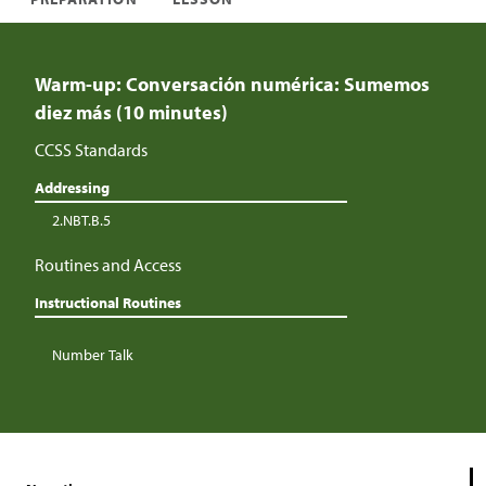
Warm-up: Conversación numérica: Sumemos
diez más (10 minutes)
CCSS Standards
Addressing
2.NBT.B.5
Routines and Access
Instructional Routines
Number Talk