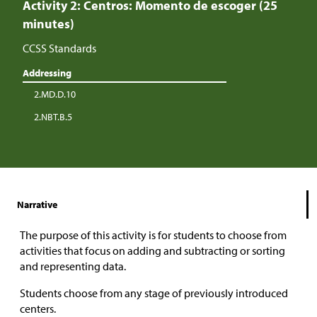
Activity 2: Centros: Momento de escoger (25
minutes)
CCSS Standards
Addressing
2.MD.D.10
2.NBT.B.5
Narrative
The purpose of this activity is for students to choose from
activities that focus on adding and subtracting or sorting
and representing data.
Students choose from any stage of previously introduced
centers.