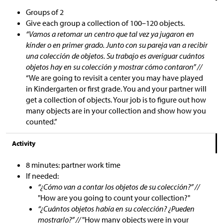
Groups of 2
Give each group a collection of 100
–
120 objects.
“Vamos a retomar un centro que tal vez ya jugaron en
kínder o en primer grado. Junto con su pareja van a recibir
una colección de objetos. Su trabajo es averiguar cuántos
objetos hay en su colección y mostrar cómo contaron” //
“We are going to revisit a center you may have played
in Kindergarten or first grade. You and your partner will
get a collection of objects. Your job is to figure out how
many objects are in your collection and show how you
counted.”
Activity
8 minutes: partner work time
If needed:
“¿Cómo van a contar los objetos de su colección?” //
"How are you going to count your collection?"
“¿Cuántos objetos había en su colección? ¿Pueden
mostrarlo?” //
"How many objects were in your