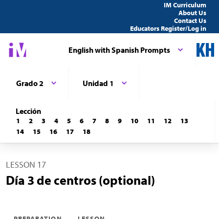
IM Curriculum
About Us
Contact Us
Educators Register/Log in
English with Spanish Prompts
Grado 2
Unidad 1
Lección
1
2
3
4
5
6
7
8
9
10
11
12
13
14
15
16
17
18
LESSON 17
Día 3 de centros (optional)
PREPARATION
LESSON