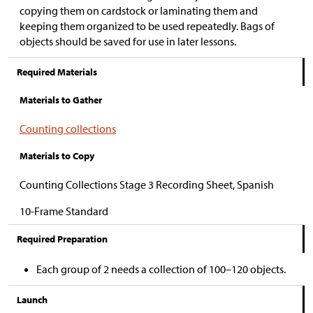
copying them on cardstock or laminating them and
keeping them organized to be used repeatedly. Bags of
objects should be saved for use in later lessons.
Required Materials
Materials to Gather
Counting collections
Materials to Copy
Counting Collections Stage 3 Recording Sheet, Spanish
10-Frame Standard
Required Preparation
Each group of 2 needs a collection of 100
–120 objects.
Launch