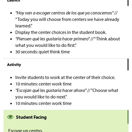
Launch
“Hoy van a escoger centros de los que ya conocemos” //
“Today you will choose from centers we have already
learned.”
Display the center choices in the student book.
“Piensen qué les gustaría hacer primero” //
“Think about
what you would like to do first.”
30 seconds: quiet think time
Activity
Invite students to work at the center of their choice.
10 minutes: center work time
“Escojan qué les gustaría hacer ahora” //
"Choose what
you would like to do next."
10 minutes: center work time
Student Facing
Escoge un centro.