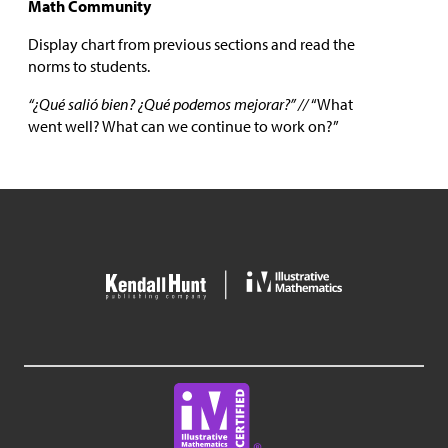
Math Community
Display chart from previous sections and read the
norms to students.
“¿Qué salió bien? ¿Qué podemos mejorar?” //
“What
went well? What can we continue to work on?”