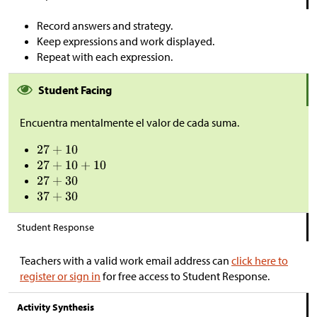
Record answers and strategy.
Keep expressions and work displayed.
Repeat with each expression.
Student Facing
Encuentra mentalmente el valor de cada suma.
Student Response
Teachers with a valid work email address can
click here to
register or sign in
for free access to Student Response.
Activity Synthesis