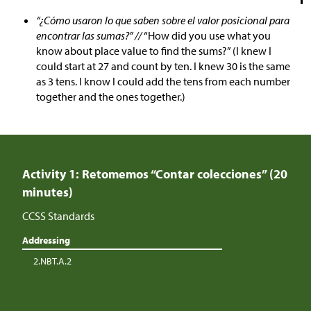
“¿Cómo usaron lo que saben sobre el valor posicional para
encontrar las sumas?” //
“How did you use what you
know about place value to find the sums?” (I knew I
could start at 27 and count by ten. I knew 30 is the same
as 3 tens. I know I could add the tens from each number
together and the ones together.)
Activity 1: Retomemos “Contar colecciones” (20
minutes)
CCSS Standards
Addressing
2.NBT.A.2