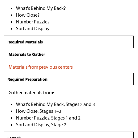
What's Behind My Back?
How Close?
Number Puzzles
Sort and Display
Required Materials
Materials to Gather
Materials from previous centers
Required Preparation
Gather materials from:
What's Behind My Back, Stages 2 and 3
How Close, Stages
1–
3
Number Puzzles, Stages 1 and 2
Sort and Display, Stage 2