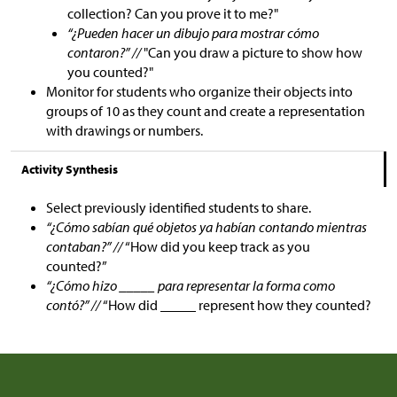
collection? Can you prove it to me?"
“¿Pueden hacer un dibujo para mostrar cómo
contaron?” //
"Can you draw a picture to show how
you counted?"
Monitor for students who organize their objects into
groups of 10 as they count and create a representation
with drawings or numbers.
Activity Synthesis
Select previously identified students to share.
“¿Cómo sabían qué objetos ya habían contando mientras
contaban?” //
“How did you keep track as you
counted?”
“¿Cómo hizo _____ para representar la forma como
contó?” //
“How did _____ represent how they counted?