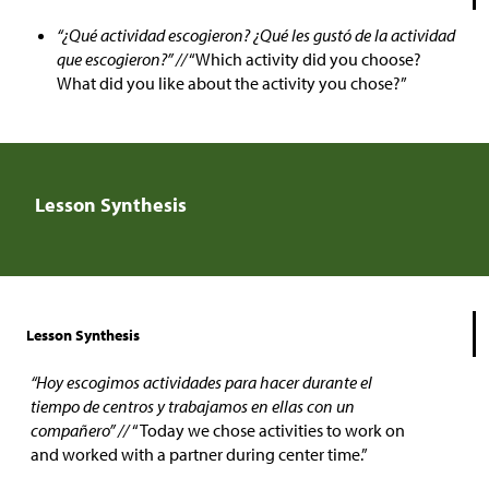
“¿Qué actividad escogieron? ¿Qué les gustó de la actividad
que escogieron?” //
“Which activity did you choose?
What did you like about the activity you chose?”
Lesson Synthesis
Lesson Synthesis
“Hoy escogimos actividades para hacer durante el
tiempo de centros y trabajamos en ellas con un
compañero” //
“Today we chose activities to work on
and worked with a partner during center time.”