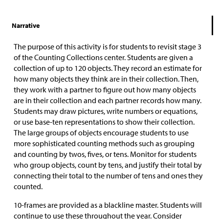
Narrative
The purpose of this activity is for students to revisit stage 3
of the Counting Collections center. Students are given a
collection of up to 120 objects. They record an estimate for
how many objects they think are in their collection. Then,
they work with a partner to figure out how many objects
are in their collection and each partner records how many.
Students may draw pictures, write numbers or equations,
or use base-ten representations to show their collection.
The large groups of objects encourage students to use
more sophisticated counting methods such as grouping
and counting by twos, fives, or tens. Monitor for students
who group objects, count by tens, and justify their total by
connecting their total to the number of tens and ones they
counted.
10-frames are provided as a blackline master. Students will
continue to use these throughout the year. Consider