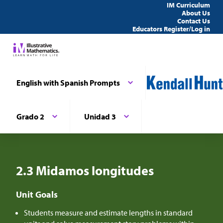
IM Curriculum
About Us
Contact Us
Educators Register/Log in
English with Spanish Prompts
Grado 2
Unidad 3
2.3 Midamos longitudes
Unit Goals
Students measure and estimate lengths in standard