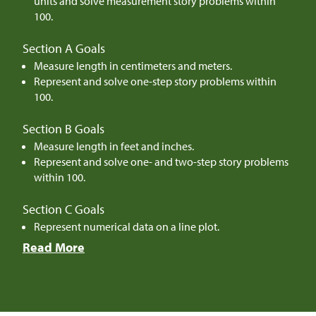
units and solve measurement story problems within
100.
Section A Goals
Measure length in centimeters and meters.
Represent and solve one-step story problems within
100.
Section B Goals
Measure length in feet and inches.
Represent and solve one- and two-step story problems
within 100.
Section C Goals
Represent numerical data on a line plot.
Read More