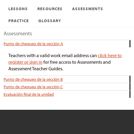
LESSONS
RESOURCES
ASSESSMENTS
PRACTICE
GLOSSARY
Assessments
Punto de chequeo de la sección A
Teachers with a valid work email address can
click here to
register or sign in
for free access to Assessments and
Assessment Teacher Guides.
Punto de chequeo de la sección B
Punto de chequeo de la sección C
Evaluación final de la unidad