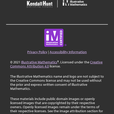
Privacy Policy
|
Accessibility Information
© 2021
Illustrative Mathematics
®. Licensed under the
Creative
Commons Attribution 4.0
license.
The Illustrative Mathematics name and logo are not subject to
the Creative Commons license and may not be used without
the prior and express written consent of Illustrative
Mathematics.
These materials include public domain images or openly
licensed images that are copyrighted by their respective
owners. Openly licensed images remain under the terms of
their respective licenses. See the image attribution section for