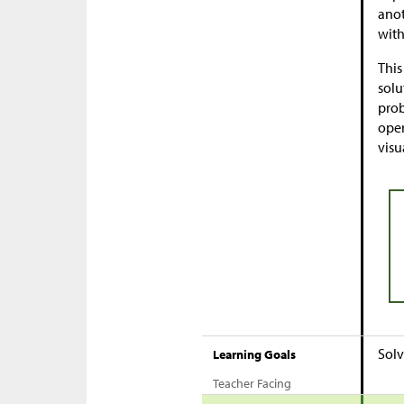
anot
with
This
solu
prob
oper
visu
Solv
Learning Goals
Teacher Facing