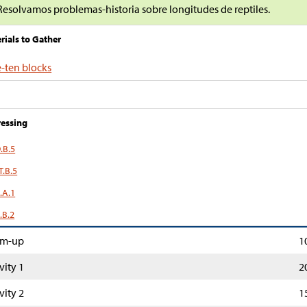
Resolvamos problemas-historia sobre longitudes de reptiles.
rials to Gather
-ten blocks
essing
.B.5
T.B.5
.A.1
.B.2
m-up
1
vity 1
2
vity 2
1