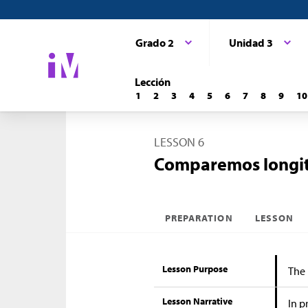
Grado 2
Unidad 3
Lección
1
2
3
4
5
6
7
8
9
10
LESSON 6
Comparemos longitu
PREPARATION
LESSON
Lesson Purpose
The 
Lesson Narrative
In p