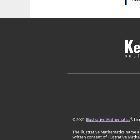
© 2021
Illustrative Mathematics
®. Li
The Illustrative Mathematics name a
written consent of Illustrative Math