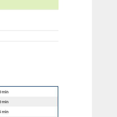
0 min
0 min
5 min