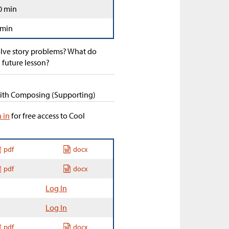
0 min
 min
olve story problems? What do
 future lesson?
 with Composing (Supporting)
n in
for free access to Cool
pdf
docx
pdf
docx
Log In
Log In
pdf
docx