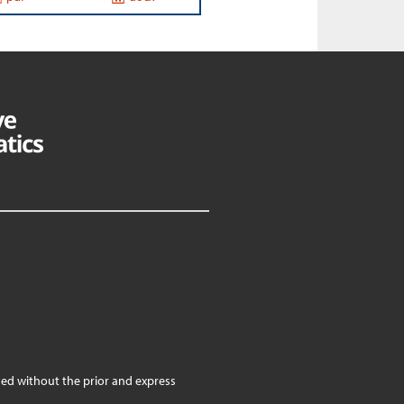
ed without the prior and express