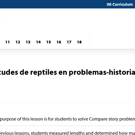
IM Curriculum
11
12
13
14
15
16
17
18
des de reptiles en problemas-histori
purpose of this lesson is for students to solve Compare story proble
revious lessons, students measured lengths and determined how muc