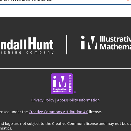
Privacy Policy
|
Accessibility Information
censed under the
Creative Commons Attribution 4.0
license.
nd logo are not subject to the Creative Commons license and may not be us
ematics.