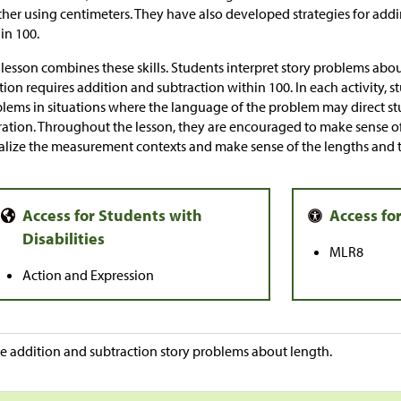
her using centimeters. They have also developed strategies for ad
in 100.
 lesson combines these skills. Students interpret story problems a
tion requires addition and subtraction within 100. In each activity,
lems in situations where the language of the problem may direct stu
ation. Throughout the lesson, they are encouraged to make sense o
alize the measurement contexts and make sense of the lengths and t
MLR8
Action and Expression
e addition and subtraction story problems about length.