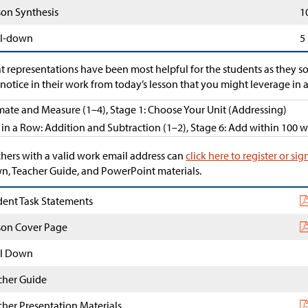
son Synthesis
1
l-down
5
 representations have been most helpful for the students as they s
notice in their work from today’s lesson that you might leverage in a
mate and Measure (1–4), Stage 1: Choose Your Unit (Addressing)
 in a Row: Addition and Subtraction (1–2), Stage 6: Add within 100
hers with a valid work email address can
click here to register or sig
, Teacher Guide, and PowerPoint materials.
dent Task Statements
son Cover Page
l Down
cher Guide
cher Presentation Materials