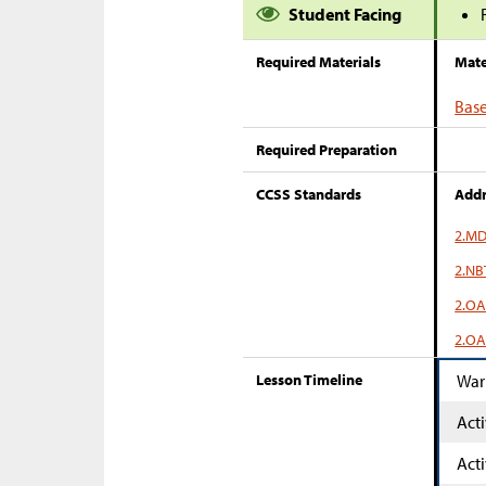
Student Facing
Required Materials
Mate
Base
Required Preparation
CCSS Standards
Addr
2.MD
2.NB
2.OA
2.OA
Lesson Timeline
War
Acti
Acti