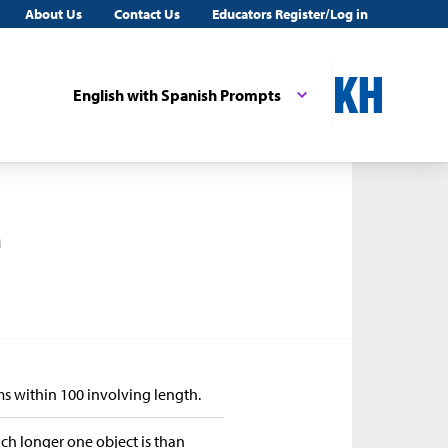
About Us
Contact Us
Educators Register/Log in
English with Spanish Prompts
a
ms within 100 involving length.
h longer one object is than