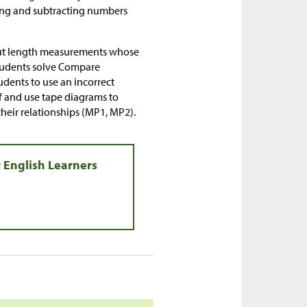
ding and subtracting numbers
bout length measurements whose
 students solve Compare
dents to use an incorrect
f and use tape diagrams to
heir relationships (MP1, MP2).