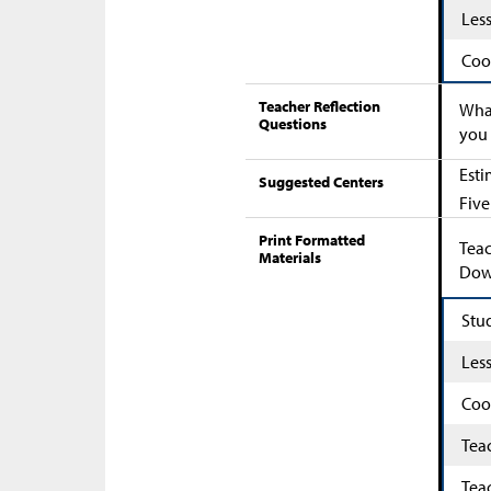
Les
Coo
Teacher Reflection
What
Questions
you 
Esti
Suggested Centers
Five
Print Formatted
Teac
Materials
Down
Stu
Les
Coo
Tea
Tea