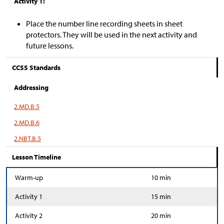
Activity 1:
Place the number line recording sheets in sheet
protectors. They will be used in the next activity and
future lessons.
CCSS Standards
Addressing
2.MD.B.5
2.MD.B.6
2.NBT.B.5
Lesson Timeline
Warm-up
10 min
Activity 1
15 min
Activity 2
20 min