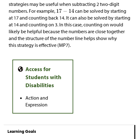
strategies may be useful when subtracting 2 two-digit
numbers. For example,
can be solved by starting
at 17 and counting back 14. It can also be solved by starting
at 14 and counting on 3. In this case, counting on would
likely be helpful because the numbers are close together
and the structure of the number line helps show why
this strategy is effective (MP7).
Action and
Expression
Learning Goals