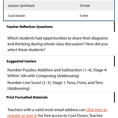
Lesson Synthesis
10 min
Cool-down
5 min
Teacher Reflection Questions
Which students had opportunities to share their diagrams
and thinking during whole-class discussion? How did you
select these students?
Suggested Centers
Number Puzzles: Addition and Subtraction (1–4), Stage 4:
Within 100 with Composing (Addressing)
Number Line Scoot (2–3), Stage 1: Twos, Fives, and Tens
(Addressing)
Print Formatted Materials
Teachers with a valid work email address can
click here to
register or sign in
for free access to Cool Down, Teacher