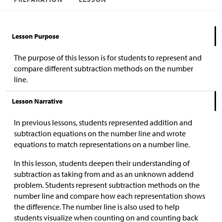
Lesson Purpose
The purpose of this lesson is for students to represent and
compare different subtraction methods on the number
line.
Lesson Narrative
In previous lessons, students represented addition and
subtraction equations on the number line and wrote
equations to match representations on a number line.
In this lesson, students deepen their understanding of
subtraction as taking from and as an unknown addend
problem. Students represent subtraction methods on the
number line and compare how each representation shows
the difference. The number line is also used to help
students visualize when counting on and counting back