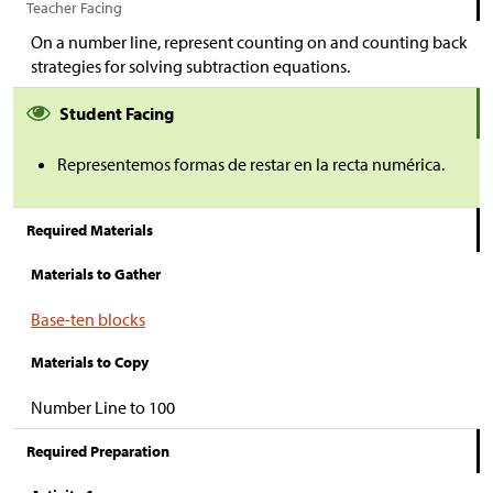
Teacher Facing
On a number line, represent counting on and counting back
strategies for solving subtraction equations.
Student Facing
Representemos formas de restar en la recta numérica.
Required Materials
Materials to Gather
Base-ten blocks
Materials to Copy
Number Line to 100
Required Preparation