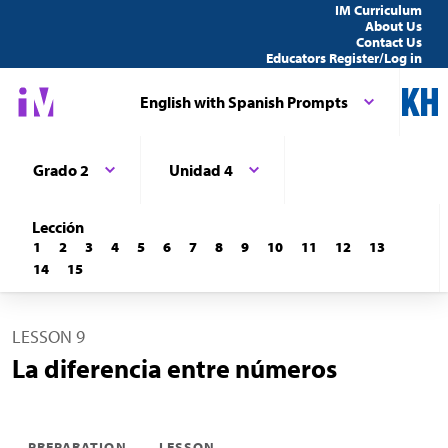
IM Curriculum
About Us
Contact Us
Educators Register/Log in
English with Spanish Prompts
Grado 2
Unidad 4
Lección
1
2
3
4
5
6
7
8
9
10
11
12
13
14
15
LESSON 9
La diferencia entre números
PREPARATION
LESSON