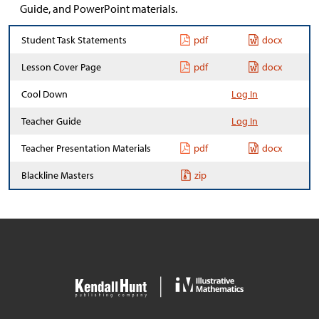
Guide, and PowerPoint materials.
Student Task Statements
pdf
docx
Lesson Cover Page
pdf
docx
Cool Down
Log In
Teacher Guide
Log In
Teacher Presentation Materials
pdf
docx
Blackline Masters
zip