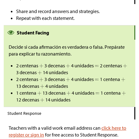
Share and record answers and strategies.
Repeat with each statement.
Student Facing
Decide si cada afirmación es verdadera o falsa. Prepárate
para explicar tu razonamiento.
2 centenas
3 decenas
4 unidades
2 centenas
3 decenas
14 unidades
2 centenas
3 decenas
4 unidades
1 centena
13 decenas
4 unidades
1 centena
13 decenas
4 unidades
1 centena
12 decenas
14 unidades
Student Response
Teachers with a valid work email address can
click here to
register or sign in
for free access to Student Response.