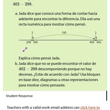
Jada dice que conoce una forma de contar hacia
adelante para encontrar la diferencia. Ella usó una
recta numérica para mostrar cómo pensó.
Explica cómo pensó Jada.
Jada dice que no se puede encontrar el valor de
descomponiendo porque no hay
decenas. ¿Estás de acuerdo con Jada? Usa bloques
en base diez, diagramas u otras representaciones
para mostrar cómo pensaste.
Student Response
Teachers with a valid work email address can
click here to