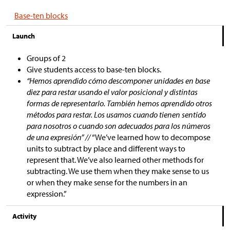
Base-ten blocks
Launch
Groups of 2
Give students access to base-ten blocks.
“Hemos aprendido cómo descomponer unidades en base
diez para restar usando el valor posicional y distintas
formas de representarlo. También hemos aprendido otros
métodos para restar. Los usamos cuando tienen sentido
para nosotros o cuando son adecuados para los números
de una expresión” //
“We’ve learned how to decompose
units to subtract by place and different ways to
represent that. We’ve also learned other methods for
subtracting. We use them when they make sense to us
or when they make sense for the numbers in an
expression.”
Activity