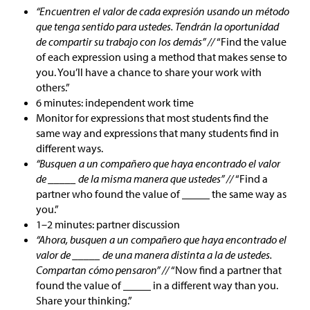
“Encuentren el valor de cada expresión usando un método
que tenga sentido para ustedes. Tendrán la oportunidad
de compartir su trabajo con los demás” //
“Find the value
of each expression using a method that makes sense to
you. You’ll have a chance to share your work with
others.”
6 minutes: independent work time
Monitor for expressions that most students find the
same way and expressions that many students find in
different ways.
“Busquen a un compañero que haya encontrado el valor
de _____ de la misma manera que ustedes” //
“Find a
partner who found the value of _____ the same way as
you.”
1–2 minutes: partner discussion
“Ahora, busquen a un compañero que haya encontrado el
valor de _____ de una manera distinta a la de ustedes.
Compartan cómo pensaron” //
“Now find a partner that
found the value of _____ in a different way than you.
Share your thinking.”