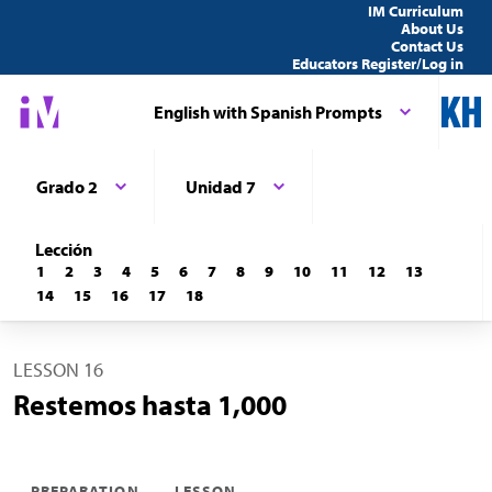
IM Curriculum
About Us
Contact Us
Educators Register/Log in
English with Spanish Prompts
Grado 2
Unidad 7
Lección
1
2
3
4
5
6
7
8
9
10
11
12
13
14
15
16
17
18
LESSON 16
Restemos hasta 1,000
PREPARATION
LESSON