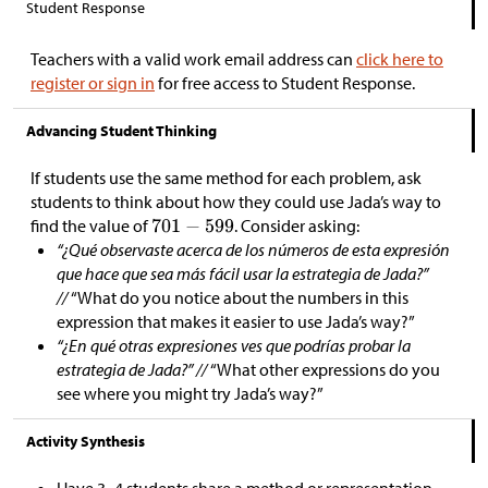
Student Response
Teachers with a valid work email address can
click here to
register or sign in
for free access to Student Response.
Advancing Student Thinking
If students use the same method for each problem, ask
students to think about how they could use Jada’s way to
find the value of
. Consider asking:
“¿Qué observaste acerca de los números de esta expresión
que hace que sea más fácil usar la estrategia de Jada?”
//
“What do you notice about the numbers in this
expression that makes it easier to use Jada’s way?”
“¿En qué otras expresiones ves que podrías probar la
estrategia de Jada?” //
“What other expressions do you
see where you might try Jada’s way?”
Activity Synthesis