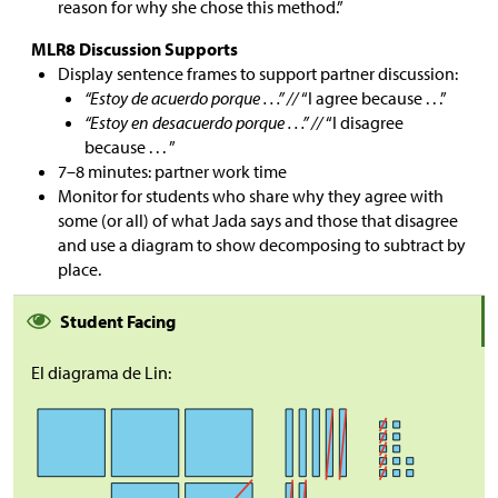
reason for why she chose this method.”
MLR8 Discussion Supports
Display sentence frames to support partner discussion:
“Estoy de acuerdo porque . . .” //
“I agree because . . .”
“Estoy en desacuerdo porque . . .” //
“I disagree
because . . . ”
7–8 minutes: partner work time
Monitor for students who share why they agree with
some (or all) of what Jada says and those that disagree
and use a diagram to show decomposing to subtract by
place.
Student Facing
El diagrama de Lin: