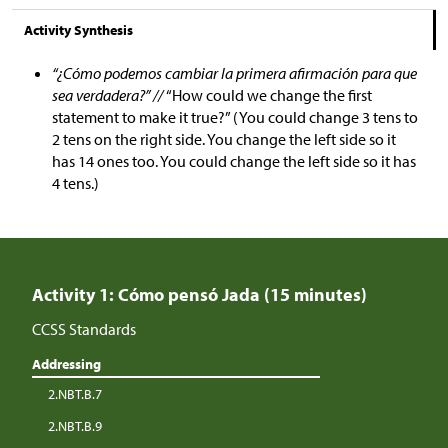
Activity Synthesis
“¿Cómo podemos cambiar la primera afirmación para que
sea verdadera?” //
“How could we change the first
statement to make it true?” (You could change 3 tens to
2 tens on the right side. You change the left side so it
has 14 ones too. You could change the left side so it has
4 tens.)
Activity 1: Cómo pensó Jada (15 minutes)
CCSS Standards
Addressing
2.NBT.B.7
2.NBT.B.9