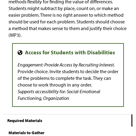
methods flexibly for finding the value of differences.
Students might subtract by place, count on, or make an
easier problem. There is no right answer to which method
should be used for each problem. Students should choose
a method that makes sense to them and justify their choice
(MP3).
Engagement: Provide Access by Recruiting Interest.
Provide choice. Invite students to decide the order
of the problems to complete the task. They can
choose to work through in any order.
Supports accessibility for: Social-Emotional
Functioning, Organization
Required Materials
Materials to Gather