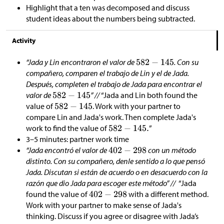
Highlight that a ten was decomposed and discuss
student ideas about the numbers being subtracted.
Activity
“Jada y Lin encontraron el valor de
. Con su
compañero, comparen el trabajo de Lin y el de Jada.
Después, completen el trabajo de Jada para encontrar el
valor de
” //
“Jada and Lin both found the
value of
. Work with your partner to
compare Lin and Jada's work. Then complete Jada's
work to find the value of
”
3–5 minutes: partner work time
“Jada encontró el valor de
con un método
distinto. Con su compañero, denle sentido a lo que pensó
Jada. Discutan si están de acuerdo o en desacuerdo con la
razón que dio Jada para escoger este método” //
“Jada
found the value of
with a different method.
Work with your partner to make sense of Jada's
thinking. Discuss if you agree or disagree with Jada’s