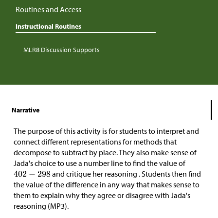
Routines and Access
Instructional Routines
MLR8 Discussion Supports
Narrative
The purpose of this activity is for students to interpret and
connect different representations for methods that
decompose to subtract by place. They also make sense of
Jada's choice to use a number line to find the value of
and critique her reasoning . Students then find
the value of the difference in any way that makes sense to
them to explain why they agree or disagree with Jada's
reasoning (MP3).