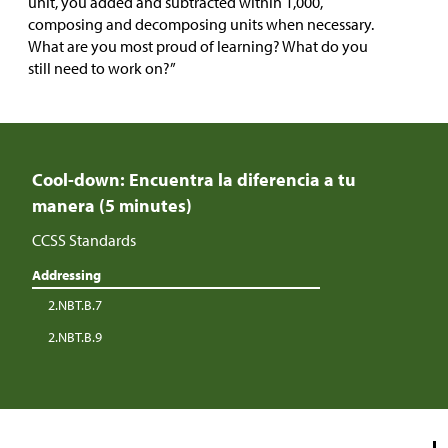
unit, you added and subtracted within 1,000,
composing and decomposing units when necessary.
What are you most proud of learning? What do you
still need to work on?”
Cool-down: Encuentra la diferencia a tu
manera (5 minutes)
CCSS Standards
Addressing
2.NBT.B.7
2.NBT.B.9