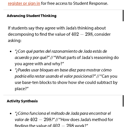
register or sign in
for free access to Student Response.
Advancing Student Thinking
If students say they agree with Jada’s thinking about
decomposing to find the value of
, consider
asking:
“¿Con qué partes del razonamiento de Jada estás de
acuerdo y por qué?” //
“What parts of Jada's reasoning do
you agree with and why?”
“¿Puedes usar bloques en base diez para mostrar cómo
podría ella restar usando el valor posicional?” //
“Can you
use base-ten blocks to show how she could subtract by
place?”
Activity Synthesis
“¿Cómo funciona el método de Jada para encontrar el
valor de
?” //
“How does Jada’s method for
finding the value of
work?”