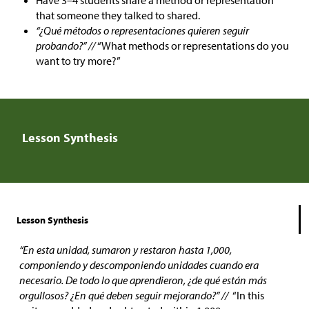
Have 3–4 students share a method or representation
that someone they talked to shared.
“¿Qué métodos o representaciones quieren seguir
probando?” //
“What methods or representations do you
want to try more?”
Lesson Synthesis
Lesson Synthesis
“En esta unidad, sumaron y restaron hasta 1,000,
componiendo y descomponiendo unidades cuando era
necesario. De todo lo que aprendieron, ¿de qué están más
orgullosos? ¿En qué deben seguir mejorando?” //
“In this