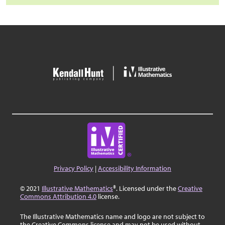
Privacy Policy
|
Accessibility Information
© 2021
Illustrative Mathematics
®. Licensed under the
Creative
Commons Attribution 4.0
license.
The Illustrative Mathematics name and logo are not subject to
the Creative Commons license and may not be used without