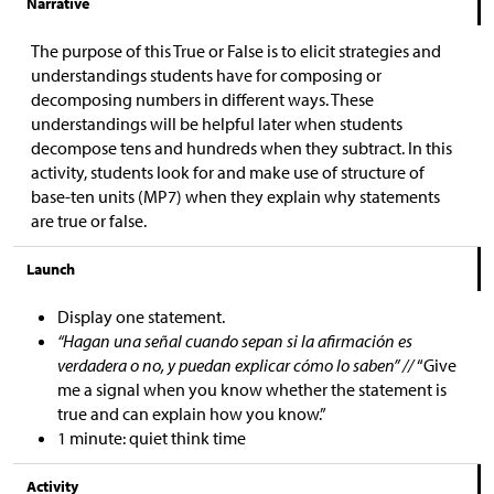
Narrative
The purpose of this True or False is to elicit strategies and
understandings students have for composing or
decomposing numbers in different ways. These
understandings will be helpful later when students
decompose tens and hundreds when they subtract. In this
activity, students look for and make use of structure of
base-ten units (MP7) when they explain why statements
are true or false.
Launch
Display one statement.
“Hagan una señal cuando sepan si la afirmación es
verdadera o no, y puedan explicar cómo lo saben” //
“Give
me a signal when you know whether the statement is
true and can explain how you know.”
1 minute: quiet think time
Activity