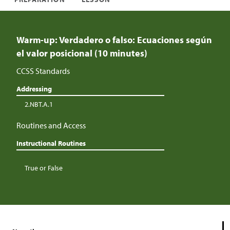
Warm-up: Verdadero o falso: Ecuaciones según
el valor posicional (10 minutes)
CCSS Standards
Addressing
2.NBT.A.1
Routines and Access
Instructional Routines
True or False