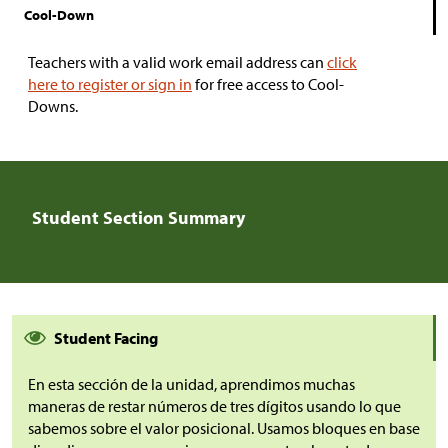
Cool-Down
Teachers with a valid work email address can
click
here to register or sign in
for free access to Cool-
Downs.
Student Section Summary
Student Facing
En esta sección de la unidad, aprendimos muchas
maneras de restar números de tres dígitos usando lo que
sabemos sobre el valor posicional. Usamos bloques en base