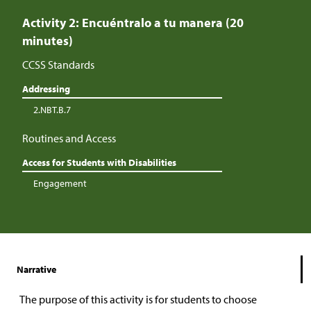
Activity 2: Encuéntralo a tu manera (20
minutes)
CCSS Standards
Addressing
2.NBT.B.7
Routines and Access
Access for Students with Disabilities
Engagement
Narrative
The purpose of this activity is for students to choose