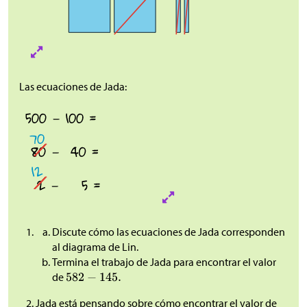
Las ecuaciones de Jada:
Discute cómo las ecuaciones de Jada corresponden
al diagrama de Lin.
Termina el trabajo de Jada para encontrar el valor
de
Jada está pensando sobre cómo encontrar el valor de