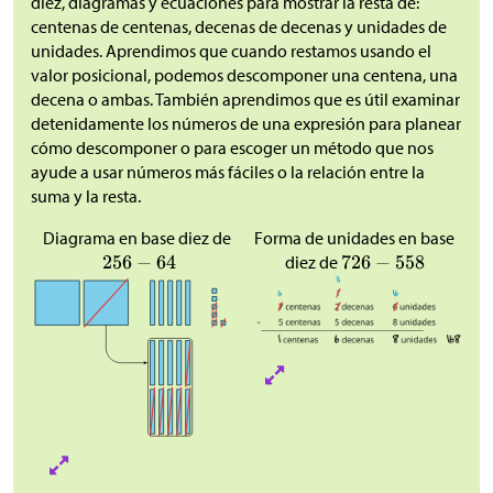
diez, diagramas y ecuaciones para mostrar la resta de:
centenas de centenas, decenas de decenas y unidades de
unidades. Aprendimos que cuando restamos usando el
valor posicional, podemos descomponer una centena, una
decena o ambas. También aprendimos que es útil examinar
detenidamente los números de una expresión para planear
cómo descomponer o para escoger un método que nos
ayude a usar números más fáciles o la relación entre la
suma y la resta.
Diagrama en base diez de
Forma de unidades en base
diez de