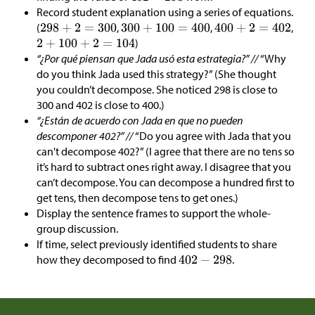
Record student explanation using a series of equations.
(
,
,
,
)
“¿Por qué piensan que Jada usó esta estrategia?” //
“Why
do you think Jada used this strategy?” (She thought
you couldn’t decompose. She noticed 298 is close to
300 and 402 is close to 400.)
“¿Están de acuerdo con Jada en que no pueden
descomponer 402?” //
“Do you agree with Jada that you
can't decompose 402?” (I agree that there are no tens so
it’s hard to subtract ones right away. I disagree that you
can’t decompose. You can decompose a hundred first to
get tens, then decompose tens to get ones.)
Display the sentence frames to support the whole-
group discussion.
If time, select previously identified students to share
how they decomposed to find
.