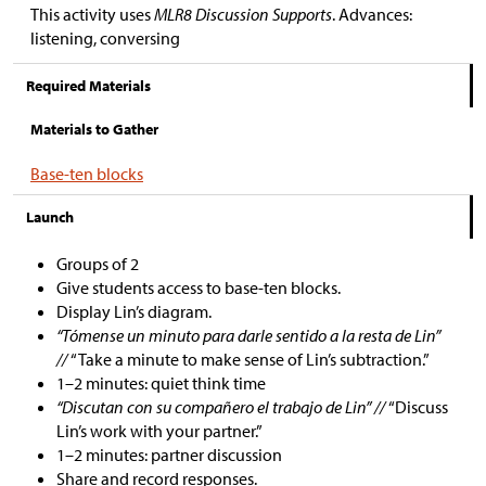
This activity uses
MLR8 Discussion Supports
. Advances:
listening, conversing
Required Materials
Materials to Gather
Base-ten blocks
Launch
Groups of 2
Give students access to base-ten blocks.
Display Lin’s diagram.
“Tómense un minuto para darle sentido a la resta de Lin”
//
“Take a minute to make sense of Lin’s subtraction.”
1–2 minutes: quiet think time
“Discutan con su compañero el trabajo de Lin” //
“Discuss
Lin’s work with your partner.”
1–2 minutes: partner discussion
Share and record responses.