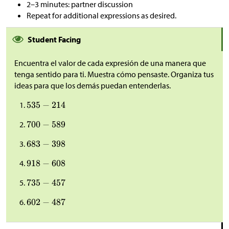
2–3 minutes: partner discussion
Repeat for additional expressions as desired.
Student Facing
Encuentra el valor de cada expresión de una manera que
tenga sentido para ti. Muestra cómo pensaste. Organiza tus
ideas para que los demás puedan entenderlas.