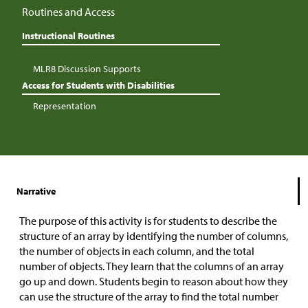
Routines and Access
Instructional Routines
MLR8 Discussion Supports
Access for Students with Disabilities
Representation
Narrative
The purpose of this activity is for students to describe the
structure of an array by identifying the number of columns,
the number of objects in each column, and the total
number of objects. They learn that the columns of an array
go up and down. Students begin to reason about how they
can use the structure of the array to find the total number