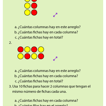
¿Cuántas columnas hay en este arreglo?
¿Cuántas fichas hay en cada columna?
¿Cuántas fichas hay en total?
¿Cuántas columnas hay en este arreglo?
¿Cuántas fichas hay en cada columna?
¿Cuántas fichas hay en total?
Usa 10 fichas para hacer 2 columnas que tengan el
mismo número de fichas cada una.
¿Cuántas fichas hay en cada columna?
¿Cuántas filas hay en el arreglo?