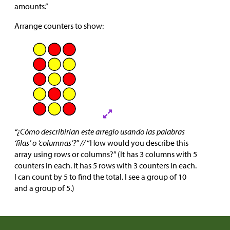
amounts.”
Arrange counters to show:
“¿Cómo describirían este arreglo usando las palabras
‘filas’ o ‘columnas’?” //
“How would you describe this
array using rows or columns?” (It has 3 columns with 5
counters in each. It has 5 rows with 3 counters in each.
I can count by 5 to find the total. I see a group of 10
and a group of 5.)