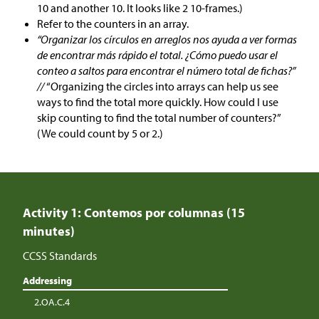
10 and another 10. It looks like 2 10-frames.)
Refer to the counters in an array.
“Organizar los círculos en arreglos nos ayuda a ver formas
de encontrar más rápido el total. ¿Cómo puedo usar el
conteo a saltos para encontrar el número total de fichas?”
//
“Organizing the circles into arrays can help us see
ways to find the total more quickly. How could I use
skip counting to find the total number of counters?”
(We could count by 5 or 2.)
Activity 1: Contemos por columnas (15
minutes)
CCSS Standards
Addressing
2.OA.C.4