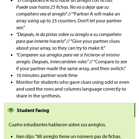
“El compañero A va a hacer un arreglo con fichas.
Puede usar hasta 25 fichas. No va a dejar que su
compañero vea el arreglo” //
“Partner A will make an
array using up to 25 counters. Don’t let your partner
see.”
“Después, le da pistas sobre su arreglo a su compañero
para que intente hacerlo” //
“Give your partner clues
about your array, so they can try to make it.”
“Comparen sus arreglos para ver si hicieron el mismo
arreglo. Después, intercambien roles” //
“Compare to see
if your partner made the same array, and then switch.”
10 minutes: partner work time
Monitor for students who gave clues using odd or even
and used the rows and columns language correctly to
share in the synthesis.
Student Facing
Cuatro estudiantes hablaron sobre sus arreglos.
Han dijo: “Mi arreglo tiene un número par de fichas.