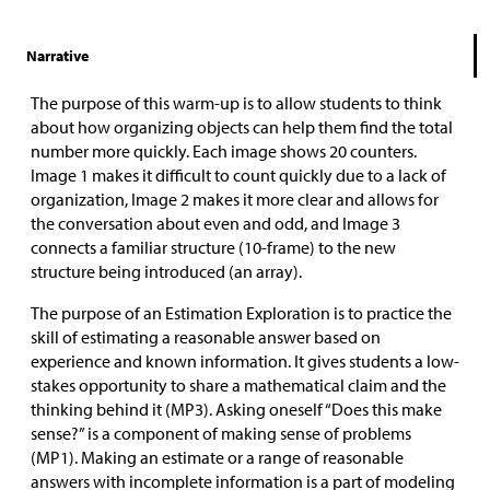
Narrative
The purpose of this warm-up is to allow students to think
about how organizing objects can help them find the total
number more quickly. Each image shows 20 counters.
Image 1 makes it difficult to count quickly due to a lack of
organization, Image 2 makes it more clear and allows for
the conversation about even and odd, and Image 3
connects a familiar structure (10-frame) to the new
structure being introduced (an array).
The purpose of an Estimation Exploration is to practice the
skill of estimating a reasonable answer based on
experience and known information. It gives students a low-
stakes opportunity to share a mathematical claim and the
thinking behind it (MP3). Asking oneself “Does this make
sense?” is a component of making sense of problems
(MP1). Making an estimate or a range of reasonable
answers with incomplete information is a part of modeling