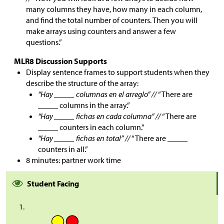
many columns they have, how many in each column,
and find the total number of counters. Then you will
make arrays using counters and answer a few
questions.”
MLR8 Discussion Supports
Display sentence frames to support students when they
describe the structure of the array:
“Hay _____ columnas en el arreglo” //
“There are
_____ columns in the array.”
“Hay _____ fichas en cada columna” //
“There are
_____ counters in each column.”
“Hay _____ fichas en total” //
“There are _____
counters in all.”
8 minutes: partner work time
Student Facing