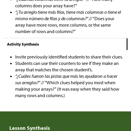
columns does your array have?”
“¿Tu arreglo tiene más filas, tiene más columnas o tiene el
mismo número de filas y de columnas?” //
“Does your
array have more rows, more columns, or the same
number of rows and columns?”
Activity Synthesis
Invite previously identified students to share their clues.
Students can use their counters to see if they make an
array that matches the chosen student’s.
“¿Cuáles fueron las pistas que más les ayudaron a hacer
sus arreglos?” //
“Which clues helped you most when
making your arrays?” (It was easy when they said how
many rows and columns.)
Lesson Synthesis