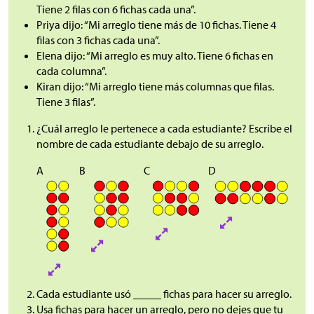
Tiene 2 filas con 6 fichas cada una”.
Priya dijo: “Mi arreglo tiene más de 10 fichas. Tiene 4
filas con 3 fichas cada una”.
Elena dijo: “Mi arreglo es muy alto. Tiene 6 fichas en
cada columna”.
Kiran dijo: “Mi arreglo tiene más columnas que filas.
Tiene 3 filas”.
¿Cuál arreglo le pertenece a cada estudiante? Escribe el
nombre de cada estudiante debajo de su arreglo.
A
B
C
D
Cada estudiante usó _____ fichas para hacer su arreglo.
Usa fichas para hacer un arreglo, pero no dejes que tu