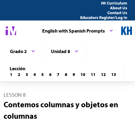
IM Curriculum
About Us
Contact Us
Educators Register/Log in
English with Spanish Prompts
Grado 2
Unidad 8
Lección
1
2
3
4
5
6
7
8
9
10
11
12
13
LESSON 8
Contemos columnas y objetos en
columnas