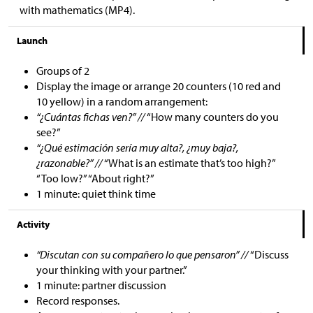
with mathematics (MP4).
Launch
Groups of 2
Display the image or arrange 20 counters (10 red and
10 yellow) in a random arrangement:
“¿Cuántas fichas ven?” //
“How many counters do you
see?”
“¿Qué estimación sería muy alta?, ¿muy baja?,
¿razonable?” //
“What is an estimate that’s too high?”
“Too low?” “About right?”
1 minute: quiet think time
Activity
“Discutan con su compañero lo que pensaron” //
“Discuss
your thinking with your partner.”
1 minute: partner discussion
Record responses.