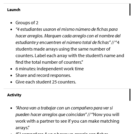
Launch
Groups of 2
“4 estudiantes usaron el mismo número de fichas para
hacer arreglos. Marquen cada arreglo con el nombre del
estudiante y encuentren el número total de fichas” //
“4
students made arrays using the same number of
counters. Label each array with the student’s name and
find the total number of counters.”
6 minutes: independent work time
Share and record responses.
Give each student 25 counters.
Activity
“Ahora van a trabajar con un compañero para ver si
pueden hacer arreglos que coincidan” //
“Now you will
work with a partner to see if you can make matching
arrays.”