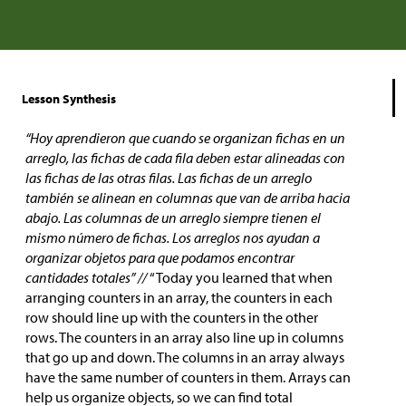
Lesson Synthesis
“Hoy aprendieron que cuando se organizan fichas en un
arreglo, las fichas de cada fila deben estar alineadas con
las fichas de las otras filas. Las fichas de un arreglo
también se alinean en columnas que van de arriba hacia
abajo. Las columnas de un arreglo siempre tienen el
mismo número de fichas. Los arreglos nos ayudan a
organizar objetos para que podamos encontrar
cantidades totales” //
“Today you learned that when
arranging counters in an array, the counters in each
row should line up with the counters in the other
rows. The counters in an array also line up in columns
that go up and down. The columns in an array always
have the same number of counters in them. Arrays can
help us organize objects, so we can find total