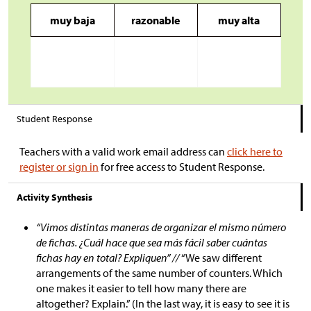
muy baja
razonable
muy alta
Student Response
Teachers with a valid work email address can
click here to
register or sign in
for free access to Student Response.
Activity Synthesis
“Vimos distintas maneras de organizar el mismo número
de fichas. ¿Cuál hace que sea más fácil saber cuántas
fichas hay en total? Expliquen” //
“We saw different
arrangements of the same number of counters. Which
one makes it easier to tell how many there are
altogether? Explain.” (In the last way, it is easy to see it is