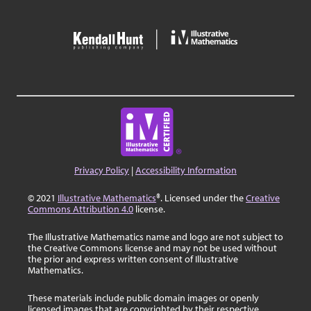
Privacy Policy
|
Accessibility Information
© 2021
Illustrative Mathematics
®. Licensed under the
Creative
Commons Attribution 4.0
license.
The Illustrative Mathematics name and logo are not subject to
the Creative Commons license and may not be used without
the prior and express written consent of Illustrative
Mathematics.
These materials include public domain images or openly
licensed images that are copyrighted by their respective