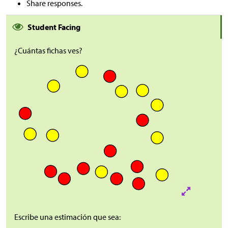
Share responses.
Student Facing
¿Cuántas fichas ves?
Escribe una estimación que sea: