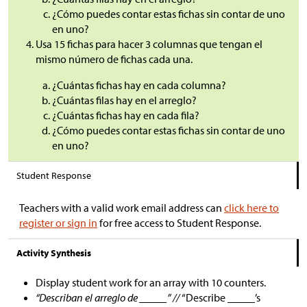
¿Cómo puedes contar estas fichas sin contar de uno
en uno?
Usa 15 fichas para hacer 3 columnas que tengan el
mismo número de fichas cada una.
¿Cuántas fichas hay en cada columna?
¿Cuántas filas hay en el arreglo?
¿Cuántas fichas hay en cada fila?
¿Cómo puedes contar estas fichas sin contar de uno
en uno?
Student Response
Teachers with a valid work email address can
click here to
register or sign in
for free access to Student Response.
Activity Synthesis
Display student work for an array with 10 counters.
“Describan el arreglo de _____” //
“Describe _____’s