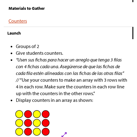
Materials to Gather
Counters
Launch
Groups of 2
Give students counters.
“Usen sus fichas para hacer un arreglo que tenga 3 filas
con 4 fichas cada una. Asegúrense de que las fichas de
cada fila estén alineadas con las fichas de las otras filas”
//
“Use your counters to make an array with 3 rows with
4 in each row. Make sure the counters in each row line
up with the counters in the other rows.”
Display counters in an array as shown: