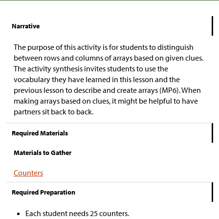
Narrative
The purpose of this activity is for students to distinguish
between rows and columns of arrays based on given clues.
The activity synthesis invites students to use the
vocabulary they have learned in this lesson and the
previous lesson to describe and create arrays (MP6). When
making arrays based on clues, it might be helpful to have
partners sit back to back.
Required Materials
Materials to Gather
Counters
Required Preparation
Each student needs 25 counters.