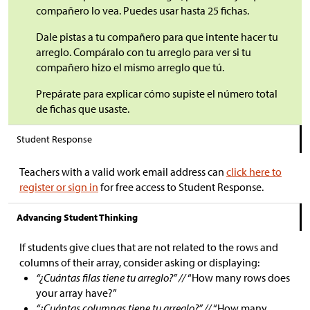
compañero lo vea. Puedes usar hasta 25 fichas.
Dale pistas a tu compañero para que intente hacer tu
arreglo. Compáralo con tu arreglo para ver si tu
compañero hizo el mismo arreglo que tú.
Prepárate para explicar cómo supiste el número total
de fichas que usaste.
Student Response
Teachers with a valid work email address can
click here to
register or sign in
for free access to Student Response.
Advancing Student Thinking
If students give clues that are not related to the rows and
columns of their array, consider asking or displaying:
“¿Cuántas filas tiene tu arreglo?” //
“How many rows does
your array have?”
“¿Cuántas columnas tiene tu arreglo?” //
“How many