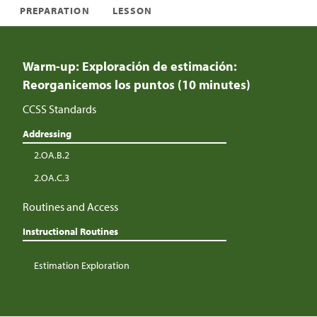
PREPARATION
LESSON
Warm-up: Exploración de estimación:
Reorganicemos los puntos (10 minutes)
CCSS Standards
Addressing
2.OA.B.2
2.OA.C.3
Routines and Access
Instructional Routines
Estimation Exploration