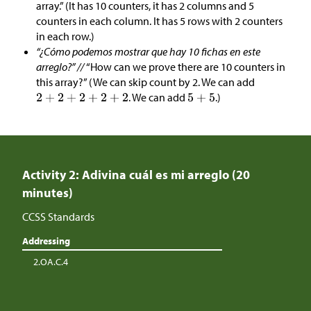
array.” (It has 10 counters, it has 2 columns and 5
counters in each column. It has 5 rows with 2 counters
in each row.)
“¿Cómo podemos mostrar que hay 10 fichas en este
arreglo?” //
“How can we prove there are 10 counters in
this array?” (We can skip count by 2. We can add
. We can add
.)
Activity 2: Adivina cuál es mi arreglo (20
minutes)
CCSS Standards
Addressing
2.OA.C.4