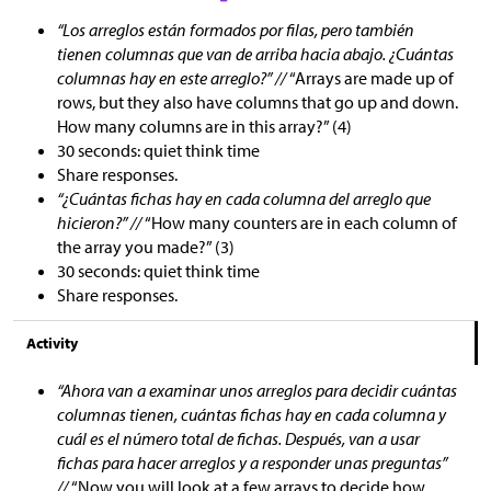
“Los arreglos están formados por filas, pero también
tienen columnas que van de arriba hacia abajo. ¿Cuántas
columnas hay en este arreglo?” //
“Arrays are made up of
rows, but they also have columns that go up and down.
How many columns are in this array?” (4)
30 seconds: quiet think time
Share responses.
“¿Cuántas fichas hay en cada columna del arreglo que
hicieron?” //
“How many counters are in each column of
the array you made?” (3)
30 seconds: quiet think time
Share responses.
Activity
“Ahora van a examinar unos arreglos para decidir cuántas
columnas tienen, cuántas fichas hay en cada columna y
cuál es el número total de fichas. Después, van a usar
fichas para hacer arreglos y a responder unas preguntas”
//
“Now you will look at a few arrays to decide how