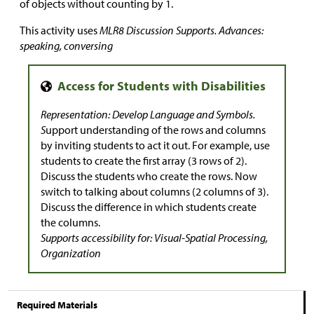
of objects without counting by 1.
This activity uses
MLR8 Discussion Supports. Advances:
speaking, conversing
Representation: Develop Language and Symbols.
S
upport understanding of the rows and columns
by inviting students to act it out. For example, use
students to create the first array (3 rows of 2).
Discuss the students who create the rows. Now
switch to talking about columns (2 columns of 3).
Discuss the difference in which students create
the columns.
Supports accessibility for: Visual-Spatial Processing,
Organization
Required Materials