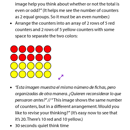
image help you think about whether or not the total is
even or odd?” (It helps me see the number of counters
as 2 equal groups. So it must be an even number.)
Arrange the counters into an array of 2 rows of 5 red
counters and 2 rows of 5 yellow counters with some
space to separate the two colors:
“Esta imagen muestra el mismo número de fichas, pero
organizadas de otra manera. ¿Quieren reconsiderar lo que
pensaron antes?” //
“This image shows the same number
of counters, but in a different arrangement. Would you
like to revise your thinking?” (It’s easy now to see that
it’s 20. There’s 10 red and 10 yellow.)
30 seconds: quiet think time