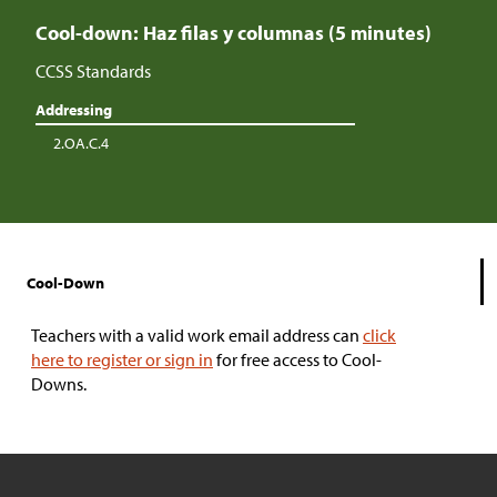
Cool-down: Haz filas y columnas (5 minutes)
CCSS Standards
Addressing
2.OA.C.4
Cool-Down
Teachers with a valid work email address can
click
here to register or sign in
for free access to Cool-
Downs.