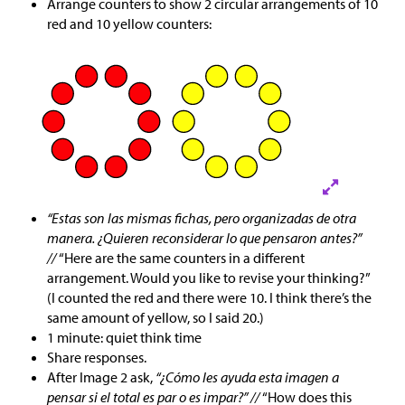
Arrange counters to show 2 circular arrangements of 10
red and 10 yellow counters:
“Estas son las mismas fichas, pero organizadas de otra
manera. ¿Quieren reconsiderar lo que pensaron antes?”
//
“Here are the same counters in a different
arrangement. Would you like to revise your thinking?”
(I counted the red and there were 10. I think there’s the
same amount of yellow, so I said 20.)
1 minute: quiet think time
Share responses.
After Image 2 ask,
“¿Cómo les ayuda esta imagen a
pensar si el total es par o es impar?” //
“How does this