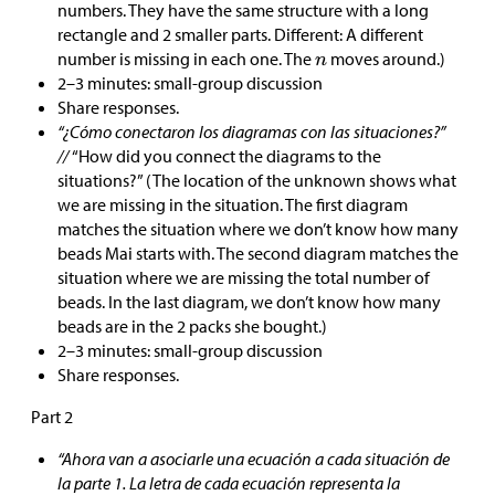
numbers. They have the same structure with a long
rectangle and 2 smaller parts. Different: A different
number is missing in each one. The
moves around.)
2–3 minutes: small-group discussion
Share responses.
“¿Cómo conectaron los diagramas con las situaciones?”
//
“How did you connect the diagrams to the
situations?” (The location of the unknown shows what
we are missing in the situation. The first diagram
matches the situation where we don’t know how many
beads Mai starts with. The second diagram matches the
situation where we are missing the total number of
beads. In the last diagram, we don’t know how many
beads are in the 2 packs she bought.)
2–3 minutes: small-group discussion
Share responses.
Part 2
“Ahora van a asociarle una ecuación a cada situación de
la parte 1. La letra de cada ecuación representa la