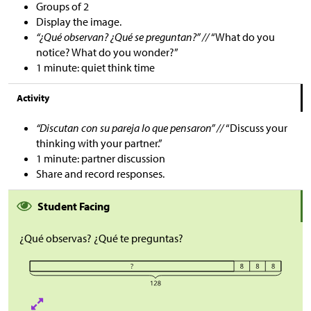
Groups of 2
Display the image.
“¿Qué observan? ¿Qué se preguntan?” //
“What do you
notice? What do you wonder?”
1 minute: quiet think time
Activity
“Discutan con su pareja lo que pensaron” //
“Discuss your
thinking with your partner.”
1 minute: partner discussion
Share and record responses.
Student Facing
¿Qué observas? ¿Qué te preguntas?