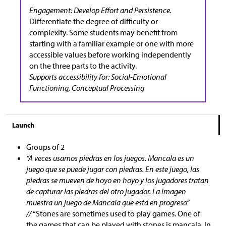
Engagement: Develop Effort and Persistence.
Differentiate the degree of difficulty or
complexity. Some students may benefit from
starting with a familiar example or one with more
accessible values before working independently
on the three parts to the activity.
Supports accessibility for: Social-Emotional
Functioning, Conceptual Processing
Launch
Groups of 2
“A veces usamos piedras en los juegos. Mancala es un
juego que se puede jugar con piedras. En este juego, las
piedras se mueven de hoyo en hoyo y los jugadores tratan
de capturar las piedras del otro jugador. La imagen
muestra un juego de Mancala que está en progreso”
//
“Stones are sometimes used to play games. One of
the games that can be played with stones is mancala. In