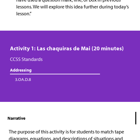
lessons. We will explore this idea further during today’s
lesson.”
Activity 1: Las chaquiras de Mai (20 minutes)
CCSS Standards
Addressing
3.OA.D.8
Narrative
The purpose of this activity is for students to match tape
diagrams, equations, and descriptions of situations and