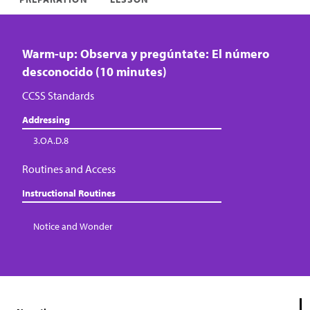
Warm-up: Observa y pregúntate: El número
desconocido (10 minutes)
CCSS Standards
Addressing
3.OA.D.8
Routines and Access
Instructional Routines
Notice and Wonder