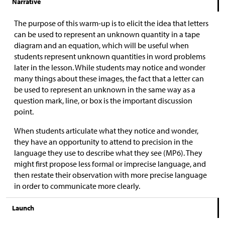
Narrative
The purpose of this warm-up is to elicit the idea that letters
can be used to represent an unknown quantity in a tape
diagram and an equation, which will be useful when
students represent unknown quantities in word problems
later in the lesson. While students may notice and wonder
many things about these images, the fact that a letter can
be used to represent an unknown in the same way as a
question mark, line, or box is the important discussion
point.
When students articulate what they notice and wonder,
they have an opportunity to attend to precision in the
language they use to describe what they see (MP6). They
might first propose less formal or imprecise language, and
then restate their observation with more precise language
in order to communicate more clearly.
Launch