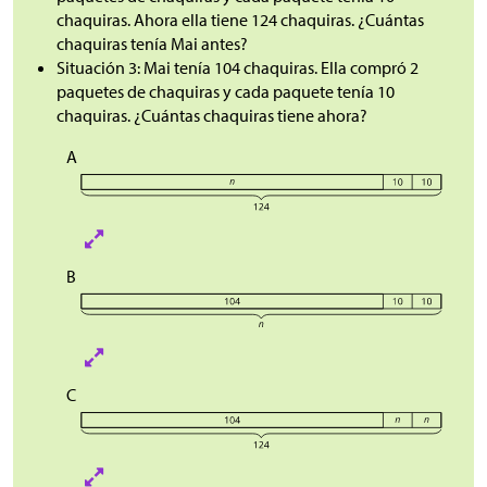
chaquiras. Ahora ella tiene 124 chaquiras. ¿Cuántas
chaquiras tenía Mai antes?
Situación 3: Mai tenía 104 chaquiras. Ella compró 2
paquetes de chaquiras y cada paquete tenía 10
chaquiras. ¿Cuántas chaquiras tiene ahora?
A
B
C