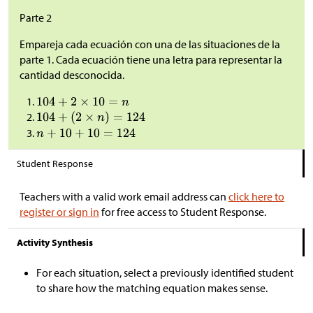
Parte 2
Empareja cada ecuación con una de las situaciones de la
parte 1. Cada ecuación tiene una letra para representar la
cantidad desconocida.
Student Response
Teachers with a valid work email address can
click here to
register or sign in
for free access to Student Response.
Activity Synthesis
For each situation, select a previously identified student
to share how the matching equation makes sense.