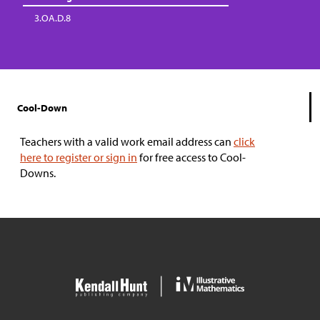
3.OA.D.8
Cool-Down
Teachers with a valid work email address can
click
here to register or sign in
for free access to Cool-
Downs.