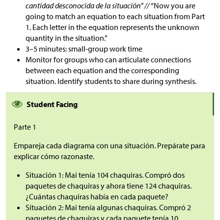
cantidad desconocida de la situación” //
“Now you are
going to match an equation to each situation from Part
1. Each letter in the equation represents the unknown
quantity in the situation.”
3–5 minutes: small-group work time
Monitor for groups who can articulate connections
between each equation and the corresponding
situation. Identify students to share during synthesis.
Student Facing
Parte 1
Empareja cada diagrama con una situación. Prepárate para
explicar cómo razonaste.
Situación 1: Mai tenía 104 chaquiras. Compró dos
paquetes de chaquiras y ahora tiene 124 chaquiras.
¿Cuántas chaquiras había en cada paquete?
Situación 2: Mai tenía algunas chaquiras. Compró 2
paquetes de chaquiras y cada paquete tenía 10