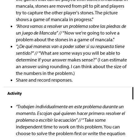
mancala, stones are moved from pit to pit and players
try to capture the other player's stones. The picture
shows a game of mancala in progress.”
“Ahora vamos a resolver un problema sobre las piedras de
un juego de Mancala” //
“Now we're going to solve a
problem about the stones in a game of mancala.”
“¿De qué maneras van a poder saber si su respuesta tiene
sentido?” //
“What are some ways you will be able to
determine if your answer makes sense?” (I can estimate
an answer using rounding. I can think about the size of
the numbers in the problem.)
Share and record responses.
Activity
“Trabajen individualmente en este problema durante un
momento. Escojan qué quieren hacer primero: resolver el
problema o escribir la ecuación” //
“Take some
independent time to work on this problem. You can
choose to solve the problem first or write the equation