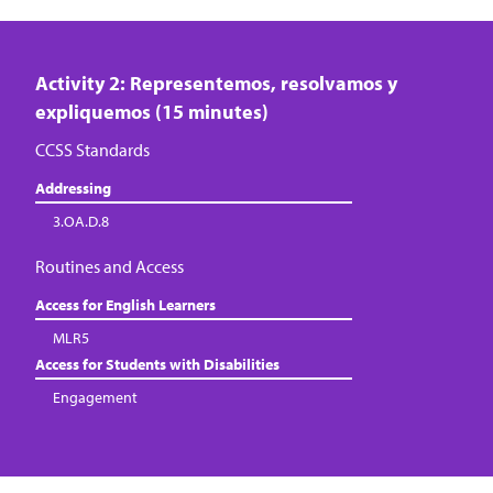
Activity 2: Representemos, resolvamos y
expliquemos (15 minutes)
CCSS Standards
Addressing
3.OA.D.8
Routines and Access
Access for English Learners
MLR5
Access for Students with Disabilities
Engagement