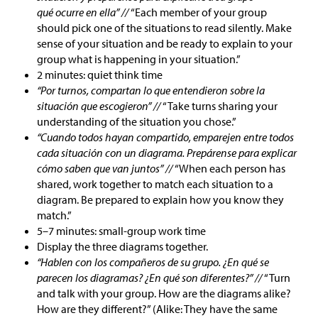
qué ocurre en ella” //
“Each member of your group
should pick one of the situations to read silently. Make
sense of your situation and be ready to explain to your
group what is happening in your situation.”
2 minutes: quiet think time
“Por turnos, compartan lo que entendieron sobre la
situación que escogieron” //
“Take turns sharing your
understanding of the situation you chose.”
“Cuando todos hayan compartido, emparejen entre todos
cada situación con un diagrama. Prepárense para explicar
cómo saben que van juntos” //
“When each person has
shared, work together to match each situation to a
diagram. Be prepared to explain how you know they
match.”
5–7 minutes: small-group work time
Display the three diagrams together.
“Hablen con los compañeros de su grupo. ¿En qué se
parecen los diagramas? ¿En qué son diferentes?” //
“Turn
and talk with your group. How are the diagrams alike?
How are they different?” (Alike: They have the same