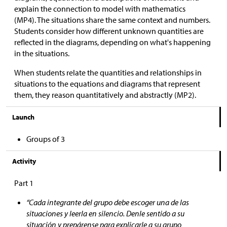
explain the connection to model with mathematics
(MP4). The situations share the same context and numbers.
Students consider how different unknown quantities are
reflected in the diagrams, depending on what's happening
in the situations.
When students relate the quantities and relationships in
situations to the equations and diagrams that represent
them, they reason quantitatively and abstractly (MP2).
Launch
Groups of 3
Activity
Part 1
“Cada integrante del grupo debe escoger una de las
situaciones y leerla en silencio. Denle sentido a su
situación y prepárense para explicarle a su grupo