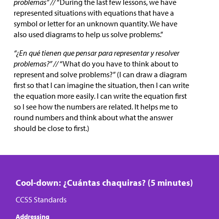
problemas” //
“During the last few lessons, we have
represented situations with equations that have a
symbol or letter for an unknown quantity. We have
also used diagrams to help us solve problems.”
“¿En qué tienen que pensar para representar y resolver
problemas?” //
“What do you have to think about to
represent and solve problems?” (l can draw a diagram
first so that I can imagine the situation, then I can write
the equation more easily. I can write the equation first
so I see how the numbers are related. It helps me to
round numbers and think about what the answer
should be close to first.)
Cool-down: ¿Cuántas chaquiras? (5 minutes)
CCSS Standards
Addressing