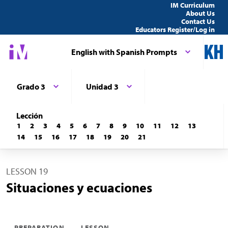
IM Curriculum
About Us
Contact Us
Educators Register/Log in
English with Spanish Prompts
Grado 3
Unidad 3
Lección
1
2
3
4
5
6
7
8
9
10
11
12
13
14
15
16
17
18
19
20
21
LESSON 19
Situaciones y ecuaciones
PREPARATION
LESSON