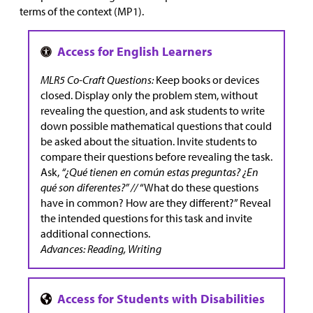
terms of the context (MP1).
MLR5 Co-Craft Questions:
Keep books or devices
closed. Display only the problem stem, without
revealing the question, and ask students to write
down possible mathematical questions that could
be asked about the situation. Invite students to
compare their questions before revealing the task.
Ask,
“¿Qué tienen en común estas preguntas? ¿En
qué son diferentes?” //
“What do these questions
have in common? How are they different?” Reveal
the intended questions for this task and invite
additional connections.
Advances: Reading, Writing