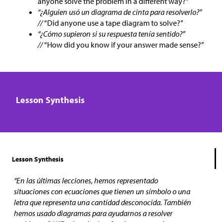
anyone solve the problem in a different way?”
“¿Alguien usó un diagrama de cinta para resolverlo?”
//
“Did anyone use a tape diagram to solve?”
“¿Cómo supieron si su respuesta tenía sentido?”
//
“How did you know if your answer made sense?”
Lesson Synthesis
Lesson Synthesis
“En las últimas lecciones, hemos representado
situaciones con ecuaciones que tienen un símbolo o una
letra que representa una cantidad desconocida. También
hemos usado diagramas para ayudarnos a resolver