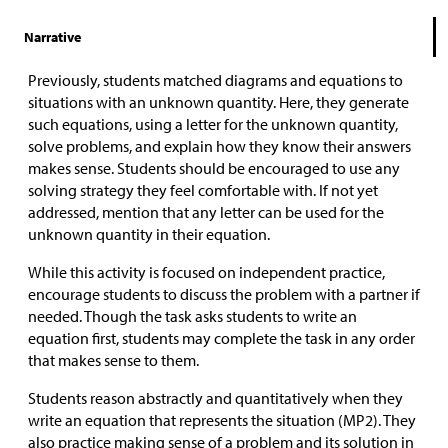
Narrative
Previously, students matched diagrams and equations to
situations with an unknown quantity. Here, they generate
such equations, using a letter for the unknown quantity,
solve problems, and explain how they know their answers
makes sense. Students should be encouraged to use any
solving strategy they feel comfortable with. If not yet
addressed, mention that any letter can be used for the
unknown quantity in their equation.
While this activity is focused on independent practice,
encourage students to discuss the problem with a partner if
needed. Though the task asks students to write an
equation first, students may complete the task in any order
that makes sense to them.
Students reason abstractly and quantitatively when they
write an equation that represents the situation (MP2). They
also practice making sense of a problem and its solution in