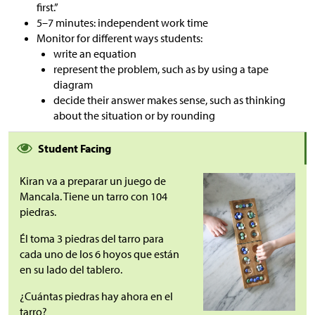
first.”
5–7 minutes: independent work time
Monitor for different ways students:
write an equation
represent the problem, such as by using a tape
diagram
decide their answer makes sense, such as thinking
about the situation or by rounding
Student Facing
Kiran va a preparar un juego de
Mancala. Tiene un tarro con 104
piedras.
Él toma 3 piedras del tarro para
cada uno de los 6 hoyos que están
en su lado del tablero.
¿Cuántas piedras hay ahora en el
tarro?