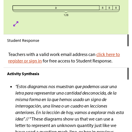
Student Response
Teachers with a valid work email address can
click here to
register or sign in
for free access to Student Response.
Activity Synthesis
“Estos diagramas nos muestran que podemos usar una
letra para representar una cantidad desconocida, de la
misma forma en la que hemos usado un signo de
interrogación, una línea o un cuadro en lecciones
anteriores. En la lección de hoy, vamos a explorar más esta
idea” //
“These diagrams show us that we can use a
letter to represent an unknown quantity just like we
have used a question mark, line, or box in previous