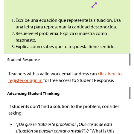
Escribe una ecuación que represente la situación. Usa
una letra para representar la cantidad desconocida.
Resuelve el problema. Explica o muestra cómo
razonaste.
Explica cómo sabes que tu respuesta tiene sentido.
Student Response
Teachers with a valid work email address can
click here to
register or sign in
for free access to Student Response.
Advancing Student Thinking
If students don't find a solution to the problem, consider
asking:
“¿De qué se trata este problema? ¿Qué cosas de esta
situación se pueden contar o medir?” //
“What is this