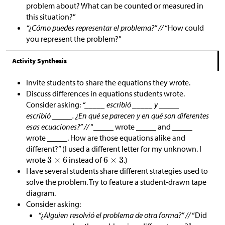
problem about? What can be counted or measured in
this situation?”
“¿Cómo puedes representar el problema?” //
“How could
you represent the problem?”
Activity Synthesis
Invite students to share the equations they wrote.
Discuss differences in equations students wrote.
Consider asking:
“_____ escribió _____ y _____
escribió _____. ¿En qué se parecen y en qué son diferentes
esas ecuaciones?” //
“_____ wrote _____ and _____
wrote _____. How are those equations alike and
different?” (I used a different letter for my unknown. I
wrote
instead of
.)
Have several students share different strategies used to
solve the problem. Try to feature a student-drawn tape
diagram.
Consider asking:
“¿Alguien resolvió el problema de otra forma?” //
“Did