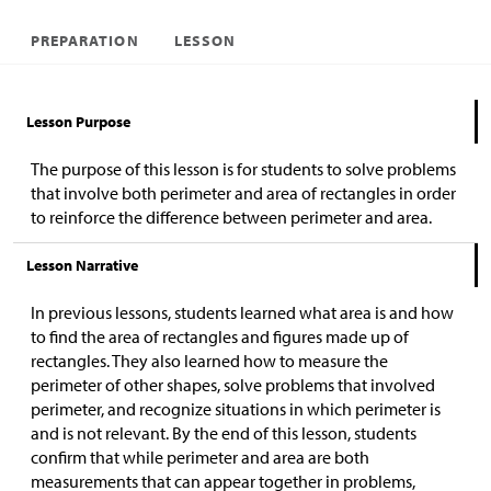
PREPARATION
LESSON
Lesson Purpose
The purpose of this lesson is for students to solve problems
that involve both perimeter and area of rectangles in order
to reinforce the difference between perimeter and area.
Lesson Narrative
In previous lessons, students learned what area is and how
to find the area of rectangles and figures made up of
rectangles. They also learned how to measure the
perimeter of other shapes, solve problems that involved
perimeter, and recognize situations in which perimeter is
and is not relevant. By the end of this lesson, students
confirm that while perimeter and area are both
measurements that can appear together in problems,