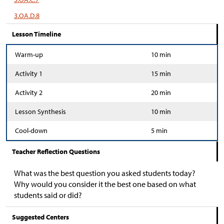
3.OA.D.8
Lesson Timeline
Warm-up
10 min
Activity 1
15 min
Activity 2
20 min
Lesson Synthesis
10 min
Cool-down
5 min
Teacher Reflection Questions
What was the best question you asked students today?
Why would you consider it the best one based on what
students said or did?
Suggested Centers