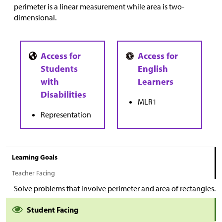
perimeter is a linear measurement while area is two-
dimensional.
MLR1
Representation
Learning Goals
Teacher Facing
Solve problems that involve perimeter and area of rectangles.
Student Facing