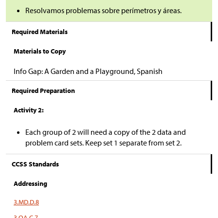
Resolvamos problemas sobre perímetros y áreas.
Required Materials
Materials to Copy
Info Gap: A Garden and a Playground, Spanish
Required Preparation
Activity 2:
Each group of 2 will need a copy of the 2 data and
problem card sets. Keep set 1 separate from set 2.
CCSS Standards
Addressing
3.MD.D.8
3.OA.C.7