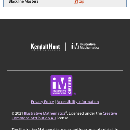
Blackline Masters
zip
Privacy Policy
|
Accessibility Information
© 2021
Illustrative Mathematics
®. Licensed under the
Creative
Commons Attribution 4.0
license.
The Illustrative Mathematics name and logo are not subject to