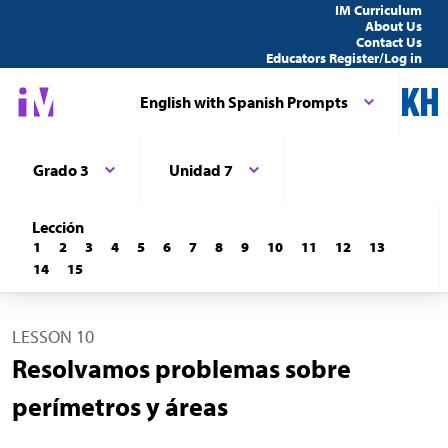
IM Curriculum
About Us
Contact Us
Educators Register/Log in
English with Spanish Prompts
Grado 3
Unidad 7
Lección
1
2
3
4
5
6
7
8
9
10
11
12
13
14
15
LESSON 10
Resolvamos problemas sobre
perímetros y áreas