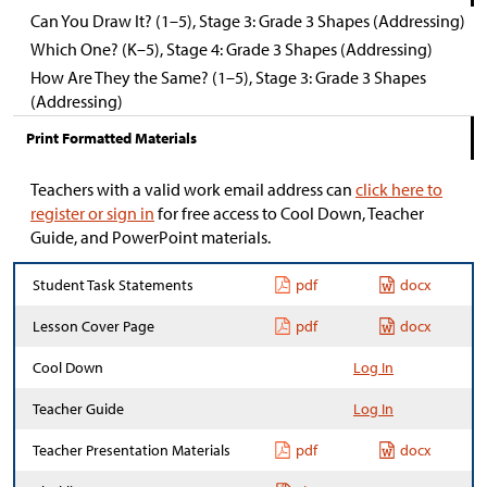
Can You Draw It? (1–5), Stage 3: Grade 3 Shapes (Addressing)
Which One? (K–5), Stage 4: Grade 3 Shapes (Addressing)
How Are They the Same? (1–5), Stage 3: Grade 3 Shapes
(Addressing)
Print Formatted Materials
Teachers with a valid work email address can
click here to
register or sign in
for free access to Cool Down, Teacher
Guide, and PowerPoint materials.
Student Task Statements
pdf
docx
Lesson Cover Page
pdf
docx
Cool Down
Log In
Teacher Guide
Log In
Teacher Presentation Materials
pdf
docx