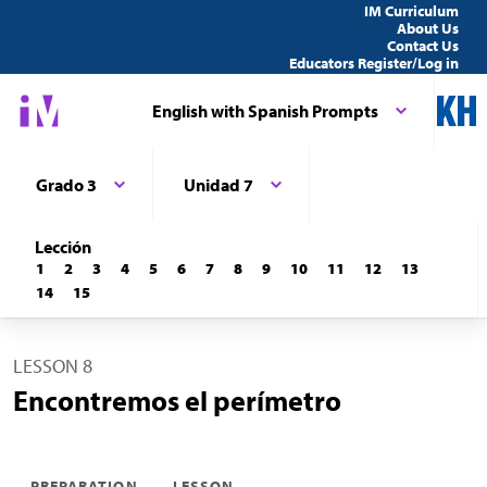
IM Curriculum
About Us
Contact Us
Educators Register/Log in
English with Spanish Prompts
Grado 3
Unidad 7
Lección
1
2
3
4
5
6
7
8
9
10
11
12
13
14
15
LESSON 8
Encontremos el perímetro
PREPARATION
LESSON