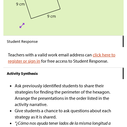
Student Response
Teachers with a valid work email address can
click here to
register or sign in
for free access to Student Response.
Activity Synthesis
Ask previously identified students to share their
strategies for finding the perimeter of the hexagon.
Arrange the presentations in the order listed in the
activity narrative.
Give students a chance to ask questions about each
strategy as it is shared.
“¿Cómo nos ayuda tener lados de la misma longitud a