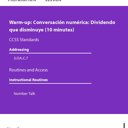
Warm-up: Conversación numérica: Dividendo
que disminuye (10 minutes)
CCSS Standards
Addressing
3.OA.C.7
Routines and Access
Instructional Routines
Number Talk