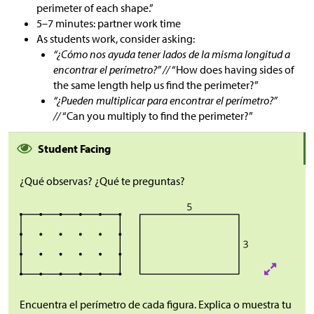
perimeter of each shape.”
5–7 minutes: partner work time
As students work, consider asking:
“¿Cómo nos ayuda tener lados de la misma longitud a
encontrar el perímetro?” //
“How does having sides of
the same length help us find the perimeter?”
“¿Pueden multiplicar para encontrar el perímetro?”
//
“Can you multiply to find the perimeter?”
Student Facing
¿Qué observas? ¿Qué te preguntas?
Encuentra el perímetro de cada figura. Explica o muestra tu