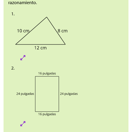
razonamiento.