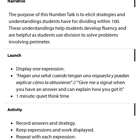
Narrative
The purpose of this Number Talk is to elicit strategies and
understandings students have for dividing within 100.
These understandings help students develop fluency and
are helpful as students use division to solve problems
involving perimeter.
Launch
Display one expression.
“Hagan una señal cuando tengan una respuesta y puedan
explicar cómo la obtuvieron” //
“Give me a signal when
you have an answer and can explain how you got it.”
1 minute: quiet think time
Activity
Record answers and strategy.
Keep expressions and work displayed.
Repeat with each expression.