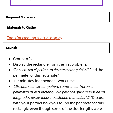
Required Materials
Materials to Gather
Tools for creating a visual display
Launch
Groups of 2
Display the rectangle from the first problem.
“Encuentren el perímetro de este rectángulo” //
“Find the
perimeter of this rectangle.“
1–2 minutes: independent work time
“Discutan con su compañero cómo encontraron el
perímetro de este rectángulo a pesar de que algunas de las
longitudes de sus lados no estaban marcadas” //
“Discuss
with your partner how you found the perimeter of this
rectangle even though some of the side lengths were