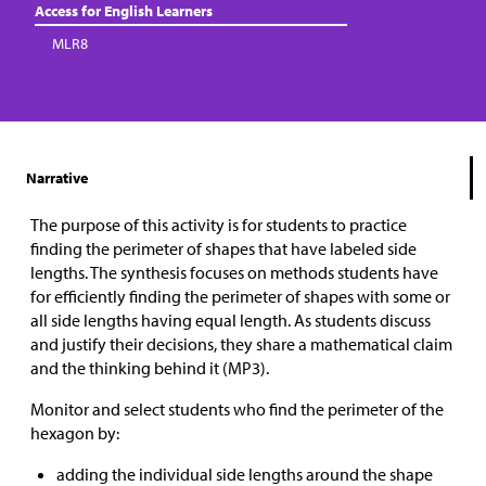
Access for English Learners
MLR8
Narrative
The purpose of this activity is for students to practice
finding the perimeter of shapes that have labeled side
lengths. The synthesis focuses on methods students have
for efficiently finding the perimeter of shapes with some or
all side lengths having equal length. As students discuss
and justify their decisions, they share a mathematical claim
and the thinking behind it (MP3).
Monitor and select students who find the perimeter of the
hexagon by:
adding the individual side lengths around the shape