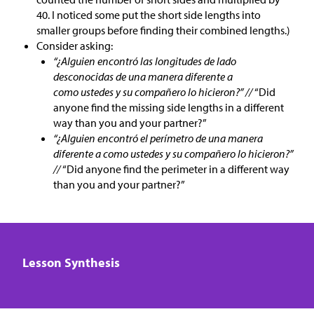
40. I noticed some put the short side lengths into
smaller groups before finding their combined lengths.)
Consider asking:
“¿Alguien encontró las longitudes de lado
desconocidas de una manera diferente a
como ustedes y su compañero lo hicieron?” //
“Did
anyone find the missing side lengths in a different
way than you and your partner?”
“¿Alguien encontró el perímetro de una manera
diferente a como ustedes y su compañero lo hicieron?”
//
“Did anyone find the perimeter in a different way
than you and your partner?”
Lesson Synthesis