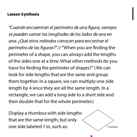
Lesson Synthesis
“Cuando encuentran el perímetro de una figura, siempre
se pueden sumar las longitudes de los lados de una en
una. ¿Qué otros métodos conocen para encontrar el
perímetro de las figuras?” //
“When you are finding the
perimeter of a shape, you can always add the lengths
of the sides one at a time. What other methods do you
have for finding the perimeter of shapes?” (We can
look for side lengths that are the same and group
them together. In a square, we can multiply one side
length by 4 since they are all the same length. In a
rectangle, we can add a long side to a short side and
then double that for the whole perimeter.)
Display a rhombus with side lengths
that are the same length, but only
one side labeled 7 in, such as: