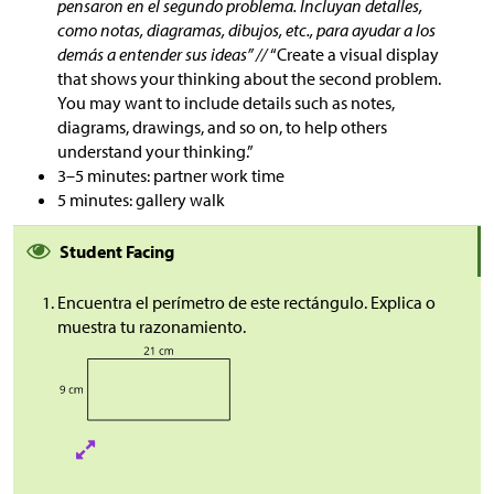
pensaron en el segundo problema. Incluyan detalles,
como notas, diagramas, dibujos, etc., para ayudar a los
demás a entender sus ideas” //
“Create a visual display
that shows your thinking about the second problem.
You may want to include details such as notes,
diagrams, drawings, and so on, to help others
understand your thinking.”
3–5 minutes: partner work time
5 minutes: gallery walk
Student Facing
Encuentra el perímetro de este rectángulo. Explica o
muestra tu razonamiento.