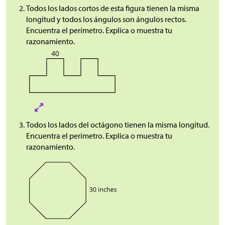
Todos los lados cortos de esta figura tienen la misma
longitud y todos los ángulos son ángulos rectos.
Encuentra el perímetro. Explica o muestra tu
razonamiento.
Todos los lados del octágono tienen la misma longitud.
Encuentra el perímetro. Explica o muestra tu
razonamiento.