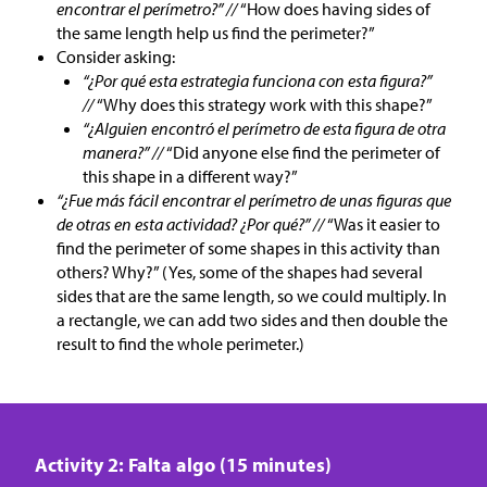
encontrar el perímetro?” //
“How does having sides of
the same length help us find the perimeter?”
Consider asking:
“¿Por qué esta estrategia funciona con esta figura?”
//
“Why does this strategy work with this shape?”
“¿Alguien encontró el perímetro de esta figura de otra
manera?” //
“Did anyone else find the perimeter of
this shape in a different way?”
“¿Fue más fácil encontrar el perímetro de unas figuras que
de otras en esta actividad? ¿Por qué?” //
“Was it easier to
find the perimeter of some shapes in this activity than
others? Why?” (Yes, some of the shapes had several
sides that are the same length, so we could multiply. In
a rectangle, we can add two sides and then double the
result to find the whole perimeter.)
Activity 2: Falta algo (15 minutes)