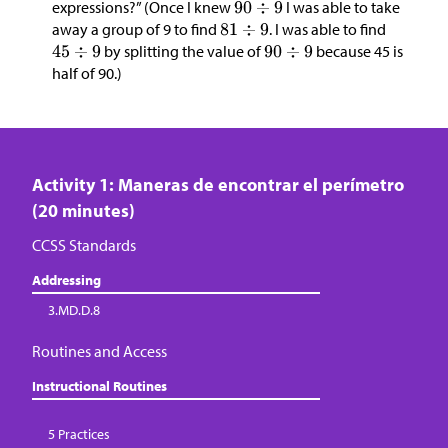
expressions?” (Once I knew
I was able to take
away a group of 9 to find
. I was able to find
by splitting the value of
because 45 is
half of 90.)
Activity 1: Maneras de encontrar el perímetro
(20 minutes)
CCSS Standards
Addressing
3.MD.D.8
Routines and Access
Instructional Routines
5 Practices