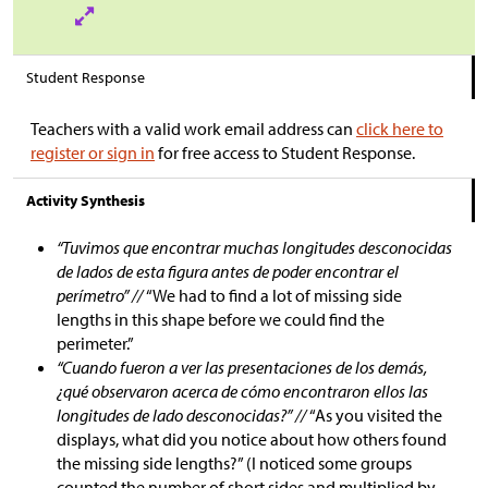
Student Response
Teachers with a valid work email address can
click here to
register or sign in
for free access to Student Response.
Activity Synthesis
“Tuvimos que encontrar muchas longitudes desconocidas
de lados de esta figura antes de poder encontrar el
perímetro” //
“We had to find a lot of missing side
lengths in this shape before we could find the
perimeter.”
“Cuando fueron a ver las presentaciones de los demás,
¿qué observaron acerca de cómo encontraron ellos las
longitudes de lado desconocidas?” //
“As you visited the
displays, what did you notice about how others found
the missing side lengths?” (I noticed some groups
counted the number of short sides and multiplied by