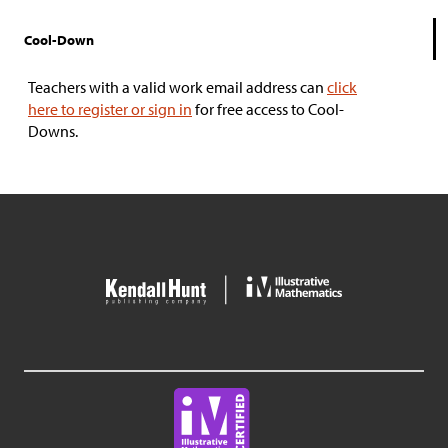
Cool-Down
Teachers with a valid work email address can
click
here to register or sign in
for free access to Cool-
Downs.