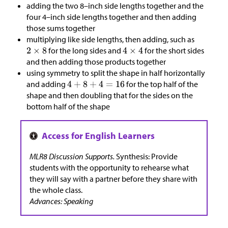
adding the two 8–inch side lengths together and the
four 4–inch side lengths together and then adding
those sums together
multiplying like side lengths, then adding, such as
for the long sides and
for the short sides
and then adding those products together
using symmetry to split the shape in half horizontally
and adding
for the top half of the
shape and then doubling that for the sides on the
bottom half of the shape
MLR8 Discussion Supports.
Synthesis: Provide
students with the opportunity to rehearse what
they will say with a partner before they share with
the whole class.
Advances: Speaking