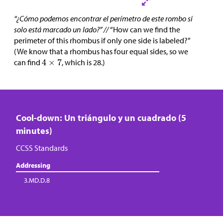
“¿Cómo podemos encontrar el perímetro de este rombo si
solo está marcado un lado?” //
“How can we find the
perimeter of this rhombus if only one side is labeled?”
(We know that a rhombus has four equal sides, so we
can find
, which is 28.)
Cool-down: Un triángulo y un cuadrado (5
minutes)
CCSS Standards
Addressing
3.MD.D.8