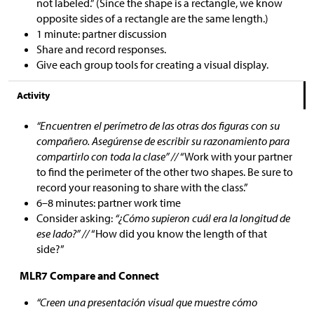
not labeled.” (Since the shape is a rectangle, we know
opposite sides of a rectangle are the same length.)
1 minute: partner discussion
Share and record responses.
Give each group tools for creating a visual display.
Activity
“Encuentren el perímetro de las otras dos figuras con su
compañero. Asegúrense de escribir su razonamiento para
compartirlo con toda la clase” //
“Work with your partner
to find the perimeter of the other two shapes. Be sure to
record your reasoning to share with the class.”
6–8 minutes: partner work time
Consider asking:
“¿Cómo supieron cuál era la longitud de
ese lado?” //
“How did you know the length of that
side?”
MLR7 Compare and Connect
“Creen una presentación visual que muestre cómo