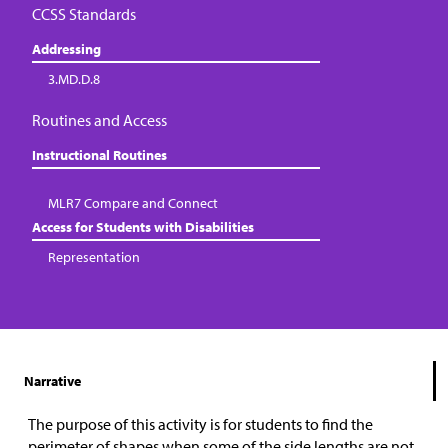
CCSS Standards
Addressing
3.MD.D.8
Routines and Access
Instructional Routines
MLR7 Compare and Connect
Access for Students with Disabilities
Representation
Narrative
The purpose of this activity is for students to find the
perimeter of shapes when some of the side lengths are not