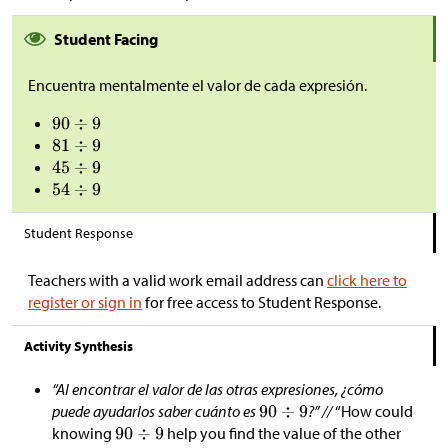
Student Facing
Encuentra mentalmente el valor de cada expresión.
Student Response
Teachers with a valid work email address can
click here to
register or sign in
for free access to Student Response.
Activity Synthesis
“Al encontrar el valor de las otras expresiones, ¿cómo
puede ayudarlos saber cuánto es
?” //
“How could
knowing
help you find the value of the other