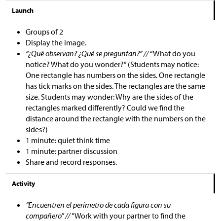
Launch
Groups of 2
Display the image.
“¿Qué observan? ¿Qué se preguntan?” //
“What do you
notice? What do you wonder?” (Students may notice:
One rectangle has numbers on the sides. One rectangle
has tick marks on the sides. The rectangles are the same
size. Students may wonder: Why are the sides of the
rectangles marked differently? Could we find the
distance around the rectangle with the numbers on the
sides?)
1 minute: quiet think time
1 minute: partner discussion
Share and record responses.
Activity
“Encuentren el perímetro de cada figura con su
compañero” //
“Work with your partner to find the