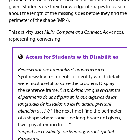
given. Students use their knowledge of shapes to reason
about the length of the missing sides before they find the
perimeter of the shape (MP7).
This activity uses
MLR7 Compare and Connect.
Advances:
representing, conversing
Representation: Internalize Comprehension.
Synthesis: Invite students to identify which details
were most useful to solve the problem. Display
the sentence frame:
“La próxima vez que encuentre
el perímetro de una figura en la que algunas de las
longitudes de los lados no estén dadas, prestaré
atención a . . .” //
“The next time I find the perimeter
of a shape where some side lengths are not given,
I will pay attention to . . . .“
Supports accessibility for: Memory, Visual-Spatial
Processing