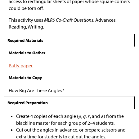
access to rectangular sheets of paper whose square corners
could be torn off.
This activity uses
MLR5 Co-Craft Questions.
Advances:
Reading, Writing.
Required Materials
Materials to Gather
Patty paper
Materials to Copy
How Big Are These Angles?
Required Preparation
Create 4 copies of each angle (
,
,
, and
) from the
blackline master for each group of 2–4 students.
Cut out the angles in advance, or prepare scissors and
extra time for students to cut out the angles.