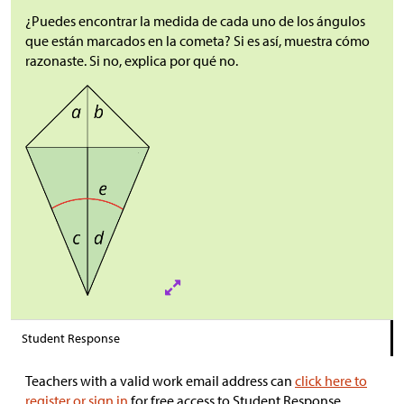
¿Puedes encontrar la medida de cada uno de los ángulos
que están marcados en la cometa? Si es así, muestra cómo
razonaste. Si no, explica por qué no.
Student Response
Teachers with a valid work email address can
click here to
register or sign in
for free access to Student Response.