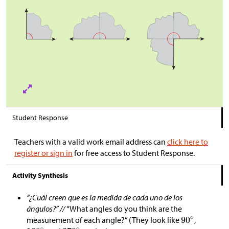
Student Response
Teachers with a valid work email address can
click here to
register or sign in
for free access to Student Response.
Activity Synthesis
“¿Cuál creen que es la medida de cada uno de los
ángulos?” //
“What angles do you think are the
measurement of each angle?” (They look like
,