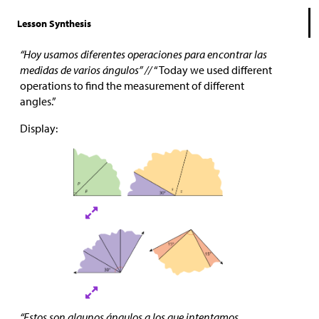
Lesson Synthesis
“Hoy usamos diferentes operaciones para encontrar las
medidas de varios ángulos” //
“Today we used different
operations to find the measurement of different
angles.”
Display:
“Estos son algunos ángulos a los que intentamos