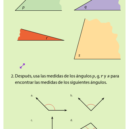
Después, usa las medidas de los ángulos
,
,
y
para
encontrar las medidas de los siguientes ángulos.