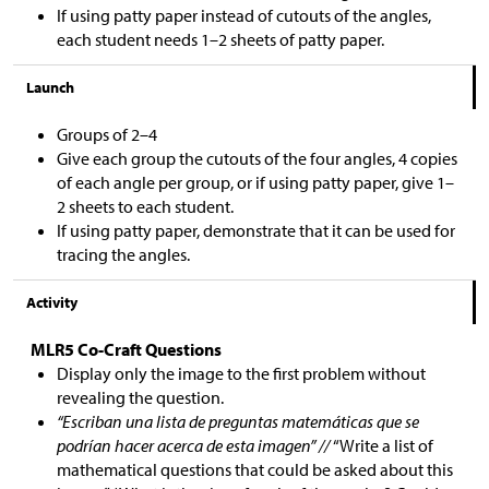
If using patty paper instead of cutouts of the angles,
each student needs 1–2 sheets of patty paper.
Launch
Groups of 2–4
Give each group the cutouts of the four angles, 4 copies
of each angle per group, or if using patty paper, give 1–
2 sheets to each student.
If using patty paper, demonstrate that it can be used for
tracing the angles.
Activity
MLR5 Co-Craft Questions
Display only the image to the first problem without
revealing the question.
“Escriban una lista de preguntas matemáticas que se
podrían hacer acerca de esta imagen” //
“Write a list of
mathematical questions that could be asked about this