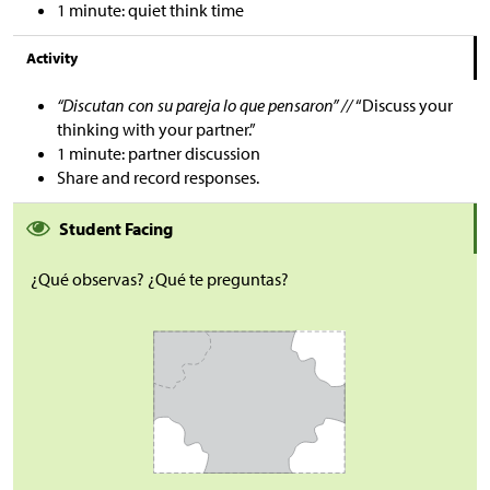
1 minute: quiet think time
Activity
“Discutan con su pareja lo que pensaron” //
“Discuss your
thinking with your partner.”
1 minute: partner discussion
Share and record responses.
Student Facing
¿Qué observas? ¿Qué te preguntas?