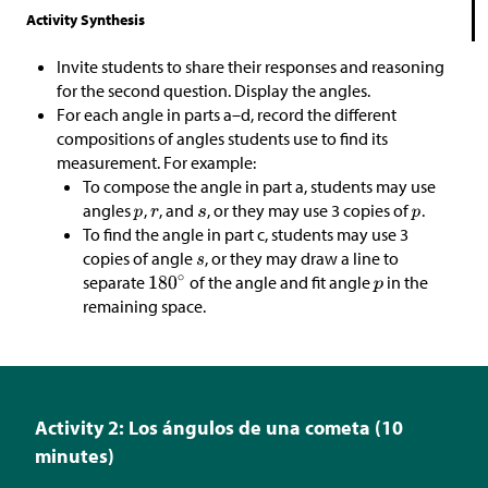
Activity Synthesis
Invite students to share their responses and reasoning
for the second question. Display the angles.
For each angle in parts a–d, record the different
compositions of angles students use to find its
measurement. For example:
To compose the angle in part a, students may use
angles
,
, and
, or they may use 3 copies of
.
To find the angle in part c, students may use 3
copies of angle
, or they may draw a line to
separate
of the angle and fit angle
in the
remaining space.
Activity 2: Los ángulos de una cometa (10
minutes)