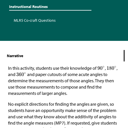
Instructional Routines
MLR5 Co-craft Questions
Narrative
In this activity, students use their knowledge of
,
,
and
and paper cutouts of some acute angles to
determine the measurements of those angles. They then
use those measurements to compose and find the
measurements of larger angles.
No explicit directions for finding the angles are given, so
students have an opportunity make sense of the problem
and use what they know about the additivity of angles to
find the angle measures (MP7). If requested, give students