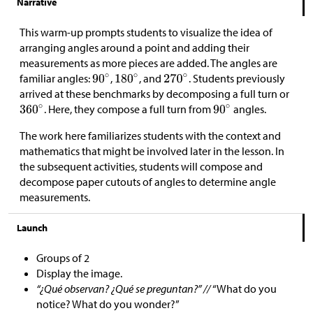
Narrative
This warm-up prompts students to visualize the idea of
arranging angles around a point and adding their
measurements as more pieces are added. The angles are
familiar angles:
,
, and
. Students previously
arrived at these benchmarks by decomposing a full turn or
. Here, they compose a full turn from
angles.
The work here familiarizes students with the context and
mathematics that might be involved later in the lesson. In
the subsequent activities, students will compose and
decompose paper cutouts of angles to determine angle
measurements.
Launch
Groups of 2
Display the image.
“¿Qué observan? ¿Qué se preguntan?” //
“What do you
notice? What do you wonder?”