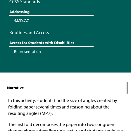
CCSS Standards
Addressing
4.MD.C.7
Routines and Access
Access for Students with Disabilities
Representation
Narrative
In this activity, students find the size of angles created by
folding paper several times and reasoning about the
resulting angles (MP7).
The first fold decomposes the paper into two congruent
shapes whose edges line up exactly, and students could see