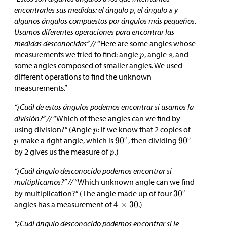
encontrarles sus medidas: el ángulo
, el ángulo
y
algunos ángulos compuestos por ángulos más pequeños.
Usamos diferentes operaciones para encontrar las
medidas desconocidas” //
“Here are some angles whose
measurements we tried to find: angle
, angle
, and
some angles composed of smaller angles. We used
different operations to find the unknown
measurements.”
“¿Cuál de estos ángulos podemos encontrar si usamos la
división?” //
“Which of these angles can we find by
using division?” (Angle
: If we know that 2 copies of
make a right angle, which is
, then dividing
by 2 gives us the measure of
.)
“¿Cuál ángulo desconocido podemos encontrar si
multiplicamos?” //
“Which unknown angle can we find
by multiplication?” (The angle made up of four
angles has a measurement of
.)
“¿Cuál ángulo desconocido podemos encontrar si le