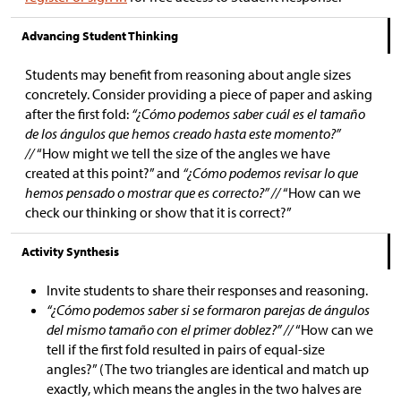
Advancing Student Thinking
Students may benefit from reasoning about angle sizes
concretely. Consider providing a piece of paper and asking
after the first fold:
“¿Cómo podemos saber cuál es el tamaño
de los ángulos que hemos creado hasta este momento?”
//
“How might we tell the size of the angles we have
created at this point?” and
“¿Cómo podemos revisar lo que
hemos pensado o mostrar que es correcto?” //
“How can we
check our thinking or show that it is correct?”
Activity Synthesis
Invite students to share their responses and reasoning.
“¿Cómo podemos saber si se formaron parejas de ángulos
del mismo tamaño con el primer doblez?” //
“How can we
tell if the first fold resulted in pairs of equal-size
angles?” (The two triangles are identical and match up
exactly, which means the angles in the two halves are