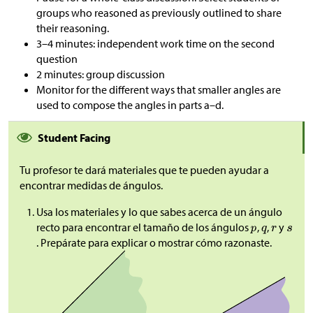
groups who reasoned as previously outlined to share
their reasoning.
3–4 minutes: independent work time on the second
question
2 minutes: group discussion
Monitor for the different ways that smaller angles are
used to compose the angles in parts a–d.
Student Facing
Tu profesor te dará materiales que te pueden ayudar a
encontrar medidas de ángulos.
Usa los materiales y lo que sabes acerca de un ángulo
recto para encontrar el tamaño de los ángulos
,
,
y
. Prepárate para explicar o mostrar cómo razonaste.