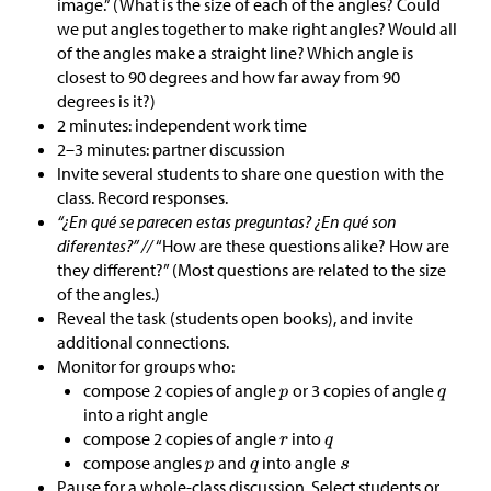
image.” (What is the size of each of the angles? Could
we put angles together to make right angles? Would all
of the angles make a straight line? Which angle is
closest to 90 degrees and how far away from 90
degrees is it?)
2 minutes: independent work time
2–3 minutes: partner discussion
Invite several students to share one question with the
class. Record responses.
“¿En qué se parecen estas preguntas? ¿En qué son
diferentes?” //
“How are these questions alike? How are
they different?” (Most questions are related to the size
of the angles.)
Reveal the task (students open books), and invite
additional connections.
Monitor for groups who:
compose 2 copies of angle
or 3 copies of angle
into a right angle
compose 2 copies of angle
into
compose angles
and
into angle
Pause for a whole-class discussion. Select students or