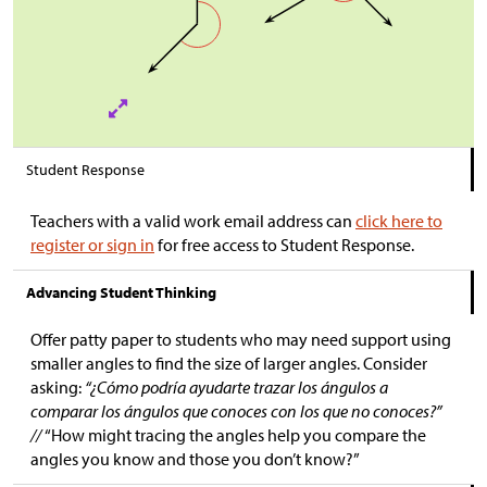
Student Response
Teachers with a valid work email address can
click here to
register or sign in
for free access to Student Response.
Advancing Student Thinking
Offer patty paper to students who may need support using
smaller angles to find the size of larger angles. Consider
asking:
“¿Cómo podría ayudarte trazar los ángulos a
comparar los ángulos que conoces con los que no conoces?”
//
“How might tracing the angles help you compare the
angles you know and those you don’t know?”