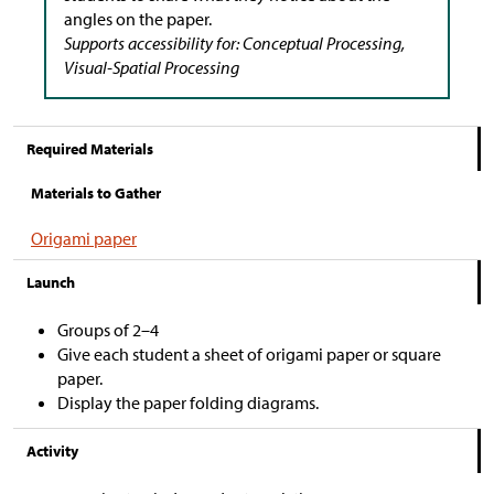
angles on the paper.
Supports accessibility for: Conceptual Processing,
Visual-Spatial Processing
Required Materials
Materials to Gather
Origami paper
Launch
Groups of 2–4
Give each student a sheet of origami paper or square
paper.
Display the paper folding diagrams.
Activity