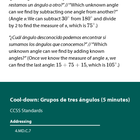
restamos un ángulo a otro?” //
“Which unknown angle
can we find by subtracting one angle from another?”
(Angle
: We can subtract
from
and divide
by 2 to find the measure of
, which is
.)
“¿Cuál ángulo desconocido podemos encontrar si
sumamos los ángulos que conocemos?” //
“Which
unknown angle can we find by adding known
angles?” (Once we know the measure of angle
, we
can find the last angle:
, which is
.)
Cool-down: Grupos de tres ángulos (5 minutes)
CCSS Standards
Addressing
4.MD.C.7