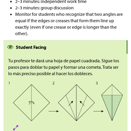
2–3 minutes: independent work time
2–3 minutes: group discussion
Monitor for students who recognize that two angles are
equal if the edges or creases that form them line up
exactly (even if one crease or edge is longer than the
other).
Student Facing
Tu profesor te dará una hoja de papel cuadrada. Sigue los
pasos para doblar tu papel y formar una cometa. Trata ser
lo más preciso posible al hacer los dobleces.