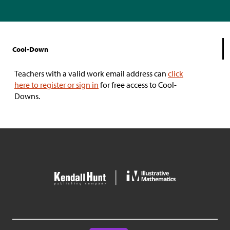
Cool-Down
Teachers with a valid work email address can
click
here to register or sign in
for free access to Cool-
Downs.