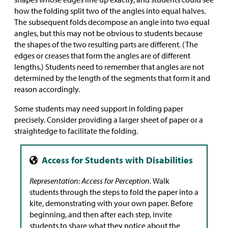
how the folding split two of the angles into equal halves.
The subsequent folds decompose an angle into two equal
angles, but this may not be obvious to students because
the shapes of the two resulting parts are different. (The
edges or creases that form the angles are of different
lengths.) Students need to remember that angles are not
determined by the length of the segments that form it and
reason accordingly.
Some students may need support in folding paper
precisely. Consider providing a larger sheet of paper or a
straightedge to facilitate the folding.
Representation: Access for Perception.
Walk
students through the steps to fold the paper into a
kite, demonstrating with your own paper. Before
beginning, and then after each step, invite
students to share what they notice about the