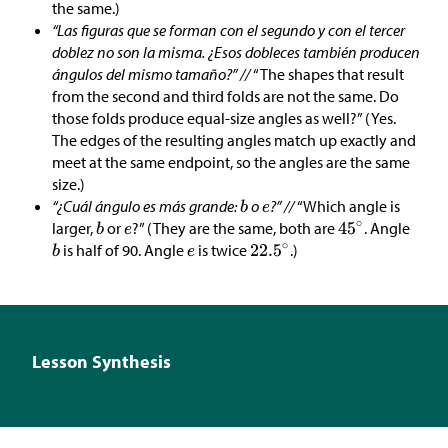
the same.)
“Las figuras que se forman con el segundo y con el tercer
doblez no son la misma. ¿Esos dobleces también producen
ángulos del mismo tamaño?” //
“The shapes that result
from the second and third folds are not the same. Do
those folds produce equal-size angles as well?” (Yes.
The edges of the resulting angles match up exactly and
meet at the same endpoint, so the angles are the same
size.)
“¿Cuál ángulo es más grande:
o
?” //
“Which angle is
larger,
or
?” (They are the same, both are
. Angle
is half of 90. Angle
is twice
.)
Lesson Synthesis