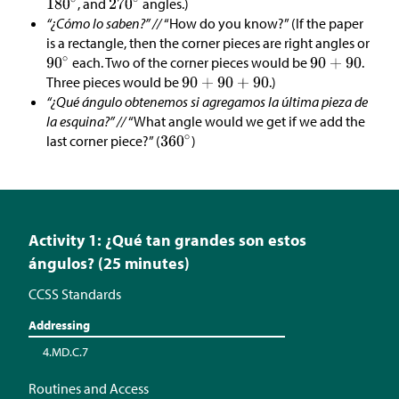
, and
angles.)
“¿Cómo lo saben?” //
“How do you know?” (If the paper
is a rectangle, then the corner pieces are right angles or
each. Two of the corner pieces would be
.
Three pieces would be
.)
“¿Qué ángulo obtenemos si agregamos la última pieza de
la esquina?” //
“What angle would we get if we add the
last corner piece?” (
)
Activity 1: ¿Qué tan grandes son estos
ángulos? (25 minutes)
CCSS Standards
Addressing
4.MD.C.7
Routines and Access