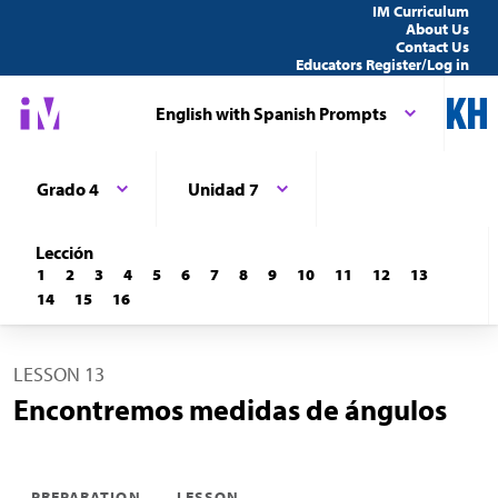
IM Curriculum
About Us
Contact Us
Educators Register/Log in
English with Spanish Prompts
Grado 4
Unidad 7
Lección
1
2
3
4
5
6
7
8
9
10
11
12
13
14
15
16
LESSON 13
Encontremos medidas de ángulos
PREPARATION
LESSON