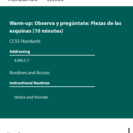
Warm-up: Observa y pregúntate: Piezas de las
esquinas (10 minutes)
CCSS Standards
Addressing
4.MD.C.7
Routines and Access
Instructional Routines
Notice and Wonder