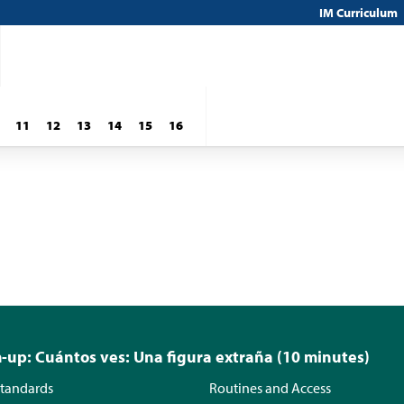
IM Curriculum
11
12
13
14
15
16
up: Cuántos ves: Una figura extraña (10 minutes)
tandards
Routines and Access