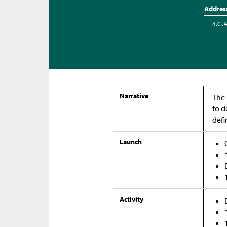
Addres
4.G.
Narrative
The 
to d
defi
Launch
Activity