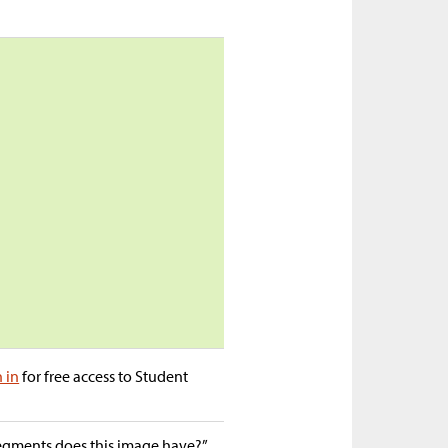
n in
for free access to Student
egments does this image have?”