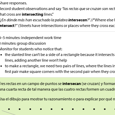
Share responses.
Record student observations and say
“las rectas que se cruzan son rec
that cross are
intersecting
lines.”
“¿En dónde más han escuchado la palabra
intersecan
?” //
“Where else
intersect
?” (Streets have intersections or places where they cross eac
4–5 minutes: independent work time
3 minutes: group discussion
Monitor for students who notice that:
the slanted line can’t be a side of a rectangle because it intersect
lines, adding another line won’t help
to make a rectangle, we need two pairs of lines, where the lines in
first pair make square corners with the second pair when they cro
Tres rectas en un campo de puntos se
intersecan
(se cruzan) y forma
una cuarta recta de tal manera que las cuatro rectas formen un cuadr
Usa el dibujo para mostrar tu razonamiento o para explicar por qué 