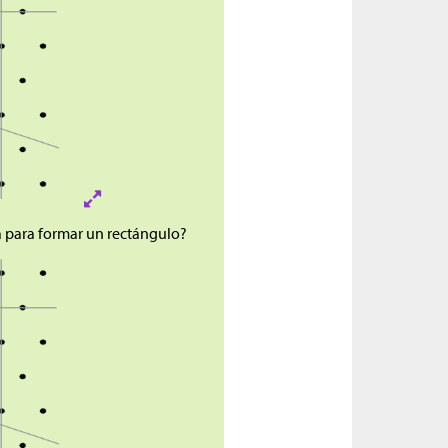
a para formar un rectángulo?