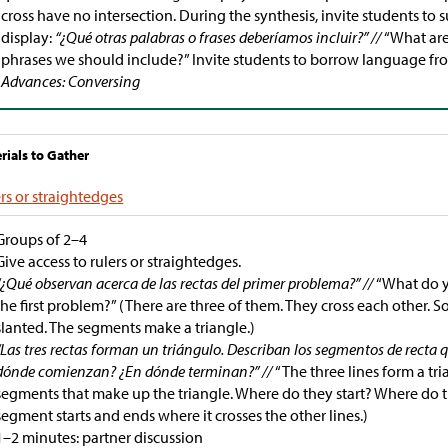
cross have no intersection. During the synthesis, invite students to
display:
“¿Qué otras palabras o frases deberíamos incluir?” //
“What are
phrases we should include?” Invite students to borrow language fr
Advances: Conversing
rials to Gather
rs or straightedges
Groups of 2–4
Give access to rulers or straightedges.
“¿Qué observan acerca de las rectas del primer problema?” //
“What do y
the first problem?” (There are three of them. They cross each other. 
slanted. The segments make a triangle.)
“Las tres rectas forman un triángulo. Describan los segmentos de recta 
dónde comienzan? ¿En dónde terminan?” //
“The three lines form a tri
segments that make up the triangle. Where do they start? Where do t
segment starts and ends where it crosses the other lines.)
1–2 minutes: partner discussion