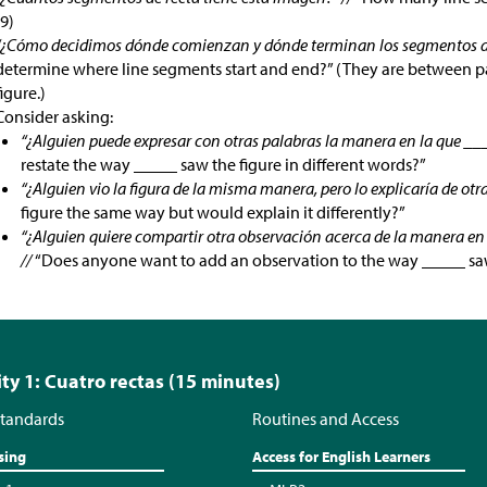
(9)
“¿Cómo decidimos dónde comienzan y dónde terminan los segmentos de
determine where line segments start and end?” (They are between pair
figure.)
Consider asking:
“¿Alguien puede expresar con otras palabras la manera en la que ___
restate the way _____ saw the figure in different words?”
“¿Alguien vio la figura de la misma manera, pero lo explicaría de otr
figure the same way but would explain it differently?”
“¿Alguien quiere compartir otra observación acerca de la manera en l
//
“Does anyone want to add an observation to the way _____ saw
ity 1: Cuatro rectas (15 minutes)
tandards
Routines and Access
sing
Access for English Learners