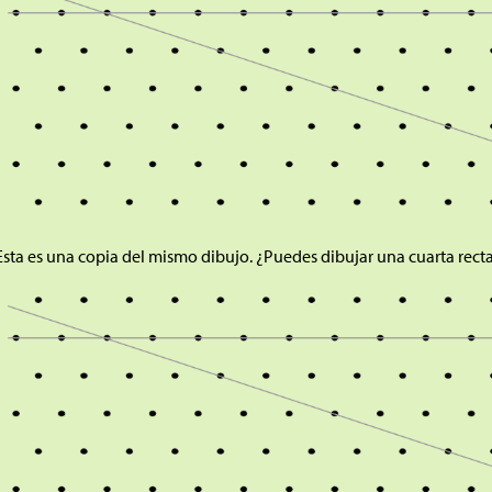
Esta es una copia del mismo dibujo. ¿Puedes dibujar una cuarta rect