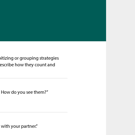
itizing or grouping strategies
 describe how they count and
 How do you see them?”
 with your partner.”