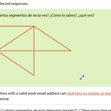
Record responses.
ntos segmentos de recta ves? ¿Cómo lo sabes?, ¿qué ves?
hers with a valid work email address can
click here to register or sig
ponse.
“¿Cuántos segmentos de recta tiene esta imagen?” //
“How many line s