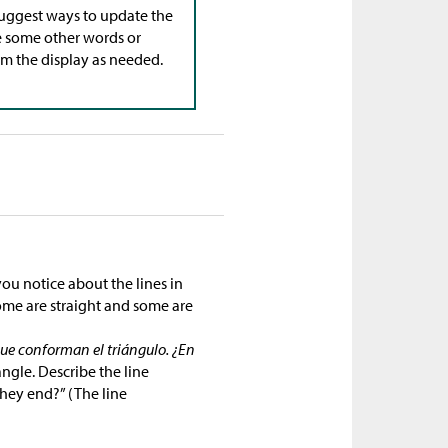
 suggest ways to update the
 some other words or
om the display as needed.
ou notice about the lines in
Some are straight and some are
que conforman el triángulo. ¿En
angle. Describe the line
hey end?” (The line