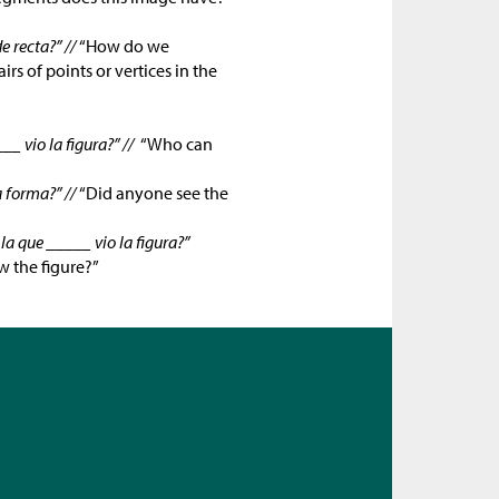
 recta?” //
“How do we
s of points or vertices in the
__ vio la figura?” //
“Who can
a forma?” //
“Did anyone see the
a que _____ vio la figura?”
 the figure?”