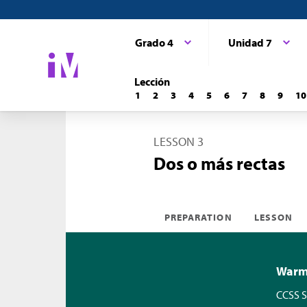
Grado 4
Unidad 7
Lección
1
2
3
4
5
6
7
8
9
10
LESSON 3
Dos o más rectas
PREPARATION
LESSON
Warm-
CCSS S