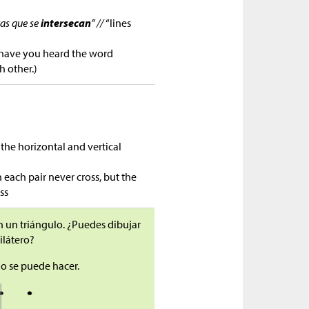
tas que se
intersecan
” //
“lines
 have you heard the word
h other.)
s the horizontal and vertical
 each pair never cross, but the
ss
n un triángulo. ¿Puedes dibujar
ilátero?
no se puede hacer.