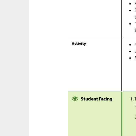
Activity
Student Facing