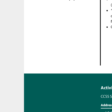
Activ
CCSS S
Addres