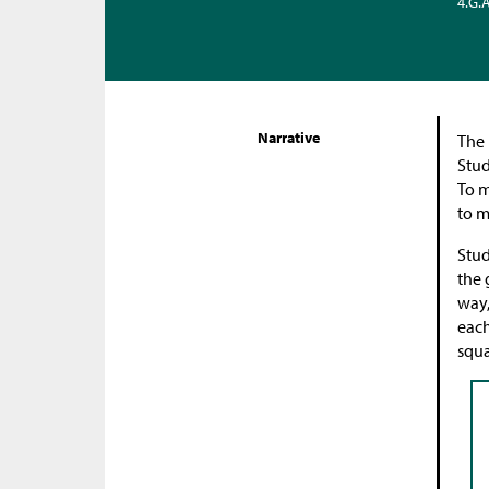
4.G.
Narrative
The 
Stud
To m
to m
Stud
the 
way,
each
squa