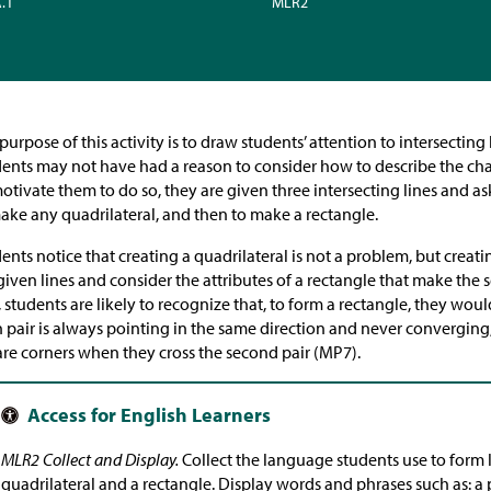
A.1
MLR2
purpose of this activity is to draw students’ attention to intersecting l
ents may not have had a reason to consider how to describe the charac
otivate them to do so, they are given three intersecting lines and a
ake any quadrilateral, and then to make a rectangle.
ents notice that creating a quadrilateral is not a problem, but creati
given lines and consider the attributes of a rectangle that make the s
 students are likely to recognize that, to form a rectangle, they wou
 pair is always pointing in the same direction and never converging,
re corners when they cross the second pair (MP7).
MLR2 Collect and Display.
Collect the language students use to form l
quadrilateral and a rectangle. Display words and phrases such as: a p