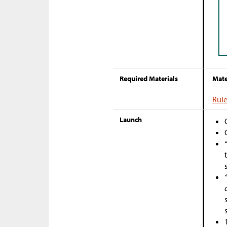
Required Materials
Mate
Rule
Launch