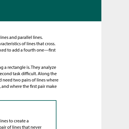
ines and parallel lines.
teristics of lines that cross.
sked to add a fourth one—first
ng a rectangle is. They analyze
econd task difficult. Along the
ld need two pairs of lines where
 and where the first pair make
ines to create a
air of lines that never