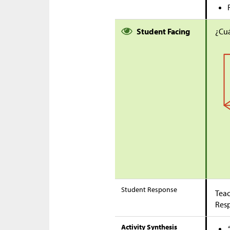
Student Facing
¿Cuá
Student Response
Teac
Res
Activity Synthesis