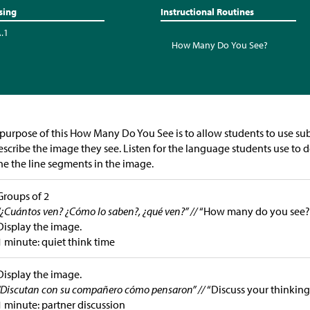
sing
Instructional Routines
A.1
How Many Do You See?
purpose of this How Many Do You See is to allow students to use sub
escribe the image they see. Listen for the language students use to
ne the line segments in the image.
Groups of 2
“¿Cuántos ven? ¿Cómo lo saben?, ¿qué ven?” //
“How many do you see?
Display the image.
1 minute: quiet think time
Display the image.
“Discutan con su compañero cómo pensaron” //
“Discuss your thinking
1 minute: partner discussion