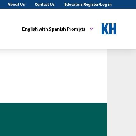
About Us
Contact Us
Educators Register/Log in
English with Spanish Prompts