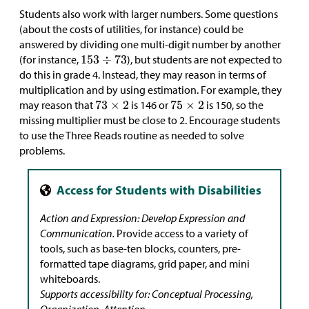
Students also work with larger numbers. Some questions
(about the costs of utilities, for instance) could be
answered by dividing one multi-digit number by another
(for instance,
), but students are not expected to
do this in grade 4. Instead, they may reason in terms of
multiplication and by using estimation. For example, they
may reason that
is 146 or
is 150, so the
missing multiplier must be close to 2. Encourage students
to use the Three Reads routine as needed to solve
problems.
Action and Expression: Develop Expression and
Communication.
Provide access to a variety of
tools, such as base-ten blocks, counters, pre-
formatted tape diagrams, grid paper, and mini
whiteboards.
Supports accessibility for: Conceptual Processing,
Organization, Attention