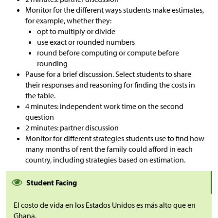
Monitor for the different ways students make estimates,
for example, whether they:
opt to multiply or divide
use exact or rounded numbers
round before computing or compute before
rounding
Pause for a brief discussion. Select students to share
their responses and reasoning for finding the costs in
the table.
4 minutes: independent work time on the second
question
2 minutes: partner discussion
Monitor for different strategies students use to find how
many months of rent the family could afford in each
country, including strategies based on estimation.
Student Facing
El costo de vida en los Estados Unidos es más alto que en
Ghana.