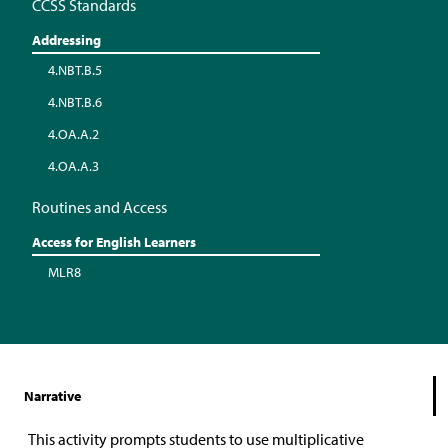
CCSS Standards
Addressing
4.NBT.B.5
4.NBT.B.6
4.OA.A.2
4.OA.A.3
Routines and Access
Access for English Learners
MLR8
Narrative
This activity prompts students to use multiplicative