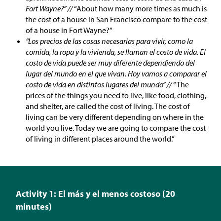
Fort Wayne?” //
“About how many more times as much is
the cost of a house in San Francisco compare to the cost
of a house in Fort Wayne?”
“Los precios de las cosas necesarias para vivir, como la
comida, la ropa y la vivienda, se llaman el costo de vida. El
costo de vida puede ser muy diferente dependiendo del
lugar del mundo en el que vivan. Hoy vamos a comparar el
costo de vida en distintos lugares del mundo” //
“The
prices of the things you need to live, like food, clothing,
and shelter, are called the cost of living. The cost of
living can be very different depending on where in the
world you live. Today we are going to compare the cost
of living in different places around the world.”
Activity 1: El más y el menos costoso (20
minutes)