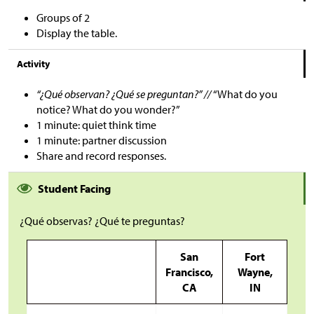
Groups of 2
Display the table.
Activity
“¿Qué observan? ¿Qué se preguntan?” //
“What do you
notice? What do you wonder?”
1 minute: quiet think time
1 minute: partner discussion
Share and record responses.
Student Facing
¿Qué observas? ¿Qué te preguntas?
San
Fort
Francisco,
Wayne,
CA
IN