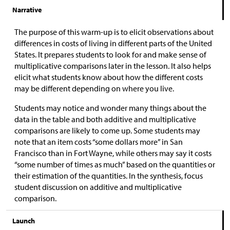
Narrative
The purpose of this warm-up is to elicit observations about
differences in costs of living in different parts of the United
States. It prepares students to look for and make sense of
multiplicative comparisons later in the lesson. It also helps
elicit what students know about how the different costs
may be different depending on where you live.
Students may notice and wonder many things about the
data in the table and both additive and multiplicative
comparisons are likely to come up. Some students may
note that an item costs “some dollars more” in San
Francisco than in Fort Wayne, while others may say it costs
“some number of times as much” based on the quantities or
their estimation of the quantities. In the synthesis, focus
student discussion on additive and multiplicative
comparison.
Launch