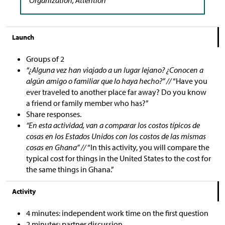
Launch
Groups of 2
“¿Alguna vez han viajado a un lugar lejano? ¿Conocen a
algún amigo o familiar que lo haya hecho?” //
“Have you
ever traveled to another place far away? Do you know
a friend or family member who has?”
Share responses.
“En esta actividad, van a comparar los costos típicos de
cosas en los Estados Unidos con los costos de las mismas
cosas en Ghana” //
“In this activity, you will compare the
typical cost for things in the United States to the cost for
the same things in Ghana.”
Activity
4 minutes: independent work time on the first question
2 minutes: partner discussion