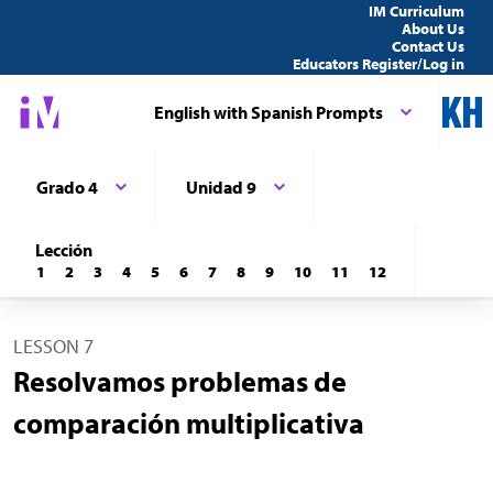
IM Curriculum
About Us
Contact Us
Educators Register/Log in
English with Spanish Prompts
Grado 4
Unidad 9
Lección
1
2
3
4
5
6
7
8
9
10
11
12
LESSON 7
Resolvamos problemas de
comparación multiplicativa