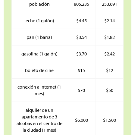
población
805,235
253,691
leche (1 galón)
$
4.45
$
2.14
pan (1 barra)
$
3.54
$
1.82
gasolina (1 galón)
$
3.70
$
2.42
boleto de cine
$
15
$
12
conexión a internet (1
$
70
$
50
mes)
alquiler de un
apartamento de 3
$
6,000
$
1,500
alcobas en el centro de
la ciudad (1 mes)