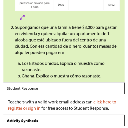
Supongamos que una familia tiene
$
3,000 para gastar
en vivienda y quiere alquilar un apartamento de 1
alcoba que esté ubicado fuera del centro de una
ciudad. Con esa cantidad de dinero, cuántos meses de
alquiler pueden pagar en:
Los Estados Unidos. Explica o muestra cómo
razonaste.
Ghana. Explica o muestra cómo razonaste.
Student Response
Teachers with a valid work email address can
click here to
register or sign in
for free access to Student Response.
Activity Synthesis