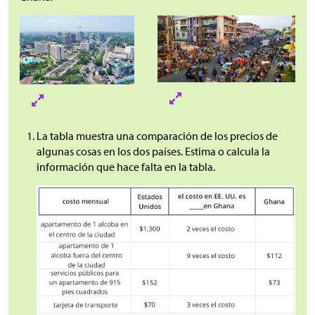
La tabla muestra una comparación de los precios de
algunas cosas en los dos países. Estima o calcula la
información que hace falta en la tabla.