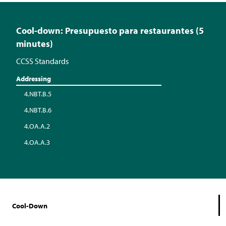
Cool-down: Presupuesto para restaurantes (5
minutes)
CCSS Standards
Addressing
4.NBT.B.5
4.NBT.B.6
4.OA.A.2
4.OA.A.3
Cool-Down