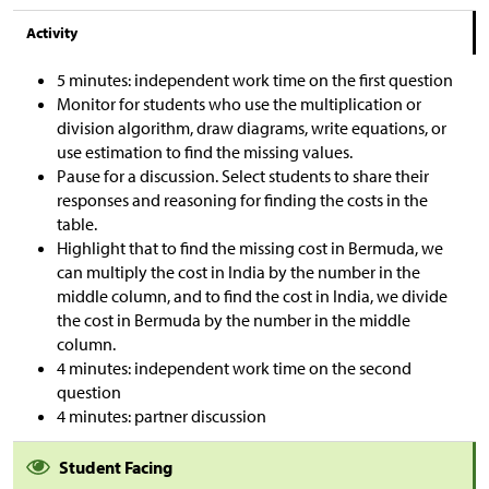
Activity
5 minutes: independent work time on the first question
Monitor for students who use the multiplication or
division algorithm, draw diagrams, write equations, or
use estimation to find the missing values.
Pause for a discussion. Select students to share their
responses and reasoning for finding the costs in the
table.
Highlight that to find the missing cost in Bermuda, we
can multiply the cost in India by the number in the
middle column, and to find the cost in India, we divide
the cost in Bermuda by the number in the middle
column.
4 minutes: independent work time on the second
question
4 minutes: partner discussion
Student Facing