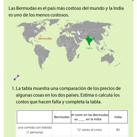
Las Bermudas es el país más costoso del mundo y la India
es uno de los menos costosos.
La tabla muestra una comparación de los precios de
algunas cosas en los dos países. Estima o calcula los
costos que hacen falta y completa la tabla.