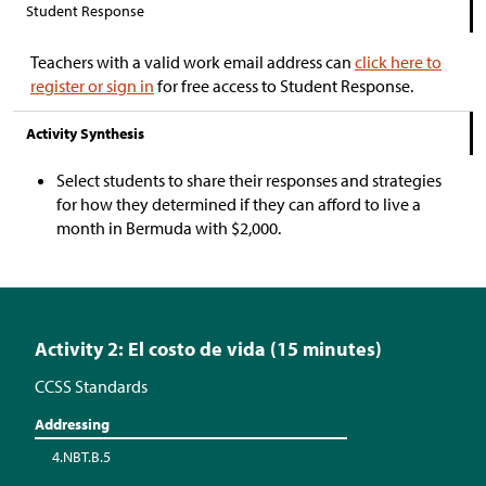
Student Response
Teachers with a valid work email address can
click here to
register or sign in
for free access to Student Response.
Activity Synthesis
Select students to share their responses and strategies
for how they determined if they can afford to live a
month in Bermuda with
$
2,000.
Activity 2: El costo de vida (15 minutes)
CCSS Standards
Addressing
4.NBT.B.5