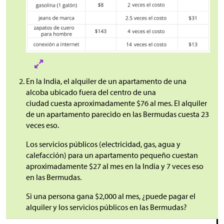
En la India, el alquiler de un apartamento de una
alcoba ubicado fuera del centro de una
ciudad cuesta aproximadamente
$
76 al mes. El alquiler
de un apartamento parecido en las Bermudas cuesta 23
veces eso.
Los servicios públicos (electricidad, gas, agua y
calefacción) para un apartamento pequeño cuestan
aproximadamente
$
27 al mes en la India y 7 veces eso
en las Bermudas.
Si una persona gana
$
2,000 al mes, ¿puede pagar el
alquiler y los servicios públicos en las Bermudas?