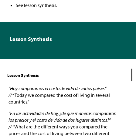
See lesson synthesis.
Lesson Synthesis
Lesson Synthesis
“Hoy comparamos el costo de vida de varios países”
//
“Today we compared the cost of living in several
countries.”
“En las actividades de hoy, ¿de qué maneras compararon
los precios y el costo de vida de dos lugares distintos?”
//
“What are the different ways you compared the
prices and the cost of living between two different