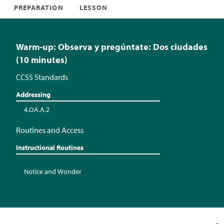
PREPARATION
LESSON
Warm-up: Observa y pregúntate: Dos ciudades
(10 minutes)
CCSS Standards
Addressing
4.OA.A.2
Routines and Access
Instructional Routines
Notice and Wonder