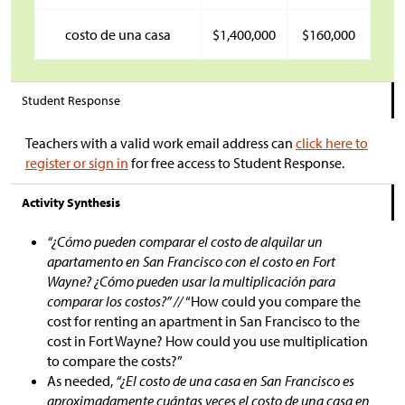
costo de una casa
$
1,400,000
$
160,000
Student Response
Teachers with a valid work email address can
click here to
register or sign in
for free access to Student Response.
Activity Synthesis
“¿Cómo pueden comparar el costo de alquilar un
apartamento en San Francisco con el costo en Fort
Wayne? ¿Cómo pueden usar la multiplicación para
comparar los costos?” //
“How could you compare the
cost for renting an apartment in San Francisco to the
cost in Fort Wayne? How could you use multiplication
to compare the costs?”
As needed,
“¿El costo de una casa en San Francisco es
aproximadamente cuántas veces el costo de una casa en