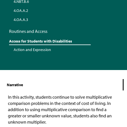
4.NBT.B.6
4.OA.A.2
4.OA.A.3
Routines and Access
Access for Students with Disabilities
Action and Expression
Narrative
In this activity, students continue to solve multiplicative
comparison problems in the context of cost of living. In
addition to using multiplicative comparison to find a
greater or smaller unknown value, students also find an
unknown multiplier.