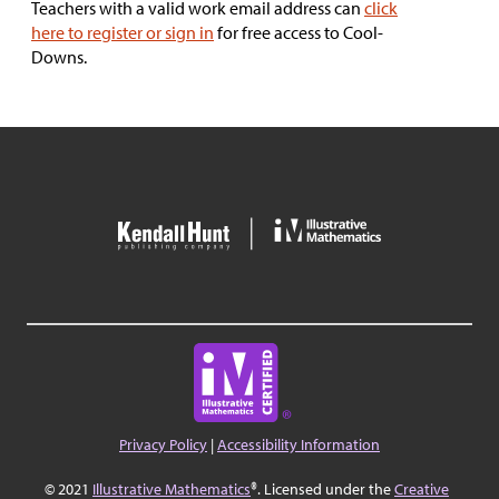
Teachers with a valid work email address can
click
here to register or sign in
for free access to Cool-
Downs.
Privacy Policy
|
Accessibility Information
© 2021
Illustrative Mathematics
®. Licensed under the
Creative