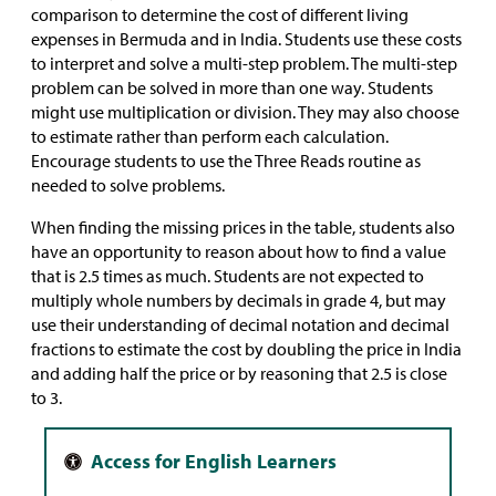
comparison to determine the cost of different living
expenses in Bermuda and in India. Students use these costs
to interpret and solve a multi-step problem. The multi-step
problem can be solved in more than one way. Students
might use multiplication or division. They may also choose
to estimate rather than perform each calculation.
Encourage students to use the Three Reads routine as
needed to solve problems.
When finding the missing prices in the table, students also
have an opportunity to reason about how to find a value
that is 2.5 times as much. Students are not expected to
multiply whole numbers by decimals in grade 4, but may
use their understanding of decimal notation and decimal
fractions to estimate the cost by doubling the price in India
and adding half the price or by reasoning that 2.5 is close
to 3.