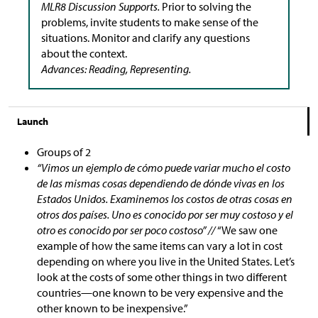
MLR8 Discussion Supports.
Prior to solving the
problems, invite students to make sense of the
situations. Monitor and clarify any questions
about the context.
Advances: Reading, Representing.
Launch
Groups of 2
“Vimos un ejemplo de cómo puede variar mucho el costo
de las mismas cosas dependiendo de dónde vivas en los
Estados Unidos. Examinemos los costos de otras cosas en
otros dos países. Uno es conocido por ser muy costoso y el
otro es conocido por ser poco costoso” //
“We saw one
example of how the same items can vary a lot in cost
depending on where you live in the United States. Let’s
look at the costs of some other things in two different
countries—one known to be very expensive and the
other known to be inexpensive.”