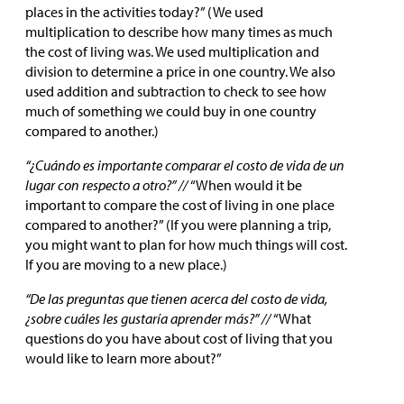
places in the activities today?” (We used
multiplication to describe how many times as much
the cost of living was. We used multiplication and
division to determine a price in one country. We also
used addition and subtraction to check to see how
much of something we could buy in one country
compared to another.)
“¿Cuándo es importante comparar el costo de vida de un
lugar con respecto a otro?” //
“When would it be
important to compare the cost of living in one place
compared to another?” (If you were planning a trip,
you might want to plan for how much things will cost.
If you are moving to a new place.)
“De las preguntas que tienen acerca del costo de vida,
¿sobre cuáles les gustaría aprender más?” //
“What
questions do you have about cost of living that you
would like to learn more about?”