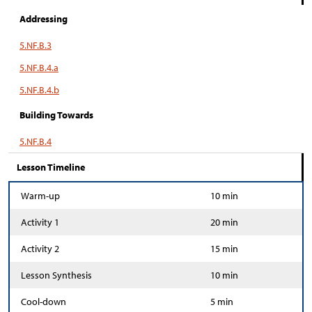
Addressing
5.NF.B.3
5.NF.B.4.a
5.NF.B.4.b
Building Towards
5.NF.B.4
Lesson Timeline
Warm-up
10 min
Activity 1
20 min
Activity 2
15 min
Lesson Synthesis
10 min
Cool-down
5 min