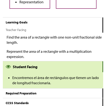
Representation
Learning Goals
Teacher Facing
Find the area of a rectangle with one non-unit fractional side
length.
Represent the area of a rectangle with a multiplication
expression.
Student Facing
Encontremos el área de rectángulos que tienen un lado
de longitud fraccionaria.
Required Preparation
CCSS Standards