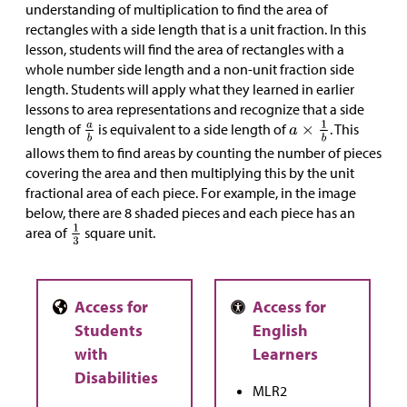
understanding of multiplication to find the area of
rectangles with a side length that is a unit fraction. In this
lesson, students will find the area of rectangles with a
whole number side length and a non-unit fraction side
length. Students will apply what they learned in earlier
lessons to area representations and recognize that a side
length of
is equivalent to a side length of
. This
allows them to find areas by counting the number of pieces
covering the area and then multiplying this by the unit
fractional area of each piece. For example, in the image
below, there are 8 shaded pieces and each piece has an
area of
square unit.
MLR2