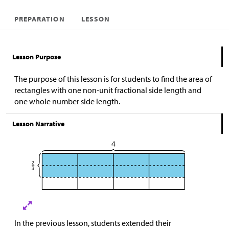
PREPARATION
LESSON
Lesson Purpose
The purpose of this lesson is for students to find the area of
rectangles with one non-unit fractional side length and
one whole number side length.
Lesson Narrative
In the previous lesson, students extended their