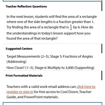
Teacher Reflection Questions
In the next lesson, students will find the area of a rectangle
where one of the side lengths is a fraction greater than 1.
Try finding the area of a rectangle that is
by 6. How do
the understandings in today’s lesson support how you
found the area of that rectangle?
Suggested Centers
Target Measurements (2–5), Stage 5: Fractions of Angles
(Addressing)
How Close? (1–5), Stage 6: Multiply to 3,000 (Supporting)
Print Formatted Materials
Teachers with a valid work email address can
click here to
register or sign in
for free access to Cool Down, Teacher
Guide, and PowerPoint materials.