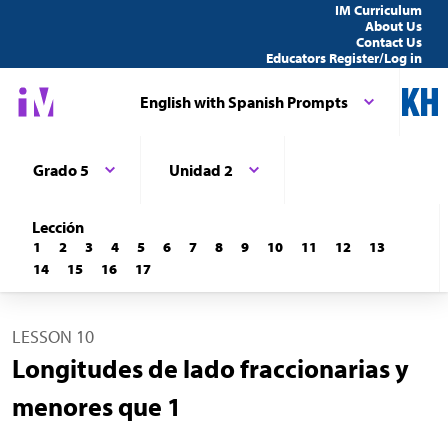
IM Curriculum
About Us
Contact Us
Educators Register/Log in
English with Spanish Prompts
Grado 5
Unidad 2
Lección
1
2
3
4
5
6
7
8
9
10
11
12
13
14
15
16
17
LESSON 10
Longitudes de lado fraccionarias y
menores que 1