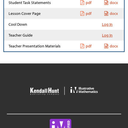
Student Task Statements
pdf
docx
Lesson Cover Page
pdf
docx
Cool Down
Log In
Teacher Guide
Log In
Teacher Presentation Materials
pdf
docx